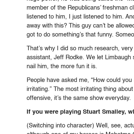
member of the Republicans’ freshman cla
listened to him, I just listened to him. A
away with this? This guy can’t be allowe
got to do something’s that funny. Someon
That’s why I did so much research, ver
assistant, Jeff Rodke. We let Limbaugh 
nail him, the more fun it is.
People have asked me, “How could you st
irritating.” The most irritating thing abo
offensive, it’s the same show everyday.
If you were playing Stuart Smalley,
(Switching into character) Well, see, actu