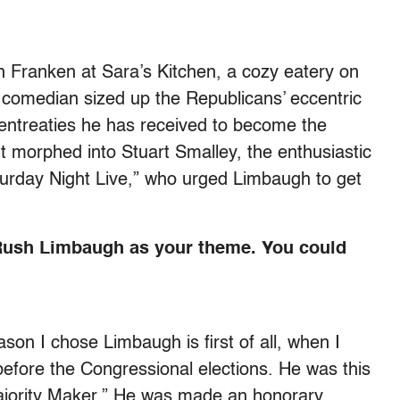
h Franken at Sara’s Kitchen, a cozy eatery on
comedian sized up the Republicans’ eccentric
 entreaties he has received to become the
t morphed into Stuart Smalley, the enthusiastic
urday Night Live,” who urged Limbaugh to get
Rush Limbaugh as your theme. You could
ason I chose Limbaugh is first of all, when I
 before the Congressional elections. He was this
ajority Maker.” He was made an honorary