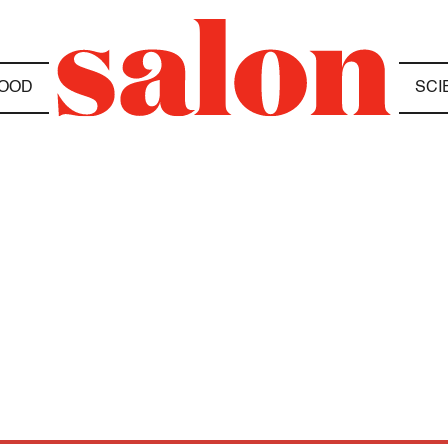
OOD
SCI