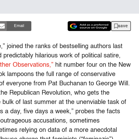
save
Email
,” joined the ranks of bestselling authors last
edictably hilarious work of political satire,
ther Observations,”
hit number four on the New
ok lampoons the full range of conservative
ut of everyone from Pat Buchanan to George Will.
 the Republican Revolution, who gets the
 bulk of last summer at the unenviable task of
s a day, five days a week,” probes the facts
s outrageous accusations, sometimes
metimes relying on data of a more anecdotal