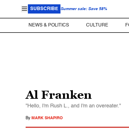
SUBSCRIBE
Summer sale: Save 58%
NEWS & POLITICS
CULTURE
F
Al Franken
"Hello, I'm Rush L., and I'm an overeater."
By
MARK SHAPIRO