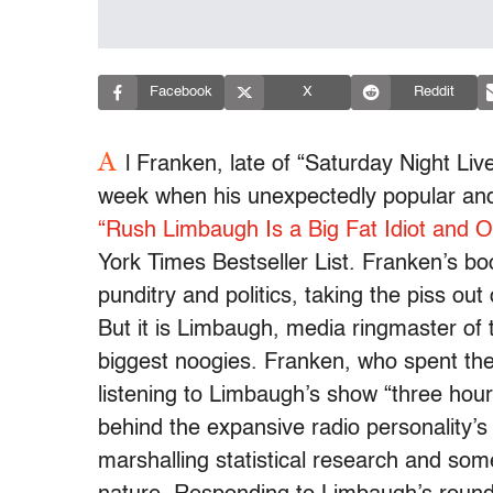
Facebook
X
Reddit
A
l Franken, late of “Saturday Night Live
week when his unexpectedly popular and pr
“Rush Limbaugh Is a Big Fat Idiot and O
York Times Bestseller List. Franken’s bo
punditry and politics, taking the piss o
But it is Limbaugh, media ringmaster of
biggest noogies. Franken, who spent the
listening to Limbaugh’s show “three hour
behind the expansive radio personality’
marshalling statistical research and so