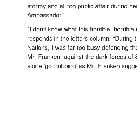
stormy and all too public affair during h
Ambassador.”
“I don’t know what this horrible, horrible
responds in the letters column. “During
Nations, I was far too busy defending th
Mr. Franken, against the dark forces o
alone ‘go clubbing’ as Mr. Franken sugge