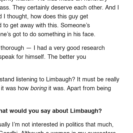
ss. They certainly deserve each other. And I
nd I thought, how does this guy get
d to get away with this. Someone’s
e’s got to do something in his face.
y thorough — I had a very good research
speak for himself. The better you
and listening to Limbaugh? It must be really
ut it was how
boring
it was. Apart from being
 what would you say about Limbaugh?
ally I’m not interested in politics that much,