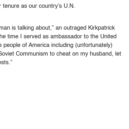
er tenure as our country’s U.N.
 man is talking about,” an outraged Kirkpatrick
 the time I served as ambassador to the United
e people of America including (unfortunately)
f Soviet Communism to cheat on my husband, let
sts.”