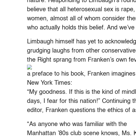
nature. Responding to Limbaugh’s roundh
believe that all heterosexual sex is rape,
women, almost all of whom consider the
who actually holds this belief. And we’v
Limbaugh himself has yet to acknowled
grudging laughs from other conservativ
the Right sprang from Franken’s own fev
a preface to his book, Franken imagines 
New York Times:
“My goodness. If this is the kind of mindl
days, I fear for this nation!” Continuing 
editor, Franken questions the ethics of a
“As anyone who was familiar with the
Manhattan ’80s club scene knows, Ms. K