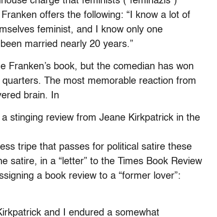
ouse charge that feminists (“feminazis”)
 Franken offers the following: “I know a lot of
mselves feminist, and I know only one
e been married nearly 20 years.”
ge Franken’s book, but the comedian has won
e quarters. The most memorable reaction from
ered brain. In
a stinging review from Jeane Kirkpatrick in the
ess tripe that passes for political satire these
the satire, in a “letter” to the Times Book Review
ssigning a book review to a “former lover”:
irkpatrick and I endured a somewhat