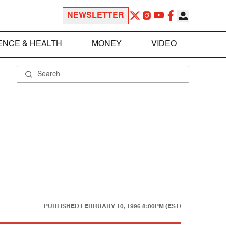
NEWSLETTER
ENCE & HEALTH
MONEY
VIDEO
PUBLISHED
FEBRUARY 10, 1996 8:00PM (EST)