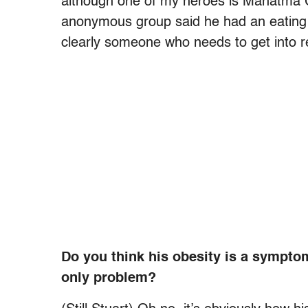
although one of my heroes is Mahatma 
anonymous group said he had an eating d
clearly someone who needs to get into 
Do you think his obesity is a symptom
only problem?