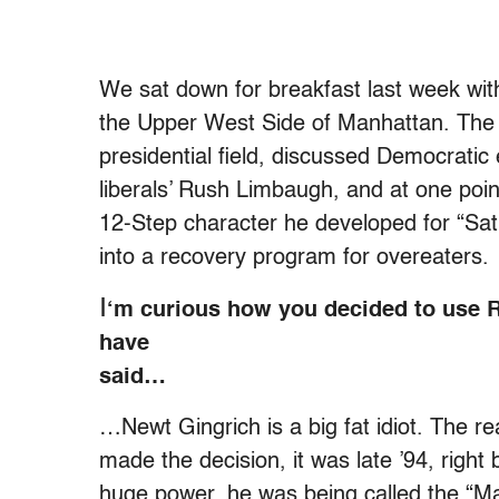
We sat down for breakfast last week wit
the Upper West Side of Manhattan. The 
presidential field, discussed Democratic
liberals’ Rush Limbaugh, and at one poin
12-Step character he developed for “Sat
into a recovery program for overeaters.
I
‘m curious how you decided to use 
have
said…
…Newt Gingrich is a big fat idiot. The re
made the decision, it was late ’94, right
huge power, he was being called the “M