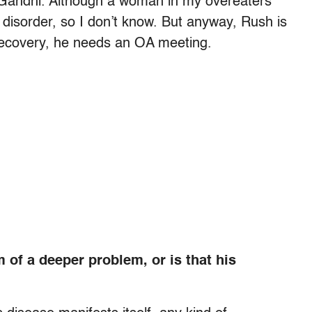
Gandhi. Although a woman in my overeaters
isorder, so I don’t know. But anyway, Rush is
recovery, he needs an OA meeting.
 of a deeper problem, or is that his