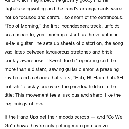
All of which might become grossly goopy if Brian
Tighe’s songwriting and the band’s arrangements were
not so focused and careful, so shorn of the extraneous.
“Top of Morning,” the first incandescent track, unfolds
as a paean to, yes, mornings. Just as the voluptuous
la-la-la guitar line sets up sheets of distortion, the song
vacillates between languorous stretches and brisk,
prickly awareness. “Sweet Tooth,” operating on little
more than a distant, sawing guitar clamor, a pressing
rhythm and a chorus that slurs, “Huh, HUH-uh, huh-AH,
huh-ah,” quickly uncovers the paradox hidden in the
title: This movement feels luscious and sharp, like the
beginnings of love.
If the Hang Ups get their moods across — and “So We
Go” shows they’re only getting more persuasive —