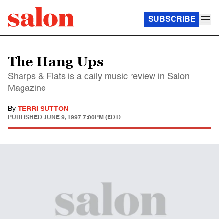
SUBSCRIBE
The Hang Ups
Sharps & Flats is a daily music review in Salon
Magazine
By
TERRI SUTTON
PUBLISHED
JUNE 9, 1997 7:00PM (EDT)