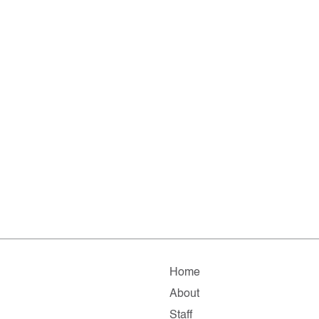
Home
About
Staff