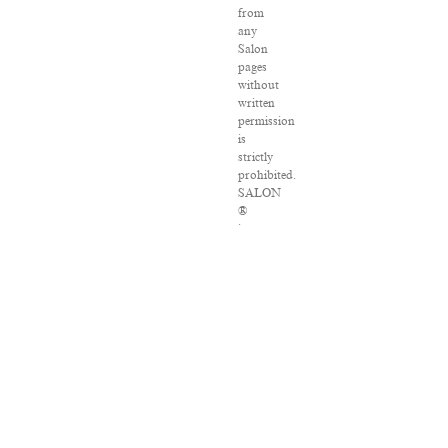
from
any
Salon
pages
without
written
permission
is
strictly
prohibited.
SALON
®
is
registered
in
the
U.S.
Patent
and
Trademark
Office
as
a
trademark
of