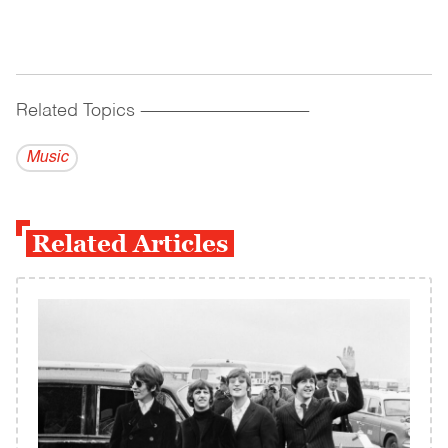
Related Topics
------------------------------------------
Music
Related Articles