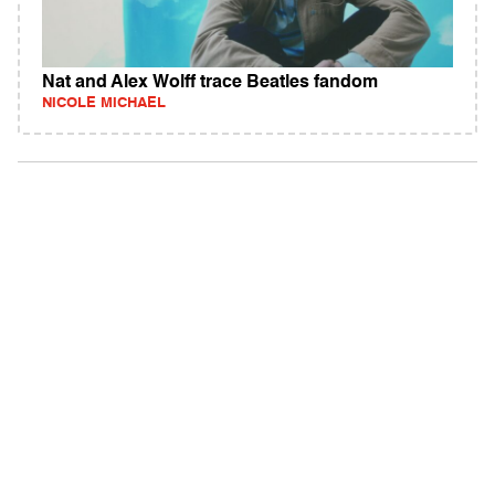
Nat and Alex Wolff trace Beatles fandom
NICOLE MICHAEL