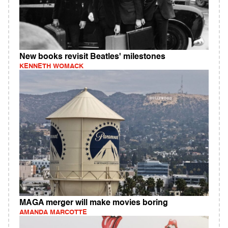
New books revisit Beatles' milestones
KENNETH WOMACK
MAGA merger will make movies boring
AMANDA MARCOTTE