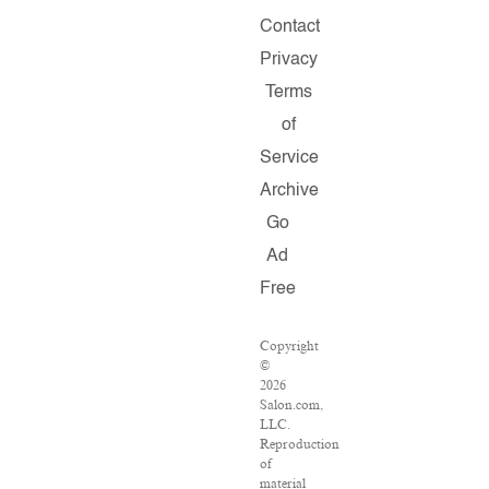
Contact
Privacy
Terms
of
Service
Archive
Go
Ad
Free
Copyright
©
2026
Salon.com,
LLC.
Reproduction
of
material