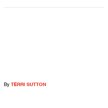
By
TERRI SUTTON