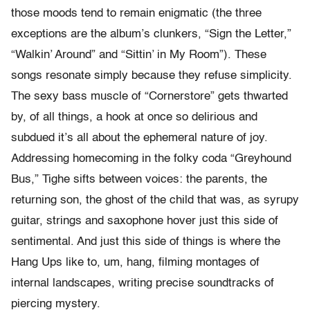
those moods tend to remain enigmatic (the three
exceptions are the album’s clunkers, “Sign the Letter,”
“Walkin’ Around” and “Sittin’ in My Room”). These
songs resonate simply because they refuse simplicity.
The sexy bass muscle of “Cornerstore” gets thwarted
by, of all things, a hook at once so delirious and
subdued it’s all about the ephemeral nature of joy.
Addressing homecoming in the folky coda “Greyhound
Bus,” Tighe sifts between voices: the parents, the
returning son, the ghost of the child that was, as syrupy
guitar, strings and saxophone hover just this side of
sentimental. And just this side of things is where the
Hang Ups like to, um, hang, filming montages of
internal landscapes, writing precise soundtracks of
piercing mystery.