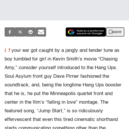
save
i
f
your ear got caught by a jangly and tender tune as
boy tumbled for girl in Kevin Smith’s movie “Chasing
Amy,” consider yourself introduced to the Hang Ups.
Soul Asylum front guy Dave Pirner fashioned the
soundtrack, and, being the longtime Hang Ups booster
that he is, he put the Minneapolis quartet front and
center in the film’s “falling in love” montage. The
featured song, “Jump Start,” is so ridiculously
effervescent that even this tired cinematic shorthand
starts communicating something other than the