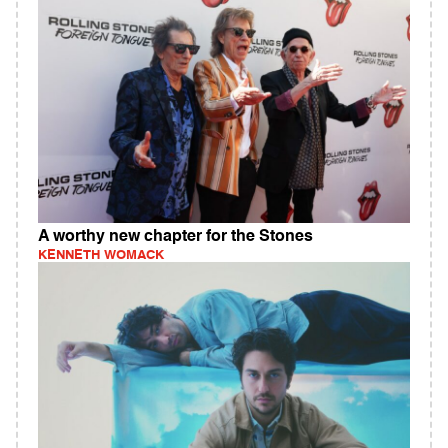
A worthy new chapter for the Stones
KENNETH WOMACK