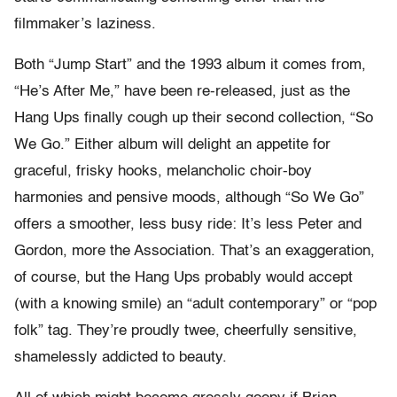
filmmaker’s laziness.
Both “Jump Start” and the 1993 album it comes from,
“He’s After Me,” have been re-released, just as the
Hang Ups finally cough up their second collection, “So
We Go.” Either album will delight an appetite for
graceful, frisky hooks, melancholic choir-boy
harmonies and pensive moods, although “So We Go”
offers a smoother, less busy ride: It’s less Peter and
Gordon, more the Association. That’s an exaggeration,
of course, but the Hang Ups probably would accept
(with a knowing smile) an “adult contemporary” or “pop
folk” tag. They’re proudly twee, cheerfully sensitive,
shamelessly addicted to beauty.