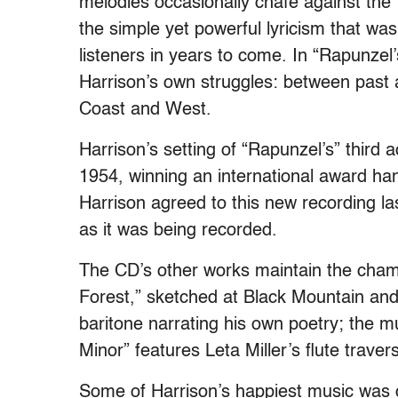
melodies occasionally chafe against the 
the simple yet powerful lyricism that wa
listeners in years to come. In “Rapunzel’
Harrison’s own struggles: between past a
Coast and West.
Harrison’s setting of “Rapunzel’s” third
1954, winning an international award ha
Harrison agreed to this new recording las
as it was being recorded.
The CD’s other works maintain the chamb
Forest,” sketched at Black Mountain and
baritone narrating his own poetry; the mu
Minor” features Leta Miller’s flute trave
Some of Harrison’s happiest music was c