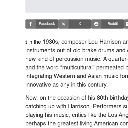
Facebook
X
Reddit
i
1930s, composer Lou Harrison and
n the
instruments out of old brake drums and 
new kind of percussion music. A quarter-
and the word “multicultural” permeated p
integrating Western and Asian music for
innovative as any in this century.
Now, on the occasion of his 80th birthday
catching up with Harrison. Performers s
playing his music, critics like the Los 
perhaps the greatest living American co