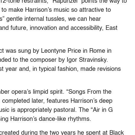
12-tone restraints, “Rapunzel” points the way to
s to make Harrison’s music so attractive to
s” gentle internal tussles, we can hear
nd future, innovation and accessibility, East
 act was sung by Leontyne Price in Rome in
nded to the composer by Igor Stravinsky.
t year and, in typical fashion, made revisions
er opera’s limpid spirit. “Songs From the
 completed later, features Harrison’s deep
sic is appropriately pastoral. The “Air in G
rsing Harrison’s dance-like rhythms.
reated during the two years he spent at Black