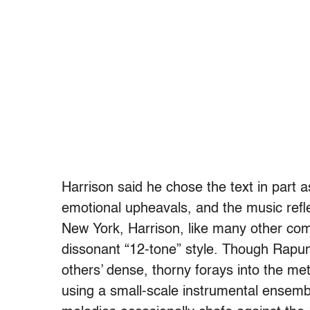
Harrison said he chose the text in part 
emotional upheavals, and the music refl
New York, Harrison, like many other com
dissonant “12-tone” style. Though Rapun
others’ dense, thorny forays into the met
using a small-scale instrumental ensemb