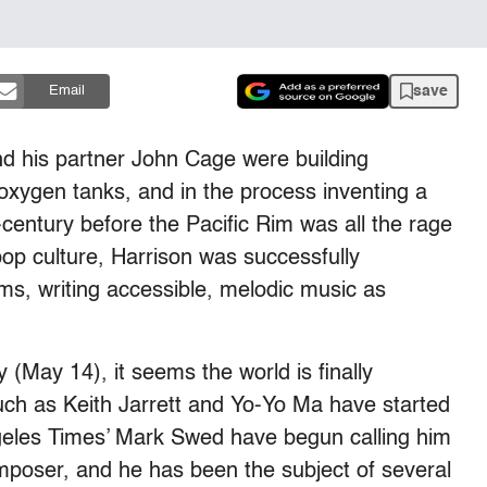
save
Email
 his partner John Cage were building
oxygen tanks, and in the process inventing a
century before the Pacific Rim was all the rage
op culture, Harrison was successfully
ms, writing accessible, melodic music as
 (May 14), it seems the world is finally
uch as Keith Jarrett and Yo-Yo Ma have started
Angeles Times’ Mark Swed have begun calling him
mposer, and he has been the subject of several