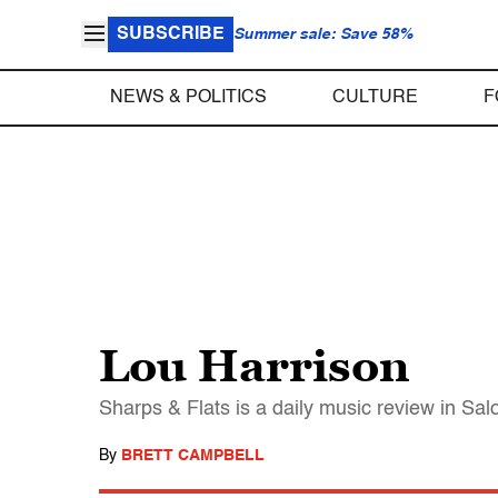
SUBSCRIBE
Summer sale: Save 58%
NEWS & POLITICS
CULTURE
F
Lou Harrison
Sharps & Flats is a daily music review in Sa
By
BRETT CAMPBELL