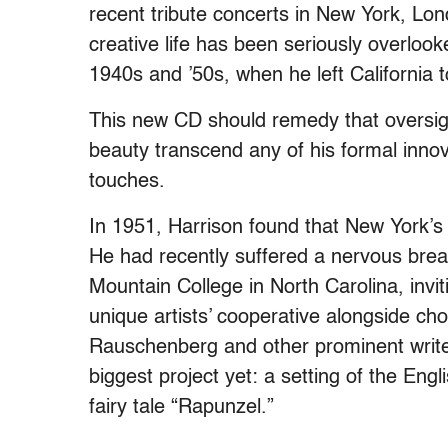
recent tribute concerts in New York, Lon
creative life has been seriously overlook
1940s and ’50s, when he left California
This new CD should remedy that oversight
beauty transcend any of his formal inn
touches.
In 1951, Harrison found that New York’s 
He had recently suffered a nervous bre
Mountain College in North Carolina, inviti
unique artists’ cooperative alongside c
Rauschenberg and other prominent writer
biggest project yet: a setting of the Engl
fairy tale “Rapunzel.”