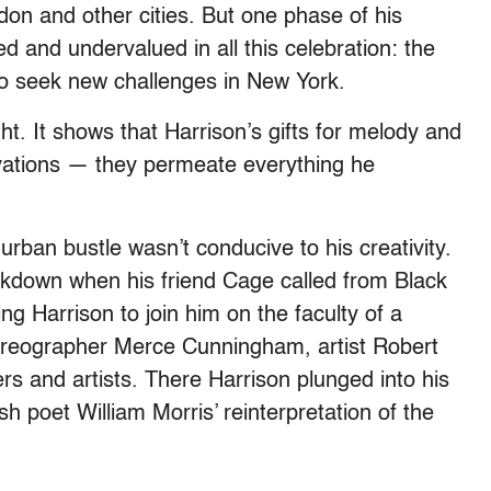
don and other cities. But one phase of his
ed and undervalued in all this celebration: the
 to seek new challenges in New York.
. It shows that Harrison’s gifts for melody and
ovations — they permeate everything he
urban bustle wasn’t conducive to his creativity.
akdown when his friend Cage called from Black
ng Harrison to join him on the faculty of a
horeographer Merce Cunningham, artist Robert
s and artists. There Harrison plunged into his
ish poet William Morris’ reinterpretation of the