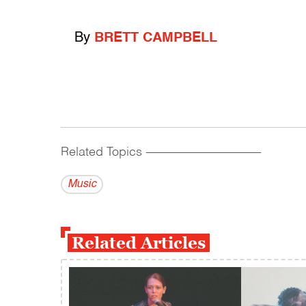
By
BRETT CAMPBELL
Related Topics
------------------------------------------
Music
Related Articles