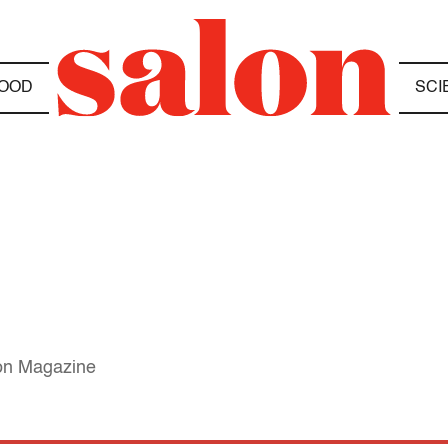
OOD
SCI
lon Magazine