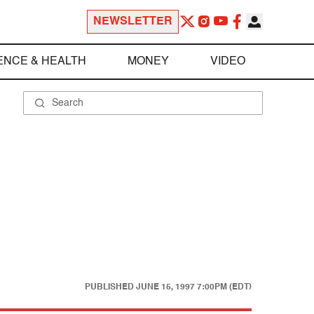
NEWSLETTER
ENCE & HEALTH
MONEY
VIDEO
PUBLISHED
JUNE 15, 1997 7:00PM (EDT)