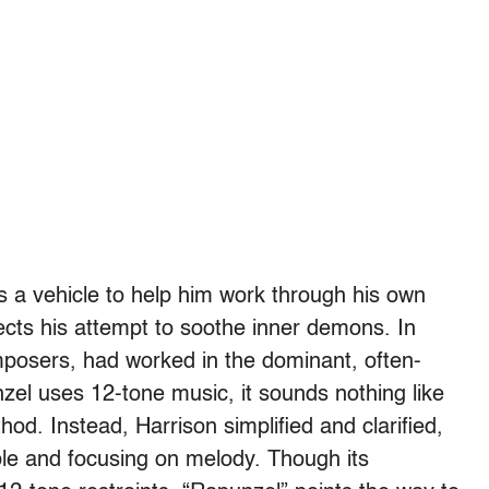
as a vehicle to help him work through his own
ects his attempt to soothe inner demons. In
posers, had worked in the dominant, often-
zel uses 12-tone music, it sounds nothing like
hod. Instead, Harrison simplified and clarified,
le and focusing on melody. Though its