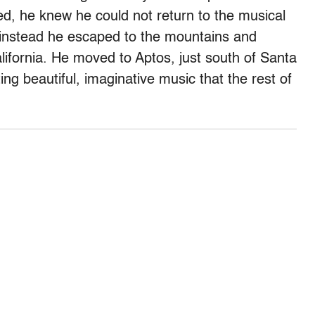
ed, he knew he could not return to the musical
 instead he escaped to the mountains and
ifornia. He moved to Aptos, just south of Santa
ing beautiful, imaginative music that the rest of