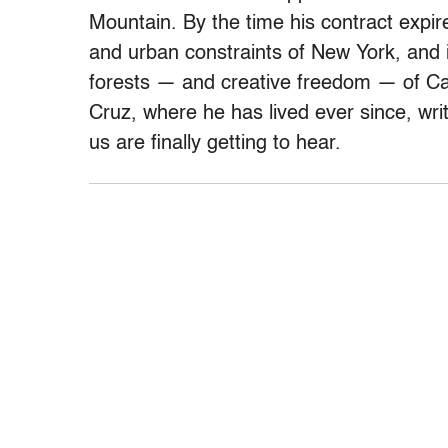
Mountain. By the time his contract expir
and urban constraints of New York, and
forests — and creative freedom — of Cal
Cruz, where he has lived ever since, writ
us are finally getting to hear.