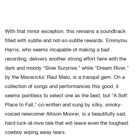
With that minor exception, this remains a soundtrack
filled with subtle and not-so-subtle rewards. Emmylou
Harris, who seems incapable of making a bad
recording, delivers another strong effort here with the
dark and moody “Slow Surprise,” while “Dream River,”
by the Mavericks’ Raul Malo, is a tranquil gem. On a
collection of songs and performances this good, it
seems pointless to select one as the best, but “A Soft
Place to Fall,” co-written and sung by silky, smoky-
voiced newcomer Allison Moorer, is a beautifully sad,
hard-luck-at-love tale that will leave even the toughest
cowboy wiping away tears.