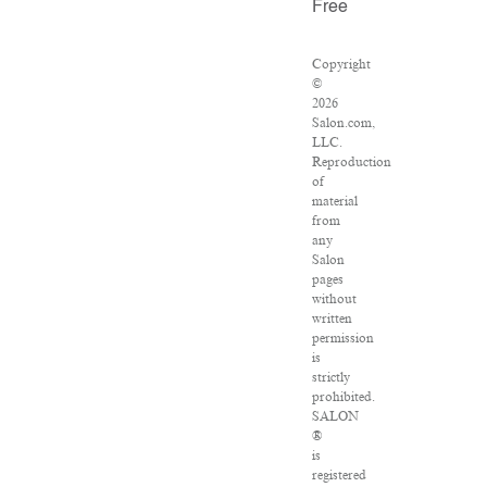
Free
Copyright
©
2026
Salon.com,
LLC.
Reproduction
of
material
from
any
Salon
pages
without
written
permission
is
strictly
prohibited.
SALON
®
is
registered