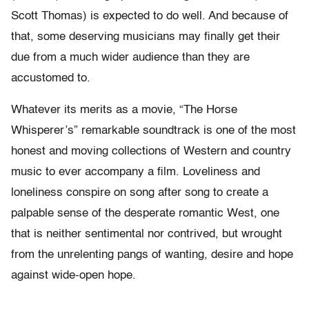
Scott Thomas) is expected to do well. And because of
that, some deserving musicians may finally get their
due from a much wider audience than they are
accustomed to.
Whatever its merits as a movie, “The Horse
Whisperer’s” remarkable soundtrack is one of the most
honest and moving collections of Western and country
music to ever accompany a film. Loveliness and
loneliness conspire on song after song to create a
palpable sense of the desperate romantic West, one
that is neither sentimental nor contrived, but wrought
from the unrelenting pangs of wanting, desire and hope
against wide-open hope.