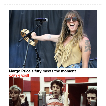
Margo Price's fury meets the moment
CARYN ROSE