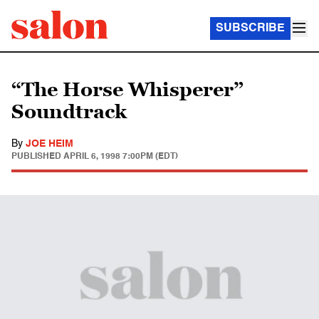
SUBSCRIBE
“The Horse Whisperer”
Soundtrack
By
JOE HEIM
PUBLISHED
APRIL 6, 1998 7:00PM (EDT)