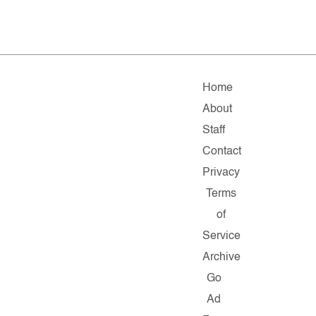
Home
About
Staff
Contact
Privacy
Terms
of
Service
Archive
Go
Ad