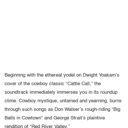
Beginning with the ethereal yodel on Dwight Yoakam’s
cover of the cowboy classic “Cattle Call,” the
soundtrack immediately immerses you in its roundup
clime. Cowboy mystique, untamed and yearning, burns
through such songs as Don Walser’s rough-riding “Big
Balls in Cowtown” and George Strait’s plaintive
rendition of “Red River Valley.”