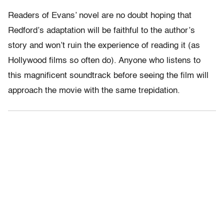
Readers of Evans’ novel are no doubt hoping that
Redford’s adaptation will be faithful to the author’s
story and won’t ruin the experience of reading it (as
Hollywood films so often do). Anyone who listens to
this magnificent soundtrack before seeing the film will
approach the movie with the same trepidation.