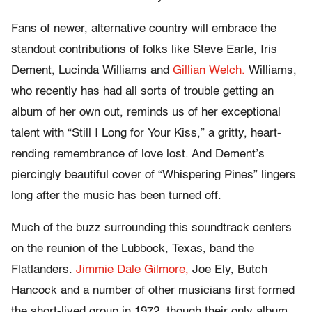
Fans of newer, alternative country will embrace the
standout contributions of folks like Steve Earle, Iris
Dement, Lucinda Williams and
Gillian Welch.
Williams,
who recently has had all sorts of trouble getting an
album of her own out, reminds us of her exceptional
talent with “Still I Long for Your Kiss,” a gritty, heart-
rending remembrance of love lost. And Dement’s
piercingly beautiful cover of “Whispering Pines” lingers
long after the music has been turned off.
Much of the buzz surrounding this soundtrack centers
on the reunion of the Lubbock, Texas, band the
Flatlanders.
Jimmie Dale Gilmore,
Joe Ely, Butch
Hancock and a number of other musicians first formed
the short-lived group in 1972, though their only album,