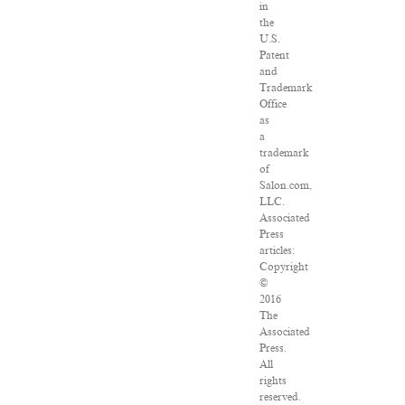
in
the
U.S.
Patent
and
Trademark
Office
as
a
trademark
of
Salon.com,
LLC.
Associated
Press
articles:
Copyright
©
2016
The
Associated
Press.
All
rights
reserved.