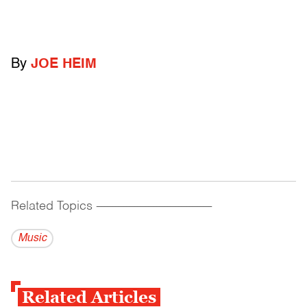
By
JOE HEIM
Related Topics
------------------------------------------
Music
Related Articles