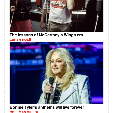
The lessons of McCartney's Wings era
CARYN ROSE
Bonnie Tyler's anthems will live forever
COLEMAN SPILDE