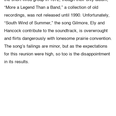
“More a Legend Than a Band,” a collection of old
recordings, was not released until 1990. Unfortunately,
“South Wind of Summer,” the song Gilmore, Ely and
Hancock contribute to the soundtrack, is overwrought
and flirts dangerously with lonesome prairie convention.
The song’s failings are minor, but as the expectations
for this reunion were high, so too is the disappointment
in its results.