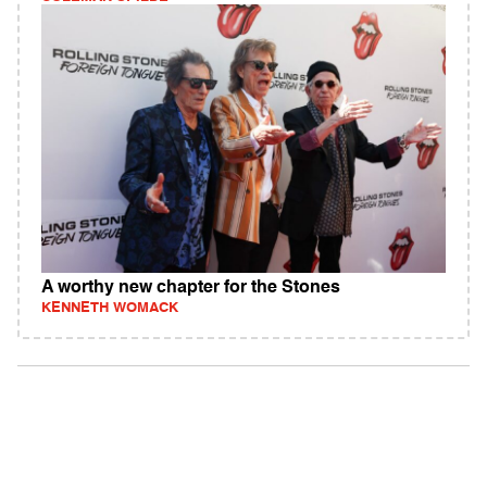
A worthy new chapter for the Stones
KENNETH WOMACK