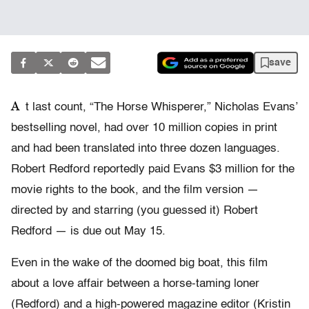
save
A
t last count, “The Horse Whisperer,” Nicholas Evans’
bestselling novel, had over 10 million copies in print
and had been translated into three dozen languages.
Robert Redford reportedly paid Evans $3 million for the
movie rights to the book, and the film version —
directed by and starring (you guessed it) Robert
Redford — is due out May 15.
Even in the wake of the doomed big boat, this film
about a love affair between a horse-taming loner
(Redford) and a high-powered magazine editor (Kristin