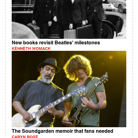
New books revisit Beatles' milestones
KENNETH WOMACK
The Soundgarden memoir that fans needed
CARYN ROSE