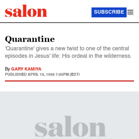
SUBSCRIBE
Quarantine
'Quarantine' gives a new twist to one of the central
episodes in Jesus' life: His ordeal in the wilderness.
By
GARY KAMIYA
PUBLISHED
APRIL 10, 1998 7:00PM (EDT)