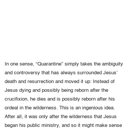
In one sense, “Quarantine” simply takes the ambiguity
and controversy that has always surrounded Jesus’
death and resurrection and moved it up: Instead of
Jesus dying and possibly being reborn after the
crucifixion, he dies and is possibly reborn after his
ordeal in the wilderness. This is an ingenious idea.
After all, it was only after the wilderness that Jesus
began his public ministry, and so it might make sense