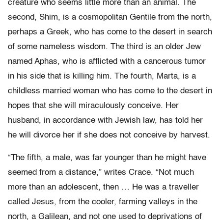
creature who seems little more than an animal. The
second, Shim, is a cosmopolitan Gentile from the north,
perhaps a Greek, who has come to the desert in search
of some nameless wisdom. The third is an older Jew
named Aphas, who is afflicted with a cancerous tumor
in his side that is killing him. The fourth, Marta, is a
childless married woman who has come to the desert in
hopes that she will miraculously conceive. Her
husband, in accordance with Jewish law, has told her
he will divorce her if she does not conceive by harvest.
“The fifth, a male, was far younger than he might have
seemed from a distance,” writes Crace. “Not much
more than an adolescent, then … He was a traveller
called Jesus, from the cooler, farming valleys in the
north, a Galilean, and not one used to deprivations of