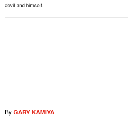
devil and himself.
By
GARY KAMIYA