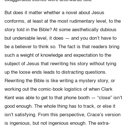
But does it matter whether a novel about Jesus
conforms, at least at the most rudimentary level, to the
story told in the Bible? At some aesthetically dubious
but undeniable level, it does — and you don’t have to
be a believer to think so. The fact is that readers bring
such a weight of knowledge and expectation to the
subject of Jesus that rewriting his story without tying
up the loose ends leads to distracting questions.
Rewriting the Bible is like writing a mystery story, or
working out the comic-book logistics of when Clark
Kent was able to get to that phone booth — “close” isn’t
good enough. The whole thing has to track, or else it
isn’t satisfying. From this perspective, Crace’s version
is ingenious, but not ingenious enough. The extra-