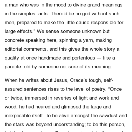
a man who was in the mood to divine grand meanings
in the simplest acts. There’d be no god without such
men, prepared to make the little cause responsible for
large effects.” We sense someone unknown but
concrete speaking here, spinning a yarn, making
editorial comments, and this gives the whole story a
quality at once handmade and portentous — like a
parable told by someone not sure of its meaning.
When he writes about Jesus, Crace’s tough, self-
assured sentences rises to the level of poetry. “Once
or twice, immersed in reveries of light and work and
wood, he had neared and glimpsed the large and
inexplicable itself. To be alive amongst the sawdust and
the stars was beyond understanding; to be this person,