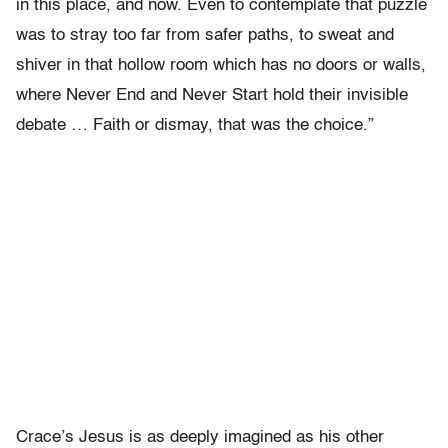
in this place, and now. Even to contemplate that puzzle
was to stray too far from safer paths, to sweat and
shiver in that hollow room which has no doors or walls,
where Never End and Never Start hold their invisible
debate … Faith or dismay, that was the choice.”
Crace’s Jesus is as deeply imagined as his other