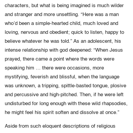
characters, but what is being imagined is much wilder
and stranger and more unsettling. “Here was a man
who’d been a simple-hearted child, much loved and
loving, nervous and obedient; quick to listen, happy to
believe whatever he was told.” As an adolescent, his
intense relationship with god deepened: “When Jesus
prayed, there came a point where the words were
speaking him … there were occasions, more
mystifying, feverish and blissful, when the language
was unknown, a tripping, spittle-basted tongue, plosive
and percussive and high-pitched. Then, if he were left
undisturbed for long enough with these wild rhapsodies,
he might feel his spirit soften and dissolve at once.”
Aside from such eloquent descriptions of religious