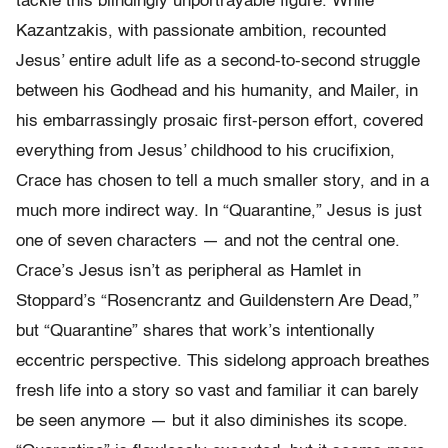
tackle this blindingly unportrayable figure. While
Kazantzakis, with passionate ambition, recounted
Jesus’ entire adult life as a second-to-second struggle
between his Godhead and his humanity, and Mailer, in
his embarrassingly prosaic first-person effort, covered
everything from Jesus’ childhood to his crucifixion,
Crace has chosen to tell a much smaller story, and in a
much more indirect way. In “Quarantine,” Jesus is just
one of seven characters — and not the central one.
Crace’s Jesus isn’t as peripheral as Hamlet in
Stoppard’s “Rosencrantz and Guildenstern Are Dead,”
but “Quarantine” shares that work’s intentionally
eccentric perspective. This sidelong approach breathes
fresh life into a story so vast and familiar it can barely
be seen anymore — but it also diminishes its scope.