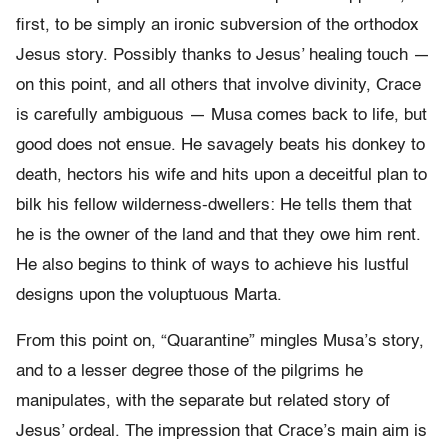
first, to be simply an ironic subversion of the orthodox
Jesus story. Possibly thanks to Jesus’ healing touch —
on this point, and all others that involve divinity, Crace
is carefully ambiguous — Musa comes back to life, but
good does not ensue. He savagely beats his donkey to
death, hectors his wife and hits upon a deceitful plan to
bilk his fellow wilderness-dwellers: He tells them that
he is the owner of the land and that they owe him rent.
He also begins to think of ways to achieve his lustful
designs upon the voluptuous Marta.
From this point on, “Quarantine” mingles Musa’s story,
and to a lesser degree those of the pilgrims he
manipulates, with the separate but related story of
Jesus’ ordeal. The impression that Crace’s main aim is