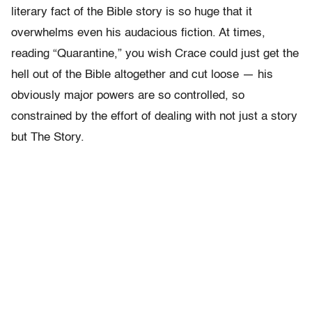
literary fact of the Bible story is so huge that it
overwhelms even his audacious fiction. At times,
reading “Quarantine,” you wish Crace could just get the
hell out of the Bible altogether and cut loose — his
obviously major powers are so controlled, so
constrained by the effort of dealing with not just a story
but The Story.