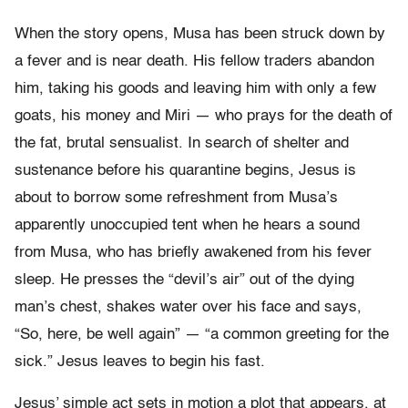
When the story opens, Musa has been struck down by
a fever and is near death. His fellow traders abandon
him, taking his goods and leaving him with only a few
goats, his money and Miri — who prays for the death of
the fat, brutal sensualist. In search of shelter and
sustenance before his quarantine begins, Jesus is
about to borrow some refreshment from Musa’s
apparently unoccupied tent when he hears a sound
from Musa, who has briefly awakened from his fever
sleep. He presses the “devil’s air” out of the dying
man’s chest, shakes water over his face and says,
“So, here, be well again” — “a common greeting for the
sick.” Jesus leaves to begin his fast.
Jesus’ simple act sets in motion a plot that appears, at