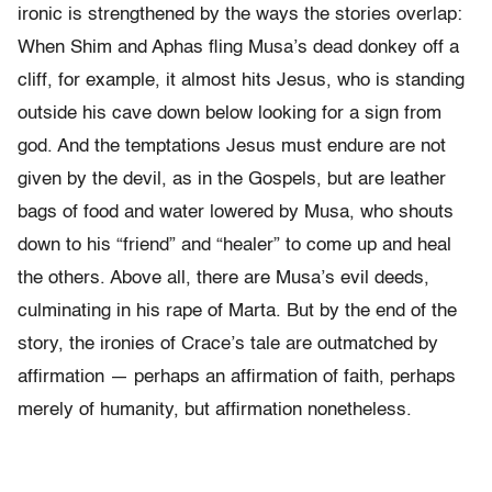
ironic is strengthened by the ways the stories overlap:
When Shim and Aphas fling Musa’s dead donkey off a
cliff, for example, it almost hits Jesus, who is standing
outside his cave down below looking for a sign from
god. And the temptations Jesus must endure are not
given by the devil, as in the Gospels, but are leather
bags of food and water lowered by Musa, who shouts
down to his “friend” and “healer” to come up and heal
the others. Above all, there are Musa’s evil deeds,
culminating in his rape of Marta. But by the end of the
story, the ironies of Crace’s tale are outmatched by
affirmation — perhaps an affirmation of faith, perhaps
merely of humanity, but affirmation nonetheless.