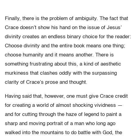
Finally, there is the problem of ambiguity. The fact that
Crace doesn’t show his hand on the issue of Jesus’
divinity creates an endless binary choice for the reader:
Choose divinity and the entire book means one thing;
choose humanity and it means another. There is
something frustrating about this, a kind of aesthetic
murkiness that clashes oddly with the surpassing
clarity of Crace’s prose and thought.
Having said that, however, one must give Crace credit
for creating a world of almost shocking vividness —
and for cutting through the haze of legend to paint a
sharp and moving portrait of a man who long ago
walked into the mountains to do battle with God, the