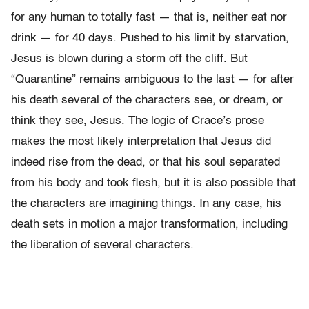
for any human to totally fast — that is, neither eat nor
drink — for 40 days. Pushed to his limit by starvation,
Jesus is blown during a storm off the cliff. But
“Quarantine” remains ambiguous to the last — for after
his death several of the characters see, or dream, or
think they see, Jesus. The logic of Crace’s prose
makes the most likely interpretation that Jesus did
indeed rise from the dead, or that his soul separated
from his body and took flesh, but it is also possible that
the characters are imagining things. In any case, his
death sets in motion a major transformation, including
the liberation of several characters.