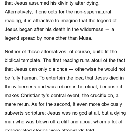
that Jesus assumed his divinity after dying.
Alternatively, if one opts for the non-supernatural
reading, it is attractive to imagine that the legend of
Jesus began after his death in the wilderness — a
legend spread by none other than Musa.
Neither of these alternatives, of course, quite fit the
biblical template. The first reading runs afoul of the fact
that Jesus can only die once — otherwise he would not
be fully human. To entertain the idea that Jesus died in
the wilderness and was reborn is heretical, because it
makes Christianity’s central event, the crucifixion, a
mere rerun. As for the second, it even more obviously
subverts scripture: Jesus was no god at all, but a dying
man who was blown off a cliff and about whom a lot of
exaggerated stories were afterwards told.