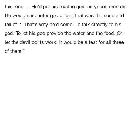
this kind … He’d put his trust in god, as young men do.
He would encounter god or die, that was the nose and
tail of it. That’s why he’d come. To talk directly to his
god. To let his god provide the water and the food. Or
let the devil do its work. It would be a test for all three
of them.”