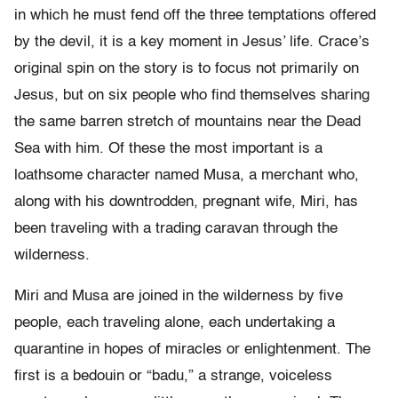
in which he must fend off the three temptations offered
by the devil, it is a key moment in Jesus’ life. Crace’s
original spin on the story is to focus not primarily on
Jesus, but on six people who find themselves sharing
the same barren stretch of mountains near the Dead
Sea with him. Of these the most important is a
loathsome character named Musa, a merchant who,
along with his downtrodden, pregnant wife, Miri, has
been traveling with a trading caravan through the
wilderness.
Miri and Musa are joined in the wilderness by five
people, each traveling alone, each undertaking a
quarantine in hopes of miracles or enlightenment. The
first is a bedouin or “badu,” a strange, voiceless