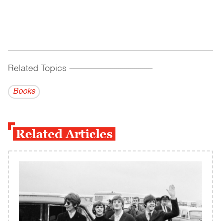
Related Topics
------------------------------------------
Books
Related Articles