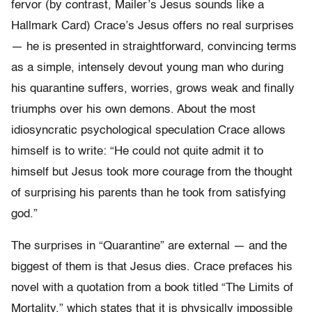
fervor (by contrast, Mailer’s Jesus sounds like a
Hallmark Card) Crace’s Jesus offers no real surprises
— he is presented in straightforward, convincing terms
as a simple, intensely devout young man who during
his quarantine suffers, worries, grows weak and finally
triumphs over his own demons. About the most
idiosyncratic psychological speculation Crace allows
himself is to write: “He could not quite admit it to
himself but Jesus took more courage from the thought
of surprising his parents than he took from satisfying
god.”
The surprises in “Quarantine” are external — and the
biggest of them is that Jesus dies. Crace prefaces his
novel with a quotation from a book titled “The Limits of
Mortality,” which states that it is physically impossible