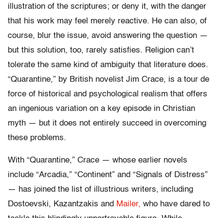
illustration of the scriptures; or deny it, with the danger
that his work may feel merely reactive. He can also, of
course, blur the issue, avoid answering the question —
but this solution, too, rarely satisfies. Religion can’t
tolerate the same kind of ambiguity that literature does.
“Quarantine,” by British novelist Jim Crace, is a tour de
force of historical and psychological realism that offers
an ingenious variation on a key episode in Christian
myth — but it does not entirely succeed in overcoming
these problems.
With “Quarantine,” Crace — whose earlier novels
include “Arcadia,” “Continent” and “Signals of Distress”
— has joined the list of illustrious writers, including
Dostoevski, Kazantzakis and
Mailer,
who have dared to