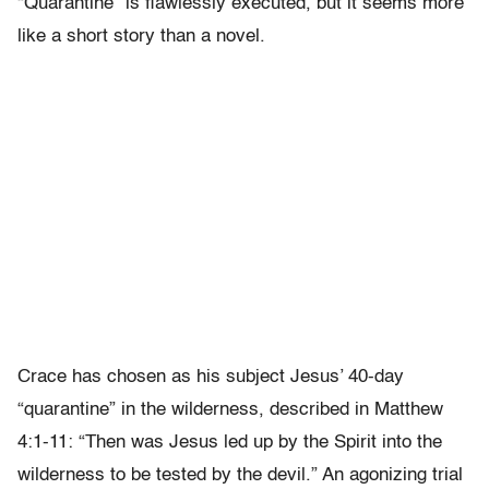
“Quarantine” is flawlessly executed, but it seems more
like a short story than a novel.
Crace has chosen as his subject Jesus’ 40-day
“quarantine” in the wilderness, described in Matthew
4:1-11: “Then was Jesus led up by the Spirit into the
wilderness to be tested by the devil.” An agonizing trial