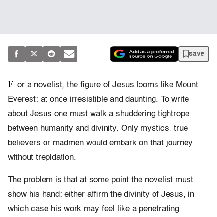
save
F
or a novelist, the figure of Jesus looms like Mount
Everest: at once irresistible and daunting. To write
about Jesus one must walk a shuddering tightrope
between humanity and divinity. Only mystics, true
believers or madmen would embark on that journey
without trepidation.
The problem is that at some point the novelist must
show his hand: either affirm the divinity of Jesus, in
which case his work may feel like a penetrating