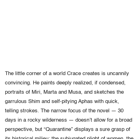
The little corner of a world Crace creates is uncannily
convincing. He paints deeply realized, if condensed,
portraits of Miri, Marta and Musa, and sketches the
garrulous Shim and self-pitying Aphas with quick,
telling strokes. The narrow focus of the novel — 30
days in a rocky wilderness — doesn’t allow for a broad
perspective, but “Quarantine” displays a sure grasp of
its historical milieu: the subjugated plight of women, the