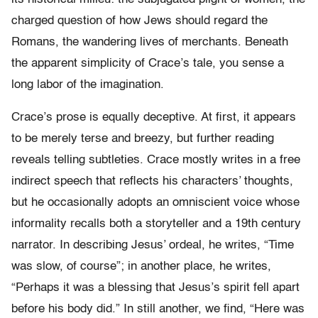
charged question of how Jews should regard the
Romans, the wandering lives of merchants. Beneath
the apparent simplicity of Crace’s tale, you sense a
long labor of the imagination.
Crace’s prose is equally deceptive. At first, it appears
to be merely terse and breezy, but further reading
reveals telling subtleties. Crace mostly writes in a free
indirect speech that reflects his characters’ thoughts,
but he occasionally adopts an omniscient voice whose
informality recalls both a storyteller and a 19th century
narrator. In describing Jesus’ ordeal, he writes, “Time
was slow, of course”; in another place, he writes,
“Perhaps it was a blessing that Jesus’s spirit fell apart
before his body did.” In still another, we find, “Here was