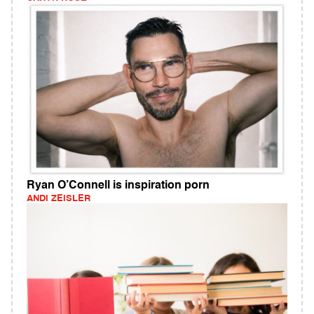
Ryan O’Connell is inspiration porn
ANDI ZEISLER