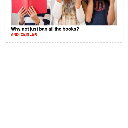
Why not just ban all the books?
ANDI ZEISLER