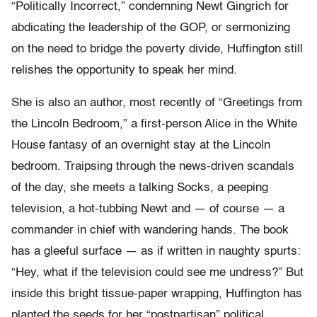
“Politically Incorrect,” condemning Newt Gingrich for
abdicating the leadership of the GOP, or sermonizing
on the need to bridge the poverty divide, Huffington still
relishes the opportunity to speak her mind.
She is also an author, most recently of “Greetings from
the Lincoln Bedroom,” a first-person Alice in the White
House fantasy of an overnight stay at the Lincoln
bedroom. Traipsing through the news-driven scandals
of the day, she meets a talking Socks, a peeping
television, a hot-tubbing Newt and — of course — a
commander in chief with wandering hands. The book
has a gleeful surface — as if written in naughty spurts:
“Hey, what if the television could see me undress?” But
inside this bright tissue-paper wrapping, Huffington has
planted the seeds for her “postpartisan” political