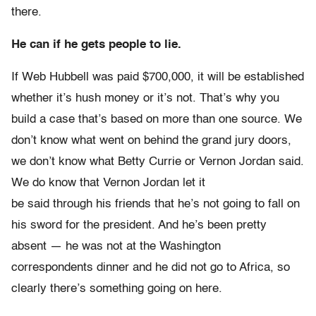
there.
He can if he gets people to lie.
If Web Hubbell was paid $700,000, it will be established
whether it’s hush money or it’s not. That’s why you
build a case that’s based on more than one source. We
don’t know what went on behind the grand jury doors,
we don’t know what Betty Currie or Vernon Jordan said.
We do know that Vernon Jordan let it
be said through his friends that he’s not going to fall on
his sword for the president. And he’s been pretty
absent — he was not at the Washington
correspondents dinner and he did not go to Africa, so
clearly there’s something going on here.