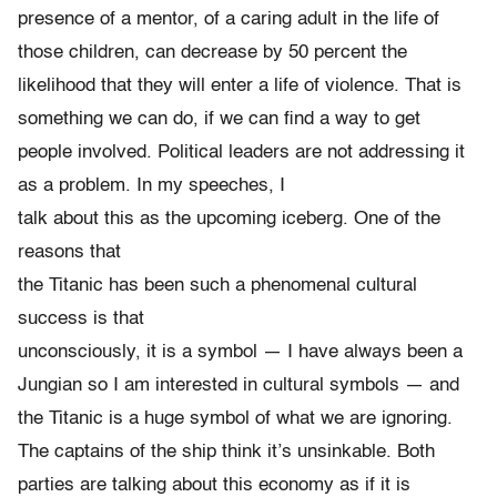
presence of a mentor, of a caring adult in the life of
those children, can decrease by 50 percent the
likelihood that they will enter a life of violence. That is
something we can do, if we can find a way to get
people involved. Political leaders are not addressing it
as a problem. In my speeches, I
talk about this as the upcoming iceberg. One of the
reasons that
the Titanic has been such a phenomenal cultural
success is that
unconsciously, it is a symbol — I have always been a
Jungian so I am interested in cultural symbols — and
the Titanic is a huge symbol of what we are ignoring.
The captains of the ship think it’s unsinkable. Both
parties are talking about this economy as if it is