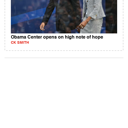
Obama Center opens on high note of hope
CK SMITH