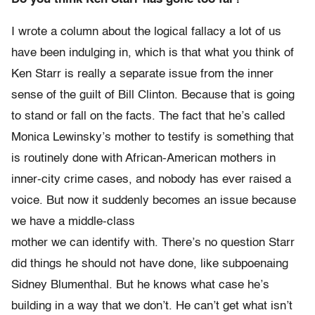
I wrote a column about the logical fallacy a lot of us
have been indulging in, which is that what you think of
Ken Starr is really a separate issue from the inner
sense of the guilt of Bill Clinton. Because that is going
to stand or fall on the facts. The fact that he’s called
Monica Lewinsky’s mother to testify is something that
is routinely done with African-American mothers in
inner-city crime cases, and nobody has ever raised a
voice. But now it suddenly becomes an issue because
we have a middle-class
mother we can identify with. There’s no question Starr
did things he should not have done, like subpoenaing
Sidney Blumenthal. But he knows what case he’s
building in a way that we don’t. He can’t get what isn’t