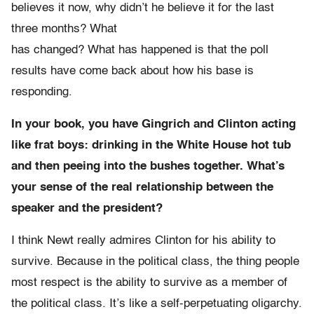
believes it now, why didn’t he believe it for the last
three months? What
has changed? What has happened is that the poll
results have come back about how his base is
responding.
In your book, you have Gingrich and Clinton acting
like frat boys: drinking in the White House hot tub
and then peeing into the bushes together. What’s
your sense of the real relationship between the
speaker and the president?
I think Newt really admires Clinton for his ability to
survive. Because in the political class, the thing people
most respect is the ability to survive as a member of
the political class. It’s like a self-perpetuating oligarchy.