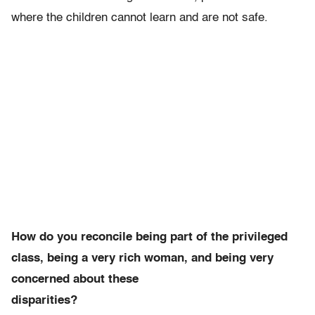
where the children cannot learn and are not safe.
How do you reconcile being part of the privileged
class, being a very rich woman, and being very
concerned about these
disparities?