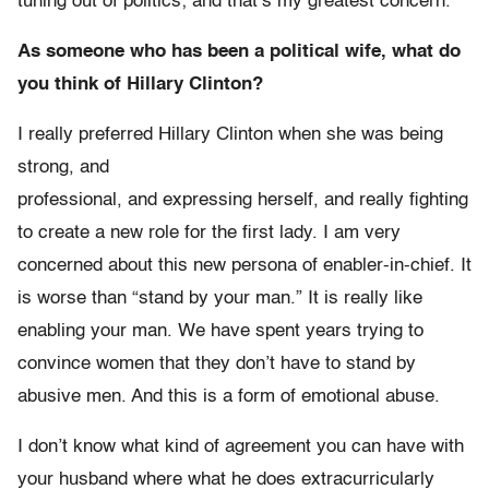
tuning out of politics; and that’s my greatest concern.
As someone who has been a political wife, what do
you think of Hillary Clinton?
I really preferred Hillary Clinton when she was being
strong, and
professional, and expressing herself, and really fighting
to create a new role for the first lady. I am very
concerned about this new persona of enabler-in-chief. It
is worse than “stand by your man.” It is really like
enabling your man. We have spent years trying to
convince women that they don’t have to stand by
abusive men. And this is a form of emotional abuse.
I don’t know what kind of agreement you can have with
your husband where what he does extracurricularly