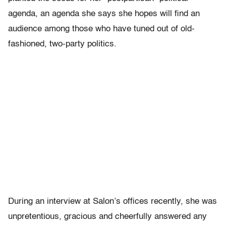
agenda, an agenda she says she hopes will find an
audience among those who have tuned out of old-
fashioned, two-party politics.
During an interview at Salon’s offices recently, she was
unpretentious, gracious and cheerfully answered any