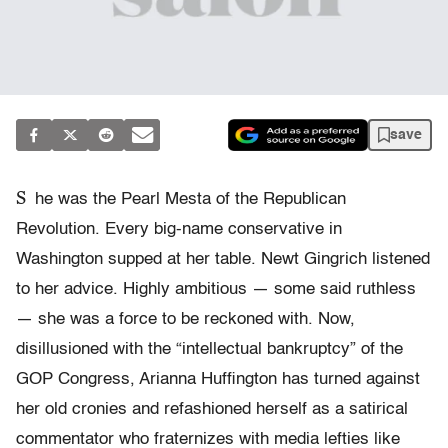
save
S
he was the Pearl Mesta of the Republican
Revolution. Every big-name conservative in
Washington supped at her table. Newt Gingrich listened
to her advice. Highly ambitious — some said ruthless
— she was a force to be reckoned with. Now,
disillusioned with the “intellectual bankruptcy” of the
GOP Congress, Arianna Huffington has turned against
her old cronies and refashioned herself as a satirical
commentator who fraternizes with media lefties like