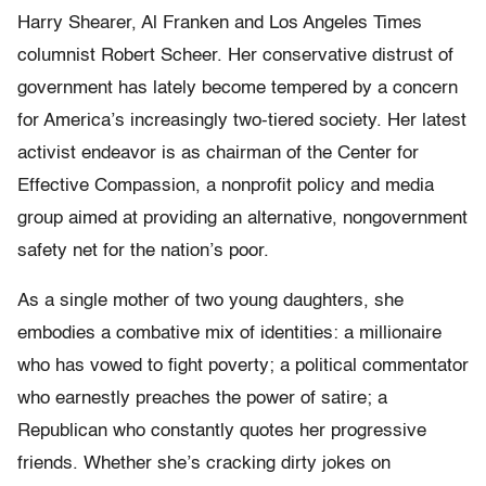
Harry Shearer, Al Franken and Los Angeles Times
columnist Robert Scheer. Her conservative distrust of
government has lately become tempered by a concern
for America’s increasingly two-tiered society. Her latest
activist endeavor is as chairman of the Center for
Effective Compassion, a nonprofit policy and media
group aimed at providing an alternative, nongovernment
safety net for the nation’s poor.
As a single mother of two young daughters, she
embodies a combative mix of identities: a millionaire
who has vowed to fight poverty; a political commentator
who earnestly preaches the power of satire; a
Republican who constantly quotes her progressive
friends. Whether she’s cracking dirty jokes on