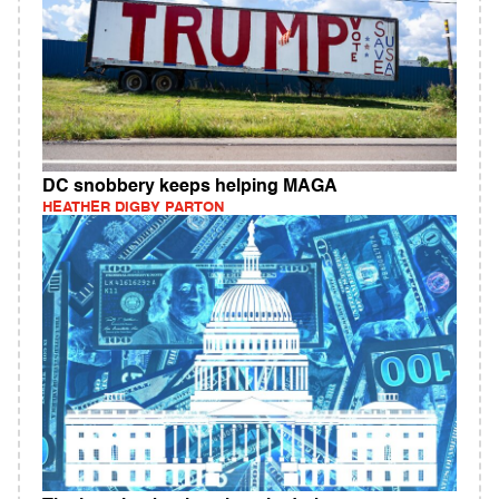
DC snobbery keeps helping MAGA
HEATHER DIGBY PARTON