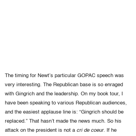
The timing for Newt’s particular GOPAC speech was
very interesting. The Republican base is so enraged
with Gingrich and the leadership. On my book tour, I
have been speaking to various Republican audiences,
and the easiest applause line is: “Gingrich should be
replaced.” That hasn’t made the news much. So his
attack on the president is not a
cri de coeur
. If he