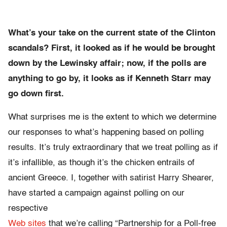
What’s your take on the current state of the Clinton
scandals? First, it looked as if he would be brought
down by the Lewinsky affair; now, if the polls are
anything to go by, it looks as if Kenneth Starr may
go down first.
What surprises me is the extent to which we determine
our responses to what’s happening based on polling
results. It’s truly extraordinary that we treat polling as if
it’s infallible, as though it’s the chicken entrails of
ancient Greece. I, together with satirist Harry Shearer,
have started a campaign against polling on our
respective
Web sites
that we’re calling “Partnership for a Poll-free