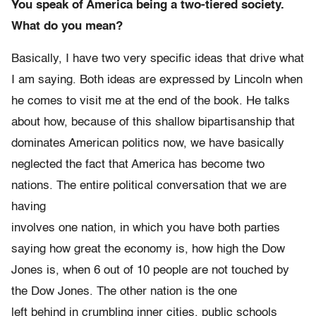
You speak of America being a two-tiered society.
What do you mean?
Basically, I have two very specific ideas that drive what
I am saying. Both ideas are expressed by Lincoln when
he comes to visit me at the end of the book. He talks
about how, because of this shallow bipartisanship that
dominates American politics now, we have basically
neglected the fact that America has become two
nations. The entire political conversation that we are
having
involves one nation, in which you have both parties
saying how great the economy is, how high the Dow
Jones is, when 6 out of 10 people are not touched by
the Dow Jones. The other nation is the one
left behind in crumbling inner cities, public schools