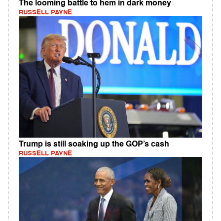
The looming battle to hem in dark money
RUSSELL PAYNE
Trump is still soaking up the GOP’s cash
RUSSELL PAYNE