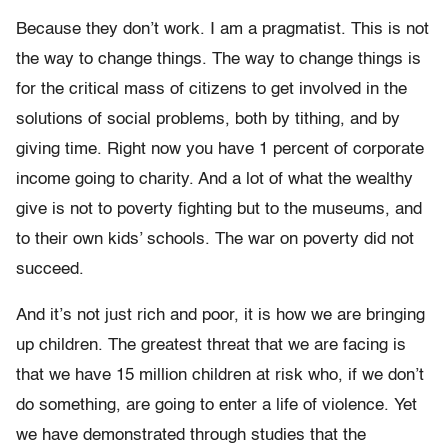
Because they don’t work. I am a pragmatist. This is not
the way to change things. The way to change things is
for the critical mass of citizens to get involved in the
solutions of social problems, both by tithing, and by
giving time. Right now you have 1 percent of corporate
income going to charity. And a lot of what the wealthy
give is not to poverty fighting but to the museums, and
to their own kids’ schools. The war on poverty did not
succeed.
And it’s not just rich and poor, it is how we are bringing
up children. The greatest threat that we are facing is
that we have 15 million children at risk who, if we don’t
do something, are going to enter a life of violence. Yet
we have demonstrated through studies that the