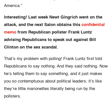
America.”
Interesting! Last week Newt Gingrich went on the
attack, and the next Salon obtains this
confidential
memo
from Republican pollster Frank Luntz
advising Republicans to speak out against Bill
Clinton on the sex scandal.
That’s my problem with polling! Frank Luntz first told
Republicans to say nothing. And they said nothing. Now
he’s telling them to say something, and it just makes
you so contemptuous about political leaders; it’s like
they’re little marionettes literally being run by the
pollsters.