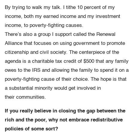
By trying to walk my talk. I tithe 10 percent of my
income, both my earned income and my investment
income, to poverty-fighting causes.
There’s also a group I support called the Renewal
Alliance that focuses on using government to promote
citizenship and civil society. The centerpiece of the
agenda is a charitable tax credit of $500 that any family
owes to the IRS and allowing the family to spend it on a
poverty-fighting cause of their choice. The hope is that
a substantial minority would get involved in
their communities.
If you really believe in closing the gap between the
rich and the poor, why not embrace redistributive
policies of some sort?