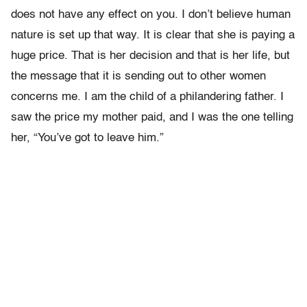
does not have any effect on you. I don’t believe human
nature is set up that way. It is clear that she is paying a
huge price. That is her decision and that is her life, but
the message that it is sending out to other women
concerns me. I am the child of a philandering father. I
saw the price my mother paid, and I was the one telling
her, “You’ve got to leave him.”