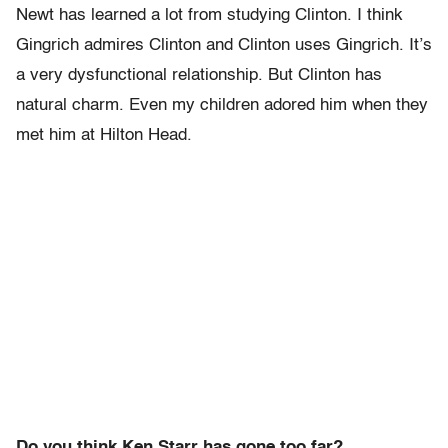
Newt has learned a lot from studying Clinton. I think
Gingrich admires Clinton and Clinton uses Gingrich. It’s
a very dysfunctional relationship. But Clinton has
natural charm. Even my children adored him when they
met him at Hilton Head.
Do you think Ken Starr has gone too far?