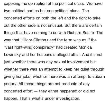
exposing the corruption of the political class. We have
two political parties but one political class. The
concerted efforts on both the left and the right to take
out the other side is not unusual. But there are certain
things that have nothing to do with Richard Scaife. The
way that Hillary Clinton used the term was as if the
“vast right-wing conspiracy” had created Monica
Lewinsky and her husband’s alleged affair. And it’s not
just whether there was any sexual involvement but
whether there was an attempt to keep her quiet through
giving her jobs, whether there was an attempt to suborn
perjury. All these things are not products of any
concerted effort — they either happened or did not
happen. That’s what’s under investigation.