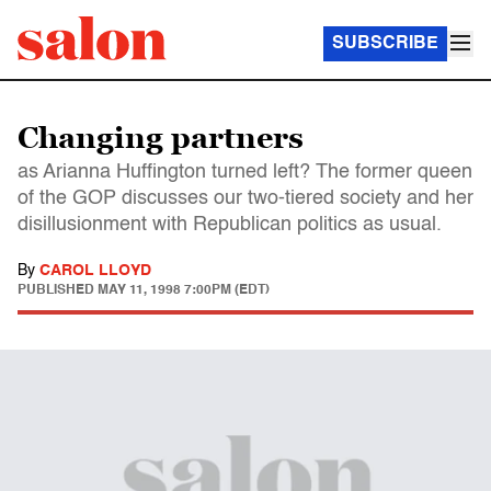
SUBSCRIBE
Changing partners
as Arianna Huffington turned left? The former queen
of the GOP discusses our two-tiered society and her
disillusionment with Republican politics as usual.
By
CAROL LLOYD
PUBLISHED
MAY 11, 1998 7:00PM (EDT)