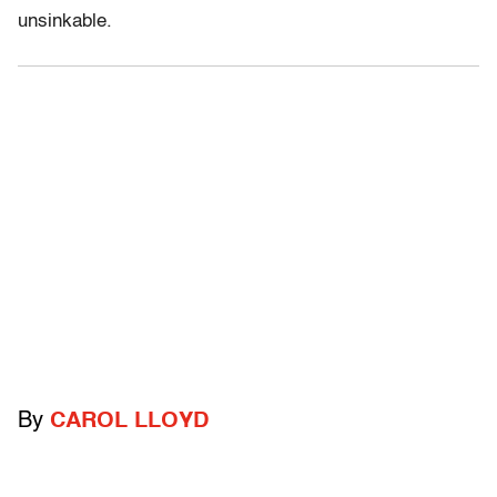
unsinkable.
By
CAROL LLOYD