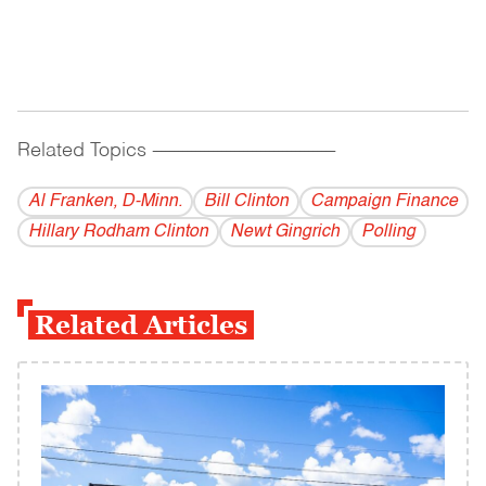
Related Topics
------------------------------------------
Al Franken, D-Minn.
Bill Clinton
Campaign Finance
Hillary Rodham Clinton
Newt Gingrich
Polling
Related Articles