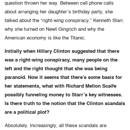
question thrown her way. Between cell phone calls
about arranging her daughter’s birthday party, she
talked about the “right-wing conspiracy,” Kenneth Starr,
why she turned on Newt Gingrich and why the
American economy is like the Titanic.
Initially when Hillary Clinton suggested that there
was a right-wing conspiracy, many people on the
left and the right thought that she was being
paranoid. Now it seems that there’s some basis for
her statements, what with Richard Mellon Scaife
possibly funneling money to Starr’s key witnesses.
Is there truth to the notion that the Clinton scandals
are a political plot?
Absolutely. Increasingly, all these scandals are