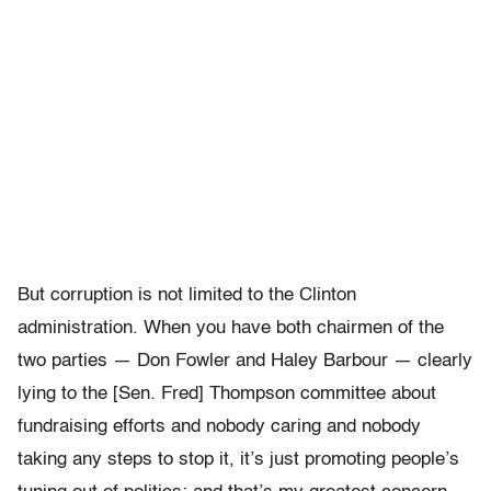
But corruption is not limited to the Clinton
administration. When you have both chairmen of the
two parties — Don Fowler and Haley Barbour — clearly
lying to the [Sen. Fred] Thompson committee about
fundraising efforts and nobody caring and nobody
taking any steps to stop it, it’s just promoting people’s