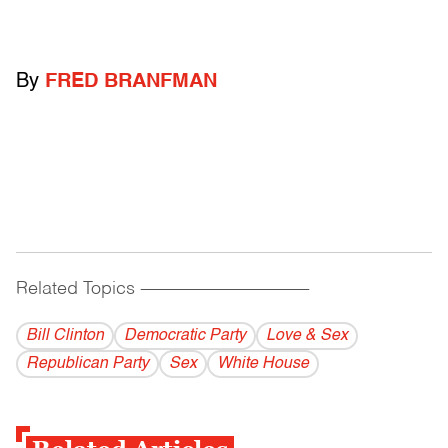
By
FRED BRANFMAN
Related Topics
------------------------------------------
Bill Clinton
Democratic Party
Love & Sex
Republican Party
Sex
White House