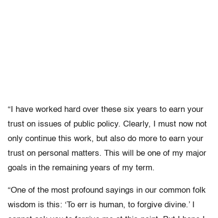
“I have worked hard over these six years to earn your
trust on issues of public policy. Clearly, I must now not
only continue this work, but also do more to earn your
trust on personal matters. This will be one of my major
goals in the remaining years of my term.
“One of the most profound sayings in our common folk
wisdom is this: ‘To err is human, to forgive divine.’ I