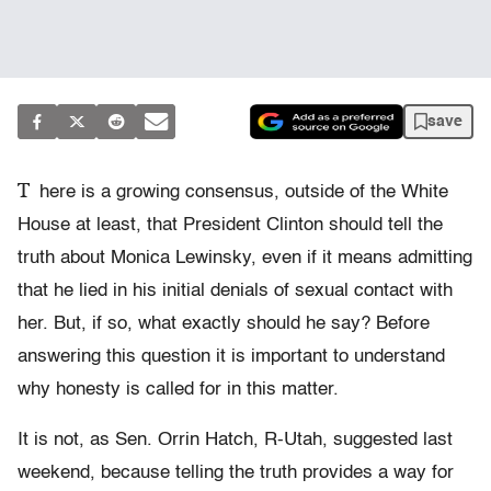
save
T
here is a growing consensus, outside of the White
House at least, that President Clinton should tell the
truth about Monica Lewinsky, even if it means admitting
that he lied in his initial denials of sexual contact with
her. But, if so, what exactly should he say? Before
answering this question it is important to understand
why honesty is called for in this matter.
It is not, as Sen. Orrin Hatch, R-Utah, suggested last
weekend, because telling the truth provides a way for