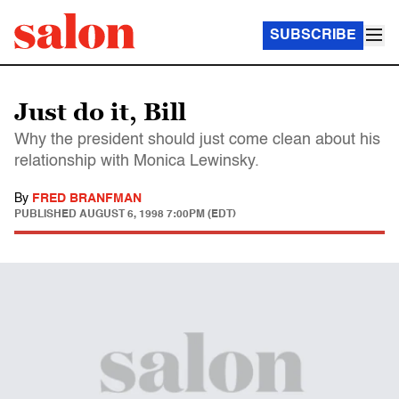
SUBSCRIBE
Just do it, Bill
Why the president should just come clean about his
relationship with Monica Lewinsky.
By
FRED BRANFMAN
PUBLISHED
AUGUST 6, 1998 7:00PM (EDT)