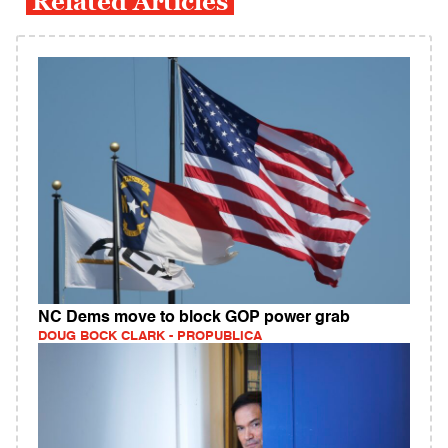
Related Articles
NC Dems move to block GOP power grab
DOUG BOCK CLARK - PROPUBLICA