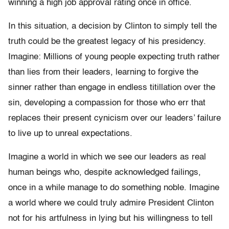
winning a high job approval rating once in office.
In this situation, a decision by Clinton to simply tell the
truth could be the greatest legacy of his presidency.
Imagine: Millions of young people expecting truth rather
than lies from their leaders, learning to forgive the
sinner rather than engage in endless titillation over the
sin, developing a compassion for those who err that
replaces their present cynicism over our leaders’ failure
to live up to unreal expectations.
Imagine a world in which we see our leaders as real
human beings who, despite acknowledged failings,
once in a while manage to do something noble. Imagine
a world where we could truly admire President Clinton
not for his artfulness in lying but his willingness to tell