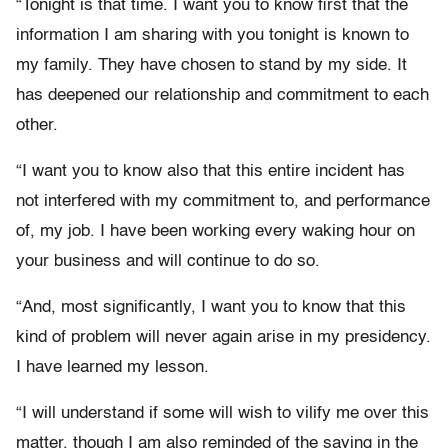
“Tonight is that time. I want you to know first that the
information I am sharing with you tonight is known to
my family. They have chosen to stand by my side. It
has deepened our relationship and commitment to each
other.
“I want you to know also that this entire incident has
not interfered with my commitment to, and performance
of, my job. I have been working every waking hour on
your business and will continue to do so.
“And, most significantly, I want you to know that this
kind of problem will never again arise in my presidency.
I have learned my lesson.
“I will understand if some will wish to vilify me over this
matter, though I am also reminded of the saying in the