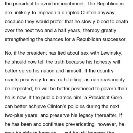
the president to avoid impeachment. The Republicans
are unlikely to impeach a crippled Clinton anyway,
because they would prefer that he slowly bleed to death
over the next two and a half years, thereby greatly
strengthening the chances for a Republican successor.
No, if the president has lied about sex with Lewinsky,
he should now tell the truth because his honesty will
better serve his nation and himself. If the country
reacts positively to his truth-telling, as can reasonably
be expected, he will be better positioned to govern than
he is now. If the public blames him, a President Gore
can better achieve Clinton’s policies during the next
two-plus years, and preserve his legacy thereafter. If
he has been and continues prevaricating, however, he