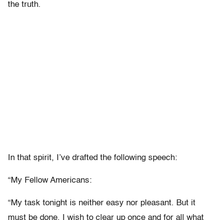
the truth.
In that spirit, I’ve drafted the following speech:
“My Fellow Americans:
“My task tonight is neither easy nor pleasant. But it
must be done. I wish to clear up once and for all what