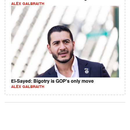
ALEX GALBRAITH
El-Sayed: Bigotry is GOP's only move
ALEX GALBRAITH