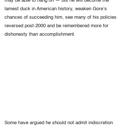
may be able to hang on — but he will become the
lamest duck in American history, weaken Gore’s
chances of succeeding him, see many of his policies
reversed post-2000 and be remembered more for
dishonesty than accomplishment.
Some have argued he should not admit indiscretion