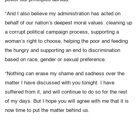
“And I also believe my administration has acted on
behalf of our nation’s deepest moral values: cleaning up
a corrupt political campaign process, supporting a
woman’s right to choose, helping the poor and feeding
the hungry and supporting an end to discrimination
based on race, gender or sexual preference.
“Nothing can erase my shame and sadness over the
matter I have discussed with you tonight. I have
suffered from it, and will continue to do so for the rest
of my days. But I hope you will agree with me that it is
now time to put the matter behind us.