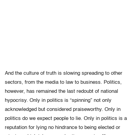
And the culture of truth is slowing spreading to other
sectors, from the media to law to business. Politics,
however, has remained the last redoubt of national
hypocrisy. Only in politics is “spinning” not only
acknowledged but considered praiseworthy. Only in
politics do we expect people to lie. Only in politics is a
reputation for lying no hindrance to being elected or