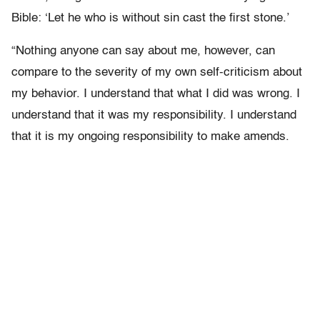
Bible: ‘Let he who is without sin cast the first stone.’
“Nothing anyone can say about me, however, can
compare to the severity of my own self-criticism about
my behavior. I understand that what I did was wrong. I
understand that it was my responsibility. I understand
that it is my ongoing responsibility to make amends.