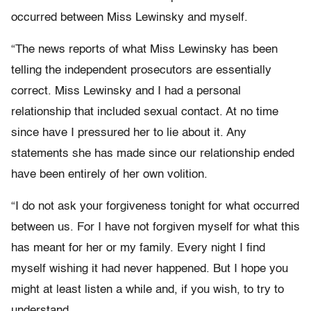
occurred between Miss Lewinsky and myself.
“The news reports of what Miss Lewinsky has been
telling the independent prosecutors are essentially
correct. Miss Lewinsky and I had a personal
relationship that included sexual contact. At no time
since have I pressured her to lie about it. Any
statements she has made since our relationship ended
have been entirely of her own volition.
“I do not ask your forgiveness tonight for what occurred
between us. For I have not forgiven myself for what this
has meant for her or my family. Every night I find
myself wishing it had never happened. But I hope you
might at least listen a while and, if you wish, to try to
understand.