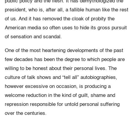
public policy and the flesh. It has demythologized the
president, who is, after all, a fallible human like the rest
of us. And it has removed the cloak of probity the
American media so often uses to hide its gross pursuit
of sensation and scandal.
One of the most heartening developments of the past
few decades has been the degree to which people are
willing to be honest about their personal lives. The
culture of talk shows and “tell all” autobiographies,
however excessive on occasion, is producing a
welcome reduction in the kind of guilt, shame and
repression responsible for untold personal suffering
over the centuries.