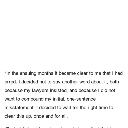
“In the ensuing months it became clear to me that I had
erred. I decided not to say another word about it, both
because my lawyers insisted, and because I did not
want to compound my initial, one-sentence
misstatement. I decided to wait for the right time to
clear this up, once and for all.