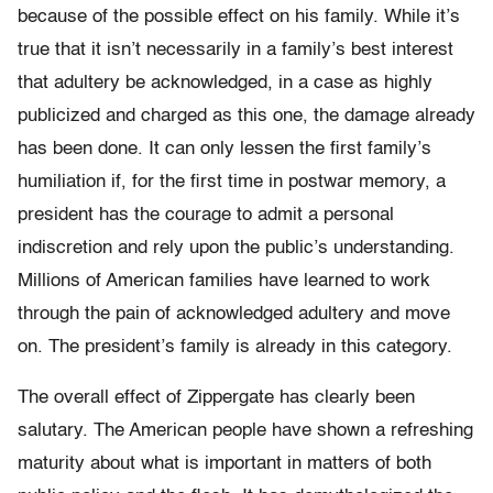
because of the possible effect on his family. While it’s
true that it isn’t necessarily in a family’s best interest
that adultery be acknowledged, in a case as highly
publicized and charged as this one, the damage already
has been done. It can only lessen the first family’s
humiliation if, for the first time in postwar memory, a
president has the courage to admit a personal
indiscretion and rely upon the public’s understanding.
Millions of American families have learned to work
through the pain of acknowledged adultery and move
on. The president’s family is already in this category.
The overall effect of Zippergate has clearly been
salutary. The American people have shown a refreshing
maturity about what is important in matters of both