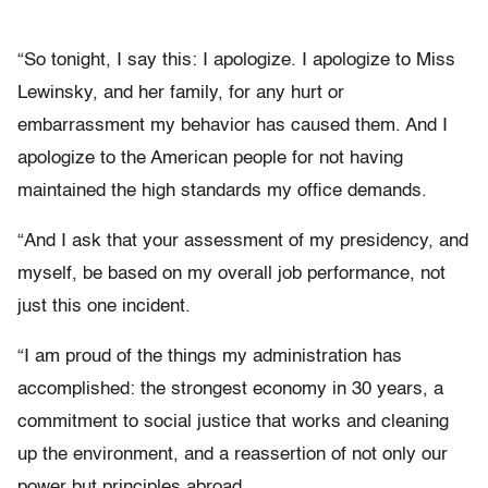
“So tonight, I say this: I apologize. I apologize to Miss
Lewinsky, and her family, for any hurt or
embarrassment my behavior has caused them. And I
apologize to the American people for not having
maintained the high standards my office demands.
“And I ask that your assessment of my presidency, and
myself, be based on my overall job performance, not
just this one incident.
“I am proud of the things my administration has
accomplished: the strongest economy in 30 years, a
commitment to social justice that works and cleaning
up the environment, and a reassertion of not only our
power but principles abroad.