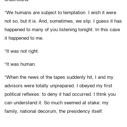
“We humans are subject to temptation. I wish it were
not so, but it is. And, sometimes, we slip. I guess it has
happened to many of you listening tonight. In this case
it happened to me.
“It was not right.
“It was human.
“When the news of the tapes suddenly hit, I and my
advisors were totally unprepared. I obeyed my first
political reflexes: to deny it had occurred. I think you
can understand it. So much seemed at stake: my
family, national decorum, the presidency itself.