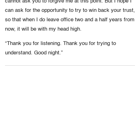
cannot ask you to forgive me at this point. But I hope I
can ask for the opportunity to try to win back your trust,
so that when I do leave office two and a half years from
now, it will be with my head high.
“Thank you for listening. Thank you for trying to
understand. Good night.”