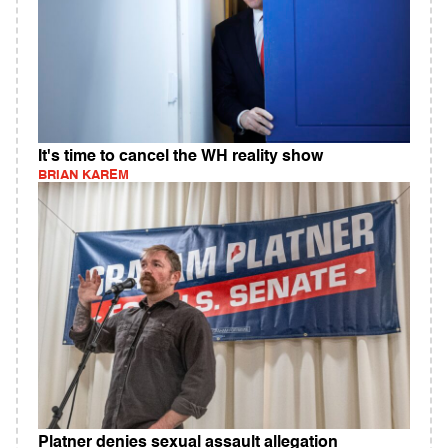
It's time to cancel the WH reality show
BRIAN KAREM
Platner denies sexual assault allegation