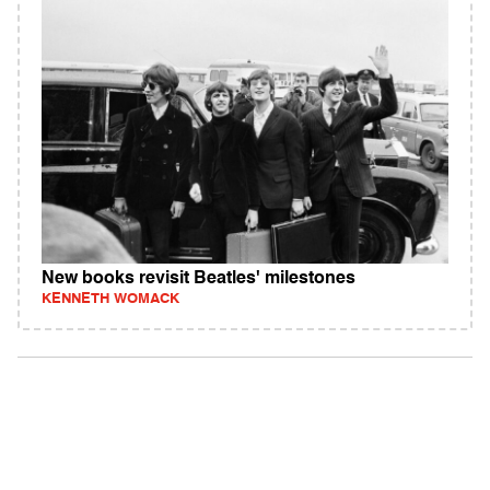
New books revisit Beatles' milestones
KENNETH WOMACK