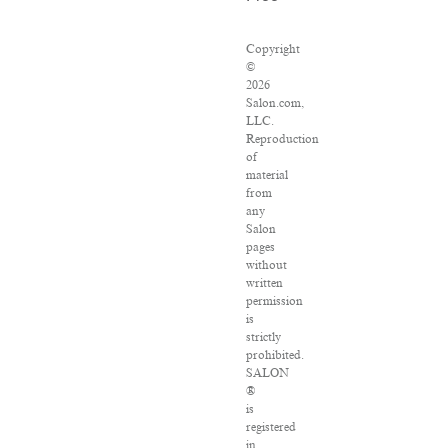
Copyright
©
2026
Salon.com,
LLC.
Reproduction
of
material
from
any
Salon
pages
without
written
permission
is
strictly
prohibited.
SALON
®
is
registered
in