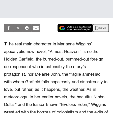
save
T
he real main character in Marianne Wiggins’
apocalyptic new novel, “Almost Heaven,” is neither
Holden Garfield, the burned-out, bummed-out foreign
correspondent who is ostensibly the story’s
protagonist, nor Melanie John, the fragile amnesiac
with whom Garfield falls hopelessly and disastrously in
love, but rather, as it happens, the weather. As in
meteorology. In her earlier novels, the beautiful “John
Dollar” and the lesser-known “Eveless Eden,” Wiggins
wrestled with the horrors of colonialism and the evils of