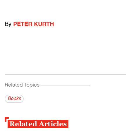
By
PETER KURTH
Related Topics
------------------------------------------
Books
Related Articles