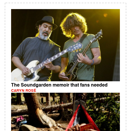
The Soundgarden memoir that fans needed
CARYN ROSE