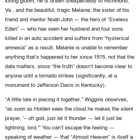
killing gloom, he is drawn unexpectedly to Richmond,
Va., and the beautiful, tragic Melanie, the sister of his
friend and mentor Noah John — the hero of “Eveless
Eden” — who has seen her husband and four sons
killed in an auto accident and suffers from “hysterical
amnesia” as a result. Melanie is unable to remember
anything that’s happened to her since 1975, not that the
date matters, since “the truth” doesn’t become clear to
anyone until a tornado strikes (significantly, at a
monument to Jefferson Davis in Kentucky).
“A little late in piecing it together,” Wiggins observes,
“as soon as Holden sees the cloud he makes the silent
prayer, ‘– oh god, just let it thunder — let it just be
lightning, lord.'” You can’t escape the feeling —
speaking of weather — that “Almost Heaven” is itself a