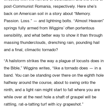
post-Communist Romania, respectively. Here she’s
back on American soil in a story about “Memory.
Passion. Loss.” — and lightning bolts. “Almost Heaven”
springs fully armed from Wiggins’ often portentous
sensibility, and what better way to show it than through
massing thunderclouds, drenching rain, pounding hail
and a final, climactic tornado?
“A hailstorm strikes the way a plague of locusts does in
the Bible,” Wiggins writes, “like a tornado does — in a
band. You can be standing over there on the eighth hole
halfway around the course, about to swing onto the
ninth, and a light rain might start to fall where you are
while over at the next hole a shaft of graupel will be
rattling, rat-a-tatting turf with icy grapeshot.”