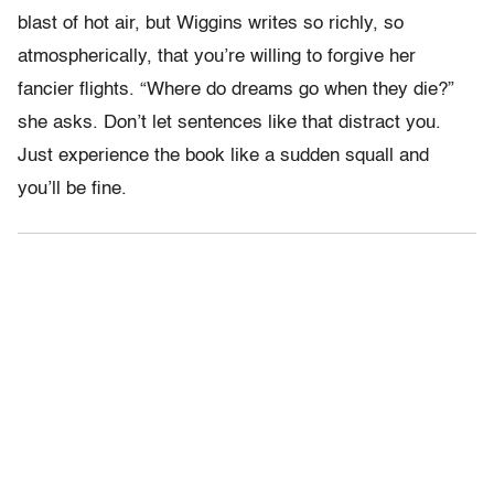
blast of hot air, but Wiggins writes so richly, so
atmospherically, that you’re willing to forgive her
fancier flights. “Where do dreams go when they die?”
she asks. Don’t let sentences like that distract you.
Just experience the book like a sudden squall and
you’ll be fine.