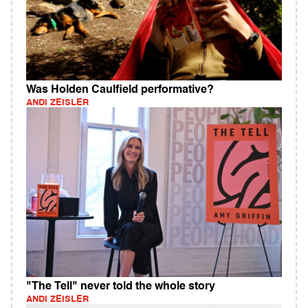
Was Holden Caulfield performative?
ANDI ZEISLER
"The Tell" never told the whole story
ANDI ZEISLER