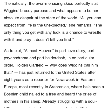
Thematically, the ever-menacing skies perfectly suit
Wiggins’ broody purpose and what appears to be her
absolute despair at the state of the world. “All you can
expect from life is the unexpected,” she remarks. “The
only thing you get with any luck is a chance to wrestle
with it and pray it doesn’t kill you first.”
As to plot, “Almost Heaven” is part love story, part
psychodrama and part balderdash, in no particular
order. Holden Garfield — why does Wiggins call him
that? — has just returned to the United States after
eight years as a reporter for Newsweek in Eastern
Europe, most recently in Srebrenica, where he’s seen a
Bosnian child nailed to a tree and heard the cries of
mothers in his sleep. Already struggling with a soul-