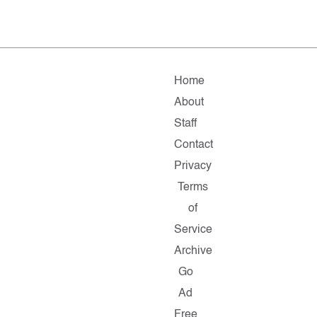
Home
About
Staff
Contact
Privacy
Terms
of
Service
Archive
Go
Ad
Free