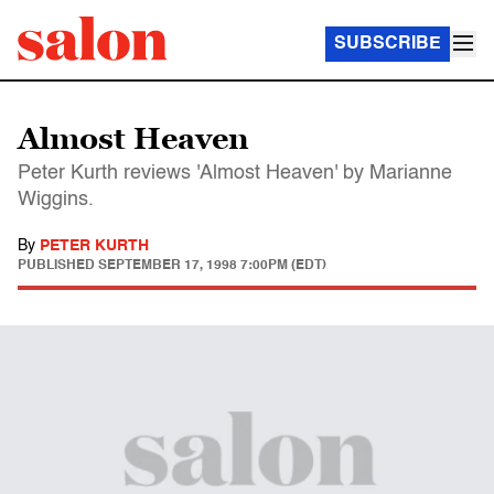
SUBSCRIBE
Almost Heaven
Peter Kurth reviews 'Almost Heaven' by Marianne
Wiggins.
By
PETER KURTH
PUBLISHED
SEPTEMBER 17, 1998 7:00PM (EDT)