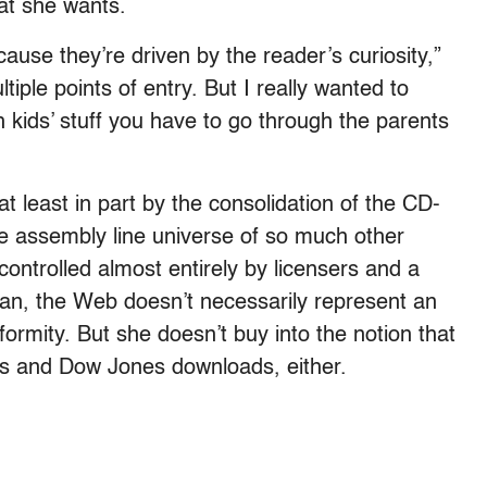
at she wants.
ause they’re driven by the reader’s curiosity,”
iple points of entry. But I really wanted to
 kids’ stuff you have to go through the parents
t least in part by the consolidation of the CD-
 assembly line universe of so much other
controlled almost entirely by licensers and a
ncan, the Web doesn’t necessarily represent an
formity. But she doesn’t buy into the notion that
ions and Dow Jones downloads, either.