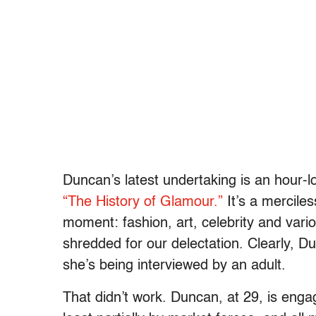
Duncan’s latest undertaking is an hour-l
“The History of Glamour.”
It’s a merciles
moment: fashion, art, celebrity and var
shredded for our delectation. Clearly, D
she’s being interviewed by an adult.
That didn’t work. Duncan, at 29, is enga