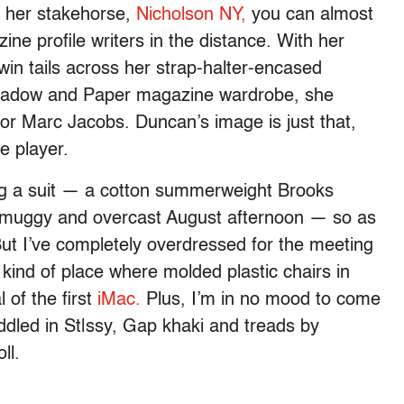
f her stakehorse,
Nicholson NY,
you can almost
ine profile writers in the distance. With her
twin tails across her strap-halter-encased
e shadow and Paper magazine wardrobe, she
 for Marc Jacobs. Duncan’s image is just that,
e player.
ng a suit — a cotton summerweight Brooks
n a muggy and overcast August afternoon — so as
But I’ve completely overdressed for the meeting
 kind of place where molded plastic chairs in
 of the first
iMac.
Plus, I’m in no mood to come
addled in St|ssy, Gap khaki and treads by
ll.