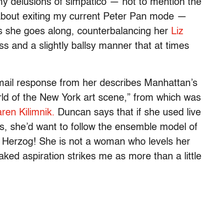
l my delusions of simpatico — not to mention the
 about exiting my current Peter Pan mode —
as she goes along, counterbalancing her
Liz
s and a slightly ballsy manner that at times
 e-mail response from her describes Manhattan’s
orld of the New York art scene,” from which was
ren Kilimnik.
Duncan says that if she used live
ces, she’d want to follow the ensemble model of
 Herzog! She is not a woman who levels her
aked aspiration strikes me as more than a little