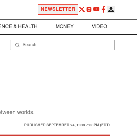
NEWSLETTER
ENCE & HEALTH
MONEY
VIDEO
etween worlds.
PUBLISHED
SEPTEMBER 24, 1998 7:00PM (EDT)