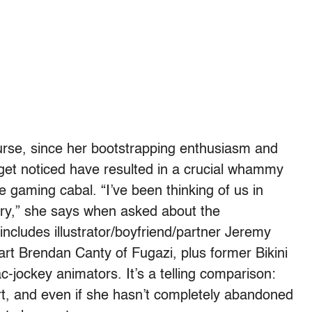
course, since her bootstrapping enthusiasm and
o get noticed have resulted in a crucial whammy
e gaming cabal. “I’ve been thinking of us in
ory,” she says when asked about the
includes illustrator/boyfriend/partner Jeremy
rt Brendan Canty of Fugazi, plus former Bikini
ac-jockey animators. It’s a telling comparison:
rt, and even if she hasn’t completely abandoned