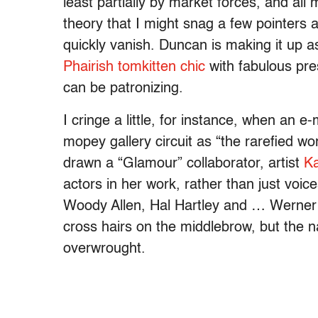
least partially by market forces, and al
theory that I might snag a few pointers
quickly vanish. Duncan is making it up 
Phairish tomkitten chic
with fabulous pres
can be patronizing.
I cringe a little, for instance, when an
mopey gallery circuit as “the rarefied w
drawn a “Glamour” collaborator, artist
Ka
actors in her work, rather than just voi
Woody Allen, Hal Hartley and … Werner
cross hairs on the middlebrow, but the n
overwrought.