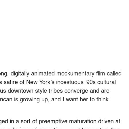
ong, digitally animated mockumentary film called
s satire of New York’s incestuous ’90s cultural
ious downtown style tribes converge and are
uncan is growing up, and I want her to think
ged in a sort of preemptive maturation driven at