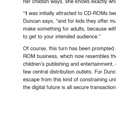
her childish ways, she knows exactly wh
“I
was initially attracted to CD-ROMs bec
Duncan says, “and for kids they offer mult
make something for adults, because with
to get to your intended audience.”
Of course, this turn has been prompted a
ROM business, which now resembles the
children’s publishing and entertainment, 
few central distribution outlets. For Du
escape from this kind of constraining uni
the digital future is all secure transact