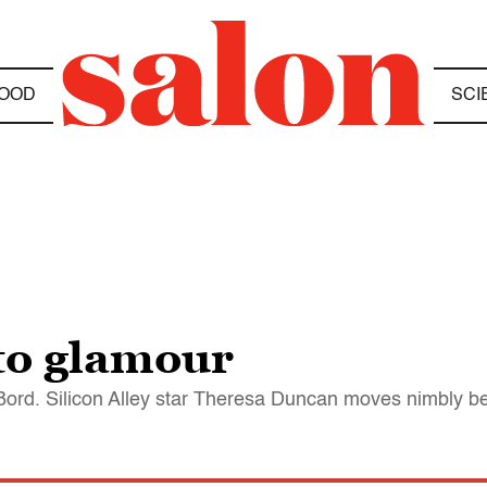
OOD
SCI
to glamour
ord. Silicon Alley star Theresa Duncan moves nimbly b