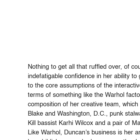
Nothing to get all that ruffled over, of 
indefatigable confidence in her ability t
to the core assumptions of the interactiv
terms of something like the Warhol fact
composition of her creative team, which 
Blake and Washington, D.C., punk stalwa
Kill bassist Karhi Wilcox and a pair of M
Like Warhol, Duncan’s business is her a