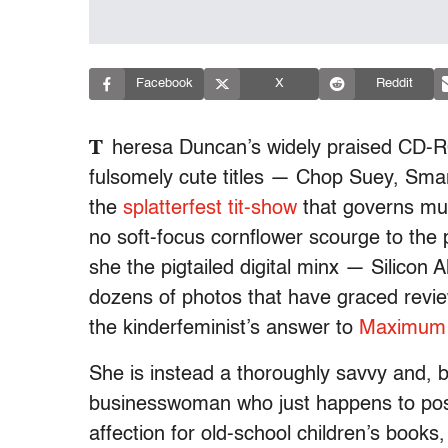
Facebook
X
Reddit
T
heresa Duncan’s widely praised CD-R
fulsomely cute titles — Chop Suey, Smar
the
splatterfest tit-show
that governs muc
no soft-focus cornflower scourge to the 
she the pigtailed digital minx — Silicon 
dozens of photos that have graced review
the kinderfeminist’s answer to
Maximum 
She is instead a thoroughly savvy and, 
businesswoman who just happens to pos
affection for old-school children’s books