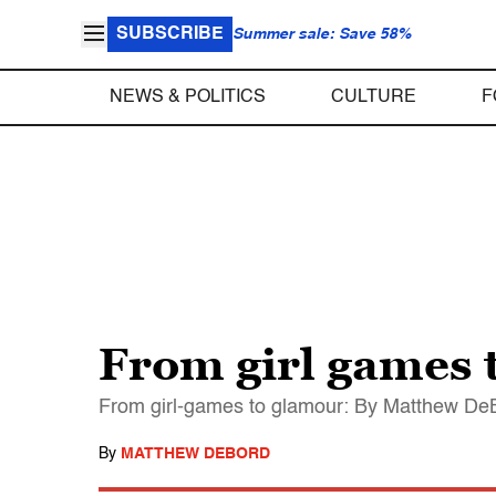
SUBSCRIBE
Summer sale: Save 58%
NEWS & POLITICS
CULTURE
F
From girl games 
From girl-games to glamour: By Matthew DeB
By
MATTHEW DEBORD