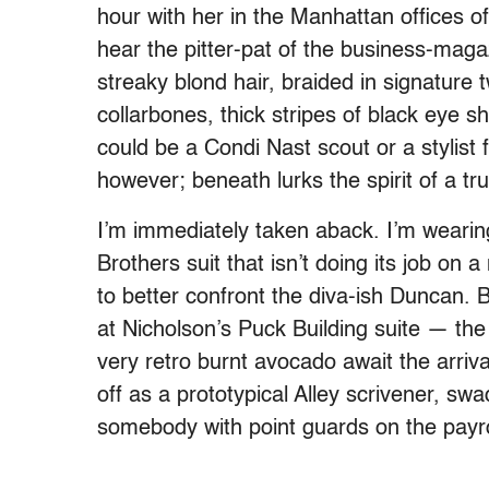
hour with her in the Manhattan offices o
hear the pitter-pat of the business-magaz
streaky blond hair, braided in signature 
collarbones, thick stripes of black ey
could be a Condi Nast scout or a stylist
however; beneath lurks the spirit of a tru
I’m immediately taken aback. I’m weari
Brothers suit that isn’t doing its job o
to better confront the diva-ish Duncan. 
at Nicholson’s Puck Building suite — the
very retro burnt avocado await the arrival
off as a prototypical Alley scrivener, sw
somebody with point guards on the payro