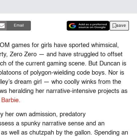
save
Email
OM games for girls have sported whimsical,
ty, Zero Zero — and have struggled to offset
h of the current gaming scene. But Duncan is
platoons of polygon-wielding code boys. Nor is
Alley’s dream girl — who coolly winks from the
s heralding her narrative-intensive projects as
Barbie.
by her own admission, predatory
sess a spunky narrative sense and an
, as well as chutzpah by the gallon. Spending an