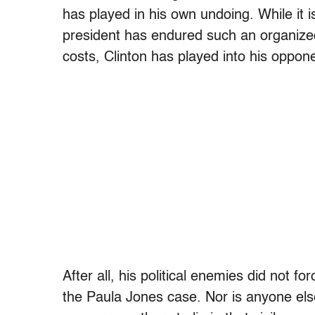
has played in his own undoing. While it 
president has endured such an organized 
costs, Clinton has played into his oppone
After all, his political enemies did not fo
the Paula Jones case. Nor is anyone else