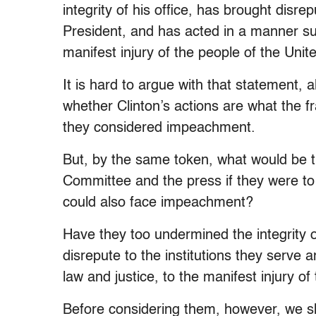
integrity of his office, has brought disr
President, and has acted in a manner subv
manifest injury of the people of the Unit
It is hard to argue with that statement, 
whether Clinton’s actions are what the f
they considered impeachment.
But, by the same token, what would be t
Committee and the press if they were to
could also face impeachment?
Have they too undermined the integrity of
disrepute to the institutions they serve 
law and justice, to the manifest injury o
Before considering them, however, we s