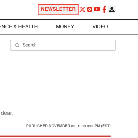
NEWSLETTER
ENCE & HEALTH
MONEY
VIDEO
 dear.
PUBLISHED
NOVEMBER 30, 1998 8:00PM (EST)