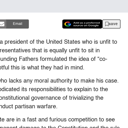
save
Email
a president of the United States who is unfit to
sentatives that is equally unfit to sit in
unding Fathers formulated the idea of “co-
ful this is what they had in mind.
o lacks any moral authority to make his case.
icated its responsibilities to explain to the
titutional governance of trivializing the
duct partisan warfare.
pute are in a fast and furious competition to see