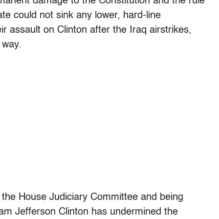
rmanent damage to the Constitution and the rule
te could not sink any lower, hard-line
 assault on Clinton after the Iraq airstrikes,
 way.
 the House Judiciary Committee and being
liam Jefferson Clinton has undermined the