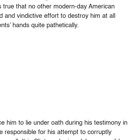
is true that no other modern-day American
and vindictive effort to destroy him at all
nts’ hands quite pathetically.
rce him to lie under oath during his testimony in
 responsible for his attempt to corruptly