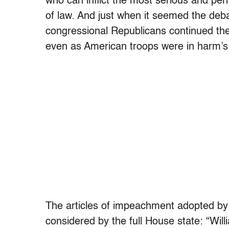
who can inflict the most serious and pe
of law. And just when it seemed the deba
congressional Republicans continued their
even as American troops were in harm’s
The articles of impeachment adopted by
considered by the full House state: “Wil