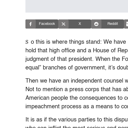
Facebook
X
Reddit
S
o this is where things stand: We have 
hold that high office and a House of Repre
judgment of that president. When the Fo
equal” branches of government, it’s doubt
Then we have an independent counsel wh
Not to mention a press corps that has abd
American people the consequences to cons
impeachment process as a means to con
It is as if the various parties to this dis