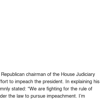
 Republican chairman of the House Judiciary
rt to impeach the president. In explaining his
nly stated: “We are fighting for the rule of
y under the law to pursue impeachment. I’m