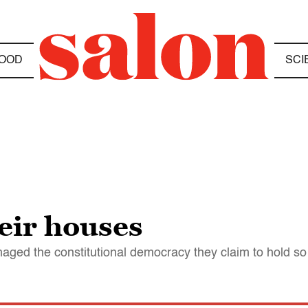
OOD
SCI
heir houses
maged the constitutional democracy they claim to hold so