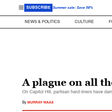
SUBSCRIBE
Summer sale: Save 58%
NEWS & POLITICS
CULTURE
F
A plague on all t
On Capitol Hill, partisan hard-liners have da
By
MURRAY WAAS