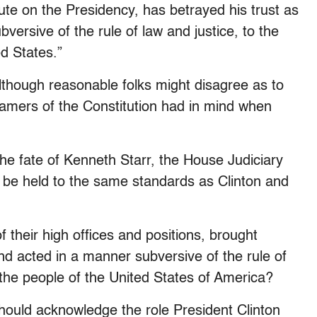
epute on the Presidency, has betrayed his trust as
ersive of the rule of law and justice, to the
ed States.”
although reasonable folks might disagree as to
ramers of the Constitution had in mind when
he fate of Kenneth Starr, the House Judiciary
 be held to the same standards as Clinton and
 their high offices and positions, brought
and acted in a manner subversive of the rule of
f the people of the United States of America?
hould acknowledge the role President Clinton