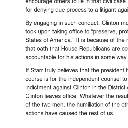
encourage others to lie in that civil case 
for denying due process to a litigant again
By engaging in such conduct, Clinton mos
took upon taking office to “preserve, pro
States of America.” It is because of the 
that oath that House Republicans are cor
accountable for his actions in some way.
If Starr truly believes that the president
course is for the independent counsel to 
indictment against Clinton in the Distric
Clinton leaves office. Whatever the result
of the two men, the humiliation of the ot
actions have caused the rest of us.