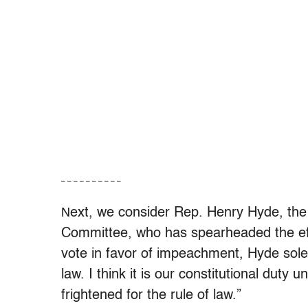
– – – – – – – – – –
ext, we consider Rep. Henry Hyde, the
N
Committee, who has spearheaded the effo
vote in favor of impeachment, Hyde solem
law. I think it is our constitutional dut
frightened for the rule of law.”