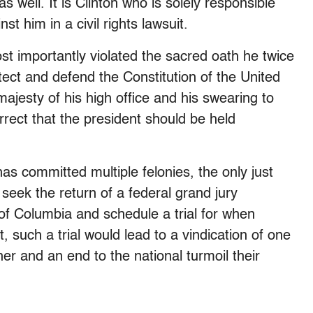
as well. It is Clinton who is solely responsible
st him in a civil rights lawsuit.
t importantly violated the sacred oath he twice
tect and defend the Constitution of the United
majesty of his high office and his swearing to
rect that the president should be held
 has committed multiple felonies, the only just
seek the return of a federal grand jury
t of Columbia and schedule a trial for when
, such a trial would lead to a vindication of one
her and an end to the national turmoil their