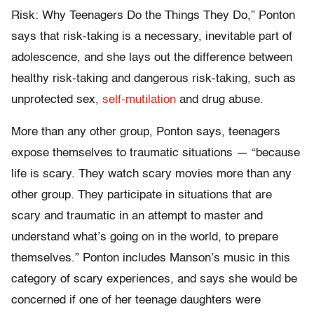
Risk: Why Teenagers Do the Things They Do,” Ponton
says that risk-taking is a necessary, inevitable part of
adolescence, and she lays out the difference between
healthy risk-taking and dangerous risk-taking, such as
unprotected sex,
self-mutilation
and drug abuse.
More than any other group, Ponton says, teenagers
expose themselves to traumatic situations — “because
life is scary. They watch scary movies more than any
other group. They participate in situations that are
scary and traumatic in an attempt to master and
understand what’s going on in the world, to prepare
themselves.” Ponton includes Manson’s music in this
category of scary experiences, and says she would be
concerned if one of her teenage daughters were