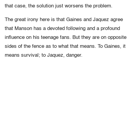
that case, the solution just worsens the problem.
The great irony here is that Gaines and Jaquez agree
that Manson has a devoted following and a profound
influence on his teenage fans. But they are on opposite
sides of the fence as to what that means. To Gaines, it
means survival; to Jaquez, danger.