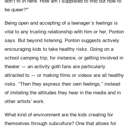
don’t fit in here. How am I supposed to find out how to
be queer?'”
Being open and accepting of a teenager’s feelings is
vital to any trusting relationship with him or her, Ponton
says. But beyond listening, Ponton suggests actively
encouraging kids to take healthy risks. Going on a
school camping trip, for instance, or getting involved in
theater — an activity goth fans are particularly
attracted to — or making films or videos are all healthy
risks. “Then they express their own feelings,” instead
of imitating the attitudes they hear in the media and in
other artists’ work.
What kind of environment are the kids creating for
themselves through subculture? One that allows for