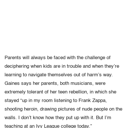
Parents will always be faced with the challenge of
deciphering when kids are in trouble and when they’re
learning to navigate themselves out of harm’s way.
Gaines says her parents, both musicians, were
extremely tolerant of her teen rebellion, in which she
stayed “up in my room listening to Frank Zappa,
shooting heroin, drawing pictures of nude people on the
walls. I don’t know how they put up with it. But I’m
teaching at an Ivy League college today.”