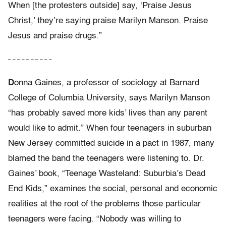
When [the protesters outside] say, ‘Praise Jesus
Christ,’ they’re saying praise Marilyn Manson. Praise
Jesus and praise drugs.”
– – – – – – – – – –
D
onna Gaines, a professor of sociology at Barnard
College of Columbia University, says Marilyn Manson
“has probably saved more kids’ lives than any parent
would like to admit.” When four teenagers in suburban
New Jersey committed suicide in a pact in 1987, many
blamed the band the teenagers were listening to. Dr.
Gaines’ book, “Teenage Wasteland: Suburbia’s Dead
End Kids,” examines the social, personal and economic
realities at the root of the problems those particular
teenagers were facing. “Nobody was willing to