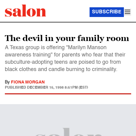
SUBSCRIBE
The devil in your family room
A Texas group is offering "Marilyn Manson
awareness training" for parents who fear that their
subculture-adopting teens are poised to go from
black clothes and candle burning to criminality.
By
FIONA MORGAN
PUBLISHED
DECEMBER 15, 1998 8:51PM (EST)