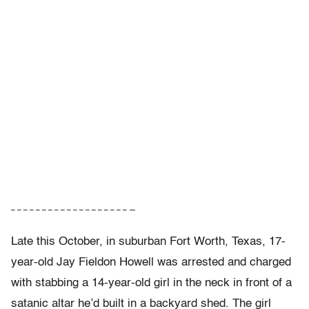
– – – – – – – – – – – – – – – – – – – —
Late this October, in suburban Fort Worth, Texas, 17-
year-old Jay Fieldon Howell was arrested and charged
with stabbing a 14-year-old girl in the neck in front of a
satanic altar he’d built in a backyard shed. The girl