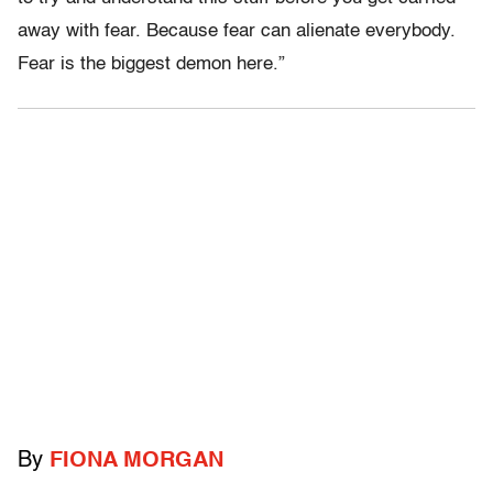
away with fear. Because fear can alienate everybody.
Fear is the biggest demon here.”
By
FIONA MORGAN