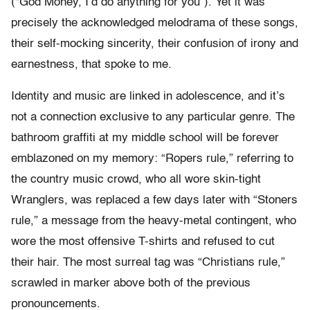
(“God Money, I’d do anything for you”). Yet it was
precisely the acknowledged melodrama of these songs,
their self-mocking sincerity, their confusion of irony and
earnestness, that spoke to me.
Identity and music are linked in adolescence, and it’s
not a connection exclusive to any particular genre. The
bathroom graffiti at my middle school will be forever
emblazoned on my memory: “Ropers rule,” referring to
the country music crowd, who all wore skin-tight
Wranglers, was replaced a few days later with “Stoners
rule,” a message from the heavy-metal contingent, who
wore the most offensive T-shirts and refused to cut
their hair. The most surreal tag was “Christians rule,”
scrawled in marker above both of the previous
pronouncements.