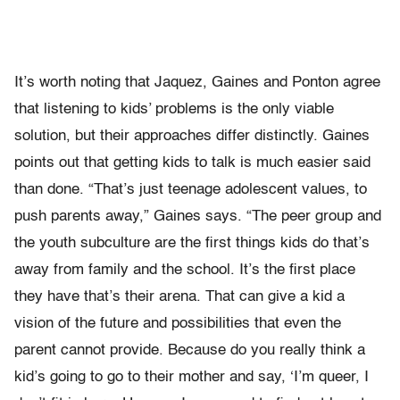
It’s worth noting that Jaquez, Gaines and Ponton agree
that listening to kids’ problems is the only viable
solution, but their approaches differ distinctly. Gaines
points out that getting kids to talk is much easier said
than done. “That’s just teenage adolescent values, to
push parents away,” Gaines says. “The peer group and
the youth subculture are the first things kids do that’s
away from family and the school. It’s the first place
they have that’s their arena. That can give a kid a
vision of the future and possibilities that even the
parent cannot provide. Because do you really think a
kid’s going to go to their mother and say, ‘I’m queer, I