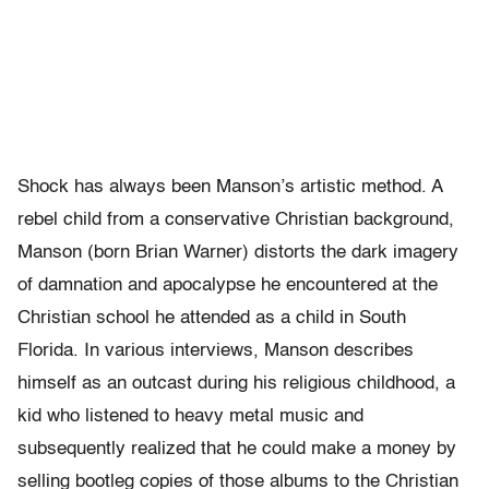
Shock has always been Manson’s artistic method. A
rebel child from a conservative Christian background,
Manson (born Brian Warner) distorts the dark imagery
of damnation and apocalypse he encountered at the
Christian school he attended as a child in South
Florida. In various interviews, Manson describes
himself as an outcast during his religious childhood, a
kid who listened to heavy metal music and
subsequently realized that he could make a money by
selling bootleg copies of those albums to the Christian