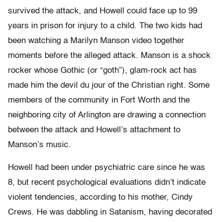
survived the attack, and Howell could face up to 99
years in prison for injury to a child. The two kids had
been watching a Marilyn Manson video together
moments before the alleged attack. Manson is a shock
rocker whose Gothic (or “goth”), glam-rock act has
made him the devil du jour of the Christian right. Some
members of the community in Fort Worth and the
neighboring city of Arlington are drawing a connection
between the attack and Howell’s attachment to
Manson’s music.
Howell had been under psychiatric care since he was
8, but recent psychological evaluations didn’t indicate
violent tendencies, according to his mother, Cindy
Crews. He was dabbling in Satanism, having decorated