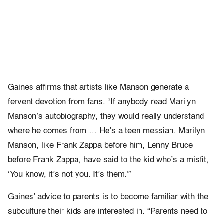
Gaines affirms that artists like Manson generate a
fervent devotion from fans. “If anybody read Marilyn
Manson’s autobiography, they would really understand
where he comes from … He’s a teen messiah. Marilyn
Manson, like Frank Zappa before him, Lenny Bruce
before Frank Zappa, have said to the kid who’s a misfit,
‘You know, it’s not you. It’s them.'”
Gaines’ advice to parents is to become familiar with the
subculture their kids are interested in. “Parents need to