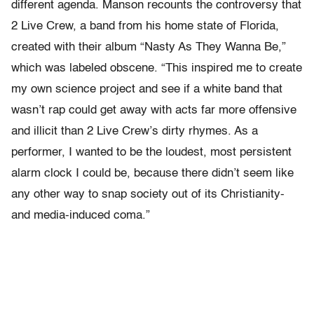
different agenda. Manson recounts the controversy that
2 Live Crew, a band from his home state of Florida,
created with their album “Nasty As They Wanna Be,”
which was labeled obscene. “This inspired me to create
my own science project and see if a white band that
wasn’t rap could get away with acts far more offensive
and illicit than 2 Live Crew’s dirty rhymes. As a
performer, I wanted to be the loudest, most persistent
alarm clock I could be, because there didn’t seem like
any other way to snap society out of its Christianity-
and media-induced coma.”