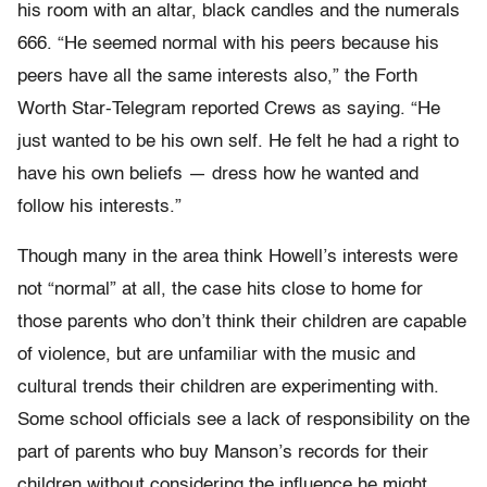
his room with an altar, black candles and the numerals
666. “He seemed normal with his peers because his
peers have all the same interests also,” the Forth
Worth Star-Telegram reported Crews as saying. “He
just wanted to be his own self. He felt he had a right to
have his own beliefs — dress how he wanted and
follow his interests.”
Though many in the area think Howell’s interests were
not “normal” at all, the case hits close to home for
those parents who don’t think their children are capable
of violence, but are unfamiliar with the music and
cultural trends their children are experimenting with.
Some school officials see a lack of responsibility on the
part of parents who buy Manson’s records for their
children without considering the influence he might