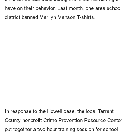
have on their behavior. Last month, one area school
district banned Marilyn Manson T-shirts.
In response to the Howell case, the local Tarrant
County nonprofit Crime Prevention Resource Center
put together a two-hour training session for school