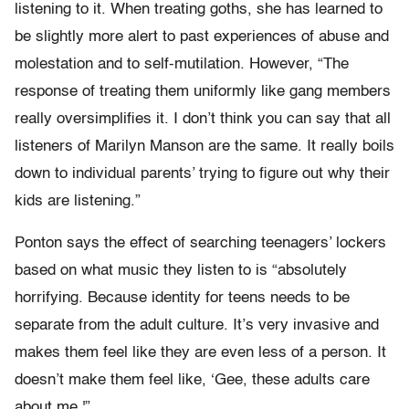
listening to it. When treating goths, she has learned to
be slightly more alert to past experiences of abuse and
molestation and to self-mutilation. However, “The
response of treating them uniformly like gang members
really oversimplifies it. I don’t think you can say that all
listeners of Marilyn Manson are the same. It really boils
down to individual parents’ trying to figure out why their
kids are listening.”
Ponton says the effect of searching teenagers’ lockers
based on what music they listen to is “absolutely
horrifying. Because identity for teens needs to be
separate from the adult culture. It’s very invasive and
makes them feel like they are even less of a person. It
doesn’t make them feel like, ‘Gee, these adults care
about me.'”