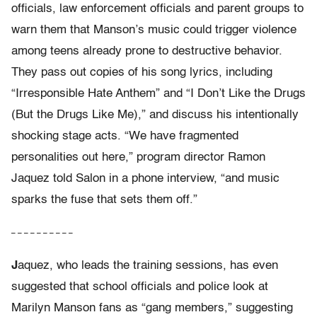
officials, law enforcement officials and parent groups to
warn them that Manson’s music could trigger violence
among teens already prone to destructive behavior.
They pass out copies of his song lyrics, including
“Irresponsible Hate Anthem” and “I Don’t Like the Drugs
(But the Drugs Like Me),” and discuss his intentionally
shocking stage acts. “We have fragmented
personalities out here,” program director Ramon
Jaquez told Salon in a phone interview, “and music
sparks the fuse that sets them off.”
– – – – – – – – – –
J
aquez, who leads the training sessions, has even
suggested that school officials and police look at
Marilyn Manson fans as “gang members,” suggesting