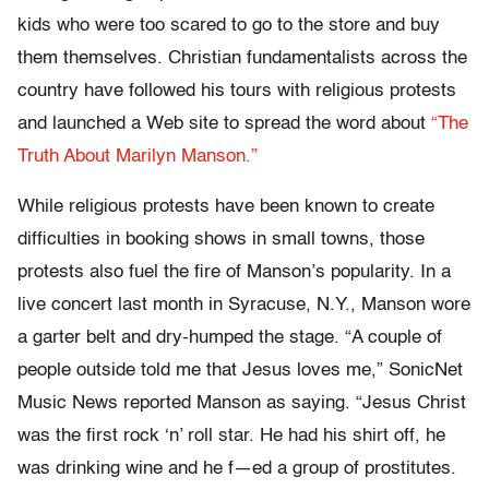
kids who were too scared to go to the store and buy
them themselves. Christian fundamentalists across the
country have followed his tours with religious protests
and launched a Web site to spread the word about
“The
Truth About Marilyn Manson.”
While religious protests have been known to create
difficulties in booking shows in small towns, those
protests also fuel the fire of Manson’s popularity. In a
live concert last month in Syracuse, N.Y., Manson wore
a garter belt and dry-humped the stage. “A couple of
people outside told me that Jesus loves me,” SonicNet
Music News reported Manson as saying. “Jesus Christ
was the first rock ‘n’ roll star. He had his shirt off, he
was drinking wine and he f—ed a group of prostitutes.