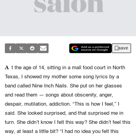
save
A
t the age of 14, sitting in a mall food court in North
Texas, I showed my mother some song lyrics by a
band called Nine Inch Nails. She put on her glasses
and read them — songs about obscenity, anger,
despair, mutilation, addiction. “This is how I feel,” I
said. She looked surprised, and that surprised me in
turn. She didn’t know I felt this way? She didn’t feel this
way, at least a little bit? “I had no idea you felt this