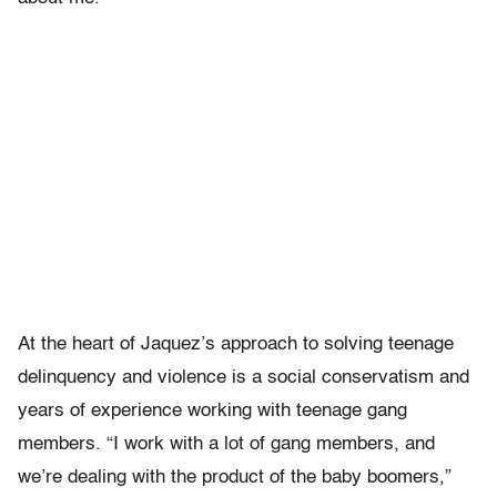
At the heart of Jaquez’s approach to solving teenage
delinquency and violence is a social conservatism and
years of experience working with teenage gang
members. “I work with a lot of gang members, and
we’re dealing with the product of the baby boomers,”