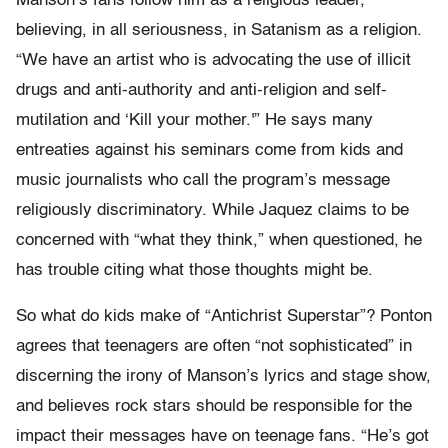
Manson’s fans follow him as a religious leader,
believing, in all seriousness, in Satanism as a religion.
“We have an artist who is advocating the use of illicit
drugs and anti-authority and anti-religion and self-
mutilation and ‘Kill your mother.'” He says many
entreaties against his seminars come from kids and
music journalists who call the program’s message
religiously discriminatory. While Jaquez claims to be
concerned with “what they think,” when questioned, he
has trouble citing what those thoughts might be.
So what do kids make of “Antichrist Superstar”? Ponton
agrees that teenagers are often “not sophisticated” in
discerning the irony of Manson’s lyrics and stage show,
and believes rock stars should be responsible for the
impact their messages have on teenage fans. “He’s got