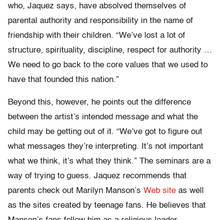
who, Jaquez says, have absolved themselves of
parental authority and responsibility in the name of
friendship with their children. “We’ve lost a lot of
structure, spirituality, discipline, respect for authority …
We need to go back to the core values that we used to
have that founded this nation.”
Beyond this, however, he points out the difference
between the artist’s intended message and what the
child may be getting out of it. “We’ve got to figure out
what messages they’re interpreting. It’s not important
what we think, it’s what they think.” The seminars are a
way of trying to guess. Jaquez recommends that
parents check out Marilyn Manson’s
Web site
as well
as the sites created by teenage fans. He believes that