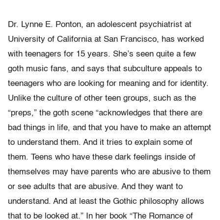
Dr. Lynne E. Ponton, an adolescent psychiatrist at
University of California at San Francisco, has worked
with teenagers for 15 years. She’s seen quite a few
goth music fans, and says that subculture appeals to
teenagers who are looking for meaning and for identity.
Unlike the culture of other teen groups, such as the
“preps,” the goth scene “acknowledges that there are
bad things in life, and that you have to make an attempt
to understand them. And it tries to explain some of
them. Teens who have these dark feelings inside of
themselves may have parents who are abusive to them
or see adults that are abusive. And they want to
understand. And at least the Gothic philosophy allows
that to be looked at.” In her book “The Romance of