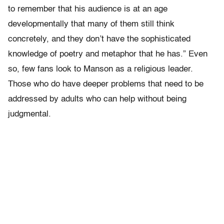
to remember that his audience is at an age
developmentally that many of them still think
concretely, and they don’t have the sophisticated
knowledge of poetry and metaphor that he has.” Even
so, few fans look to Manson as a religious leader.
Those who do have deeper problems that need to be
addressed by adults who can help without being
judgmental.