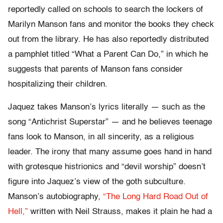
reportedly called on schools to search the lockers of
Marilyn Manson fans and monitor the books they check
out from the library. He has also reportedly distributed
a pamphlet titled “What a Parent Can Do,” in which he
suggests that parents of Manson fans consider
hospitalizing their children.
Jaquez takes Manson’s lyrics literally — such as the
song “Antichrist Superstar” — and he believes teenage
fans look to Manson, in all sincerity, as a religious
leader. The irony that many assume goes hand in hand
with grotesque histrionics and “devil worship” doesn’t
figure into Jaquez’s view of the goth subculture.
Manson’s autobiography,
“The Long Hard Road Out of
Hell,”
written with Neil Strauss, makes it plain he had a