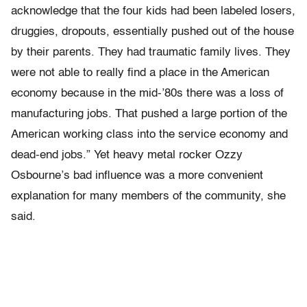
acknowledge that the four kids had been labeled losers,
druggies, dropouts, essentially pushed out of the house
by their parents. They had traumatic family lives. They
were not able to really find a place in the American
economy because in the mid-’80s there was a loss of
manufacturing jobs. That pushed a large portion of the
American working class into the service economy and
dead-end jobs.” Yet heavy metal rocker Ozzy
Osbourne’s bad influence was a more convenient
explanation for many members of the community, she
said.