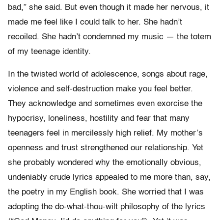
bad,” she said. But even though it made her nervous, it
made me feel like I could talk to her. She hadn’t
recoiled. She hadn’t condemned my music — the totem
of my teenage identity.
In the twisted world of adolescence, songs about rage,
violence and self-destruction make you feel better.
They acknowledge and sometimes even exorcise the
hypocrisy, loneliness, hostility and fear that many
teenagers feel in mercilessly high relief. My mother’s
openness and trust strengthened our relationship. Yet
she probably wondered why the emotionally obvious,
undeniably crude lyrics appealed to me more than, say,
the poetry in my English book. She worried that I was
adopting the do-what-thou-wilt philosophy of the lyrics