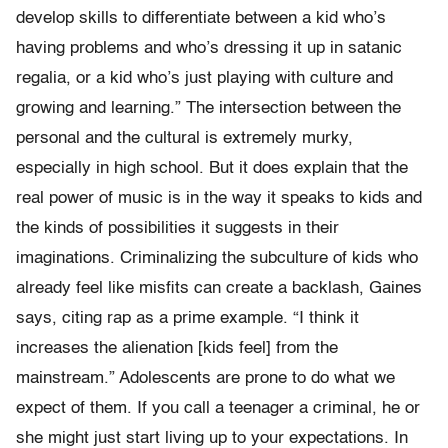
develop skills to differentiate between a kid who’s
having problems and who’s dressing it up in satanic
regalia, or a kid who’s just playing with culture and
growing and learning.” The intersection between the
personal and the cultural is extremely murky,
especially in high school. But it does explain that the
real power of music is in the way it speaks to kids and
the kinds of possibilities it suggests in their
imaginations. Criminalizing the subculture of kids who
already feel like misfits can create a backlash, Gaines
says, citing rap as a prime example. “I think it
increases the alienation [kids feel] from the
mainstream.” Adolescents are prone to do what we
expect of them. If you call a teenager a criminal, he or
she might just start living up to your expectations. In