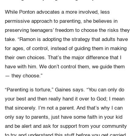
While Ponton advocates a more involved, less
permissive approach to parenting, she believes in
preserving teenagers’ freedom to choose the risks they
take. “Ramon is adopting the strategy that adults have
for ages, of control, instead of guiding them in making
their own choices. That’s the major difference that I
have with him. We don’t control them, we guide them
— they choose.”
“Parenting is torture,” Gaines says. “You can only do
your best and then really hand it over to God; I mean
that sincerely. I’m not a parent. And that’s why I can
only say to parents, just have some faith in your kid
and be alert and ask for support from your community
to try and understand this stuff before you get carried