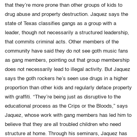
that they’re more prone than other groups of kids to
drug abuse and property destruction. Jaquez says the
state of Texas classifies gangs as a group with a
leader, though not necessarily a structured leadership,
that commits criminal acts. Other members of the
community have said they do not see goth music fans
as gang members, pointing out that group membership
does not necessarily lead to illegal activity. But Jaquez
says the goth rockers he’s seen use drugs in a higher
proportion than other kids and regularly deface property
with graffiti. “They’re being just as disruptive to the
educational process as the Crips or the Bloods,” says
Jaquez, whose work with gang members has led him to
believe that they are all troubled children who need
structure at home. Through his seminars, Jaquez has