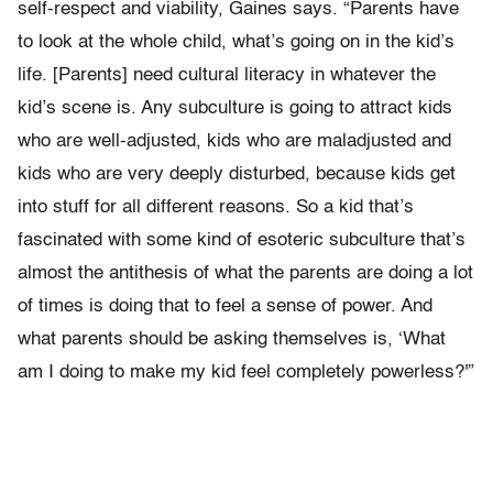
self-respect and viability, Gaines says. “Parents have
to look at the whole child, what’s going on in the kid’s
life. [Parents] need cultural literacy in whatever the
kid’s scene is. Any subculture is going to attract kids
who are well-adjusted, kids who are maladjusted and
kids who are very deeply disturbed, because kids get
into stuff for all different reasons. So a kid that’s
fascinated with some kind of esoteric subculture that’s
almost the antithesis of what the parents are doing a lot
of times is doing that to feel a sense of power. And
what parents should be asking themselves is, ‘What
am I doing to make my kid feel completely powerless?'”