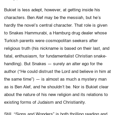
Bukiet is less adept, however, at getting inside his
characters. Ben Alef may be the messiah, but he’s
hardly the novel’s central character. That role is given
to Snakes Hammurabi, a Hamburg drug dealer whose
Turkish parents were cosmopolitan seekers after
religious truth (his nickname is based on their last, and
fatal, enthusiasm, for fundamentalist Christian snake-
handling). But Snakes — surely an alter ego for the
author (“He could distrust the Lord and believe in him at
the same time”) — is almost as much a mystery man
as is Ben Alef, and he shouldn’t be. Nor is Bukiet clear
about the nature of his new religion and its relations to
existing forms of Judaism and Christianity.
Still, “Signs and Wonders” is both thrilling reading and