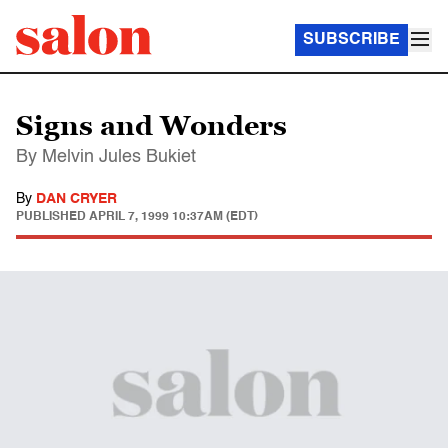
SUBSCRIBE
Signs and Wonders
By Melvin Jules Bukiet
By
DAN CRYER
PUBLISHED
APRIL 7, 1999 10:37AM (EDT)