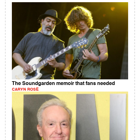
The Soundgarden memoir that fans needed
CARYN ROSE