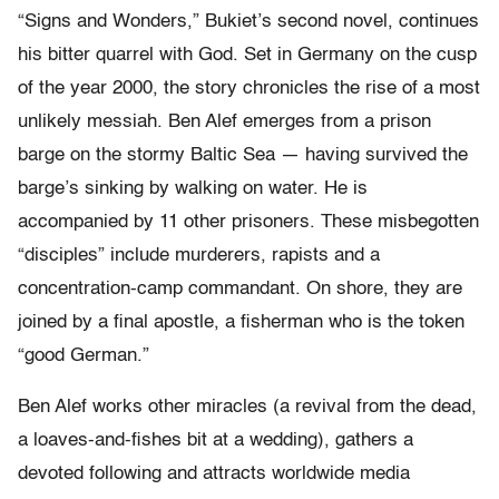
“Signs and Wonders,” Bukiet’s second novel, continues
his bitter quarrel with God. Set in Germany on the cusp
of the year 2000, the story chronicles the rise of a most
unlikely messiah. Ben Alef emerges from a prison
barge on the stormy Baltic Sea — having survived the
barge’s sinking by walking on water. He is
accompanied by 11 other prisoners. These misbegotten
“disciples” include murderers, rapists and a
concentration-camp commandant. On shore, they are
joined by a final apostle, a fisherman who is the token
“good German.”
Ben Alef works other miracles (a revival from the dead,
a loaves-and-fishes bit at a wedding), gathers a
devoted following and attracts worldwide media