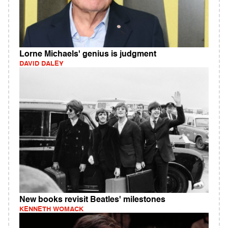
Lorne Michaels' genius is judgment
DAVID DALEY
New books revisit Beatles' milestones
KENNETH WOMACK