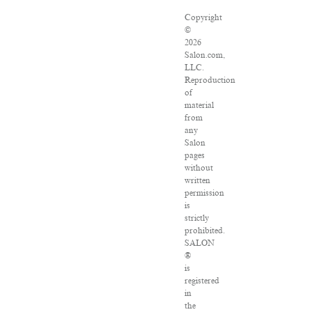
Copyright
©
2026
Salon.com,
LLC.
Reproduction
of
material
from
any
Salon
pages
without
written
permission
is
strictly
prohibited.
SALON
®
is
registered
in
the