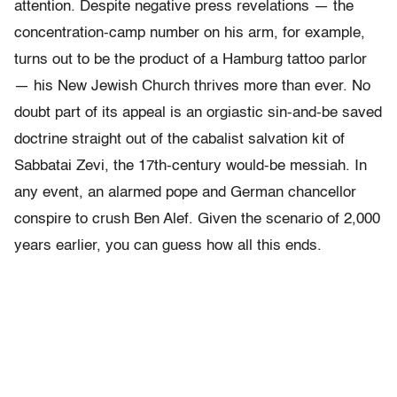
attention. Despite negative press revelations — the
concentration-camp number on his arm, for example,
turns out to be the product of a Hamburg tattoo parlor
— his New Jewish Church thrives more than ever. No
doubt part of its appeal is an orgiastic sin-and-be saved
doctrine straight out of the cabalist salvation kit of
Sabbatai Zevi, the 17th-century would-be messiah. In
any event, an alarmed pope and German chancellor
conspire to crush Ben Alef. Given the scenario of 2,000
years earlier, you can guess how all this ends.