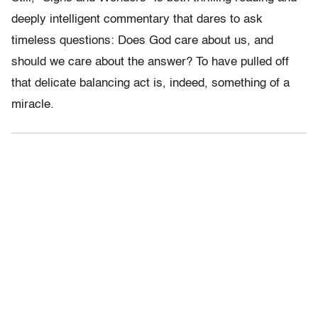
deeply intelligent commentary that dares to ask
timeless questions: Does God care about us, and
should we care about the answer? To have pulled off
that delicate balancing act is, indeed, something of a
miracle.