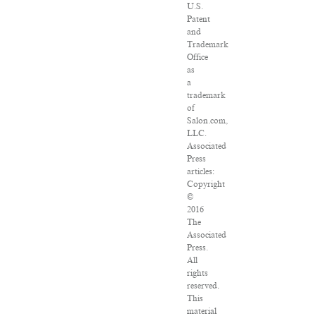
U.S.
Patent
and
Trademark
Office
as
a
trademark
of
Salon.com,
LLC.
Associated
Press
articles:
Copyright
©
2016
The
Associated
Press.
All
rights
reserved.
This
material