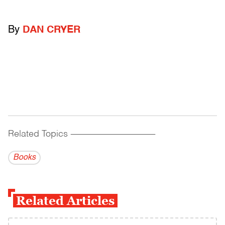
By
DAN CRYER
Related Topics
------------------------------------------
Books
Related Articles