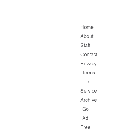
Home
About
Staff
Contact
Privacy
Terms
of
Service
Archive
Go
Ad
Free