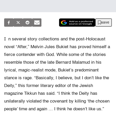
save
I
n several story collections and the post-Holocaust
novel “After,” Melvin Jules Bukiet has proved himself a
fierce contender with God. While some of the stories
resemble those of the late Bernard Malamud in his
lyrical, magic-realist mode, Bukiet’s predominant
stance is rage. “Basically, I believe, but I don’t like the
Deity,” this former literary editor of the Jewish
magazine Tikkun has said. “I think the Deity has
unilaterally violated the covenant by killing ‘the chosen
people’ time and again … I think he doesn’t like us.”