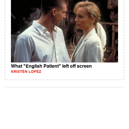
What "English Patient" left off screen
KRISTEN LOPEZ