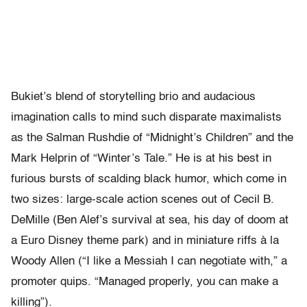
Bukiet’s blend of storytelling brio and audacious
imagination calls to mind such disparate maximalists
as the Salman Rushdie of “Midnight’s Children” and the
Mark Helprin of “Winter’s Tale.” He is at his best in
furious bursts of scalding black humor, which come in
two sizes: large-scale action scenes out of Cecil B.
DeMille (Ben Alef’s survival at sea, his day of doom at
a Euro Disney theme park) and in miniature riffs à la
Woody Allen (“I like a Messiah I can negotiate with,” a
promoter quips. “Managed properly, you can make a
killing”).