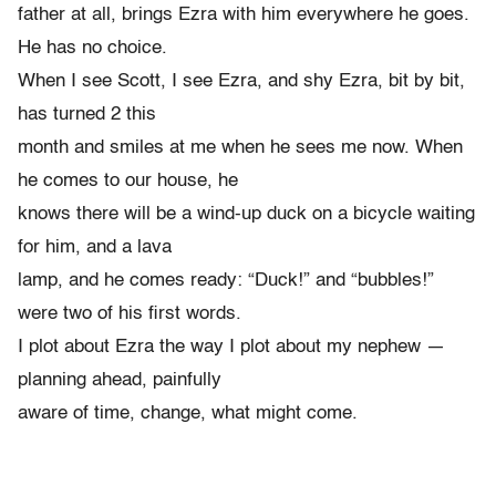
father at all, brings Ezra with him everywhere he goes.
He has no choice.
When I see Scott, I see Ezra, and shy Ezra, bit by bit,
has turned 2 this
month and smiles at me when he sees me now. When
he comes to our house, he
knows there will be a wind-up duck on a bicycle waiting
for him, and a lava
lamp, and he comes ready: “Duck!” and “bubbles!”
were two of his first words.
I plot about Ezra the way I plot about my nephew —
planning ahead, painfully
aware of time, change, what might come.