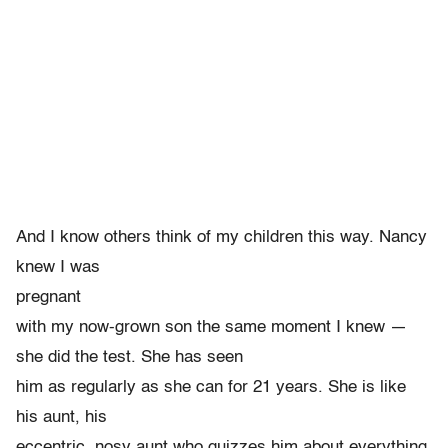
And I know others think of my children this way. Nancy
knew I was
pregnant
with my now-grown son the same moment I knew —
she did the test. She has seen
him as regularly as she can for 21 years. She is like
his aunt, his
eccentric, nosy aunt who quizzes him about everything