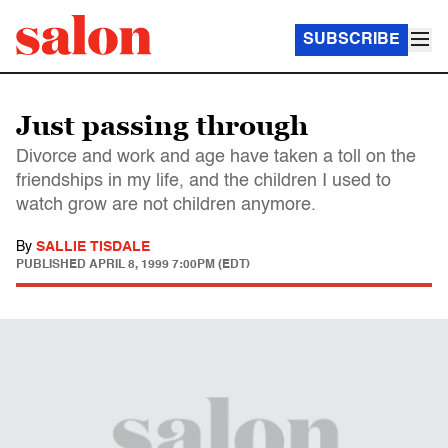
SUBSCRIBE
Just passing through
Divorce and work and age have taken a toll on the
friendships in my life, and the children I used to
watch grow are not children anymore.
By
SALLIE TISDALE
PUBLISHED
APRIL 8, 1999 7:00PM (EDT)