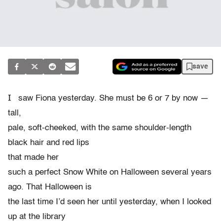
save
I
saw Fiona yesterday. She must be 6 or 7 by now —
tall,
pale, soft-cheeked, with the same shoulder-length
black hair and red lips
that made her
such a perfect Snow White on Halloween several years
ago. That Halloween is
the last time I’d seen her until yesterday, when I looked
up at the library