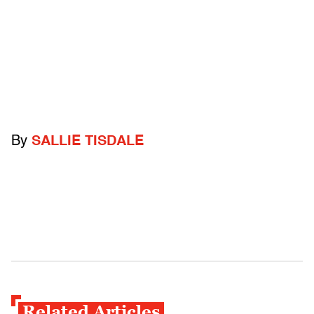
By
SALLIE TISDALE
Related Articles