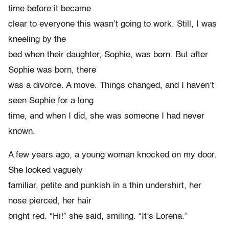
time before it became
clear to everyone this wasn’t going to work. Still, I was
kneeling by the
bed when their daughter, Sophie, was born. But after
Sophie was born, there
was a divorce. A move. Things changed, and I haven’t
seen Sophie for a long
time, and when I did, she was someone I had never
known.
A few years ago, a young woman knocked on my door.
She looked vaguely
familiar, petite and punkish in a thin undershirt, her
nose pierced, her hair
bright red. “Hi!” she said, smiling. “It’s Lorena.”