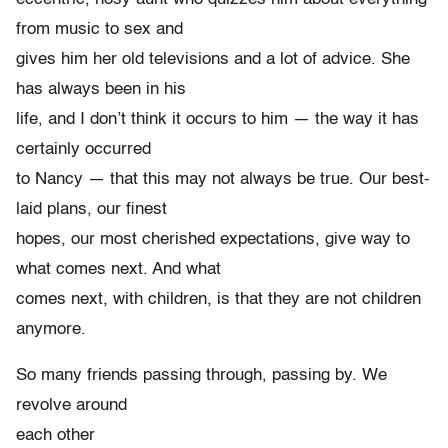
from music to sex and
gives him her old televisions and a lot of advice. She
has always been in his
life, and I don’t think it occurs to him — the way it has
certainly occurred
to Nancy — that this may not always be true. Our best-
laid plans, our finest
hopes, our most cherished expectations, give way to
what comes next. And what
comes next, with children, is that they are not children
anymore.
So many friends passing through, passing by. We
revolve around
each other