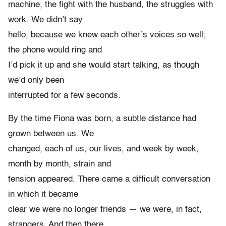
machine, the fight with the husband, the struggles with
work. We didn’t say
hello, because we knew each other’s voices so well;
the phone would ring and
I’d pick it up and she would start talking, as though
we’d only been
interrupted for a few seconds.
By the time Fiona was born, a subtle distance had
grown between us. We
changed, each of us, our lives, and week by week,
month by month, strain and
tension appeared. There came a difficult conversation
in which it became
clear we were no longer friends — we were, in fact,
strangers. And then there