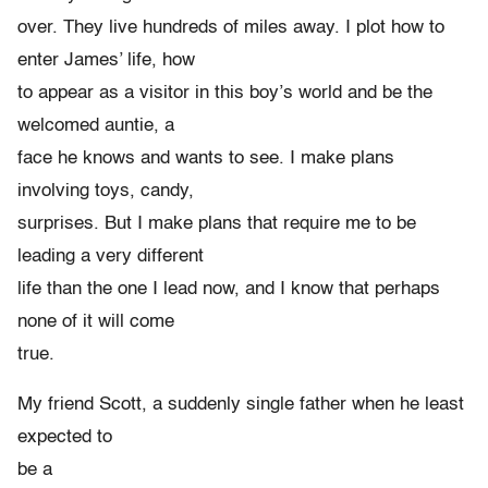
over. They live hundreds of miles away. I plot how to
enter James’ life, how
to appear as a visitor in this boy’s world and be the
welcomed auntie, a
face he knows and wants to see. I make plans
involving toys, candy,
surprises. But I make plans that require me to be
leading a very different
life than the one I lead now, and I know that perhaps
none of it will come
true.
My friend Scott, a suddenly single father when he least
expected to
be a