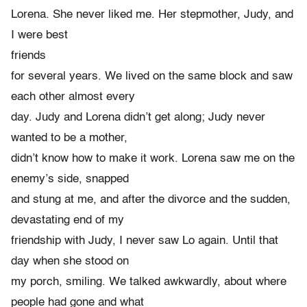
Lorena. She never liked me. Her stepmother, Judy, and
I were best
friends
for several years. We lived on the same block and saw
each other almost every
day. Judy and Lorena didn’t get along; Judy never
wanted to be a mother,
didn’t know how to make it work. Lorena saw me on the
enemy’s side, snapped
and stung at me, and after the divorce and the sudden,
devastating end of my
friendship with Judy, I never saw Lo again. Until that
day when she stood on
my porch, smiling. We talked awkwardly, about where
people had gone and what