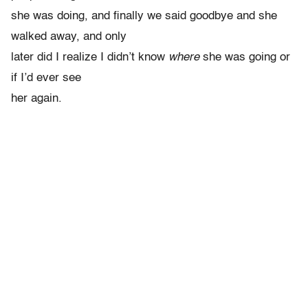
she was doing, and finally we said goodbye and she
walked away, and only
later did I realize I didn’t know
where
she was going or
if I’d ever see
her again.