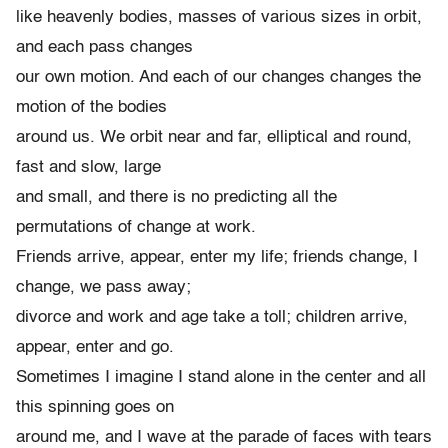
like heavenly bodies, masses of various sizes in orbit,
and each pass changes
our own motion. And each of our changes changes the
motion of the bodies
around us. We orbit near and far, elliptical and round,
fast and slow, large
and small, and there is no predicting all the
permutations of change at work.
Friends arrive, appear, enter my life; friends change, I
change, we pass away;
divorce and work and age take a toll; children arrive,
appear, enter and go.
Sometimes I imagine I stand alone in the center and all
this spinning goes on
around me, and I wave at the parade of faces with tears