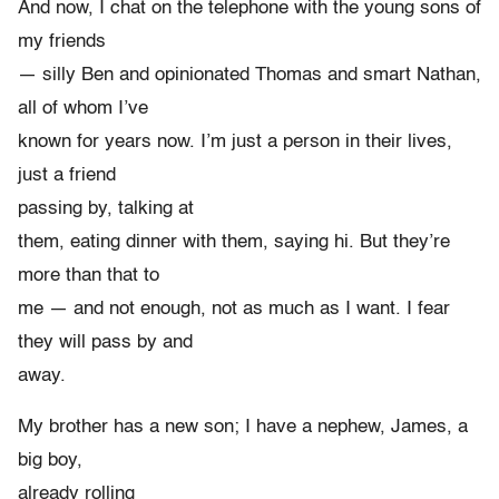
And now, I chat on the telephone with the young sons of
my friends
— silly Ben and opinionated Thomas and smart Nathan,
all of whom I’ve
known for years now. I’m just a person in their lives,
just a friend
passing by, talking at
them, eating dinner with them, saying hi. But they’re
more than that to
me — and not enough, not as much as I want. I fear
they will pass by and
away.
My brother has a new son; I have a nephew, James, a
big boy,
already rolling