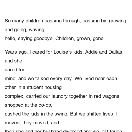
So many children passing through, passing by, growing
and going, waving
hello, saying goodbye. Children, grown, gone.
Years ago, I cared for Louise’s kids, Addie and Dallas,
and she
cared for
mine, and we talked every day. We lived near each
other in a student housing
complex, carried our laundry together in red wagons,
shopped at the co-op,
pushed the kids in the swing. But we shifted lives; I
moved, they moved, and
then she and her husband divorced and we lost touch.