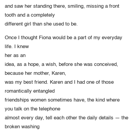
and saw her standing there, smiling, missing a front
tooth and a completely
different girl than she used to be.
Once I thought Fiona would be a part of my everyday
life. I knew
her as an
idea, as a hope, a wish, before she was conceived,
because her mother, Karen,
was my best friend. Karen and I had one of those
romantically entangled
friendships women sometimes have, the kind where
you talk on the telephone
almost every day, tell each other the daily details — the
broken washing