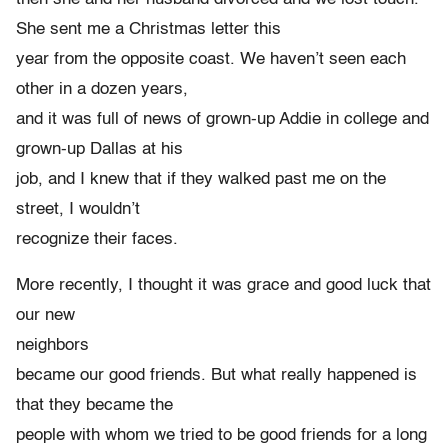
She sent me a Christmas letter this
year from the opposite coast. We haven’t seen each
other in a dozen years,
and it was full of news of grown-up Addie in college and
grown-up Dallas at his
job, and I knew that if they walked past me on the
street, I wouldn’t
recognize their faces.
More recently, I thought it was grace and good luck that
our new
neighbors
became our good friends. But what really happened is
that they became the
people with whom we tried to be good friends for a long