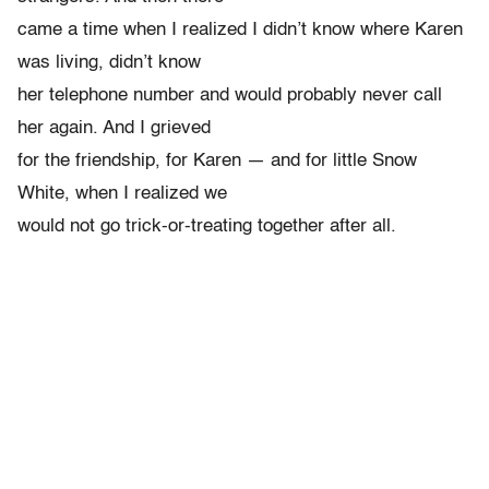
came a time when I realized I didn’t know where Karen
was living, didn’t know
her telephone number and would probably never call
her again. And I grieved
for the friendship, for Karen — and for little Snow
White, when I realized we
would not go trick-or-treating together after all.