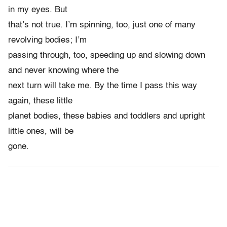
in my eyes. But
that’s not true. I’m spinning, too, just one of many
revolving bodies; I’m
passing through, too, speeding up and slowing down
and never knowing where the
next turn will take me. By the time I pass this way
again, these little
planet bodies, these babies and toddlers and upright
little ones, will be
gone.