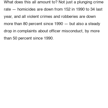
What does this all amount to? Not just a plunging crime
rate — homicides are down from 152 in 1990 to 34 last
year, and all violent crimes and robberies are down
more than 80 percent since 1990 — but also a steady
drop in complaints about officer misconduct, by more
than 50 percent since 1990.