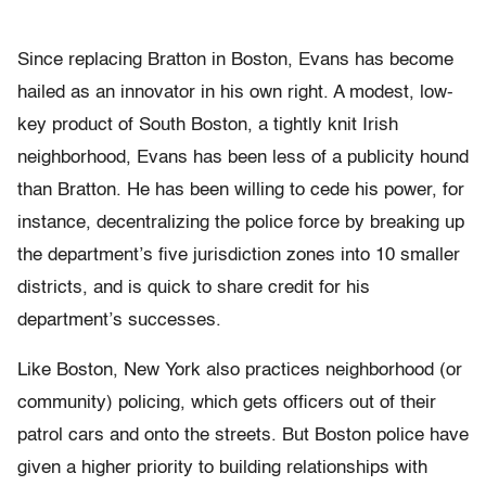
Since replacing Bratton in Boston, Evans has become
hailed as an innovator in his own right. A modest, low-
key product of South Boston, a tightly knit Irish
neighborhood, Evans has been less of a publicity hound
than Bratton. He has been willing to cede his power, for
instance, decentralizing the police force by breaking up
the department’s five jurisdiction zones into 10 smaller
districts, and is quick to share credit for his
department’s successes.
Like Boston, New York also practices neighborhood (or
community) policing, which gets officers out of their
patrol cars and onto the streets. But Boston police have
given a higher priority to building relationships with