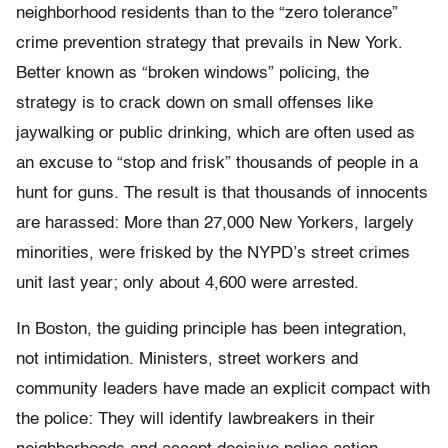
neighborhood residents than to the “zero tolerance”
crime prevention strategy that prevails in New York.
Better known as “broken windows” policing, the
strategy is to crack down on small offenses like
jaywalking or public drinking, which are often used as
an excuse to “stop and frisk” thousands of people in a
hunt for guns. The result is that thousands of innocents
are harassed: More than 27,000 New Yorkers, largely
minorities, were frisked by the NYPD’s street crimes
unit last year; only about 4,600 were arrested.
In Boston, the guiding principle has been integration,
not intimidation. Ministers, street workers and
community leaders have made an explicit compact with
the police: They will identify lawbreakers in their