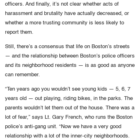
officers. And finally, it’s not clear whether acts of
harassment and brutality have actually decreased, or
whether a more trusting community is less likely to
report them.
Still, there’s a consensus that life on Boston’s streets
— and the relationship between Boston’s police officers
and its neighborhood residents — is as good as anyone
can remember.
“Ten years ago you wouldn’t see young kids — 5, 6, 7
years old — out playing, riding bikes, in the parks. The
parents wouldn’t let them out of the house. There was a
lot of fear,” says Lt. Gary French, who runs the Boston
police’s anti-gang unit. “Now we have a very good
relationship with a lot of the inner-city neighborhoods.