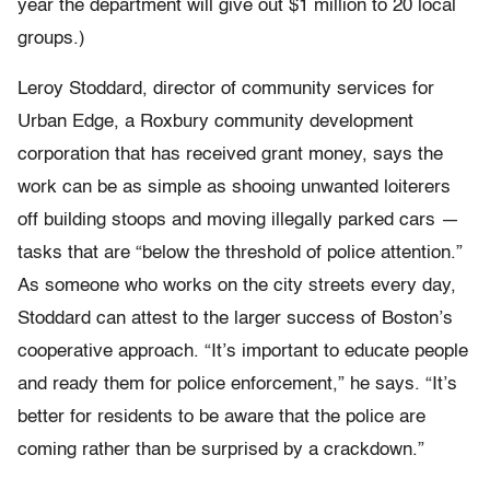
year the department will give out $1 million to 20 local
groups.)
Leroy Stoddard, director of community services for
Urban Edge, a Roxbury community development
corporation that has received grant money, says the
work can be as simple as shooing unwanted loiterers
off building stoops and moving illegally parked cars —
tasks that are “below the threshold of police attention.”
As someone who works on the city streets every day,
Stoddard can attest to the larger success of Boston’s
cooperative approach. “It’s important to educate people
and ready them for police enforcement,” he says. “It’s
better for residents to be aware that the police are
coming rather than be surprised by a crackdown.”