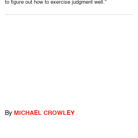
to figure out how to exercise judgment well.”
By
MICHAEL CROWLEY