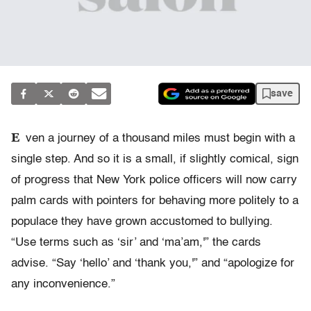
save
E
ven a journey of a thousand miles must begin with a
single step. And so it is a small, if slightly comical, sign
of progress that New York police officers will now carry
palm cards with pointers for behaving more politely to a
populace they have grown accustomed to bullying.
“Use terms such as ‘sir’ and ‘ma’am,'” the cards
advise. “Say ‘hello’ and ‘thank you,'” and “apologize for
any inconvenience.”