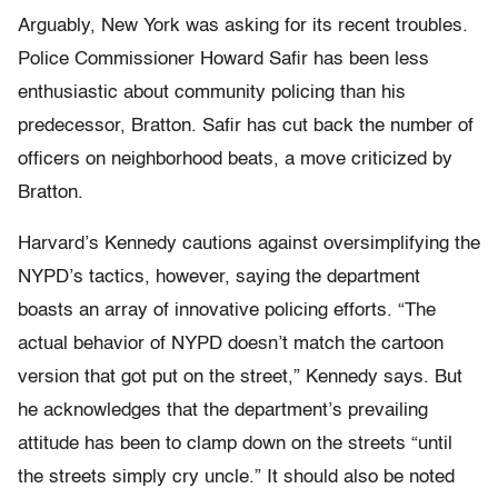
Arguably, New York was asking for its recent troubles.
Police Commissioner Howard Safir has been less
enthusiastic about community policing than his
predecessor, Bratton. Safir has cut back the number of
officers on neighborhood beats, a move criticized by
Bratton.
Harvard’s Kennedy cautions against oversimplifying the
NYPD’s tactics, however, saying the department
boasts an array of innovative policing efforts. “The
actual behavior of NYPD doesn’t match the cartoon
version that got put on the street,” Kennedy says. But
he acknowledges that the department’s prevailing
attitude has been to clamp down on the streets “until
the streets simply cry uncle.” It should also be noted