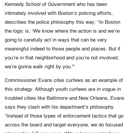
Kennedy School of Government who has been
intimately involved with Boston’s policing efforts,
describes the police philosophy this way: “In Boston
the logic is, ‘We know where the action is and we’re
going to carefully act in ways that can be very
meaningful indeed to those people and places. But if
you’re in that neighborhood and you’re not involved,
we’re gonna walk right by you.'”
Commissioner Evans cites curfews as an example of
this strategy. Although youth curfews are in vogue in
troubled cities like Baltimore and New Orleans, Evans
says they clash with his department’s philosophy.
“Instead of those types of enforcement tactics that go
across the board and target everyone, we do focused