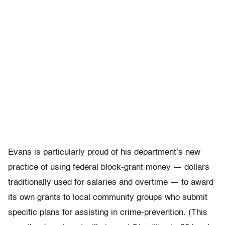
Evans is particularly proud of his department’s new
practice of using federal block-grant money — dollars
traditionally used for salaries and overtime — to award
its own grants to local community groups who submit
specific plans for assisting in crime-prevention. (This