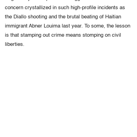
concern crystallized in such high-profile incidents as
the Diallo shooting and the brutal beating of Haitian
immigrant Abner Louima last year. To some, the lesson
is that stamping out crime means stomping on civil
liberties.