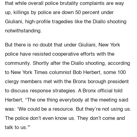
that while overall police brutality complaints are way
up, killings by police are down 50 percent under
Giuliani, high-profile tragedies like the Diallo shooting
notwithstanding.
But there is no doubt that under Giuliani, New York
police have resisted cooperative efforts with the
community. Shortly after the Diallo shooting, according
to New York Times columnist Bob Herbert, some 100
clergy members met with the Bronx borough president
to discuss response strategies. A Bronx official told
Herbert, “The one thing everybody at the meeting said
was: ‘We could be a resource. But they’re not using us.
The police don’t even know us. They don’t come and
talk to us.'”