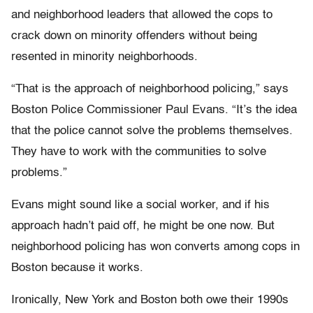
and neighborhood leaders that allowed the cops to
crack down on minority offenders without being
resented in minority neighborhoods.
“That is the approach of neighborhood policing,” says
Boston Police Commissioner Paul Evans. “It’s the idea
that the police cannot solve the problems themselves.
They have to work with the communities to solve
problems.”
Evans might sound like a social worker, and if his
approach hadn’t paid off, he might be one now. But
neighborhood policing has won converts among cops in
Boston because it works.
Ironically, New York and Boston both owe their 1990s