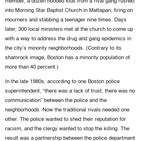
member, a dozen hooded kids from a rival gang rushed
into Morning Star Baptist Church in Mattapan, firing on
mourners and stabbing a teenager nine times. Days
later, 300 local ministers met at the church to come up
with a way to address the drug and gang epidemics in
the city’s minority neighborhoods. (Contrary to its
shamrock image, Boston has a minority population of
more than 40 percent.)
In the late 1980s, according to one Boston police
superintendent, “there was a lack of trust, there was no
communication” between the police and the
neighborhoods. Now the traditional rivals needed one
other. The police wanted to shed their reputation for
racism, and the clergy wanted to stop the killing. The
result was a partnership between the police department