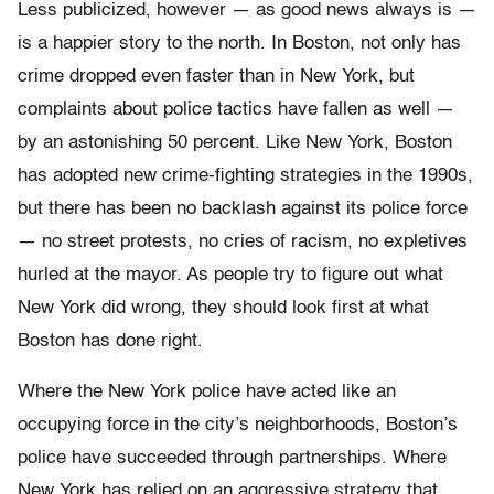
Less publicized, however — as good news always is —
is a happier story to the north. In Boston, not only has
crime dropped even faster than in New York, but
complaints about police tactics have fallen as well —
by an astonishing 50 percent. Like New York, Boston
has adopted new crime-fighting strategies in the 1990s,
but there has been no backlash against its police force
— no street protests, no cries of racism, no expletives
hurled at the mayor. As people try to figure out what
New York did wrong, they should look first at what
Boston has done right.
Where the New York police have acted like an
occupying force in the city’s neighborhoods, Boston’s
police have succeeded through partnerships. Where
New York has relied on an aggressive strategy that