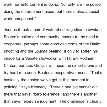
work law enforcement is doing. Not only are the police
doing the enforcement piece, but there’s also a social
work component.”
Just as it took a pair of watershed tragedies to awaken
Boston’s police and community leaders to the need to
cooperate, perhaps some good can come of the Diallo
shooting and the Louima beating. If only to soften his
image for a Senate showdown with Hillary Rodham
Clinton, perhaps Giuliani will heed the exhortations and
try harder to adopt Boston’s cooperative model. “That’s
basically the choice we’ve got at this moment in
policing,” says Kennedy. “There’s one big banner out
there that says, ‘zero tolerance,’ and there’s another
that says, ‘exercise judgment.’ The challenge is clearly