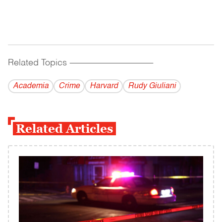
Related Topics
------------------------------------------
Academia
Crime
Harvard
Rudy Giuliani
Related Articles