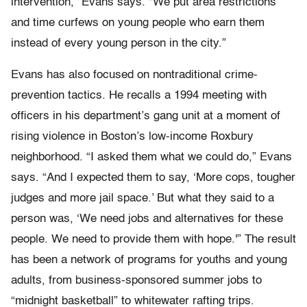
intervention,” Evans says. “We put area restrictions
and time curfews on young people who earn them
instead of every young person in the city.”
Evans has also focused on nontraditional crime-
prevention tactics. He recalls a 1994 meeting with
officers in his department’s gang unit at a moment of
rising violence in Boston’s low-income Roxbury
neighborhood. “I asked them what we could do,” Evans
says. “And I expected them to say, ‘More cops, tougher
judges and more jail space.’ But what they said to a
person was, ‘We need jobs and alternatives for these
people. We need to provide them with hope.'” The result
has been a network of programs for youths and young
adults, from business-sponsored summer jobs to
“midnight basketball” to whitewater rafting trips.