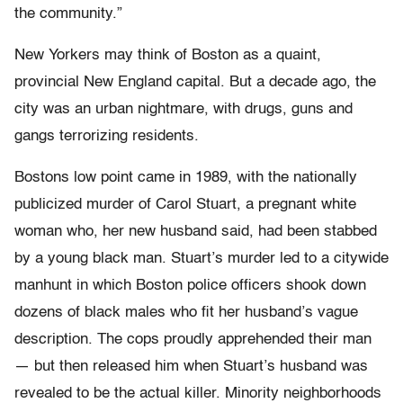
the community.”
New Yorkers may think of Boston as a quaint,
provincial New England capital. But a decade ago, the
city was an urban nightmare, with drugs, guns and
gangs terrorizing residents.
Bostons low point came in 1989, with the nationally
publicized murder of Carol Stuart, a pregnant white
woman who, her new husband said, had been stabbed
by a young black man. Stuart’s murder led to a citywide
manhunt in which Boston police officers shook down
dozens of black males who fit her husband’s vague
description. The cops proudly apprehended their man
— but then released him when Stuart’s husband was
revealed to be the actual killer. Minority neighborhoods