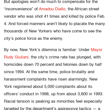
But apologies won’t do much to compensate for the
“inconvenience” of
Amadou Diallo,
the African street
vendor who was shot 41 times and killed by police Feb.
4. And forced manners aren’t likely to placate the many
thousands of New Yorkers who have come to see the
city’s police force as the enemy.
By now, New York’s dilemma is familiar: Under
Mayor
Rudy Giuliani,
the city’s crime rate has plunged, with
homicides down 70 percent and felonies down by half
since 1994. At the same time, police brutality and
harassment complaints have risen alarmingly. New
York registered about 5,000 complaints about its
officers’ conduct in 1998, up from about 3,600 in 1993.
Racial tension is peaking as minorities feel especially
targeted by the department’s aggressive tactics — a