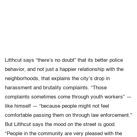
Litthcut says “there’s no doubt” that its better police
behavior, and not just a happier relationship with the
neighborhoods, that explains the city’s drop in
harassment and brutality complaints. “Those
complaints sometimes come through youth workers” —
like himself — “because people might not feel
comfortable passing them on through law enforcement.”
But Litthcut says the mood on the street is good.
“People in the community are very pleased with the