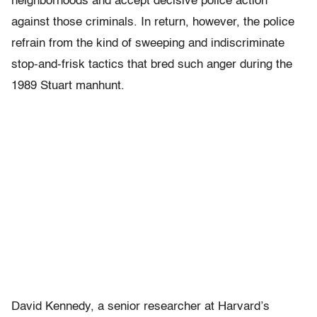
neighborhoods and accept decisive police action
against those criminals. In return, however, the police
refrain from the kind of sweeping and indiscriminate
stop-and-frisk tactics that bred such anger during the
1989 Stuart manhunt.
David Kennedy, a senior researcher at Harvard’s