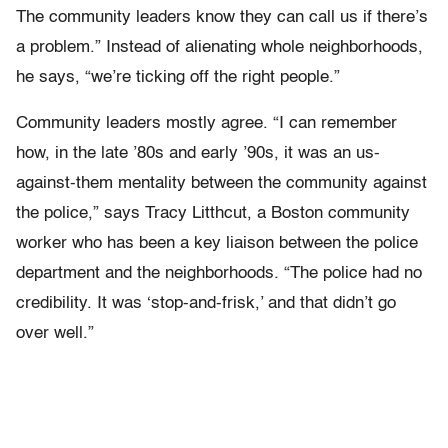
The community leaders know they can call us if there’s
a problem.” Instead of alienating whole neighborhoods,
he says, “we’re ticking off the right people.”
Community leaders mostly agree. “I can remember
how, in the late ’80s and early ’90s, it was an us-
against-them mentality between the community against
the police,” says Tracy Litthcut, a Boston community
worker who has been a key liaison between the police
department and the neighborhoods. “The police had no
credibility. It was ‘stop-and-frisk,’ and that didn’t go
over well.”