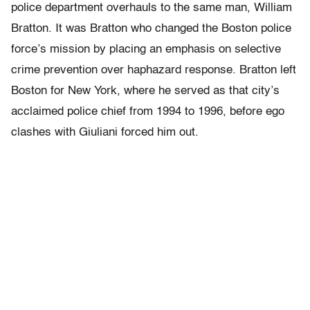
police department overhauls to the same man, William
Bratton. It was Bratton who changed the Boston police
force’s mission by placing an emphasis on selective
crime prevention over haphazard response. Bratton left
Boston for New York, where he served as that city’s
acclaimed police chief from 1994 to 1996, before ego
clashes with Giuliani forced him out.