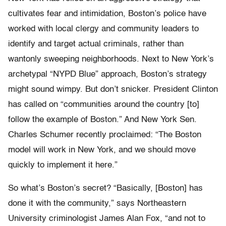
cultivates fear and intimidation, Boston’s police have
worked with local clergy and community leaders to
identify and target actual criminals, rather than
wantonly sweeping neighborhoods. Next to New York’s
archetypal “NYPD Blue” approach, Boston’s strategy
might sound wimpy. But don’t snicker. President Clinton
has called on “communities around the country [to]
follow the example of Boston.” And New York Sen.
Charles Schumer recently proclaimed: “The Boston
model will work in New York, and we should move
quickly to implement it here.”
So what’s Boston’s secret? “Basically, [Boston] has
done it with the community,” says Northeastern
University criminologist James Alan Fox, “and not to