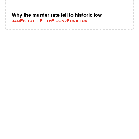
Why the murder rate fell to historic low
JAMES TUTTLE - THE CONVERSATION