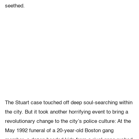
seethed.
The Stuart case touched off deep soul-searching within
the city. But it took another horrifying event to bring a
revolutionary change to the city’s police culture: At the
May 1992 funeral of a 20-year-old Boston gang