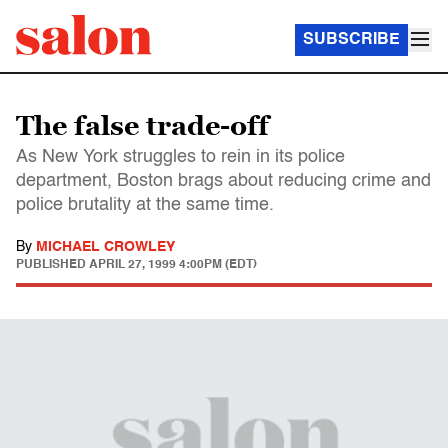
SUBSCRIBE
The false trade-off
As New York struggles to rein in its police
department, Boston brags about reducing crime and
police brutality at the same time.
By
MICHAEL CROWLEY
PUBLISHED
APRIL 27, 1999 4:00PM (EDT)