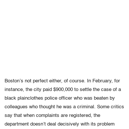
Boston’s not perfect either, of course. In February, for
instance, the city paid $900,000 to settle the case of a
black plainclothes police officer who was beaten by
colleagues who thought he was a criminal. Some critics
say that when complaints are registered, the
department doesn’t deal decisively with its problem