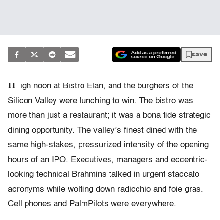
save
H
igh noon at Bistro Elan, and the burghers of the
Silicon Valley were lunching to win. The bistro was
more than just a restaurant; it was a bona fide strategic
dining opportunity. The valley’s finest dined with the
same high-stakes, pressurized intensity of the opening
hours of an IPO. Executives, managers and eccentric-
looking technical Brahmins talked in urgent staccato
acronyms while wolfing down radicchio and foie gras.
Cell phones and PalmPilots were everywhere.