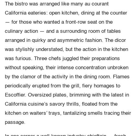
The bistro was arranged like many au courant
California eateries: open kitchen, dining at the counter
— for those who wanted a front-row seat on the
culinary action — and a surrounding room of tables
arranged in quirky and asymmetric fashion. The dicor
was stylishly understated, but the action in the kitchen
was furious. Three chefs juggled their preparations
without speaking, their intense concentration unbroken
by the clamor of the activity in the dining room. Flames
periodically erupted from the grill, fiery homages to
Escoffier. Oversized plates, brimming with the latest in
California cuisine’s savory thrills, floated from the
kitchen on waiters’ trays, tantalizing smells tracing their
passage.