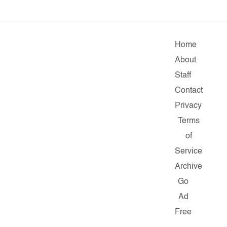
Home
About
Staff
Contact
Privacy
Terms
of
Service
Archive
Go
Ad
Free