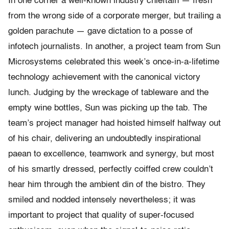
In one corner a well-known industry chieftain — fresh
from the wrong side of a corporate merger, but trailing a
golden parachute — gave dictation to a posse of
infotech journalists. In another, a project team from Sun
Microsystems celebrated this week’s once-
in-
a-
lifetime
technology achievement with the canonical victory
lunch. Judging by the wreckage of tableware and the
empty wine bottles, Sun was picking up the tab. The
team’s project manager had hoisted himself halfway out
of his chair, delivering an undoubtedly inspirational
paean to excellence, teamwork and synergy, but most
of his smartly dressed, perfectly coiffed crew couldn’t
hear him through the ambient din of the bistro. They
smiled and nodded intensely nevertheless; it was
important to project that quality of super-focused