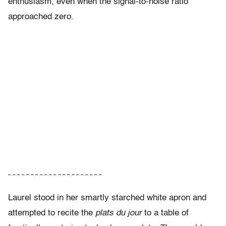
enthusiasm, even when the signal-to-noise ratio
approached zero.
– – – – – – – – – – – – – – – – – – – – –
Laurel stood in her smartly starched white apron and
attempted to recite the
plats du jour
to a table of