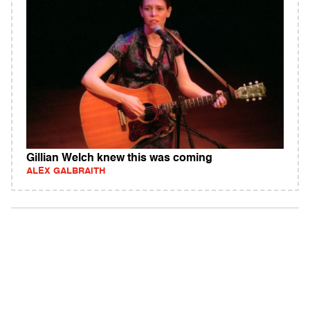
Gillian Welch knew this was coming
ALEX GALBRAITH