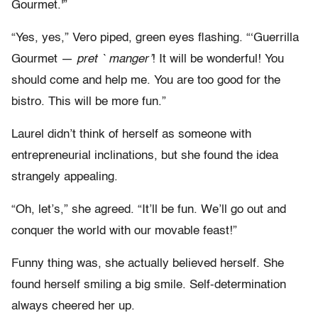
Gourmet.'”
“Yes, yes,” Vero piped, green eyes flashing. “‘Guerrilla
Gourmet —
pret ` manger’
! It will be wonderful! You
should come and help me. You are too good for the
bistro. This will be more fun.”
Laurel didn’t think of herself as someone with
entrepreneurial inclinations, but she found the idea
strangely appealing.
“Oh, let’s,” she agreed. “It’ll be fun. We’ll go out and
conquer the world with our movable feast!”
Funny thing was, she actually believed herself. She
found herself smiling a big smile. Self-determination
always cheered her up.