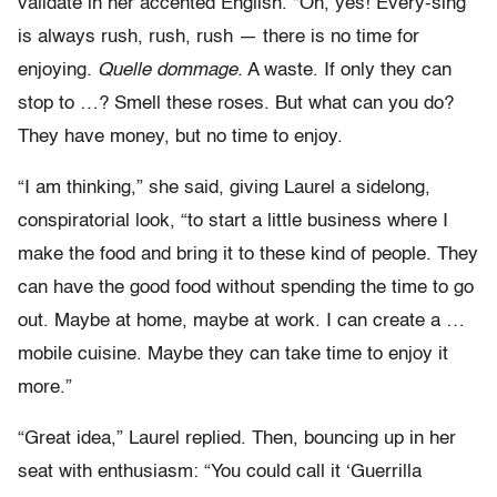
validate in her accented English. “Oh, yes! Every-sing
is always rush, rush, rush — there is no time for
enjoying.
Quelle dommage.
A waste. If only they can
stop to …? Smell these roses. But what can you do?
They have money, but no time to enjoy.
“I am thinking,” she said, giving Laurel a sidelong,
conspiratorial look, “to start a little business where I
make the food and bring it to these kind of people. They
can have the good food without spending the time to go
out. Maybe at home, maybe at work. I can create a …
mobile cuisine. Maybe they can take time to enjoy it
more.”
“Great idea,” Laurel replied. Then, bouncing up in her
seat with enthusiasm: “You could call it ‘Guerrilla