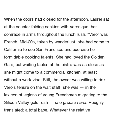
– – – – – – – – – – – – – – – – – – – – –
When the doors had closed for the afternoon, Laurel sat
at the counter folding napkins with Veronique, her
comrade in arms throughout the lunch rush. “Vero” was
French. Mid-20s, taken by wanderlust, she had come to
California to see San Francisco and exercise her
formidable cooking talents. She had loved the Golden
Gate, but waiting tables at the bistro was as close as
she might come to a commercial kitchen, at least
without a work visa. Still, the owner was willing to risk
Vero’s tenure on the wait staff; she was — in the
lexicon of legions of young Frenchmen migrating to the
Silicon Valley gold rush —
une grosse nana.
Roughly
translated: a total babe. Whatever the relative