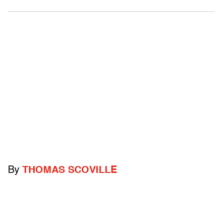
By
THOMAS SCOVILLE