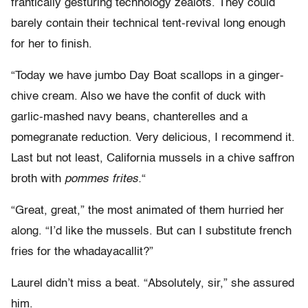
frantically gesturing technology zealots. They could
barely contain their technical tent-revival long enough
for her to finish.
“Today we have jumbo Day Boat scallops in a ginger-
chive cream. Also we have the confit of duck with
garlic-mashed navy beans, chanterelles and a
pomegranate reduction. Very delicious, I recommend it.
Last but not least, California mussels in a chive saffron
broth with
pommes frites.
“
“Great, great,” the most animated of them hurried her
along. “I’d like the mussels. But can I substitute french
fries for the whadayacallit?”
Laurel didn’t miss a beat. “Absolutely, sir,” she assured
him.