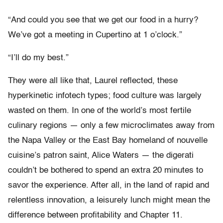
“And could you see that we get our food in a hurry?
We’ve got a meeting in Cupertino at 1 o’clock.”
“I’ll do my best.”
They were all like that, Laurel reflected, these
hyperkinetic infotech types; food culture was largely
wasted on them. In one of the world’s most fertile
culinary regions — only a few microclimates away from
the Napa Valley or the East Bay homeland of nouvelle
cuisine’s patron saint, Alice Waters — the digerati
couldn’t be bothered to spend an extra 20 minutes to
savor the experience. After all, in the land of rapid and
relentless innovation, a leisurely lunch might mean the
difference between profitability and Chapter 11.