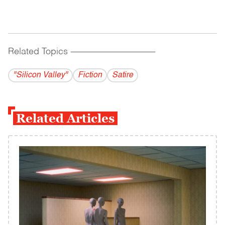
Related Topics
------------------------------------------
"Silicon Valley"
Fiction
Satire
Related Articles