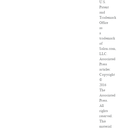
U.S.
Patent
and
Trademark
Office
as
a
trademark
of
Salon.com,
LLC.
Associated
Press
articles:
Copyright
©
2016
The
Associated
Press.
All
rights
reserved.
This
material