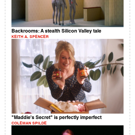
Backrooms: A stealth Silicon Valley tale
KEITH A. SPENCER
"Maddie's Secret" is perfectly imperfect
COLEMAN SPILDE