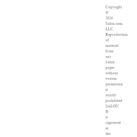
Copyright
©
2026
Salon.com,
LLC.
Reproduction
of
material
from
any
Salon
pages
without
written
permission
is
strictly
prohibited.
SALON
®
is
registered
in
the