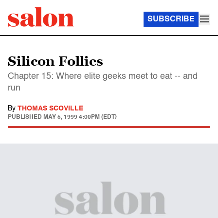
SUBSCRIBE
Silicon Follies
Chapter 15: Where elite geeks meet to eat -- and
run
By
THOMAS SCOVILLE
PUBLISHED
MAY 5, 1999 4:00PM (EDT)