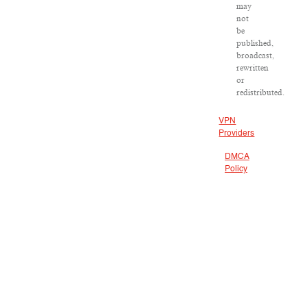
may
not
be
published,
broadcast,
rewritten
or
redistributed.
VPN
Providers
DMCA
Policy