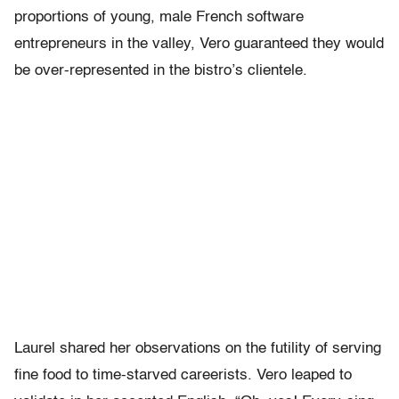
proportions of young, male French software
entrepreneurs in the valley, Vero guaranteed they would
be over-represented in the bistro’s clientele.
Laurel shared her observations on the futility of serving
fine food to time-starved careerists. Vero leaped to