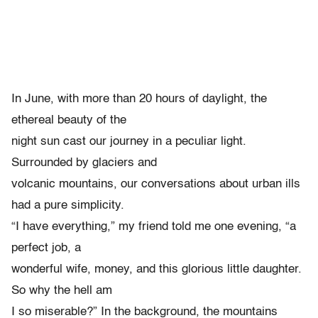
In June, with more than 20 hours of daylight, the
ethereal beauty of the
night sun cast our journey in a peculiar light.
Surrounded by glaciers and
volcanic mountains, our conversations about urban ills
had a pure simplicity.
“I have everything,” my friend told me one evening, “a
perfect job, a
wonderful wife, money, and this glorious little daughter.
So why the hell am
I so miserable?” In the background, the mountains