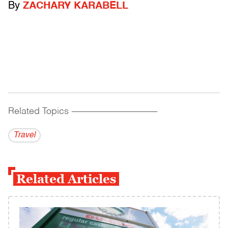
By
ZACHARY KARABELL
Related Topics
------------------------------------------
Travel
Related Articles