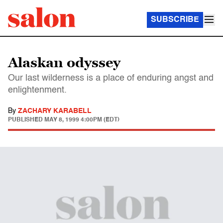
SUBSCRIBE
Alaskan odyssey
Our last wilderness is a place of enduring angst and
enlightenment.
By
ZACHARY KARABELL
PUBLISHED
MAY 8, 1999 4:00PM (EDT)