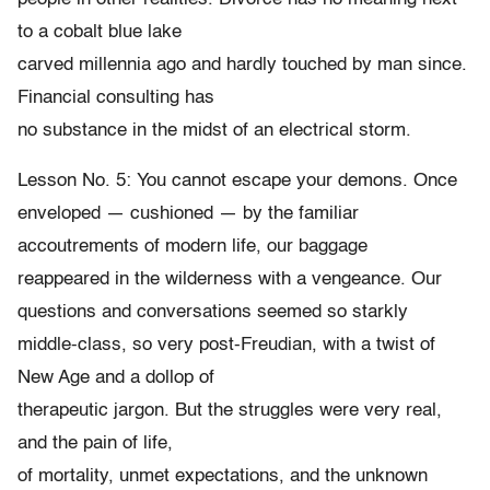
to a cobalt blue lake
carved millennia ago and hardly touched by man since.
Financial consulting has
no substance in the midst of an electrical storm.
Lesson No. 5: You cannot escape your demons. Once
enveloped — cushioned — by the familiar
accoutrements of modern life, our baggage
reappeared in the wilderness with a vengeance. Our
questions and conversations seemed so starkly
middle-class, so very post-Freudian, with a twist of
New Age and a dollop of
therapeutic jargon. But the struggles were very real,
and the pain of life,
of mortality, unmet expectations, and the unknown