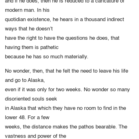
and if he does, then he is reduced to a caricature of
modern man. In his
quotidian existence, he hears in a thousand indirect
ways that he doesn’t
have the right to have the questions he does, that
having them is pathetic
because he has so much materially.
No wonder, then, that he felt the need to leave his life
and go to Alaska,
even if it was only for two weeks. No wonder so many
disoriented souls seek
in Alaska that which they have no room to find in the
lower 48. For a few
weeks, the distance makes the pathos bearable. The
vastness and power of the