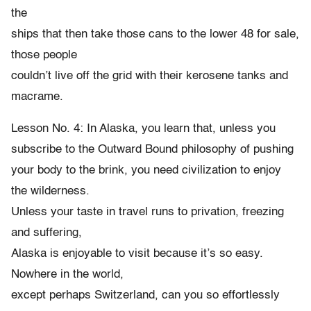
the
ships that then take those cans to the lower 48 for sale,
those people
couldn’t live off the grid with their kerosene tanks and
macrame.
Lesson No. 4: In Alaska, you learn that, unless you
subscribe to the Outward Bound philosophy of pushing
your body to the brink, you need civilization to enjoy
the wilderness.
Unless your taste in travel runs to privation, freezing
and suffering,
Alaska is enjoyable to visit because it’s so easy.
Nowhere in the world,
except perhaps Switzerland, can you so effortlessly