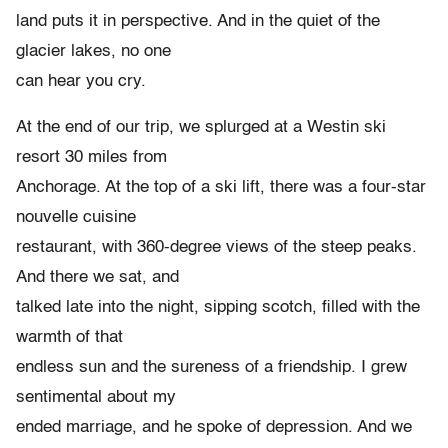
land puts it in perspective. And in the quiet of the
glacier lakes, no one
can hear you cry.
At the end of our trip, we splurged at a Westin ski
resort 30 miles from
Anchorage. At the top of a ski lift, there was a four-star
nouvelle cuisine
restaurant, with 360-degree views of the steep peaks.
And there we sat, and
talked late into the night, sipping scotch, filled with the
warmth of that
endless sun and the sureness of a friendship. I grew
sentimental about my
ended marriage, and he spoke of depression. And we