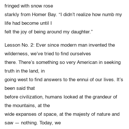
fringed with snow rose
starkly from Homer Bay. “I didn’t realize how numb my
life had become until I
felt the joy of being around my daughter.”
Lesson No. 2: Ever since modern man invented the
wilderness, we’ve tried to find ourselves
there. There’s something so very American in seeking
truth in the land, in
going west to find answers to the ennui of our lives. It’s
been said that
before civilization, humans looked at the grandeur of
the mountains, at the
wide expanses of space, at the majesty of nature and
saw — nothing. Today, we