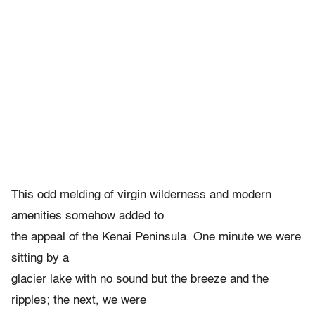
This odd melding of virgin wilderness and modern
amenities somehow added to
the appeal of the Kenai Peninsula. One minute we were
sitting by a
glacier lake with no sound but the breeze and the
ripples; the next, we were