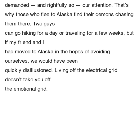
demanded — and rightfully so — our attention. That’s
why those who flee to Alaska find their demons chasing
them there. Two guys
can go hiking for a day or traveling for a few weeks, but
if my friend and I
had moved to Alaska in the hopes of avoiding
ourselves, we would have been
quickly disillusioned. Living off the electrical grid
doesn’t take you off
the emotional grid.