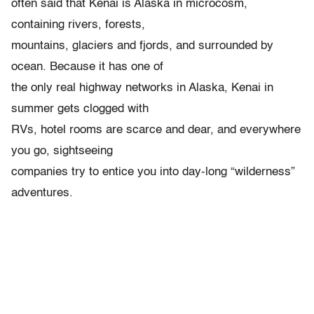
often said that Kenai is Alaska in microcosm,
containing rivers, forests,
mountains, glaciers and fjords, and surrounded by
ocean. Because it has one of
the only real highway networks in Alaska, Kenai in
summer gets clogged with
RVs, hotel rooms are scarce and dear, and everywhere
you go, sightseeing
companies try to entice you into day-long “wilderness”
adventures.