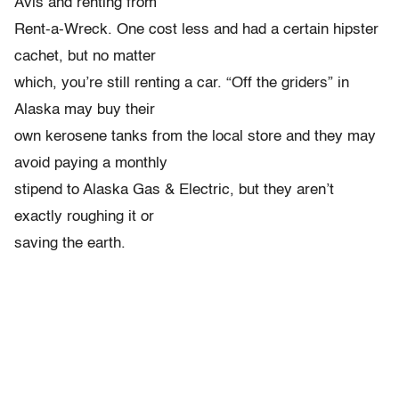
Avis and renting from
Rent-a-Wreck. One cost less and had a certain hipster
cachet, but no matter
which, you’re still renting a car. “Off the griders” in
Alaska may buy their
own kerosene tanks from the local store and they may
avoid paying a monthly
stipend to Alaska Gas & Electric, but they aren’t
exactly roughing it or
saving the earth.