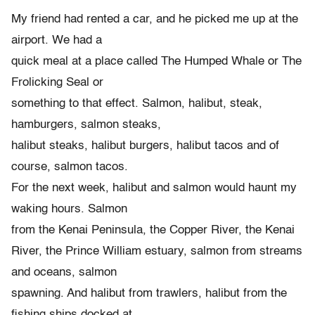
My friend had rented a car, and he picked me up at the
airport. We had a
quick meal at a place called The Humped Whale or The
Frolicking Seal or
something to that effect. Salmon, halibut, steak,
hamburgers, salmon steaks,
halibut steaks, halibut burgers, halibut tacos and of
course, salmon tacos.
For the next week, halibut and salmon would haunt my
waking hours. Salmon
from the Kenai Peninsula, the Copper River, the Kenai
River, the Prince William estuary, salmon from streams
and oceans, salmon
spawning. And halibut from trawlers, halibut from the
fishing ships docked at