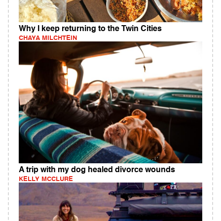
Why I keep returning to the Twin Cities
CHAYA MILCHTEIN
A trip with my dog healed divorce wounds
KELLY MCCLURE