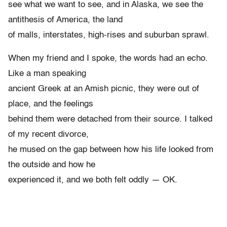
see what we want to see, and in Alaska, we see the
antithesis of America, the land
of malls, interstates, high-rises and suburban sprawl.
When my friend and I spoke, the words had an echo.
Like a man speaking
ancient Greek at an Amish picnic, they were out of
place, and the feelings
behind them were detached from their source. I talked
of my recent divorce,
he mused on the gap between how his life looked from
the outside and how he
experienced it, and we both felt oddly — OK.