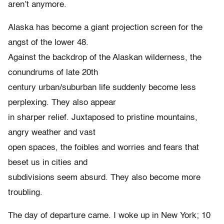
aren’t anymore.
Alaska has become a giant projection screen for the
angst of the lower 48.
Against the backdrop of the Alaskan wilderness, the
conundrums of late 20th
century urban/suburban life suddenly become less
perplexing. They also appear
in sharper relief. Juxtaposed to pristine mountains,
angry weather and vast
open spaces, the foibles and worries and fears that
beset us in cities and
subdivisions seem absurd. They also become more
troubling.
The day of departure came. I woke up in New York; 10