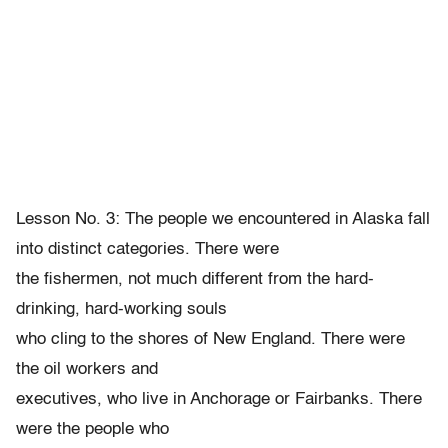
Lesson No. 3: The people we encountered in Alaska fall
into distinct categories. There were
the fishermen, not much different from the hard-
drinking, hard-working souls
who cling to the shores of New England. There were
the oil workers and
executives, who live in Anchorage or Fairbanks. There
were the people who