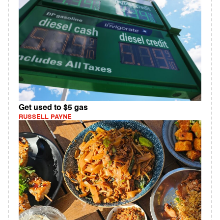
Get used to $5 gas
RUSSELL PAYNE