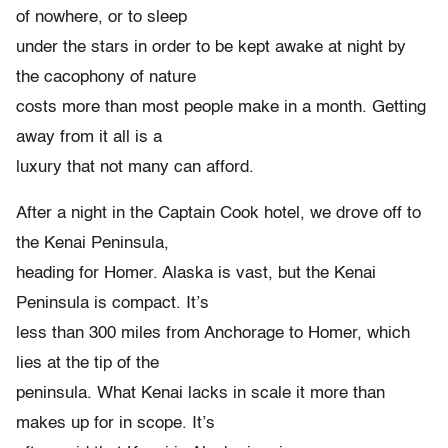
of nowhere, or to sleep
under the stars in order to be kept awake at night by
the cacophony of nature
costs more than most people make in a month. Getting
away from it all is a
luxury that not many can afford.
After a night in the Captain Cook hotel, we drove off to
the Kenai Peninsula,
heading for Homer. Alaska is vast, but the Kenai
Peninsula is compact. It’s
less than 300 miles from Anchorage to Homer, which
lies at the tip of the
peninsula. What Kenai lacks in scale it more than
makes up for in scope. It’s