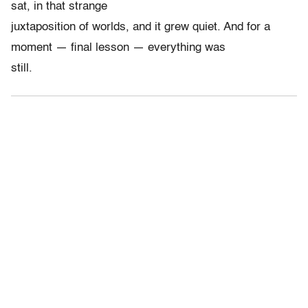
sat, in that strange
juxtaposition of worlds, and it grew quiet. And for a
moment — final lesson — everything was
still.