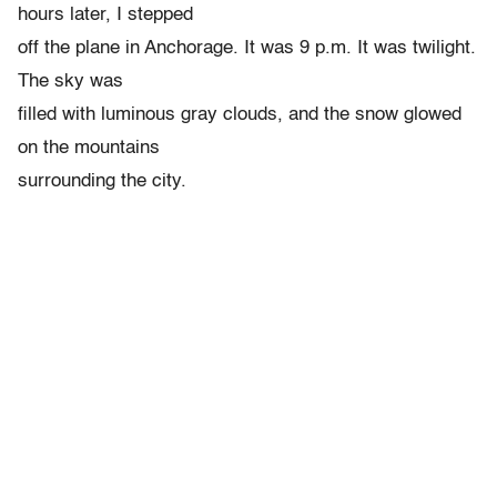
hours later, I stepped
off the plane in Anchorage. It was 9 p.m. It was twilight.
The sky was
filled with luminous gray clouds, and the snow glowed
on the mountains
surrounding the city.