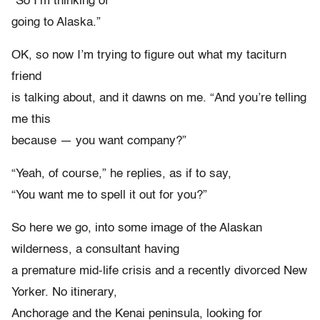
“So I’m thinking of
going to Alaska.”
OK, so now I’m trying to figure out what my taciturn
friend
is talking about, and it dawns on me. “And you’re telling
me this
because — you want company?”
“Yeah, of course,” he replies, as if to say,
“You want me to spell it out for you?”
So here we go, into some image of the Alaskan
wilderness, a consultant having
a premature mid-life crisis and a recently divorced New
Yorker. No itinerary,
Anchorage and the Kenai peninsula, looking for