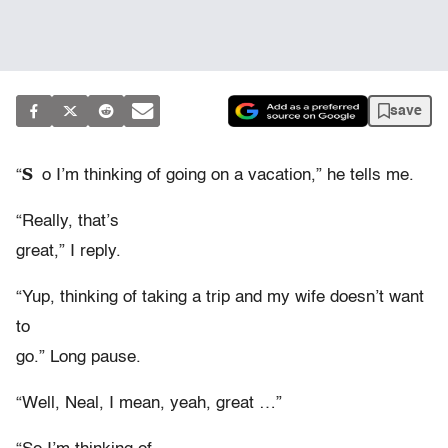
save
S
“
o I’m thinking of going on a vacation,” he tells me.
“Really, that’s
great,” I reply.
“Yup, thinking of taking a trip and my wife doesn’t want
to
go.” Long pause.
“Well, Neal, I mean, yeah, great …”