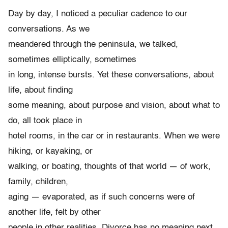
Day by day, I noticed a peculiar cadence to our
conversations. As we
meandered through the peninsula, we talked,
sometimes elliptically, sometimes
in long, intense bursts. Yet these conversations, about
life, about finding
some meaning, about purpose and vision, about what to
do, all took place in
hotel rooms, in the car or in restaurants. When we were
hiking, or kayaking, or
walking, or boating, thoughts of that world — of work,
family, children,
aging — evaporated, as if such concerns were of
another life, felt by other
people in other realities. Divorce has no meaning next