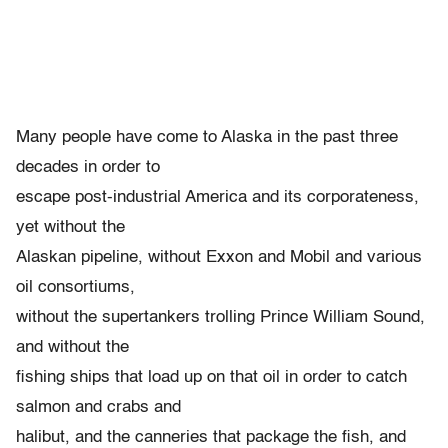
Many people have come to Alaska in the past three
decades in order to
escape post-industrial America and its corporateness,
yet without the
Alaskan pipeline, without Exxon and Mobil and various
oil consortiums,
without the supertankers trolling Prince William Sound,
and without the
fishing ships that load up on that oil in order to catch
salmon and crabs and
halibut, and the canneries that package the fish, and