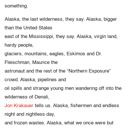
something.
Alaska, the last wilderness, they say. Alaska, bigger
than the United States
east of the Mississippi, they say. Alaska, virgin land,
hardy people,
glaciers, mountains, eagles, Eskimos and Dr.
Fleischman, Maurice the
astronaut and the rest of the “Northern Exposure”
crowd. Alaska, pipelines and
oil spills and strange young men wandering off into the
wilderness of Denali,
Jon Krakauer
tells us. Alaska, fishermen and endless
night and nightless day,
and frozen wastes. Alaska, what we once were but