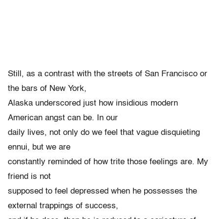
Still, as a contrast with the streets of San Francisco or
the bars of New York,
Alaska underscored just how insidious modern
American angst can be. In our
daily lives, not only do we feel that vague disquieting
ennui, but we are
constantly reminded of how trite those feelings are. My
friend is not
supposed to feel depressed when he possesses the
external trappings of success,