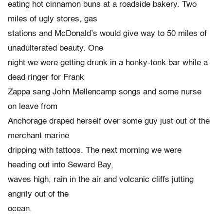
eating hot cinnamon buns at a roadside bakery. Two
miles of ugly stores, gas
stations and McDonald’s would give way to 50 miles of
unadulterated beauty. One
night we were getting drunk in a honky-tonk bar while a
dead ringer for Frank
Zappa sang John Mellencamp songs and some nurse
on leave from
Anchorage draped herself over some guy just out of the
merchant marine
dripping with tattoos. The next morning we were
heading out into Seward Bay,
waves high, rain in the air and volcanic cliffs jutting
angrily out of the
ocean.