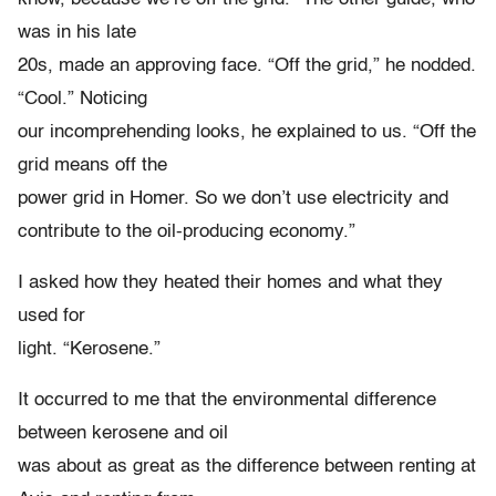
was in his late
20s, made an approving face. “Off the grid,” he nodded.
“Cool.” Noticing
our incomprehending looks, he explained to us. “Off the
grid means off the
power grid in Homer. So we don’t use electricity and
contribute to the oil-producing economy.”
I asked how they heated their homes and what they
used for
light. “Kerosene.”
It occurred to me that the environmental difference
between kerosene and oil
was about as great as the difference between renting at