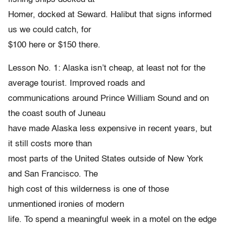
Homer, docked at Seward. Halibut that signs informed
us we could catch, for
$100 here or $150 there.
Lesson No. 1: Alaska isn’t cheap, at least not for the
average tourist. Improved roads and
communications around Prince William Sound and on
the coast south of Juneau
have made Alaska less expensive in recent years, but
it still costs more than
most parts of the United States outside of New York
and San Francisco. The
high cost of this wilderness is one of those
unmentioned ironies of modern
life. To spend a meaningful week in a motel on the edge