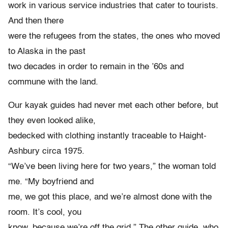
work in various service industries that cater to tourists.
And then there
were the refugees from the states, the ones who moved
to Alaska in the past
two decades in order to remain in the ’60s and
commune with the land.
Our kayak guides had never met each other before, but
they even looked alike,
bedecked with clothing instantly traceable to Haight-
Ashbury circa 1975.
“We’ve been living here for two years,” the woman told
me. “My boyfriend and
me, we got this place, and we’re almost done with the
room. It’s cool, you
know, because we’re off the grid.” The other guide, who