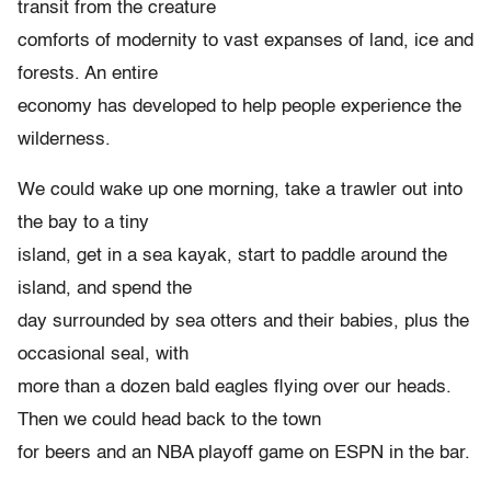
transit from the creature
comforts of modernity to vast expanses of land, ice and
forests. An entire
economy has developed to help people experience the
wilderness.
We could wake up one morning, take a trawler out into
the bay to a tiny
island, get in a sea kayak, start to paddle around the
island, and spend the
day surrounded by sea otters and their babies, plus the
occasional seal, with
more than a dozen bald eagles flying over our heads.
Then we could head back to the town
for beers and an NBA playoff game on ESPN in the bar.