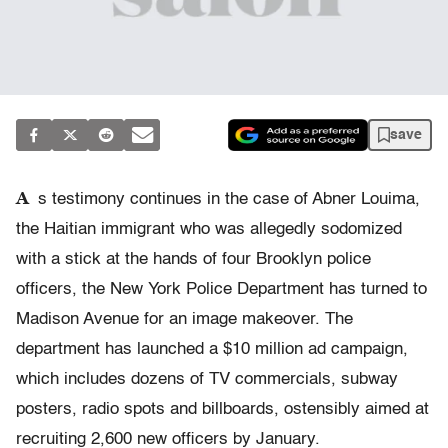
save
A
s testimony continues in the case of Abner Louima,
the Haitian immigrant who was allegedly sodomized
with a stick at the hands of four Brooklyn police
officers, the New York Police Department has turned to
Madison Avenue for an image makeover. The
department has launched a $10 million ad campaign,
which includes dozens of TV commercials, subway
posters, radio spots and billboards, ostensibly aimed at
recruiting 2,600 new officers by January.