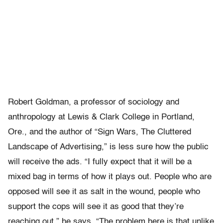
Robert Goldman, a professor of sociology and
anthropology at Lewis & Clark College in Portland,
Ore., and the author of “Sign Wars, The Cluttered
Landscape of Advertising,” is less sure how the public
will receive the ads. “I fully expect that it will be a
mixed bag in terms of how it plays out. People who are
opposed will see it as salt in the wound, people who
support the cops will see it as good that they’re
reaching out,” he says. “The problem here is that unlike