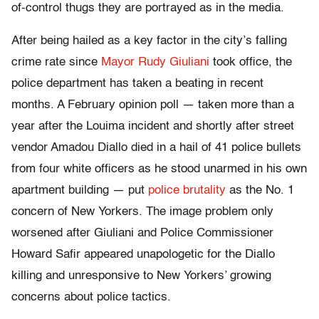
of-control thugs they are portrayed as in the media.
After being hailed as a key factor in the city’s falling
crime rate since
Mayor Rudy Giuliani
took office, the
police department has taken a beating in recent
months. A February opinion poll — taken more than a
year after the Louima incident and shortly after street
vendor Amadou Diallo died in a hail of 41 police bullets
from four white officers as he stood unarmed in his own
apartment building — put
police brutality
as the No. 1
concern of New Yorkers. The image problem only
worsened after Giuliani and Police Commissioner
Howard Safir appeared unapologetic for the Diallo
killing and unresponsive to New Yorkers’ growing
concerns about police tactics.