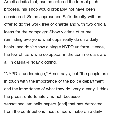
Arnell admits that, had he entered the formal pitch
process, his shop would probably not have been
considered. So he approached Safir directly with an
offer to do the work free of charge and with two crucial
ideas for the campaign: Show victims of crime
reminding everyone what cops really do on a daily
basis, and don’t show a single NYPD uniform. Hence,
the few officers who do appear in the commercials are
all in casual-Friday clothing.
“NYPD is under siege,” Arnell says, but “the people are
in touch with the importance of the police department
and the importance of what they do, very clearly. I think
the press, unfortunately, is not, because
sensationalism sells papers [and] that has detracted
from the contributions most officers make on a daily