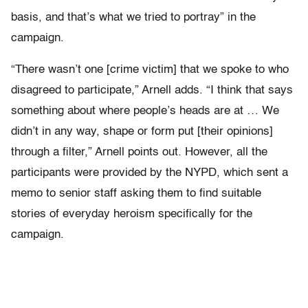
basis, and that’s what we tried to portray” in the
campaign.
“There wasn’t one [crime victim] that we spoke to who
disagreed to participate,” Arnell adds. “I think that says
something about where people’s heads are at … We
didn’t in any way, shape or form put [their opinions]
through a filter,” Arnell points out. However, all the
participants were provided by the NYPD, which sent a
memo to senior staff asking them to find suitable
stories of everyday heroism specifically for the
campaign.