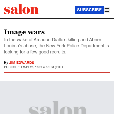
SUBSCRIBE
Image wars
In the wake of Amadou Diallo's killing and Abner
Louima's abuse, the New York Police Department is
looking for a few good recruits.
By
JIM EDWARDS
PUBLISHED
MAY 20, 1999 4:00PM (EDT)