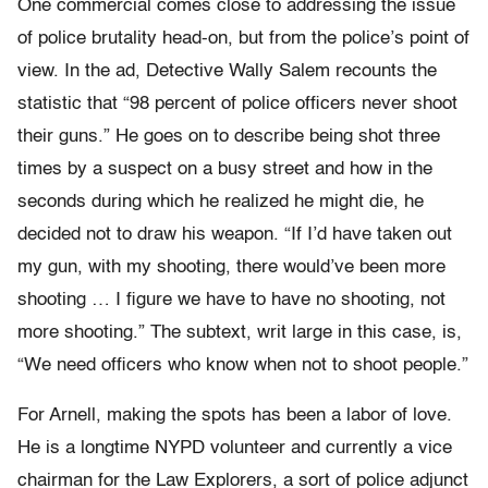
One commercial comes close to addressing the issue
of police brutality head-on, but from the police’s point of
view. In the ad, Detective Wally Salem recounts the
statistic that “98 percent of police officers never shoot
their guns.” He goes on to describe being shot three
times by a suspect on a busy street and how in the
seconds during which he realized he might die, he
decided not to draw his weapon. “If I’d have taken out
my gun, with my shooting, there would’ve been more
shooting … I figure we have to have no shooting, not
more shooting.” The subtext, writ large in this case, is,
“We need officers who know when not to shoot people.”
For Arnell, making the spots has been a labor of love.
He is a longtime NYPD volunteer and currently a vice
chairman for the Law Explorers, a sort of police adjunct