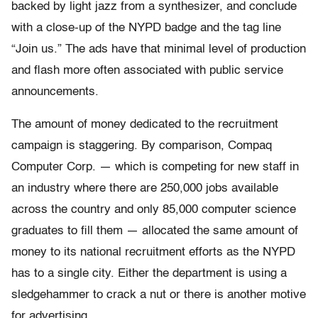
backed by light jazz from a synthesizer, and conclude
with a close-up of the NYPD badge and the tag line
“Join us.” The ads have that minimal level of production
and flash more often associated with public service
announcements.
The amount of money dedicated to the recruitment
campaign is staggering. By comparison, Compaq
Computer Corp. — which is competing for new staff in
an industry where there are 250,000 jobs available
across the country and only 85,000 computer science
graduates to fill them — allocated the same amount of
money to its national recruitment efforts as the NYPD
has to a single city. Either the department is using a
sledgehammer to crack a nut or there is another motive
for advertising.