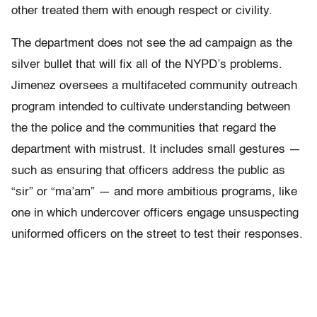
other treated them with enough respect or civility.
The department does not see the ad campaign as the
silver bullet that will fix all of the NYPD’s problems.
Jimenez oversees a multifaceted community outreach
program intended to cultivate understanding between
the the police and the communities that regard the
department with mistrust. It includes small gestures —
such as ensuring that officers address the public as
“sir” or “ma’am” — and more ambitious programs, like
one in which undercover officers engage unsuspecting
uniformed officers on the street to test their responses.