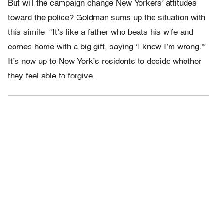
But will the campaign change New Yorkers’ attitudes
toward the police? Goldman sums up the situation with
this simile: “It’s like a father who beats his wife and
comes home with a big gift, saying ‘I know I’m wrong.'”
It’s now up to New York’s residents to decide whether
they feel able to forgive.