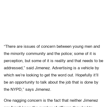
“There are issues of concern between young men and
the minority community and the police; some of it is
perception, but some of it is reality and that needs to be
addressed,” said Jimenez. Advertising is a vehicle by
which we’re looking to get the word out. Hopefully it’ll
be an opportunity to talk about the job that is done by
the NYPD,” says Jimenez.
One nagging concern is the fact that neither Jimenez