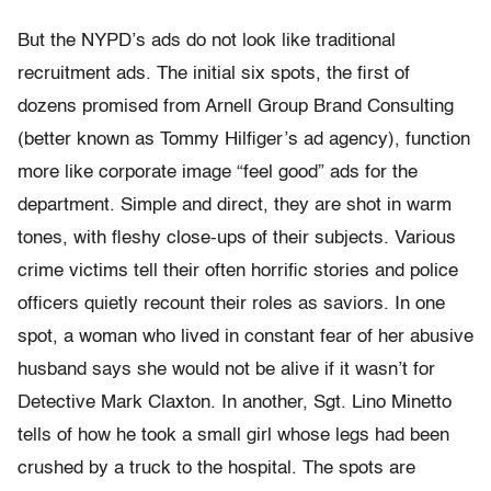
But the NYPD’s ads do not look like traditional
recruitment ads. The initial six spots, the first of
dozens promised from Arnell Group Brand Consulting
(better known as Tommy Hilfiger’s ad agency), function
more like corporate image “feel good” ads for the
department. Simple and direct, they are shot in warm
tones, with fleshy close-ups of their subjects. Various
crime victims tell their often horrific stories and police
officers quietly recount their roles as saviors. In one
spot, a woman who lived in constant fear of her abusive
husband says she would not be alive if it wasn’t for
Detective Mark Claxton. In another, Sgt. Lino Minetto
tells of how he took a small girl whose legs had been
crushed by a truck to the hospital. The spots are