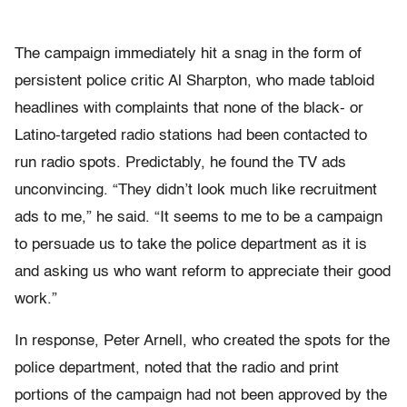
The campaign immediately hit a snag in the form of
persistent police critic Al Sharpton, who made tabloid
headlines with complaints that none of the black- or
Latino-targeted radio stations had been contacted to
run radio spots. Predictably, he found the TV ads
unconvincing. “They didn’t look much like recruitment
ads to me,” he said. “It seems to me to be a campaign
to persuade us to take the police department as it is
and asking us who want reform to appreciate their good
work.”
In response, Peter Arnell, who created the spots for the
police department, noted that the radio and print
portions of the campaign had not been approved by the