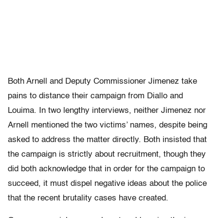
Both Arnell and Deputy Commissioner Jimenez take
pains to distance their campaign from Diallo and
Louima. In two lengthy interviews, neither Jimenez nor
Arnell mentioned the two victims’ names, despite being
asked to address the matter directly. Both insisted that
the campaign is strictly about recruitment, though they
did both acknowledge that in order for the campaign to
succeed, it must dispel negative ideas about the police
that the recent brutality cases have created.