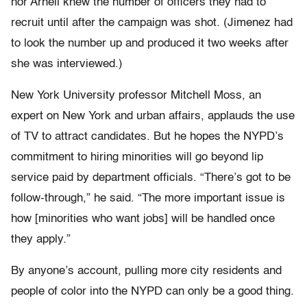
nor Arnell knew the number of officers they had to
recruit until after the campaign was shot. (Jimenez had
to look the number up and produced it two weeks after
she was interviewed.)
New York University professor Mitchell Moss, an
expert on New York and urban affairs, applauds the use
of TV to attract candidates. But he hopes the NYPD’s
commitment to hiring minorities will go beyond lip
service paid by department officials. “There’s got to be
follow-through,” he said. “The more important issue is
how [minorities who want jobs] will be handled once
they apply.”
By anyone’s account, pulling more city residents and
people of color into the NYPD can only be a good thing.