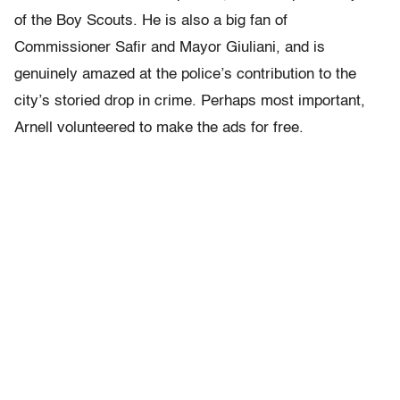
of the Boy Scouts. He is also a big fan of
Commissioner Safir and Mayor Giuliani, and is
genuinely amazed at the police’s contribution to the
city’s storied drop in crime. Perhaps most important,
Arnell volunteered to make the ads for free.