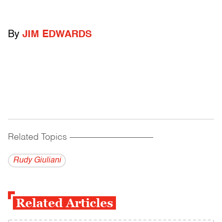
By
JIM EDWARDS
Related Topics
------------------------------------------
Rudy Giuliani
Related Articles