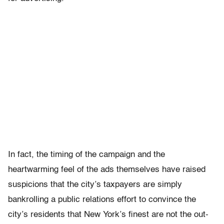
In fact, the timing of the campaign and the
heartwarming feel of the ads themselves have raised
suspicions that the city’s taxpayers are simply
bankrolling a public relations effort to convince the
city’s residents that New York’s finest are not the out-