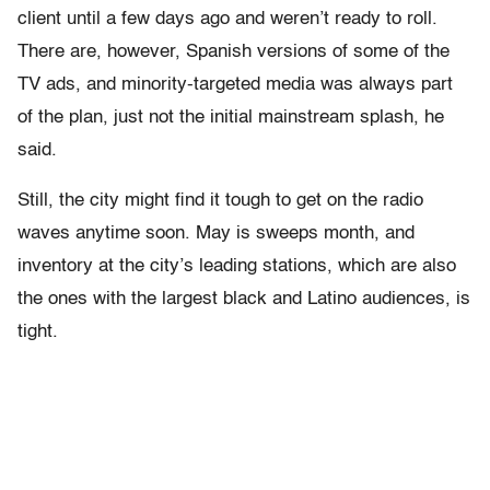
client until a few days ago and weren’t ready to roll.
There are, however, Spanish versions of some of the
TV ads, and minority-targeted media was always part
of the plan, just not the initial mainstream splash, he
said.
Still, the city might find it tough to get on the radio
waves anytime soon. May is sweeps month, and
inventory at the city’s leading stations, which are also
the ones with the largest black and Latino audiences, is
tight.