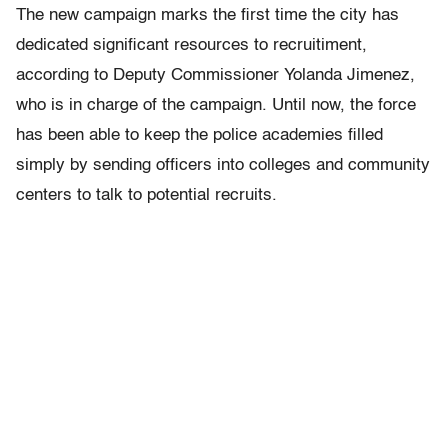
The new campaign marks the first time the city has
dedicated significant resources to recruitiment,
according to Deputy Commissioner Yolanda Jimenez,
who is in charge of the campaign. Until now, the force
has been able to keep the police academies filled
simply by sending officers into colleges and community
centers to talk to potential recruits.