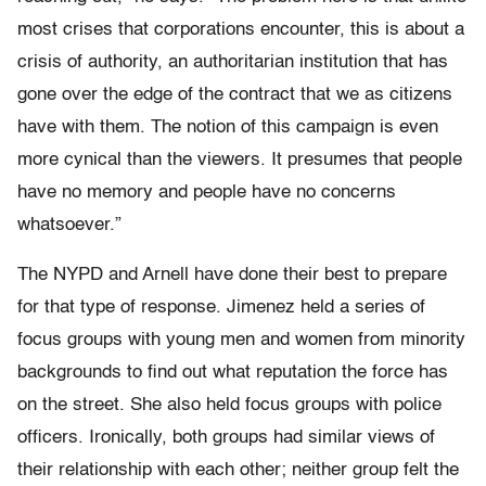
most crises that corporations encounter, this is about a
crisis of authority, an authoritarian institution that has
gone over the edge of the contract that we as citizens
have with them. The notion of this campaign is even
more cynical than the viewers. It presumes that people
have no memory and people have no concerns
whatsoever.”
The NYPD and Arnell have done their best to prepare
for that type of response. Jimenez held a series of
focus groups with young men and women from minority
backgrounds to find out what reputation the force has
on the street. She also held focus groups with police
officers. Ironically, both groups had similar views of
their relationship with each other; neither group felt the