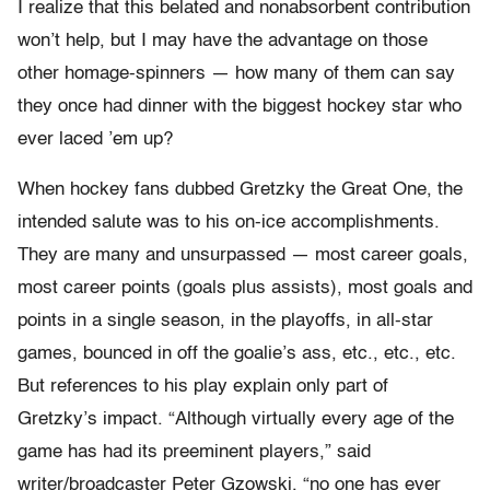
I realize that this belated and nonabsorbent contribution
won’t help, but I may have the advantage on those
other homage-spinners — how many of them can say
they once had dinner with the biggest hockey star who
ever laced ’em up?
When hockey fans dubbed Gretzky the Great One, the
intended salute was to his on-ice accomplishments.
They are many and unsurpassed — most career goals,
most career points (goals plus assists), most goals and
points in a single season, in the playoffs, in all-star
games, bounced in off the goalie’s ass, etc., etc., etc.
But references to his play explain only part of
Gretzky’s impact. “Although virtually every age of the
game has had its preeminent players,” said
writer/broadcaster Peter Gzowski, “no one has ever