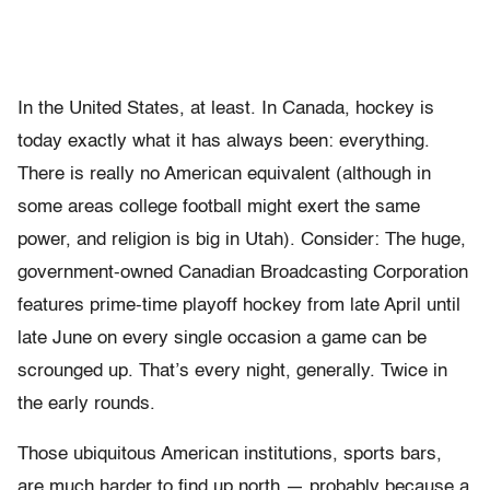
In the United States, at least. In Canada, hockey is
today exactly what it has always been: everything.
There is really no American equivalent (although in
some areas college football might exert the same
power, and religion is big in Utah). Consider: The huge,
government-owned Canadian Broadcasting Corporation
features prime-time playoff hockey from late April until
late June on every single occasion a game can be
scrounged up. That’s every night, generally. Twice in
the early rounds.
Those ubiquitous American institutions, sports bars,
are much harder to find up north — probably because a