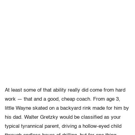
At least some of that ability really did come from hard
work — that and a good, cheap coach. From age 3,
little Wayne skated on a backyard rink made for him by
his dad. Walter Gretzky would be classified as your
typical tyrannical parent, driving a hollow-eyed child