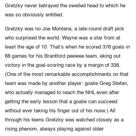
Gretzky never betrayed the swelled head to which he
was so obviously entitled.
Gretzky was no Joe Montana, a late-round draft pick
who surprised the world. Wayne was a star from at
least the age of 10. That’s when he scored 378 goals in
68 games for his Brantford peewee team, eking out
victory in the goal-scoring race by a margin of 338.
(One of the most remarkable accomplishments on that
team was made by another player: goalie Greg Stefan,
who actually managed to reach the NHL even after
getting the early lesson that a goalie can succeed
without ever taking his finger out of his nose.) All
through his teens Gretzky was watched closely as a
rising phenom, always playing against older