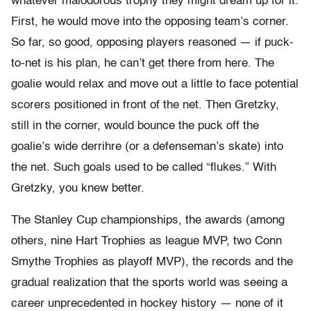
whatever malodorous trophy they might dream up for it.
First, he would move into the opposing team’s corner.
So far, so good, opposing players reasoned — if puck-
to-
net is his plan, he can’t get there from here. The
goalie would relax and move out a little to face potential
scorers positioned in front of the net. Then Gretzky,
still in the corner, would bounce the puck off the
goalie’s wide derrihre (or a defenseman’s skate) into
the net. Such goals used to be called “flukes.” With
Gretzky, you knew better.
The Stanley Cup championships, the awards (among
others, nine Hart Trophies as league MVP, two Conn
Smythe Trophies as playoff MVP), the records and the
gradual realization that the sports world was seeing a
career unprecedented in hockey history — none of it