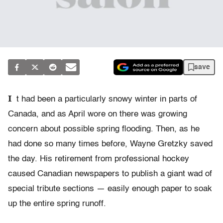
save
I
t had been a particularly snowy winter in parts of
Canada, and as April wore on there was growing
concern about possible spring flooding. Then, as he
had done so many times before, Wayne Gretzky saved
the day. His retirement from professional hockey
caused Canadian newspapers to publish a giant wad of
special tribute sections — easily enough paper to soak
up the entire spring runoff.