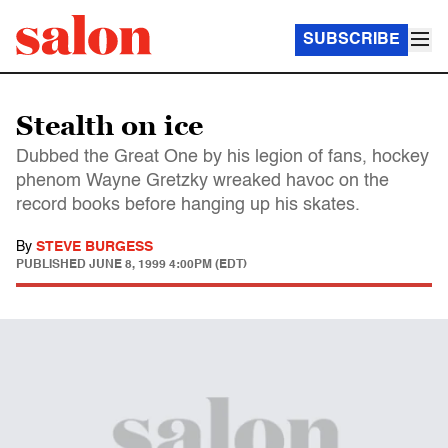
SUBSCRIBE
Stealth on ice
Dubbed the Great One by his legion of fans, hockey
phenom Wayne Gretzky wreaked havoc on the
record books before hanging up his skates.
By
STEVE BURGESS
PUBLISHED
JUNE 8, 1999 4:00PM (EDT)