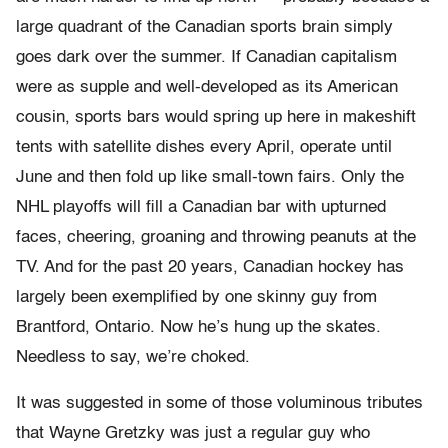
large quadrant of the Canadian sports brain simply
goes dark over the summer. If Canadian capitalism
were as supple and well-developed as its American
cousin, sports bars would spring up here in makeshift
tents with satellite dishes every April, operate until
June and then fold up like small-town fairs. Only the
NHL playoffs will fill a Canadian bar with upturned
faces, cheering, groaning and throwing peanuts at the
TV. And for the past 20 years, Canadian hockey has
largely been exemplified by one skinny guy from
Brantford, Ontario. Now he’s hung up the skates.
Needless to say, we’re choked.
It was suggested in some of those voluminous tributes
that Wayne Gretzky was just a regular guy who