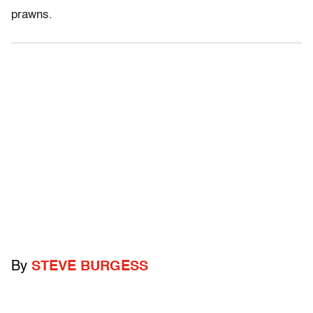
prawns.
By
STEVE BURGESS