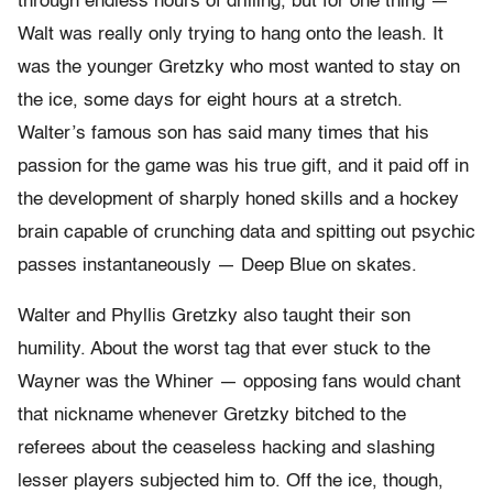
through endless hours of drilling, but for one thing —
Walt was really only trying to hang onto the leash. It
was the younger Gretzky who most wanted to stay on
the ice, some days for eight hours at a stretch.
Walter’s famous son has said many times that his
passion for the game was his true gift, and it paid off in
the development of sharply honed skills and a hockey
brain capable of crunching data and spitting out psychic
passes instantaneously — Deep Blue on skates.
Walter and Phyllis Gretzky also taught their son
humility. About the worst tag that ever stuck to the
Wayner was the Whiner — opposing fans would chant
that nickname whenever Gretzky bitched to the
referees about the ceaseless hacking and slashing
lesser players subjected him to. Off the ice, though,