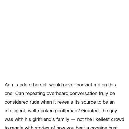
Ann Landers herself would never convict me on this
one. Can repeating overheard conversation truly be
considered rude when it reveals its source to be an
intelligent, well-spoken gentleman? Granted, the guy
was with his girlfriend’s family — not the likeliest crowd
to regale with stories of how you beat a cocaine bust