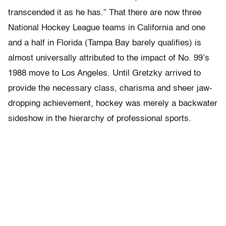
transcended it as he has.” That there are now three
National Hockey League teams in California and one
and a half in Florida (Tampa Bay barely qualifies) is
almost universally attributed to the impact of No. 99’s
1988 move to Los Angeles. Until Gretzky arrived to
provide the necessary class, charisma and sheer jaw-
dropping achievement, hockey was merely a backwater
sideshow in the hierarchy of professional sports.