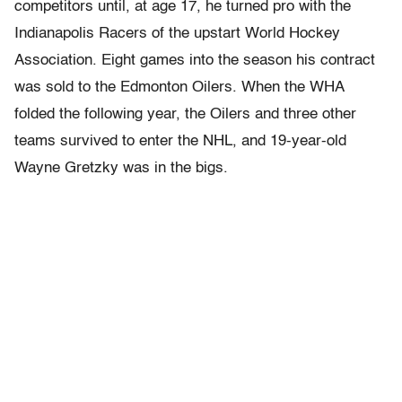
competitors until, at age 17, he turned pro with the
Indianapolis Racers of the upstart World Hockey
Association. Eight games into the season his contract
was sold to the Edmonton Oilers. When the WHA
folded the following year, the Oilers and three other
teams survived to enter the NHL, and 19-year-old
Wayne Gretzky was in the bigs.