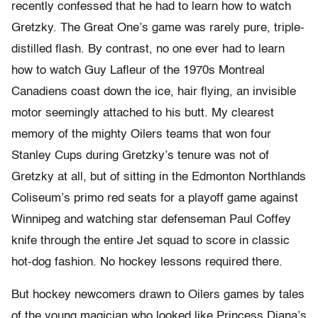
recently confessed that he had to learn how to watch
Gretzky. The Great One’s game was rarely pure, triple-
distilled flash. By contrast, no one ever had to learn
how to watch Guy Lafleur of the 1970s Montreal
Canadiens coast down the ice, hair flying, an invisible
motor seemingly attached to his butt. My clearest
memory of the mighty Oilers teams that won four
Stanley Cups during Gretzky’s tenure was not of
Gretzky at all, but of sitting in the Edmonton Northlands
Coliseum’s primo red seats for a playoff game against
Winnipeg and watching star defenseman Paul Coffey
knife through the entire Jet squad to score in classic
hot-dog fashion. No hockey lessons required there.
But hockey newcomers drawn to Oilers games by tales
of the young magician who looked like Princess Diana’s