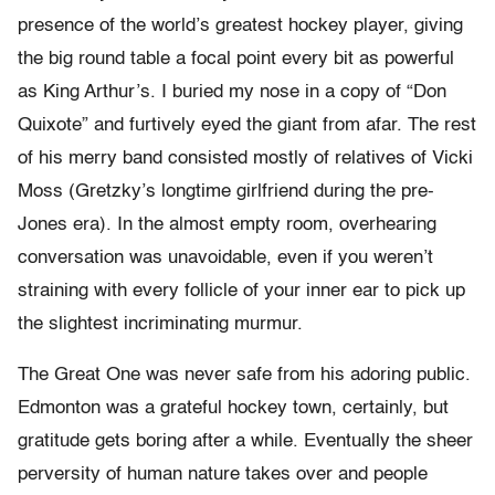
presence of the world’s greatest hockey player, giving
the big round table a focal point every bit as powerful
as King Arthur’s. I buried my nose in a copy of “Don
Quixote” and furtively eyed the giant from afar. The rest
of his merry band consisted mostly of relatives of Vicki
Moss (Gretzky’s longtime girlfriend during the pre-
Jones era). In the almost empty room, overhearing
conversation was unavoidable, even if you weren’t
straining with every follicle of your inner ear to pick up
the slightest incriminating murmur.
The Great One was never safe from his adoring public.
Edmonton was a grateful hockey town, certainly, but
gratitude gets boring after a while. Eventually the sheer
perversity of human nature takes over and people