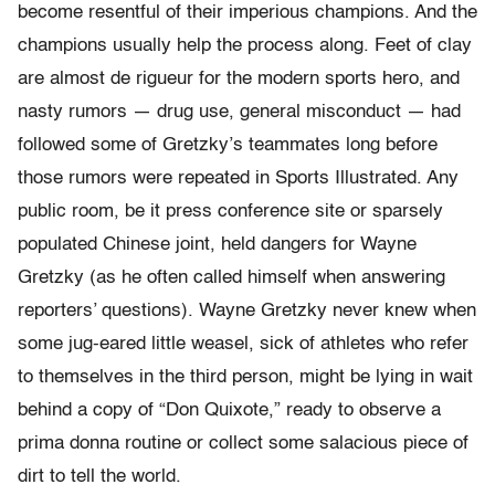
become resentful of their imperious champions. And the
champions usually help the process along. Feet of clay
are almost de rigueur for the modern sports hero, and
nasty rumors — drug use, general misconduct — had
followed some of Gretzky’s teammates long before
those rumors were repeated in Sports Illustrated. Any
public room, be it press conference site or sparsely
populated Chinese joint, held dangers for Wayne
Gretzky (as he often called himself when answering
reporters’ questions). Wayne Gretzky never knew when
some jug-eared little weasel, sick of athletes who refer
to themselves in the third person, might be lying in wait
behind a copy of “Don Quixote,” ready to observe a
prima donna routine or collect some salacious piece of
dirt to tell the world.