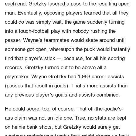
each end, Gretzky lasered a pass to the resulting open
man. Eventually, opposing players learned that all they
could do was simply wait, the game suddenly turning
into a touch-
football play with nobody rushing the
passer. Wayne’s teammates would skate around until
someone got open, whereupon the puck would instantly
find that player’s stick — because, for all his scoring
records, Gretzky turned out to be above all a
playmaker. Wayne Gretzky had 1,963 career assists
(passes that result in goals). That’s more assists than
any previous player’s goals and assists combined.
He could score, too, of course. That off-
the-
goalie’s-
ass claim was not an idle one. True, no stats are kept
on heinie bank shots, but Gretzky would surely get