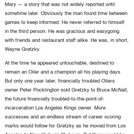
Mary — a story that was not widely reported until
sometime later. Obviously the man found time between
games to keep informed. He never referred to himself
in the third person. He was gracious and easygoing
with friends and restaurant staff alike. He was, in short,
Wayne Gretzky.
At the time he appeared untouchable, destined to
remain an Oiler and a champion all his playing days.
But only one year later, financially troubled Oilers
owner Peter Pocklington sold Gretzky to Bruce McNall,
the future financially
troubled-
to-
the-
point-
of-
incarceration Los Angeles Kings owner. More
successes and an endless stream of career scoring
marks would follow for Gretzky as he moved from Los