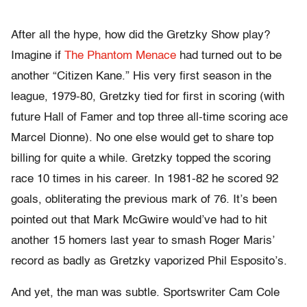
After all the hype, how did the Gretzky Show play?
Imagine if
The Phantom Menace
had turned out to be
another “Citizen Kane.” His very first season in the
league, 1979-80, Gretzky tied for first in scoring (with
future Hall of Famer and top three all-
time scoring ace
Marcel Dionne). No one else would get to share top
billing for quite a while. Gretzky topped the scoring
race 10 times in his career. In 1981-82 he scored 92
goals, obliterating the previous mark of 76. It’s been
pointed out that Mark McGwire would’ve had to hit
another 15 homers last year to smash Roger Maris’
record as badly as Gretzky vaporized Phil Esposito’s.
And yet, the man was subtle. Sportswriter Cam Cole