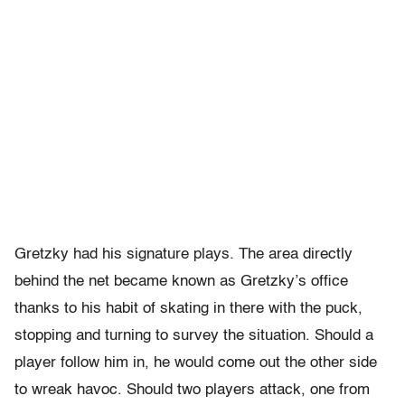
Gretzky had his signature plays. The area directly
behind the net became known as Gretzky’s office
thanks to his habit of skating in there with the puck,
stopping and turning to survey the situation. Should a
player follow him in, he would come out the other side
to wreak havoc. Should two players attack, one from