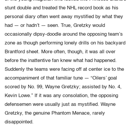
stunt double and treated the NHL record book as his
personal diary often went away mystified by what they
had — or hadn’t — seen. True, Gretzky would
occasionally dipsy-
doodle around the opposing team’s
zone as though performing lonely drills on his backyard
Brantford sheet. More often, though, it was all over
before the inattentive fan knew what had happened.
Suddenly the teams were facing off at center ice to the
accompaniment of that familiar tune — “Oilers’ goal
scored by No. 99, Wayne Gretzky; assisted by No. 4,
Kevin Lowe.” If it was any consolation, the opposing
defensemen were usually just as mystified. Wayne
Gretzky, the genuine Phantom Menace, rarely
disappointed.