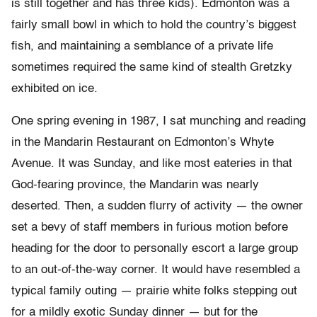
is still together and has three kids). Edmonton was a
fairly small bowl in which to hold the country’s biggest
fish, and maintaining a semblance of a private life
sometimes required the same kind of stealth Gretzky
exhibited on ice.
One spring evening in 1987, I sat munching and reading
in the Mandarin Restaurant on Edmonton’s Whyte
Avenue. It was Sunday, and like most eateries in that
God-fearing province, the Mandarin was nearly
deserted. Then, a sudden flurry of activity — the owner
set a bevy of staff members in furious motion before
heading for the door to personally escort a large group
to an out-
of-
the-
way corner. It would have resembled a
typical family outing — prairie white folks stepping out
for a mildly exotic Sunday dinner — but for the