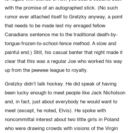
with the promise of an autographed stick. (No such
rumor ever attached itself to Gretzky anyway, a point
that needs to be made lest my enraged fellow
Canadians sentence me to the traditional death-
by-
tongue-
frozen-
to-
school-
fence method. A slow and
painful end.) Still, his casual banter that night made it
clear that this was a regular Joe who worked his way
up from the peewee league to royalty.
Gretzky didn’t talk hockey. He did speak of having
been lucky enough to meet people like Jack Nicholson
and, in fact, just about everybody he would want to
meet (except, he noted, Elvis). He spoke with
noncommittal interest about two little girls in Poland
who were drawing crowds with visions of the Virgin