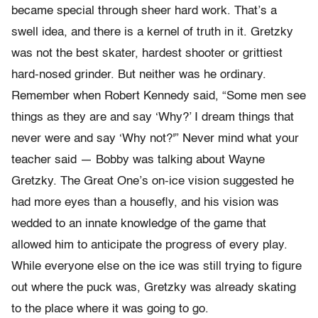
became special through sheer hard work. That’s a
swell idea, and there is a kernel of truth in it. Gretzky
was not the best skater, hardest shooter or grittiest
hard-nosed grinder. But neither was he ordinary.
Remember when Robert Kennedy said, “Some men see
things as they are and say ‘Why?’ I dream things that
never were and say ‘Why not?'” Never mind what your
teacher said — Bobby was talking about Wayne
Gretzky. The Great One’s on-ice vision suggested he
had more eyes than a housefly, and his vision was
wedded to an innate knowledge of the game that
allowed him to anticipate the progress of every play.
While everyone else on the ice was still trying to figure
out where the puck was, Gretzky was already skating
to the place where it was going to go.