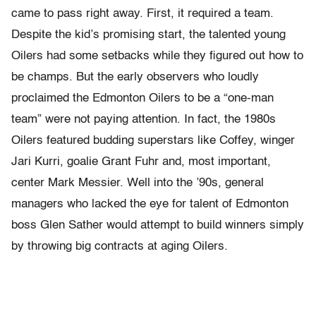
came to pass right away. First, it required a team.
Despite the kid’s promising start, the talented young
Oilers had some setbacks while they figured out how to
be champs. But the early observers who loudly
proclaimed the Edmonton Oilers to be a “one-man
team” were not paying attention. In fact, the 1980s
Oilers featured budding superstars like Coffey, winger
Jari Kurri, goalie Grant Fuhr and, most important,
center Mark Messier. Well into the ’90s, general
managers who lacked the eye for talent of Edmonton
boss Glen Sather would attempt to build winners simply
by throwing big contracts at aging Oilers.