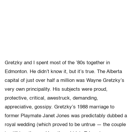
Gretzky and I spent most of the ’80s together in
Edmonton. He didn’t know it, but it’s true. The Alberta
capital of just over half a million was Wayne Gretzky’s
very own principality. His subjects were proud,
protective, critical, awestruck, demanding,
appreciative, gossipy. Gretzky’s 1988 marriage to
former Playmate Janet Jones was predictably dubbed a
royal wedding (which proved to be untrue — the couple