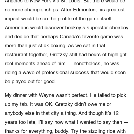
Angeles to New York via St. Louis. But there would be
no more championships. After Edmonton, his greatest
impact would be on the profile of the game itself.
Americans would discover hockey’s superstar choirboy
and decide that perhaps Canada’s favorite game was
more than just stick boxing. As we sat in that
restaurant together, Gretzky still had hours of highlight-
reel moments ahead of him — nonetheless, he was
riding a wave of professional success that would soon
be played out for good.
My dinner with Wayne wasn’t perfect. He failed to pick
up my tab. It was OK. Gretzky didn’t owe me or
anybody else in that city a thing. And though it’s 12
years too late, I’ll say now what I wanted to say then —
thanks for everything, buddy. Try the sizzling rice with