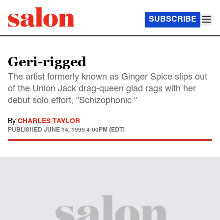
SUBSCRIBE
Geri-rigged
The artist formerly known as Ginger Spice slips out
of the Union Jack drag-queen glad rags with her
debut solo effort, "Schizophonic."
By
CHARLES TAYLOR
PUBLISHED
JUNE 14, 1999 4:00PM (EDT)