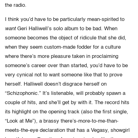
the radio.
I think you’d have to be particularly mean-spirited to
want
Geri Halliwell’s solo album to be bad. When
someone becomes the object of ridicule that she did,
when they seem custom-made fodder for a culture
where there’s more pleasure taken in proclaiming
someone’s career over than started, you’d have to be
very cynical not to want someone like that to prove
herself. Halliwell doesn’t disgrace herself on
“Schizophonic.” It’s listenable, will probably spawn a
couple of hits, and she’ll get by with it. The record hits
its highlight on the opening track (also the first single,
“Look at Me”), a brassy there’s-
more-
to-
me-
than-
meets-
the-
eye declaration that has a Vegasy, showgirl