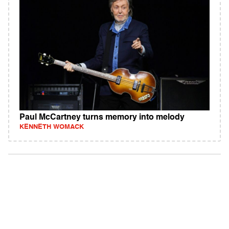
Paul McCartney turns memory into melody
KENNETH WOMACK