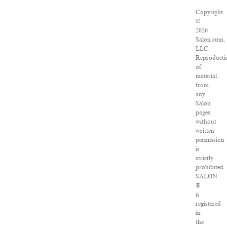
Copyright
©
2026
Salon.com,
LLC.
Reproducti
of
material
from
any
Salon
pages
without
written
permission
is
strictly
prohibited.
SALON
®
is
registered
in
the