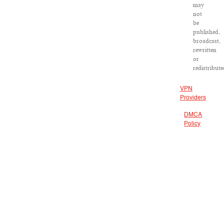
may
not
be
published,
broadcast,
rewritten
or
redistribute
VPN
Providers
DMCA
Policy