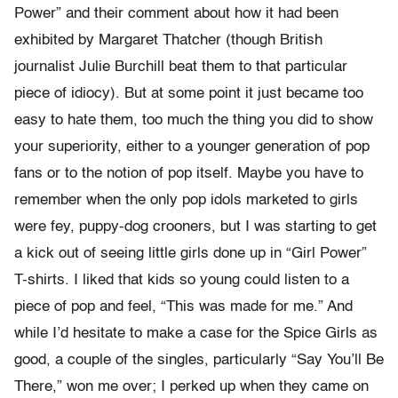
Power” and their comment about how it had been
exhibited by Margaret Thatcher (though British
journalist Julie Burchill beat them to that particular
piece of idiocy). But at some point it just became too
easy to hate them, too much the thing you did to show
your superiority, either to a younger generation of pop
fans or to the notion of pop itself. Maybe you have to
remember when the only pop idols marketed to girls
were fey, puppy-dog crooners, but I was starting to get
a kick out of seeing little girls done up in “Girl Power”
T-shirts. I liked that kids so young could listen to a
piece of pop and feel, “This was made for me.” And
while I’d hesitate to make a case for the Spice Girls as
good, a couple of the singles, particularly “Say You’ll Be
There,” won me over; I perked up when they came on