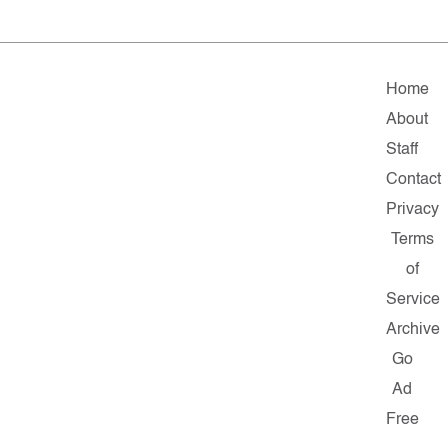
Home
About
Staff
Contact
Privacy
Terms
of
Service
Archive
Go
Ad
Free