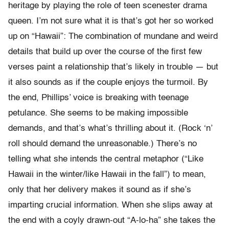
heritage by playing the role of teen scenester drama
queen. I’m not sure what it is that’s got her so worked
up on “Hawaii”: The combination of mundane and weird
details that build up over the course of the first few
verses paint a relationship that’s likely in trouble — but
it also sounds as if the couple enjoys the turmoil. By
the end, Phillips’ voice is breaking with teenage
petulance. She seems to be making impossible
demands, and that’s what’s thrilling about it. (Rock ‘n’
roll should demand the unreasonable.) There’s no
telling what she intends the central metaphor (“Like
Hawaii in the winter/like Hawaii in the fall”) to mean,
only that her delivery makes it sound as if she’s
imparting crucial information. When she slips away at
the end with a coyly drawn-out “A-lo-ha” she takes the