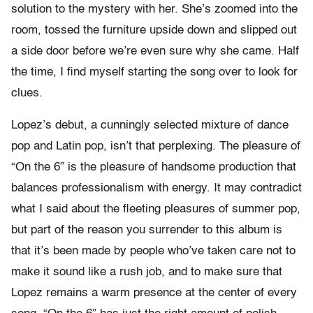
solution to the mystery with her. She’s zoomed into the
room, tossed the furniture upside down and slipped out
a side door before we’re even sure why she came. Half
the time, I find myself starting the song over to look for
clues.
Lopez’s debut, a cunningly selected mixture of dance
pop and Latin pop, isn’t that perplexing. The pleasure of
“On the 6” is the pleasure of handsome production that
balances professionalism with energy. It may contradict
what I said about the fleeting pleasures of summer pop,
but part of the reason you surrender to this album is
that it’s been made by people who’ve taken care not to
make it sound like a rush job, and to make sure that
Lopez remains a warm presence at the center of every