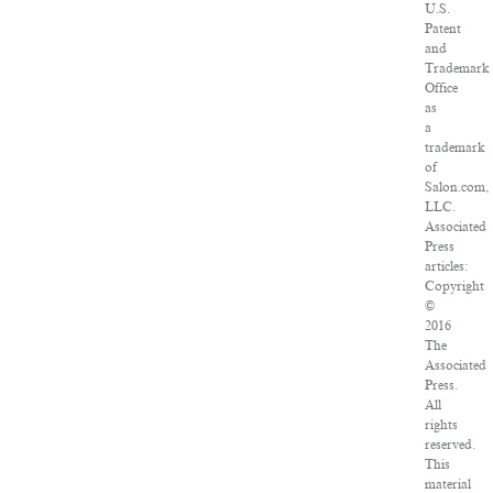
U.S.
Patent
and
Trademark
Office
as
a
trademark
of
Salon.com,
LLC.
Associated
Press
articles:
Copyright
©
2016
The
Associated
Press.
All
rights
reserved.
This
material