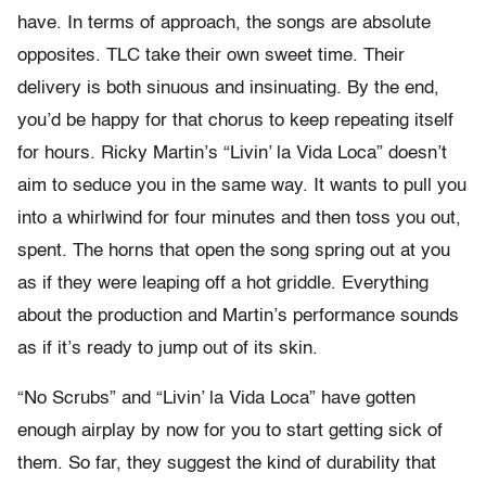
have. In terms of approach, the songs are absolute
opposites. TLC take their own sweet time. Their
delivery is both sinuous and insinuating. By the end,
you’d be happy for that chorus to keep repeating itself
for hours. Ricky Martin’s “Livin’ la Vida Loca” doesn’t
aim to seduce you in the same way. It wants to pull you
into a whirlwind for four minutes and then toss you out,
spent. The horns that open the song spring out at you
as if they were leaping off a hot griddle. Everything
about the production and Martin’s performance sounds
as if it’s ready to jump out of its skin.
“No Scrubs” and “Livin’ la Vida Loca” have gotten
enough airplay by now for you to start getting sick of
them. So far, they suggest the kind of durability that