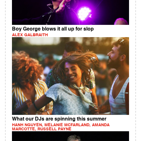
Boy George blows it all up for slop
ALEX GALBRAITH
What our DJs are spinning this summer
HANH NGUYEN, MELANIE MCFARLAND, AMANDA
MARCOTTE, RUSSELL PAYNE