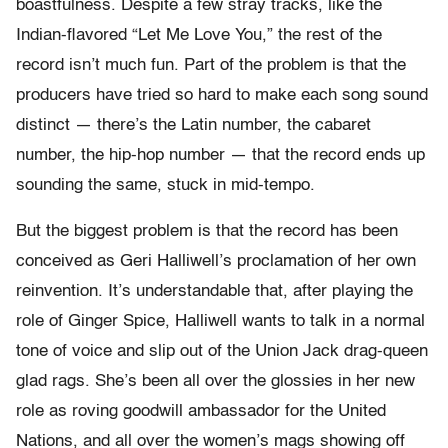
boastfulness. Despite a few stray tracks, like the
Indian-flavored “Let Me Love You,” the rest of the
record isn’t much fun. Part of the problem is that the
producers have tried so hard to make each song sound
distinct — there’s the Latin number, the cabaret
number, the hip-hop number — that the record ends up
sounding the same, stuck in mid-tempo.
But the biggest problem is that the record has been
conceived as Geri Halliwell’s proclamation of her own
reinvention. It’s understandable that, after playing the
role of Ginger Spice, Halliwell wants to talk in a normal
tone of voice and slip out of the Union Jack drag-queen
glad rags. She’s been all over the glossies in her new
role as roving goodwill ambassador for the United
Nations, and all over the women’s mags showing off