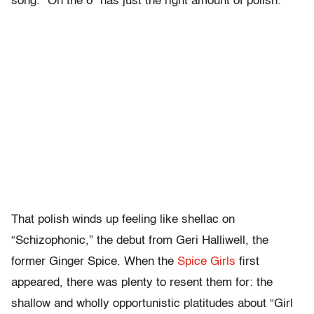
song. “On the 6” has just the right amount of polish.
That polish winds up feeling like shellac on
“Schizophonic,” the debut from Geri Halliwell, the
former Ginger Spice. When the
Spice Girls
first
appeared, there was plenty to resent them for: the
shallow and wholly opportunistic platitudes about “Girl