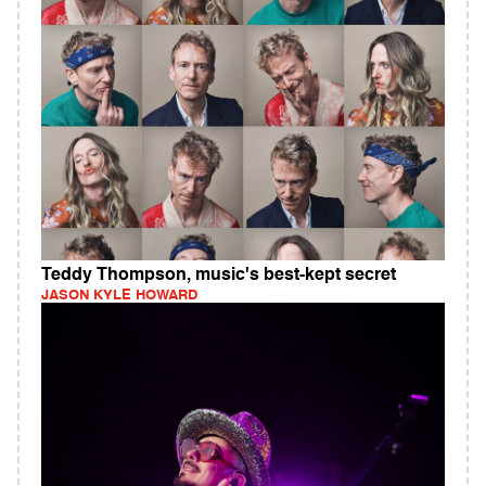
Teddy Thompson, music's best-kept secret
JASON KYLE HOWARD