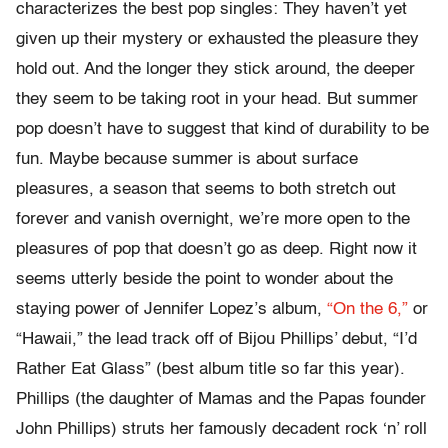
characterizes the best pop singles: They haven’t yet
given up their mystery or exhausted the pleasure they
hold out. And the longer they stick around, the deeper
they seem to be taking root in your head. But summer
pop doesn’t have to suggest that kind of durability to be
fun. Maybe because summer is about surface
pleasures, a season that seems to both stretch out
forever and vanish overnight, we’re more open to the
pleasures of pop that doesn’t go as deep. Right now it
seems utterly beside the point to wonder about the
staying power of Jennifer Lopez’s album,
“On the 6,”
or
“Hawaii,” the lead track off of Bijou Phillips’ debut, “I’d
Rather Eat Glass” (best album title so far this year).
Phillips (the daughter of Mamas and the Papas founder
John Phillips) struts her famously decadent rock ‘n’ roll