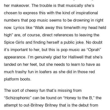
her makeover. The trouble is that musically she’s
chosen to express this with the kind of inspirational
numbers that pop music seems to be drowning in right
now. Lyrics like “Walk away this time/with my head held
high” are, of course, direct references to leaving the
Spice Girls and finding herself a public joke. No doubt
it’s important to her, but this is pop music as “Oprah”
appearance. I’m genuinely glad for Halliwell that she’s
landed on her feet, but she needs to learn to have as
much trashy fun in loafers as she did in those red
platform boots.
The sort of cheesy fun that’s missing from
“Schizophonic” can be found on “Honey to the B,” the
attempt to out-Britney Britney that is the debut from