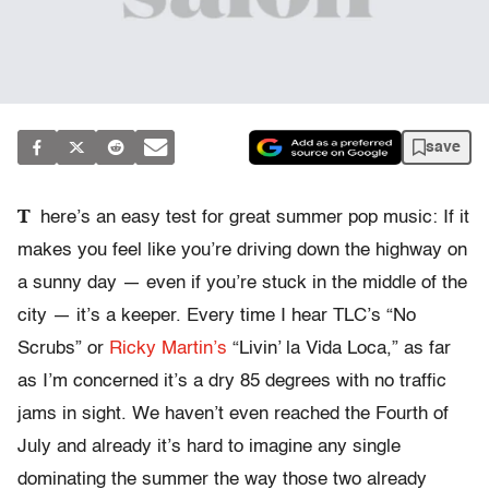
save
T
here’s an easy test for great summer pop music: If it
makes you feel like you’re driving down the highway on
a sunny day — even if you’re stuck in the middle of the
city — it’s a keeper. Every time I hear TLC’s “No
Scrubs” or
Ricky Martin’s
“Livin’ la Vida Loca,” as far
as I’m concerned it’s a dry 85 degrees with no traffic
jams in sight. We haven’t even reached the Fourth of
July and already it’s hard to imagine any single
dominating the summer the way those two already