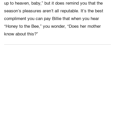
up to heaven, baby,” but it does remind you that the
season’s pleasures aren’t all reputable. It’s the best
compliment you can pay Billie that when you hear
“Honey to the Bee,” you wonder, “Does her mother
know about this?”