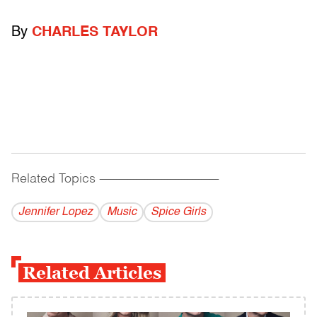
By
CHARLES TAYLOR
Related Topics
------------------------------------------
Jennifer Lopez
Music
Spice Girls
Related Articles