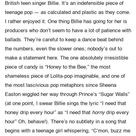
British teen singer Billie. It’s an indefensible piece of
teenage pop — as calculated and plastic as they come.
I rather enjoyed it. One thing Billie has going for her is
producers who don’t seem to have a lot of patience with
ballads. They’re careful to keep a dance beat behind
the numbers, even the slower ones; nobody’s out to
make a statement here. The one absolutely irresistible
piece of candy is “Honey to the Bee,” the most
shameless piece of Lolita-pop imaginable, and one of
the most lascivious pop metaphors since Sheena
Easton wiggled her way through Prince’s “Sugar Walls”
(at one point, I swear Billie sings the lyric “I need that
honey drip every hour” as “I need that
horny
drip every
hour” Oh, behave!). There’s no subtlety in a song that
begins with a teenage girl whispering, “C’mon, buzz me