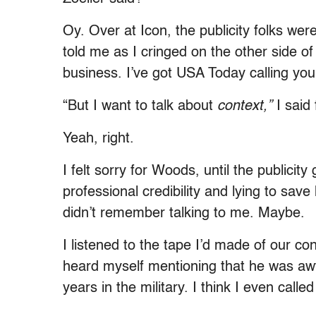
Oy. Over at Icon, the publicity folks wer
told me as I cringed on the other side of
business. I’ve got USA Today calling you
“But I want to talk about
context,”
I said 
Yeah, right.
I felt sorry for Woods, until the public
professional credibility and lying to sa
didn’t remember talking to me. Maybe.
I listened to the tape I’d made of our con
heard myself mentioning that he was aw
years in the military. I think I even called