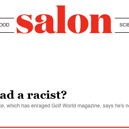
OOD
SCI
ad a racist?
oke, which has enraged Golf World magazine, says he's n