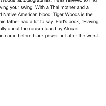
 Woods’ autobiographies. I was relieved to find
ving your swing. With a Thai mother and a
d Native American blood, Tiger Woods is the
is father had a lot to say. Earl’s book, “Playing
lly about the racism faced by African-
o came before black power but after the worst