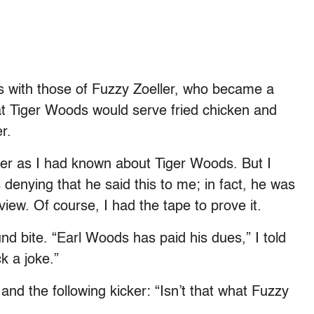
s with those of Fuzzy Zoeller, who became a
hat Tiger Woods would serve fried chicken and
r.
er as I had known about Tiger Woods. But I
enying that he said this to me; in fact, he was
iew. Of course, I had the tape to prove it.
nd bite. “Earl Woods has paid his dues,” I told
k a joke.”
and the following kicker: “Isn’t that what Fuzzy