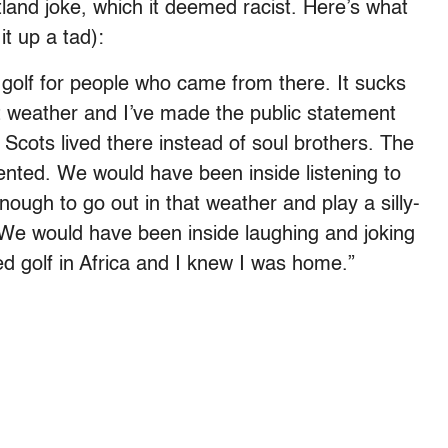
and joke, which it deemed racist. Here’s what
it up a tad):
of golf for people who came from there. It sucks
est weather and I’ve made the public statement
 Scots lived there instead of soul brothers. The
nted. We would have been inside listening to
ough to go out in that weather and play a silly-
 We would have been inside laughing and joking
ed golf in Africa and I knew I was home.”