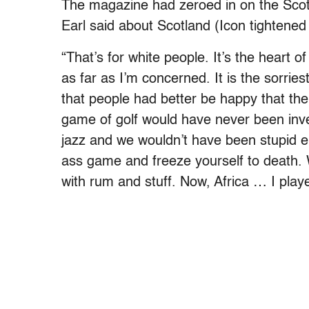
The magazine had zeroed in on the Scotl
Earl said about Scotland (Icon tightened 
“That’s for white people. It’s the heart 
as far as I’m concerned. It is the sorri
that people had better be happy that the
game of golf would have never been inve
jazz and we wouldn’t have been stupid en
ass game and freeze yourself to death.
with rum and stuff. Now, Africa … I play