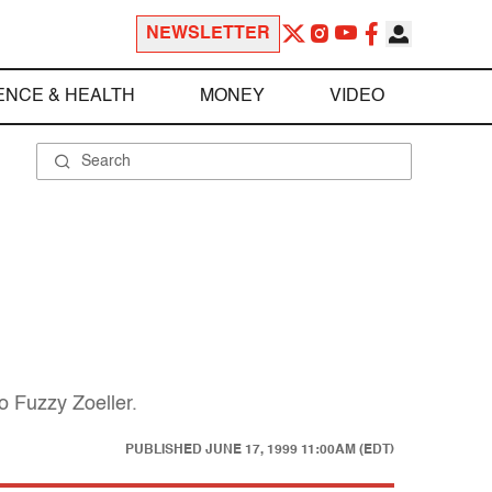
NEWSLETTER
ENCE & HEALTH
MONEY
VIDEO
o Fuzzy Zoeller.
PUBLISHED
JUNE 17, 1999 11:00AM (EDT)