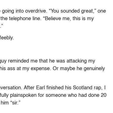
e going into overdrive. “You sounded great,” one
 the telephone line. “Believe me, this is my
.”
feebly.
ity guy reminded me that he was attacking my
ve his ass at my expense. Or maybe he genuinely
versation. After Earl finished his Scotland rap, I
fully plainspoken for someone who had done 20
 him “sir.”