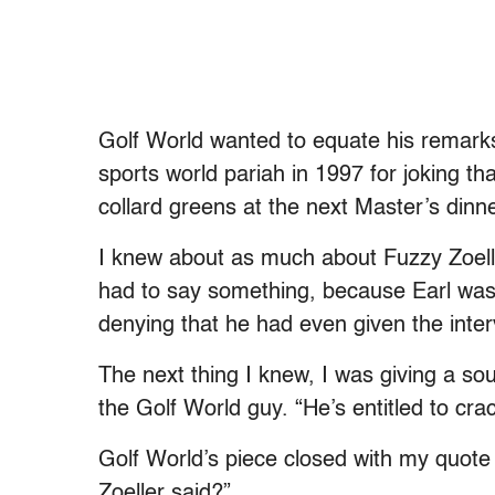
Golf World wanted to equate his remark
sports world pariah in 1997 for joking t
collard greens at the next Master’s dinne
I knew about as much about Fuzzy Zoell
had to say something, because Earl was d
denying that he had even given the interv
The next thing I knew, I was giving a sou
the Golf World guy. “He’s entitled to crac
Golf World’s piece closed with my quote 
Zoeller said?”