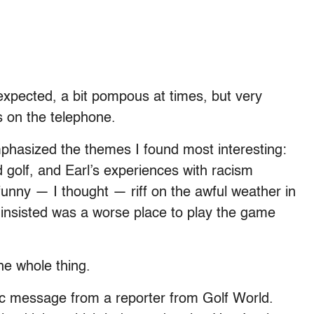
 expected, a bit pompous at times, but very
s on the telephone.
emphasized the themes I found most interesting:
d golf, and Earl’s experiences with racism
funny — I thought — riff on the awful weather in
 insisted was a worse place to play the game
the whole thing.
tic message from a reporter from Golf World.