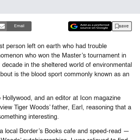
save
Email
st person left on earth who had trouble
henomenon who won the Master’s tournament in
st decade in the sheltered world of environmental
w about is the blood sport commonly known as an
go Hollywood, and an editor at Icon magazine
view Tiger Woods’ father, Earl, reasoning that a
something interesting.
to a local Border’s Books cafe and speed-read —