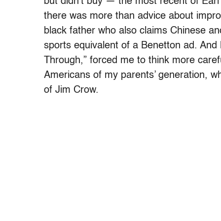
but didn’t buy — the most recent of Earl
there was more than advice about impro
black father who also claims Chinese an
sports equivalent of a Benetton ad. And h
Through,” forced me to think more carefu
Americans of my parents’ generation, wh
of Jim Crow.