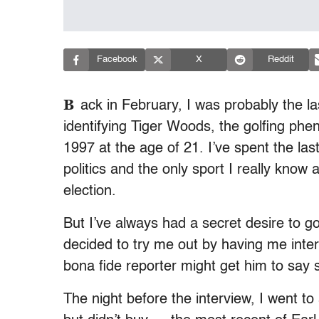
Facebook
X
Reddit
B
ack in February, I was probably the la
identifying Tiger Woods, the golfing p
1997 at the age of 21. I’ve spent the la
politics and the only sport I really kno
election.
But I’ve always had a secret desire to 
decided to try me out by having me inter
bona fide reporter might get him to say 
The night before the interview, I went 