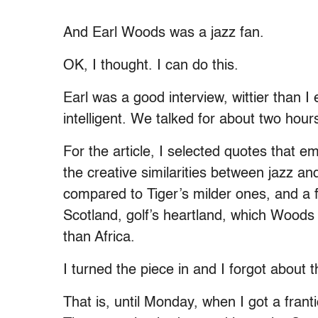
And Earl Woods was a jazz fan.
OK, I thought. I can do this.
Earl was a good interview, wittier than I
intelligent. We talked for about two hour
For the article, I selected quotes that 
the creative similarities between jazz an
compared to Tiger’s milder ones, and a 
Scotland, golf’s heartland, which Woods
than Africa.
I turned the piece in and I forgot about 
That is, until Monday, when I got a fran