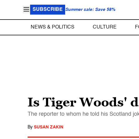
SUBSCRIBE
Summer sale: Save 58%
NEWS & POLITICS
CULTURE
F
Is Tiger Woods' d
The reporter to whom he told his Scotland j
By
SUSAN ZAKIN