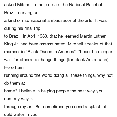
asked Mitchell to help create the National Ballet of
Brazil, serving as
a kind of international ambassador of the arts. It was
during his final trip
to Brazil, in April 1968, that he learned Martin Luther
King Jr. had been assassinated. Mitchell speaks of that
moment in “Black Dance in America”: “I could no longer
wait for others to change things [for black Americans].
Here I am
running around the world doing all these things, why not
do them at
home? I believe in helping people the best way you
can, my way is
through my art. But sometimes you need a splash of
cold water in your