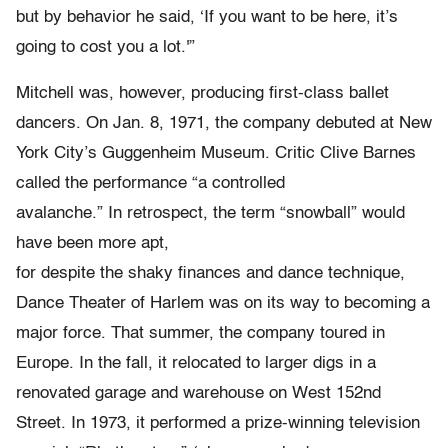
but by behavior he said, ‘If you want to be here, it’s
going to cost you a lot.'”
Mitchell was, however, producing first-class ballet
dancers. On Jan. 8, 1971, the company debuted at New
York City’s Guggenheim Museum. Critic Clive Barnes
called the performance “a controlled
avalanche.” In retrospect, the term “snowball” would
have been more apt,
for despite the shaky finances and dance technique,
Dance Theater of Harlem was on its way to becoming a
major force. That summer, the company toured in
Europe. In the fall, it relocated to larger digs in a
renovated garage and warehouse on West 152nd
Street. In 1973, it performed a prize-winning television