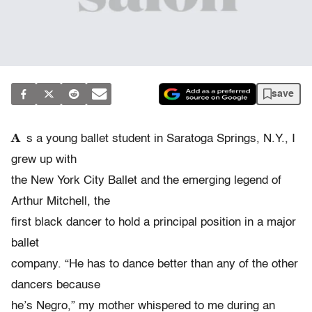
save
A
s a young ballet student in Saratoga Springs, N.Y., I
grew up with
the New York City Ballet and the emerging legend of
Arthur Mitchell, the
first black dancer to hold a principal position in a major
ballet
company. “He has to dance better than any of the other
dancers because
he’s Negro,” my mother whispered to me during an