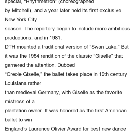
special, “Rhythmetron” (choreographed
by Mitchell), and a year later held its first exclusive
New York City
season. The repertory began to include more ambitious
productions, and in 1981,
DTH mounted a traditional version of “Swan Lake.” But
it was the 1984 rendition of the classic “Giselle” that
garnered the attention. Dubbed
“Creole Giselle,” the ballet takes place in 19th century
Louisiana rather
than medieval Germany, with Giselle as the favorite
mistress of a
plantation owner. It was honored as the first American
ballet to win
England’s Laurence Olivier Award for best new dance