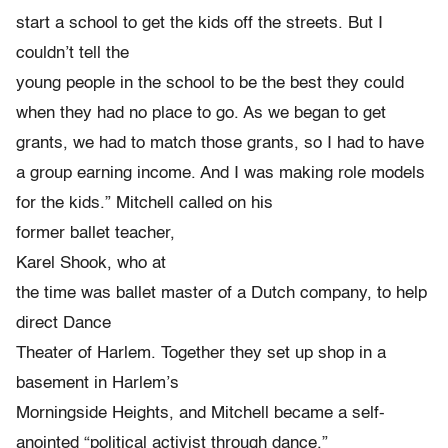
start a school to get the kids off the streets. But I
couldn’t tell the
young people in the school to be the best they could
when they had no place to go. As we began to get
grants, we had to match those grants, so I had to have
a group earning income. And I was making role models
for the kids.” Mitchell called on his
former ballet teacher,
Karel Shook, who at
the time was ballet master of a Dutch company, to help
direct Dance
Theater of Harlem. Together they set up shop in a
basement in Harlem’s
Morningside Heights, and Mitchell became a self-
anointed “political activist through dance.”