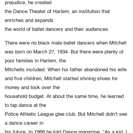
prejudice, he created
the Dance Theater of Harlem, an institution that
enriches and expands
the world of ballet dancers and their audiences.
There were no black male ballet dancers when Mitchell
was born on March 27, 1934. But there were plenty of
poor families in Harlem, the
Mitchells included. When his father abandoned his wife
and five children, Mitchell started shining shoes for
money and took over the
household budget. At about the same time, he learned
to tap dance at the
Police Athletic League glee club. But Mitchell didn’t see
a dance career in
his future. In 1968 he told Dance magazine, “As a kid, I