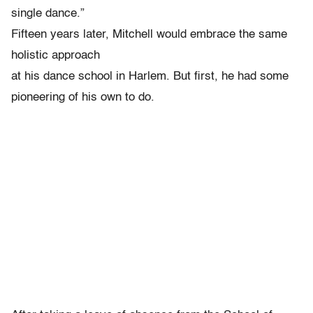
single dance.”
Fifteen years later, Mitchell would embrace the same
holistic approach
at his dance school in Harlem. But first, he had some
pioneering of his own to do.