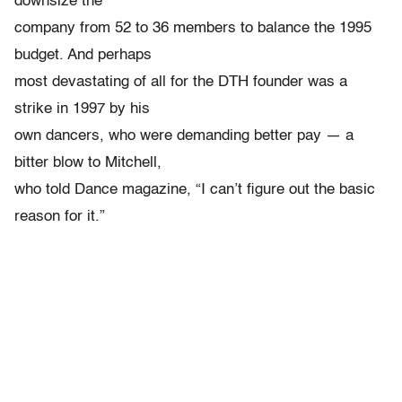
downsize the
company from 52 to 36 members to balance the 1995
budget. And perhaps
most devastating of all for the DTH founder was a
strike in 1997 by his
own dancers, who were demanding better pay — a
bitter blow to Mitchell,
who told Dance magazine, “I can’t figure out the basic
reason for it.”