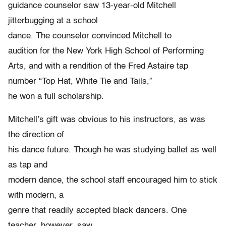
guidance counselor saw 13-year-old Mitchell
jitterbugging at a school
dance. The counselor convinced Mitchell to
audition for the New York High School of Performing
Arts, and with a rendition of the Fred Astaire tap
number “Top Hat, White Tie and Tails,”
he won a full scholarship.
Mitchell’s gift was obvious to his instructors, as was
the direction of
his dance future. Though he was studying ballet as well
as tap and
modern dance, the school staff encouraged him to stick
with modern, a
genre that readily accepted black dancers. One
teacher, however, saw