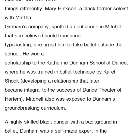
things differently. Mary Hinkson, a black former soloist
with Martha
Graham’s company, spotted a confidence in Mitchell
that she believed could transcend
typecasting; she urged him to take ballet outside the
school. He won a
scholarship to the Katherine Dunham School of Dance,
where he was trained in ballet technique by Karel
Shook (developing a relationship that later
became integral to the success of Dance Theater of
Harlem). Mitchell also was exposed to Dunham’s
groundbreaking curriculum.
A highly skilled black dancer with a background in
ballet, Dunham was a self-made expert in the