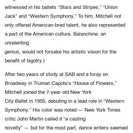
witnessed in his ballets “Stars and Stripes,” “Union
Jack” and “Western Symphony.” To him, Mitchell not
only offered American-bred talent, he also represented
a part of the American culture. Balanchine, an
unrelenting
genius, would not forsake his artistic vision for the
benefit of bigotry.)
After two years of study at SAB and a foray on
Broadway in Truman Capote’s “House of Flowers,”
Mitchell joined the 7-year-old New York
City Ballet in 1955, debuting in a lead role in “Western
Symphony.” His color was noted — New York Times
critic John Martin called it “a casting
novelty” — but for the most part, dance writers seemed