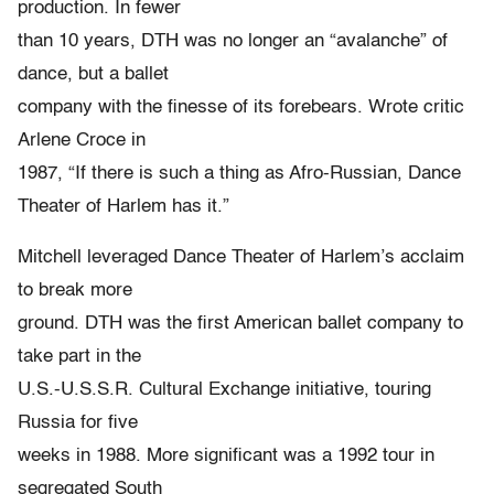
production. In fewer
than 10 years, DTH was no longer an “avalanche” of
dance, but a ballet
company with the finesse of its forebears. Wrote critic
Arlene Croce in
1987, “If there is such a thing as Afro-Russian, Dance
Theater of Harlem has it.”
Mitchell leveraged Dance Theater of Harlem’s acclaim
to break more
ground. DTH was the first American ballet company to
take part in the
U.S.-U.S.S.R. Cultural Exchange initiative, touring
Russia for five
weeks in 1988. More significant was a 1992 tour in
segregated South