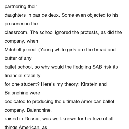
partnering their
daughters in pas de deux. Some even objected to his
presence in the
classroom. The school ignored the protests, as did the
company, when
Mitchell joined. (Young white girls are the bread and
butter of any
ballet school, so why would the fledgling SAB risk its
financial stability
for one student? Here’s my theory: Kirstein and
Balanchine were
dedicated to producing the ultimate American ballet
company. Balanchine,
raised in Russia, was well-known for his love of all
things American, as