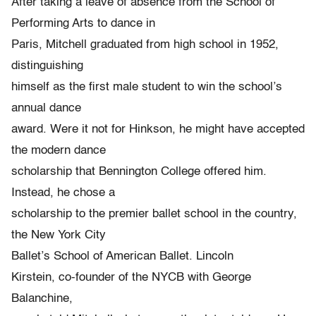
After taking a leave of absence from the School of
Performing Arts to dance in
Paris, Mitchell graduated from high school in 1952,
distinguishing
himself as the first male student to win the school’s
annual dance
award. Were it not for Hinkson, he might have accepted
the modern dance
scholarship that Bennington College offered him.
Instead, he chose a
scholarship to the premier ballet school in the country,
the New York City
Ballet’s School of American Ballet. Lincoln
Kirstein, co-founder of the NYCB with George
Balanchine,