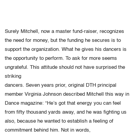
Surely Mitchell, now a master fund-raiser, recognizes
the need for money, but the funding he secures is to
support the organization. What he gives his dancers is
the opportunity to perform. To ask for more seems
ungrateful. This attitude should not have surprised the
striking
dancers. Seven years prior, original DTH principal
member Virginia Johnson described Mitchell this way in
Dance magazine: “He’s got that energy you can feel
from fifty thousand yards away, and he was fighting us
also, because he wanted to establish a feeling of
commitment behind him. Not in words,