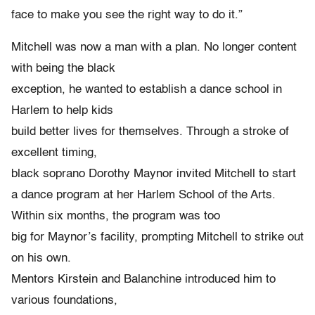
face to make you see the right way to do it.”
Mitchell was now a man with a plan. No longer content
with being the black
exception, he wanted to establish a dance school in
Harlem to help kids
build better lives for themselves. Through a stroke of
excellent timing,
black soprano Dorothy Maynor invited Mitchell to start
a dance program at her Harlem School of the Arts.
Within six months, the program was too
big for Maynor’s facility, prompting Mitchell to strike out
on his own.
Mentors Kirstein and Balanchine introduced him to
various foundations,