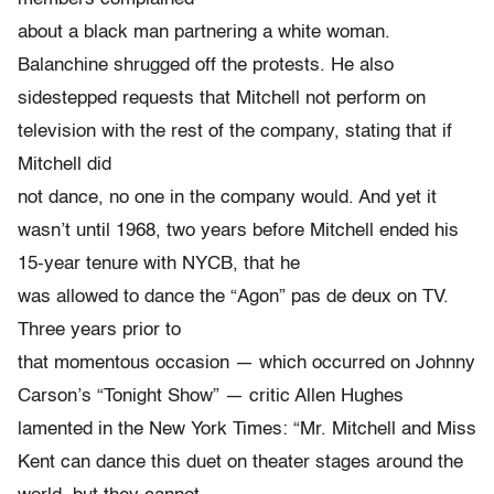
about a black man partnering a white woman.
Balanchine shrugged off the protests. He also
sidestepped requests that Mitchell not perform on
television with the rest of the company, stating that if
Mitchell did
not dance, no one in the company would. And yet it
wasn’t until 1968, two years before Mitchell ended his
15-year tenure with NYCB, that he
was allowed to dance the “Agon” pas de deux on TV.
Three years prior to
that momentous occasion — which occurred on Johnny
Carson’s “Tonight Show” — critic Allen Hughes
lamented in the New York Times: “Mr. Mitchell and Miss
Kent can dance this duet on theater stages around the