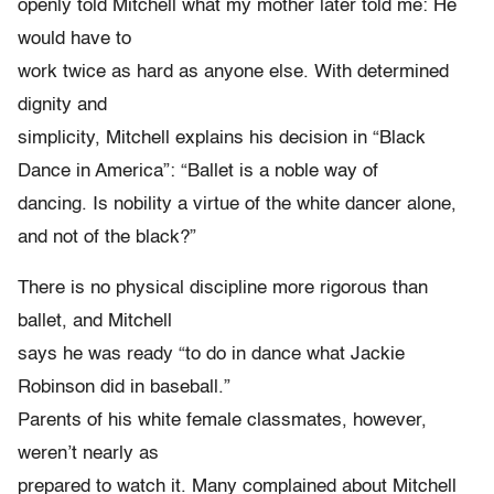
openly told Mitchell what my mother later told me: He
would have to
work twice as hard as anyone else. With determined
dignity and
simplicity, Mitchell explains his decision in “Black
Dance in America”: “Ballet is a noble way of
dancing. Is nobility a virtue of the white dancer alone,
and not of the black?”
There is no physical discipline more rigorous than
ballet, and Mitchell
says he was ready “to do in dance what Jackie
Robinson did in baseball.”
Parents of his white female classmates, however,
weren’t nearly as
prepared to watch it. Many complained about Mitchell