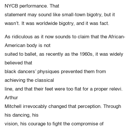
NYCB performance. That
statement may sound like small-town bigotry, but it
wasn’t. It was worldwide bigotry, and it was fact.
As ridiculous as it now sounds to claim that the African-
American body is not
suited to ballet, as recently as the 1960s, it was widely
believed that
black dancers’ physiques prevented them from
achieving the classical
line, and that their feet were too flat for a proper relevi.
Arthur
Mitchell irrevocably changed that perception. Through
his dancing, his
vision, his courage to fight the compromise of