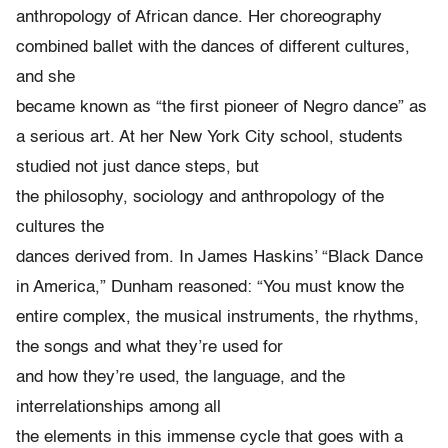
anthropology of African dance. Her choreography
combined ballet with the dances of different cultures,
and she
became known as “the first pioneer of Negro dance” as
a serious art. At her New York City school, students
studied not just dance steps, but
the philosophy, sociology and anthropology of the
cultures the
dances derived from. In James Haskins’ “Black Dance
in America,” Dunham reasoned: “You must know the
entire complex, the musical instruments, the rhythms,
the songs and what they’re used for
and how they’re used, the language, and the
interrelationships among all
the elements in this immense cycle that goes with a