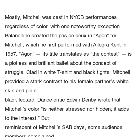
Mostly, Mitchell was cast in NYCB performances
regardless of color, with one noteworthy exception.
Balanchine created the pas de deux in “Agon” for
Mitchell, which he first performed with Allegra Kent in
1957. “Agon” — its title translates as “the contest” — is
a plotless and brilliant ballet about the concept of
struggle. Clad in white T-shirt and black tights, Mitchell
provided a stark contrast to his female partner’s white
skin and plain
black leotard. Dance critic Edwin Denby wrote that
Mitchell’s color “is neither stressed nor hidden; it adds
to the interest.” But
reminiscent of Mitchell’s SAB days, some audience
members complained