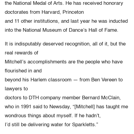
the National Medal of Arts. He has received honorary
doctorates from Harvard, Princeton
and 11 other institutions, and last year he was inducted
into the National Museum of Dance’s Hall of Fame.
It is indisputably deserved recognition, all of it, but the
real rewards of
Mitchell’s accomplishments are the people who have
flourished in and
beyond his Harlem classroom — from Ben Vereen to
lawyers to
doctors to DTH company member Bernard McClain,
who in 1991 said to Newsday, “[Mitchell] has taught me
wondrous things about myself. If he hadn’t,
I’d still be delivering water for Sparkletts.”