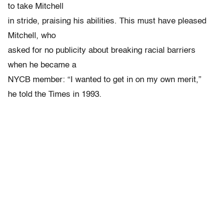
to take Mitchell
in stride, praising his abilities. This must have pleased
Mitchell, who
asked for no publicity about breaking racial barriers
when he became a
NYCB member: “I wanted to get in on my own merit,”
he told the Times in 1993.