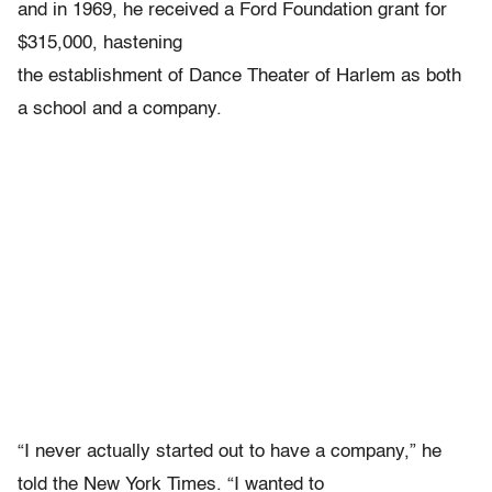
and in 1969, he received a Ford Foundation grant for
$315,000, hastening
the establishment of Dance Theater of Harlem as both
a school and a company.
“I never actually started out to have a company,” he
told the New York Times. “I wanted to