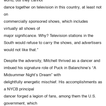
world, but they cannot
dance together on television in this country, at least not
on
commercially sponsored shows, which includes
virtually all shows of
major significance. Why? Television stations in the
South would refuse to carry the shows, and advertisers
would not like that.”
Despite the adversity, Mitchell thrived as a dancer and
imbued his signature role of Puck in Balanchine’s “A
Midsummer Night’s Dream” with
delightfully energetic mischief. His accomplishments as
a NYCB principal
dancer forged a legion of fans, among them the U.S.
government, which