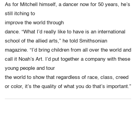
As for Mitchell himself, a dancer now for 50 years, he’s
still itching to
improve the world through
dance. “What I’d really like to have is an international
school of the allied arts,” he told Smithsonian
magazine. “I’d bring children from all over the world and
call it Noah’s Art. I’d put together a company with these
young people and tour
the world to show that regardless of race, class, creed
or color, it’s the quality of what you do that’s important.”