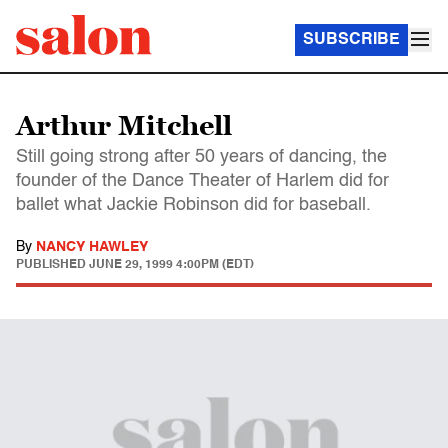
SUBSCRIBE
Arthur Mitchell
Still going strong after 50 years of dancing, the
founder of the Dance Theater of Harlem did for
ballet what Jackie Robinson did for baseball.
By
NANCY HAWLEY
PUBLISHED
JUNE 29, 1999 4:00PM (EDT)