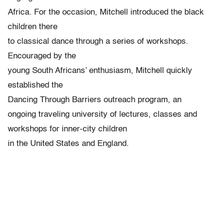
Africa. For the occasion, Mitchell introduced the black
children there
to classical dance through a series of workshops.
Encouraged by the
young South Africans’ enthusiasm, Mitchell quickly
established the
Dancing Through Barriers outreach program, an
ongoing traveling university of lectures, classes and
workshops for inner-city children
in the United States and England.