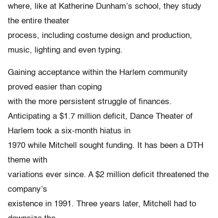
where, like at Katherine Dunham’s school, they study
the entire theater
process, including costume design and production,
music, lighting and even typing.
Gaining acceptance within the Harlem community
proved easier than coping
with the more persistent struggle of finances.
Anticipating a $1.7 million deficit, Dance Theater of
Harlem took a six-month hiatus in
1970 while Mitchell sought funding. It has been a DTH
theme with
variations ever since. A $2 million deficit threatened the
company’s
existence in 1991. Three years later, Mitchell had to