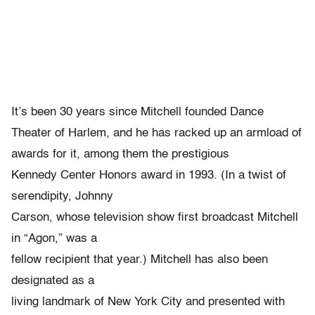
It’s been 30 years since Mitchell founded Dance
Theater of Harlem, and he has racked up an armload of
awards for it, among them the prestigious
Kennedy Center Honors award in 1993. (In a twist of
serendipity, Johnny
Carson, whose television show first broadcast Mitchell
in “Agon,” was a
fellow recipient that year.) Mitchell has also been
designated as a
living landmark of New York City and presented with