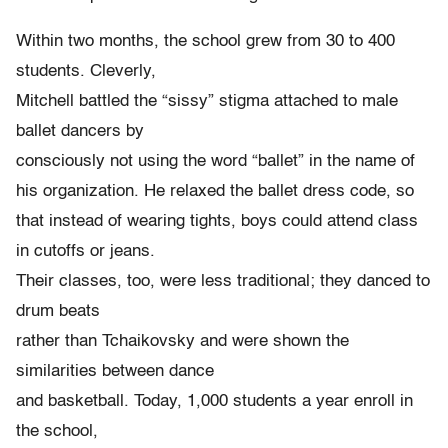
Within two months, the school grew from 30 to 400
students. Cleverly,
Mitchell battled the “sissy” stigma attached to male
ballet dancers by
consciously not using the word “ballet” in the name of
his organization. He relaxed the ballet dress code, so
that instead of wearing tights, boys could attend class
in cutoffs or jeans.
Their classes, too, were less traditional; they danced to
drum beats
rather than Tchaikovsky and were shown the
similarities between dance
and basketball. Today, 1,000 students a year enroll in
the school,