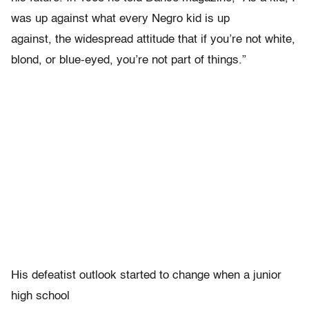
was up against what every Negro kid is up
against, the widespread attitude that if you’re not white,
blond, or blue-eyed, you’re not part of things.”
His defeatist outlook started to change when a junior
high school