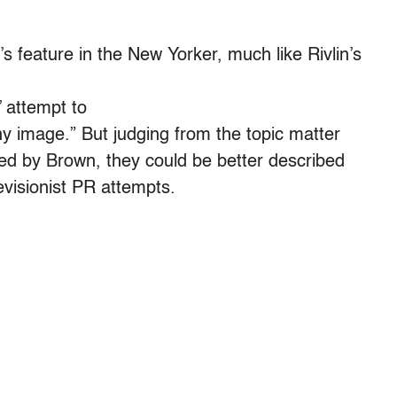
s feature in the New Yorker, much like Rivlin’s
’ attempt to
y image.” But judging from the topic matter
ted by Brown, they could be better described
evisionist PR attempts.