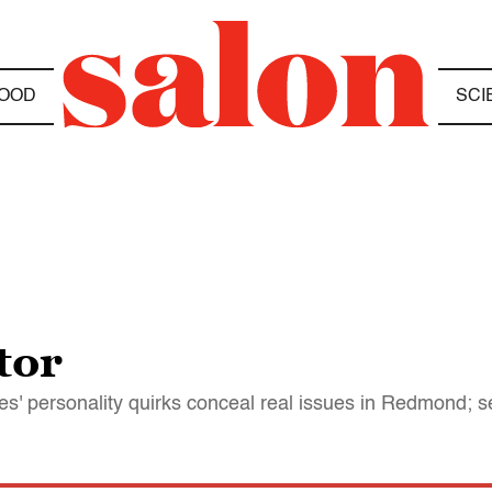
OOD
SCI
tor
tes' personality quirks conceal real issues in Redmond; s