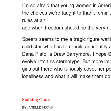
I’m so afraid that young women in Ameri
the choices we’re taught to thank feminis
rules at an
age when freedom should be the very no
Spears seems to me a tragic figure waiti
child star who has to rebuild an identity a
Dana Plato, a Drew Barrymore. I hope 
evolve into this stereotype. But more imp
girls out there who furiously covet her po
loneliness and what it will make them do
Stalking Gates
BY JANELLE BROWN