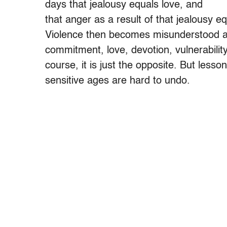
days that jealousy equals love, and
that anger as a result of that jealousy eq
Violence then becomes misunderstood a
commitment, love, devotion, vulnerability,
course, it is just the opposite. But lesso
sensitive ages are hard to undo.