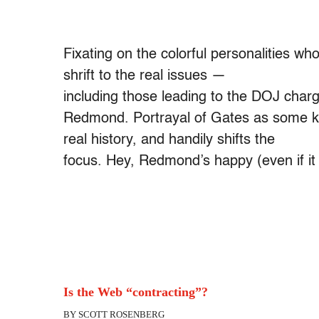
Fixating on the colorful personalities who
shrift to the real issues —
including those leading to the DOJ charg
Redmond. Portrayal of Gates as some kind
real history, and handily shifts the
focus. Hey, Redmond’s happy (even if it
Is the Web “contracting”?
BY SCOTT ROSENBERG