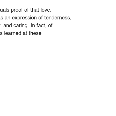
uals proof of that love.
s an expression of tenderness,
 and caring. In fact, of
ns learned at these