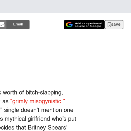
save
Email
 worth of bitch-slapping,
t as
“grimly misogynistic,”
ie” single doesn’t mention one
s mythical girlfriend who’s put
ecides that Britney Spears’