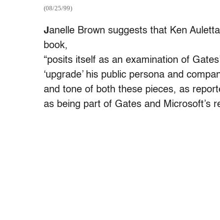
(08/25/99)
J
anelle Brown suggests that Ken Auletta’
book,
“posits itself as an examination of Gates
‘upgrade’ his public persona and compan
and tone of both these pieces, as repor
as being part of Gates and Microsoft’s r