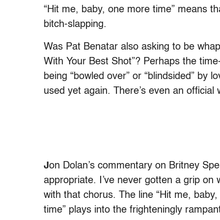
“Hit me, baby, one more time” means tha
bitch-slapping.
Was Pat Benatar also asking to be whap
With Your Best Shot”? Perhaps the tim
being “bowled over” or “blindsided” by lo
used yet again. There’s even an official w
J
on Dolan’s commentary on Britney Spe
appropriate. I’ve never gotten a grip on 
with that chorus. The line “Hit me, baby
time” plays into the frighteningly ramp