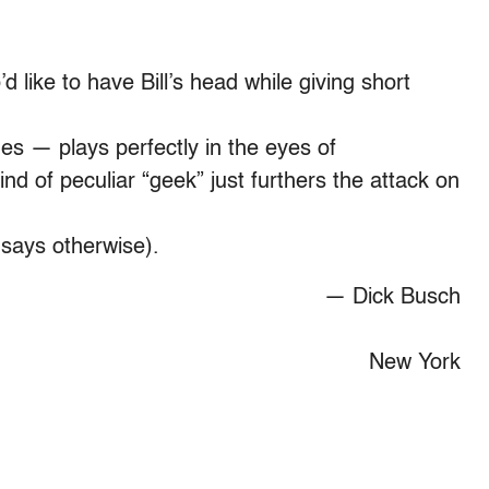
’d like to have Bill’s head while giving short
es — plays perfectly in the eyes of
 of peculiar “geek” just furthers the attack on
 says otherwise).
— Dick Busch
New York