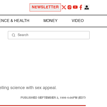
NEWSLETTER
ENCE & HEALTH
MONEY
VIDEO
elling science with sex appeal.
PUBLISHED
SEPTEMBER 2, 1999 4:00PM (EDT)