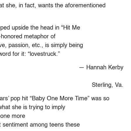
t she, in fact, wants the aforementioned
ped upside the head in “Hit Me
e-honored metaphor of
ve, passion, etc., is simply being
ord for it: “lovestruck.”
— Hannah Kerby
Sterling, Va.
ars’ pop hit “Baby One More Time” was so
what she is trying to imply
, one more
ant sentiment among teens these