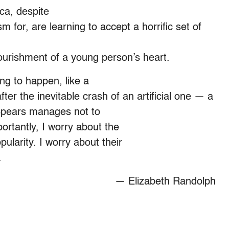
ca, despite
m for, are learning to accept a horrific set of
urishment of a young person’s heart.
ng to happen, like a
fter the inevitable crash of an artificial one — a
Spears manages not to
ortantly, I worry about the
pularity. I worry about their
.
— Elizabeth Randolph