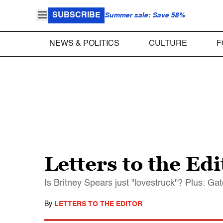
SUBSCRIBE
Summer sale: Save 58%
NEWS & POLITICS
CULTURE
F
Letters to the Edi
Is Britney Spears just "lovestruck"? Plus: Ga
By
LETTERS TO THE EDITOR