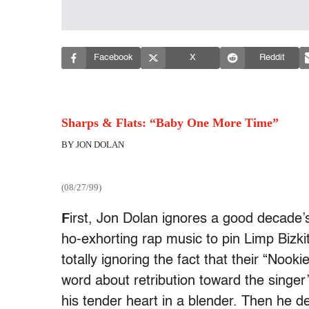
Facebook
X
Reddit
Sharps & Flats: “Baby One More Time”
BY JON DOLAN
(08/27/99)
F
irst, Jon Dolan ignores a good decade’s
ho-exhorting rap music to pin Limp Bizki
totally ignoring the fact that their “Nook
word about retribution toward the singer’
his tender heart in a blender. Then he d