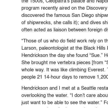
the 1500s, Cleopatra’s palace and Napole
program recently aired on the Discover
discovered the famous San Diego shipwre
of shipwrecks, she calls it); and dives s
often acted as liaison between foreign
“Those of us who do field work rely on 
Larson, paleontologist at the Black Hills
Hendrickson the day she found “Sue.” He 
She brought me vertebra pieces [from “
whole way. It was like climbing Everest. 
people 21 14-hour days to remove 1,200 
Hendrickson and I met at a Seattle res
overlooking the water. “I don’t care abou
just want to be able to see the water.” 