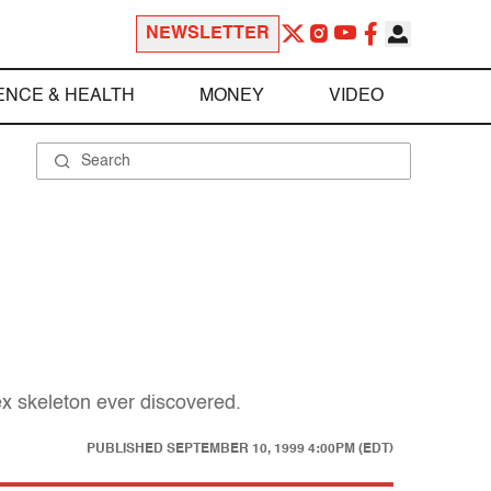
NEWSLETTER
ENCE & HEALTH
MONEY
VIDEO
ex skeleton ever discovered.
PUBLISHED
SEPTEMBER 10, 1999 4:00PM (EDT)