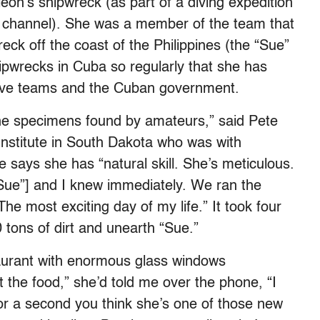
on’s shipwreck (as part of a diving expedition
y channel). She was a member of the team that
ck off the coast of the Philippines (the “Sue”
hipwrecks in Cuba so regularly that she has
 dive teams and the Cuban government.
the specimens found by amateurs,” said Pete
 Institute in South Dakota who was with
says she has “natural skill. She’s meticulous.
Sue”] and I knew immediately. We ran the
The most exciting day of my life.” It took four
tons of dirt and unearth “Sue.”
taurant with enormous glass windows
t the food,” she’d told me over the phone, “I
For a second you think she’s one of those new