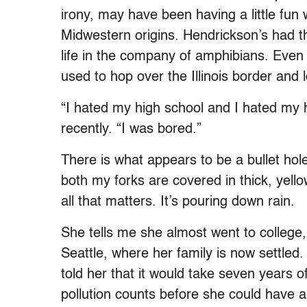
irony, may have been having a little fun
Midwestern origins. Hendrickson’s had th
life in the company of amphibians. Even
used to hop over the Illinois border and 
“I hated my high school and I hated my 
recently. “I was bored.”
There is what appears to be a bullet ho
both my forks are covered in thick, yello
all that matters. It’s pouring down rain.
She tells me she almost went to college,
Seattle, where her family is now settled
told her that it would take seven years of
pollution counts before she could have a