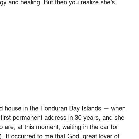
gy and healing. But then you realize she’s
tiled house in the Honduran Bay Islands — when
er first permanent address in 30 years, and she
o are, at this moment, waiting in the car for
. It occurred to me that God, great lover of