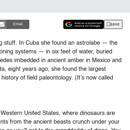
save
Email
g stuff. In Cuba she found an astrolabe — the
ioning systems — in six feet of water, buried
ipedes imbedded in ancient amber in Mexico and
ta, eight years ago, she found the largest
story of field paleontology. (It’s now called
he Western United States, where dinosaurs are
nts from the ancient beasts crunch under your