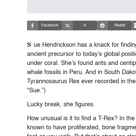
Facebook
X
Reddit
S
ue Hendrickson has a knack for findin
ancient precursor to today’s global posit
under coral. She’s found ants and cent
whale fossils in Peru. And in South Dako
Tyrannosaurus Rex ever recorded in the hi
“Sue.”)
Lucky break, she figures.
How unusual is it to find a T-Rex? In t
known to have proliferated, bone fragme