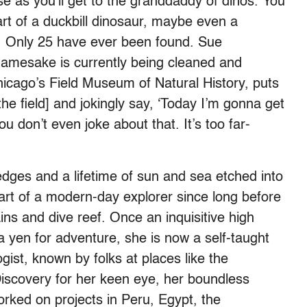
se as you’ll get to the granddaddy of dinos. You
part of a duckbill dinosaur, maybe even a
. Only 25 have ever been found. Sue
namesake is currently being cleaned and
icago’s Field Museum of Natural History, puts
the field] and jokingly say, ‘Today I’m gonna get
 don’t even joke about that. It’s too far-
 edges and a lifetime of sun and sea etched into
art of a modern-day explorer since long before
ins and dive reef. Once an inquisitive high
a yen for adventure, she is now a self-taught
gist, known by folks at places like the
iscovery for her keen eye, her boundless
 worked on projects in Peru, Egypt, the