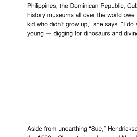
Philippines, the Dominican Republic, Cub
history museums all over the world owe 
kid who didn’t grow up,” she says. “I do
young — digging for dinosaurs and divin
Aside from unearthing “Sue,” Hendrickso