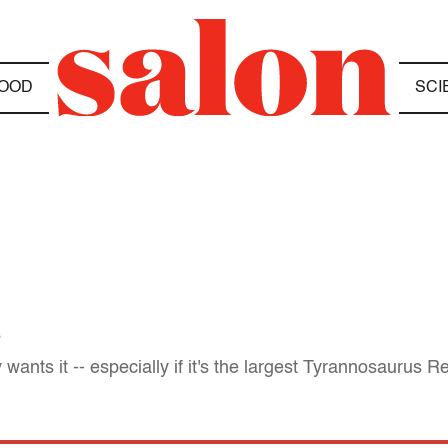
OOD
SCI
s
nts it -- especially if it's the largest Tyrannosaurus R