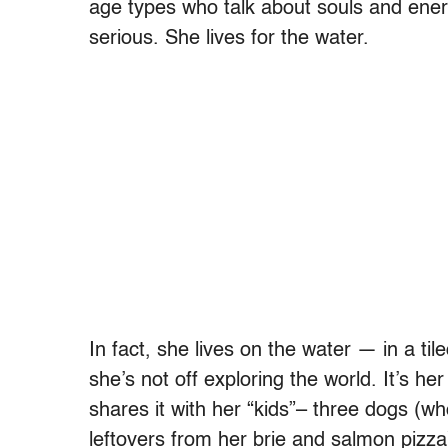
age types who talk about souls and ener
serious. She lives for the water.
In fact, she lives on the water — in a 
she’s not off exploring the world. It’s h
shares it with her “kids”– three dogs (wh
leftovers from her brie and salmon pizza)