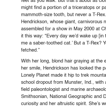
feet as you walk. But that’s about as clo
might find a portion of a triceratops or 
mammoth-size tooth, but never a T-Rex
Hendrickson, whose giant, carnivorous 
assembled for a show in May 2000 at Ch
it this way: “Every day we’d wake up [in 
me a saber-toothed cat.’ But a T-Rex? You
fetched.”
With her long, blond hair graying at the
her smile, Hendrickson has looked the p
Lonely Planet made it hip to trek mounta
school dropout from Munster, Ind., with 
field paleontologist and marine archaeolo
Smithsonian, National Geographic and D
curiosity and her altruistic spirit. She’s