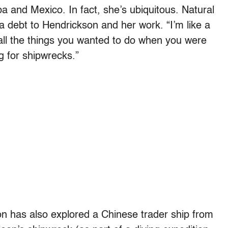
a and Mexico. In fact, she’s ubiquitous. Natural
a debt to Hendrickson and her work. “I’m like a
 all the things you wanted to do when you were
g for shipwrecks.”
n has also explored a Chinese trader ship from