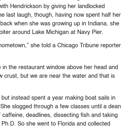
 with Hendrickson by giving her landlocked
e last laugh, though, having now spent half her
 back when she was growing up in Indiana, she
loiter around Lake Michigan at Navy Pier.
hometown,” she told a Chicago Tribune reporter
le in the restaurant window above her head and
w crust, but we are near the water and that is
 but instead spent a year making boat sails in
. She slogged through a few classes until a dean
 caffeine, deadlines, dissecting fish and taking
 Ph.D. So she went to Florida and collected