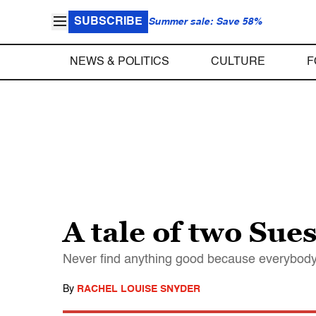
SUBSCRIBE
Summer sale: Save 58%
NEWS & POLITICS
CULTURE
F
A tale of two Sue
Never find anything good because everybody wa
By
RACHEL LOUISE SNYDER