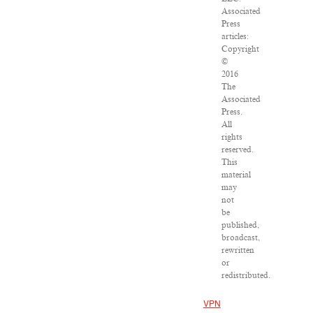
Associated
Press
articles:
Copyright
©
2016
The
Associated
Press.
All
rights
reserved.
This
material
may
not
be
published,
broadcast,
rewritten
or
redistributed.
VPN