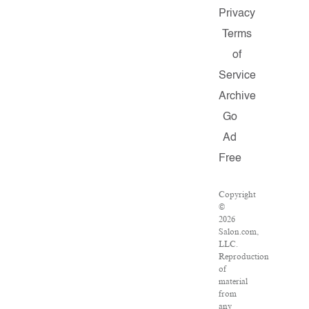
Privacy
Terms
of
Service
Archive
Go
Ad
Free
Copyright
©
2026
Salon.com,
LLC.
Reproduction
of
material
from
any