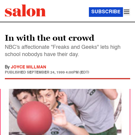
SUBSCRIBE
In with the out crowd
NBC's affectionate "Freaks and Geeks" lets high
school nobodys have their day.
By
JOYCE MILLMAN
PUBLISHED
SEPTEMBER 24, 1999 4:00PM (EDT)