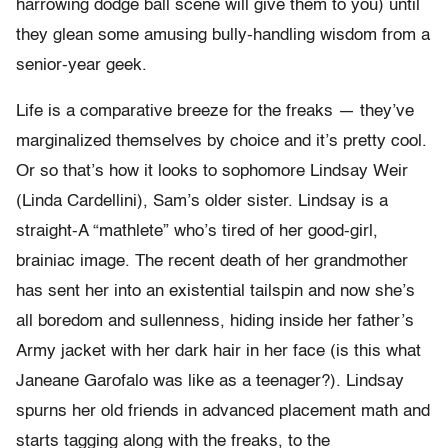
harrowing dodge ball scene will give them to you) until
they glean some amusing bully-handling wisdom from a
senior-year geek.
Life is a comparative breeze for the freaks — they’ve
marginalized themselves by choice and it’s pretty cool.
Or so that’s how it looks to sophomore Lindsay Weir
(Linda Cardellini), Sam’s older sister. Lindsay is a
straight-A “mathlete” who’s tired of her good-girl,
brainiac image. The recent death of her grandmother
has sent her into an existential tailspin and now she’s
all boredom and sullenness, hiding inside her father’s
Army jacket with her dark hair in her face (is this what
Janeane Garofalo was like as a teenager?). Lindsay
spurns her old friends in advanced placement math and
starts tagging along with the freaks, to the