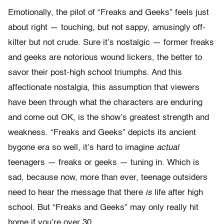
Emotionally, the pilot of “Freaks and Geeks” feels just
about right — touching, but not sappy, amusingly off-
kilter but not crude. Sure it’s nostalgic — former freaks
and geeks are notorious wound lickers, the better to
savor their post-high school triumphs. And this
affectionate nostalgia, this assumption that viewers
have been through what the characters are enduring
and come out OK, is the show’s greatest strength and
weakness. “Freaks and Geeks” depicts its ancient
bygone era so well, it’s hard to imagine
actual
teenagers — freaks or geeks — tuning in. Which is
sad, because now, more than ever, teenage outsiders
need to hear the message that there
is
life after high
school. But “Freaks and Geeks” may only really hit
home if you’re over 30.