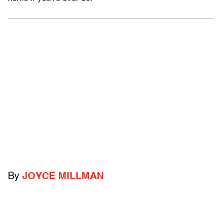
By
JOYCE MILLMAN