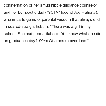
consternation of her smug hippie guidance counselor
and her bombastic dad (“SCTV” legend Joe Flaherty),
who imparts gems of parental wisdom that always end
in scared-straight hokum: “There was a girl in my
school. She had premarital sex. You know what she did
on graduation day?
Died!
Of a heroin overdose!”