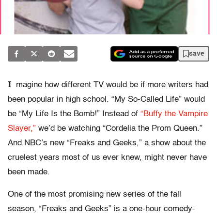
save
I
magine how different TV would be if more writers had
been popular in high school. “My So-Called Life” would
be “My Life Is the Bomb!” Instead of
“Buffy the Vampire
Slayer,”
we’d be watching “Cordelia the Prom Queen.”
And NBC’s new “Freaks and Geeks,” a show about the
cruelest years most of us ever knew, might never have
been made.
One of the most promising new series of the fall
season, “Freaks and Geeks” is a one-hour comedy-