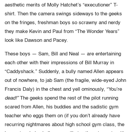
aesthetic merits of Molly Hatchet’s “executioner” T-
shirt. Then the camera swings sideways to the geeks
on the fringes, freshman boys so scrawny and nerdy
they make Kevin and Paul from “The Wonder Years”
look like Dawson and Pacey.
These boys — Sam, Bill and Neal — are entertaining
each other with their impressions of Bill Murray in
“Caddyshack.” Suddenly, a bully named Allen appears
out of nowhere, to jab Sam (the fragile, wide-eyed John
Francis Daly) in the chest and yell ominously, “You’re
dead!”
The geeks spend the rest of the pilot running
scared from Allen, his buddies and the sadistic gym
teacher who eggs them on (if you don’t already have
recurring nightmares about high school gym class, the