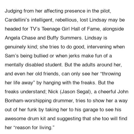
Judging from her affecting presence in the pilot,
Cardellini’s intelligent, rebellious, lost Lindsay may be
headed for TV’s Teenage Girl Hall of Fame, alongside
Angela Chase and Buffy Summers. Lindsay is
genuinely kind; she tries to do good, intervening when
Sam’s being bullied or when jerks make fun of a
mentally disabled student. But the adults around her,
and even her old friends, can only see her “throwing
her life away” by hanging with the freaks. But the
freaks understand; Nick (Jason Segal), a cheerful John
Bonham-worshipping drummer, tries to show her a way
out of her funk by taking her to his garage to see his
awesome drum kit and suggesting that she too will find
her “reason for living.”