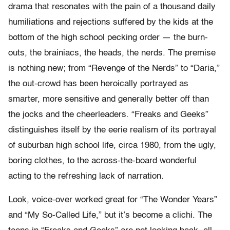
drama that resonates with the pain of a thousand daily
humiliations and rejections suffered by the kids at the
bottom of the high school pecking order — the burn-
outs, the brainiacs, the heads, the nerds. The premise
is nothing new; from “Revenge of the Nerds” to “Daria,”
the out-crowd has been heroically portrayed as
smarter, more sensitive and generally better off than
the jocks and the cheerleaders. “Freaks and Geeks”
distinguishes itself by the eerie realism of its portrayal
of suburban high school life, circa 1980, from the ugly,
boring clothes, to the across-the-board wonderful
acting to the refreshing lack of narration.
Look, voice-over worked great for “The Wonder Years”
and “My So-Called Life,” but it’s become a clichi. The