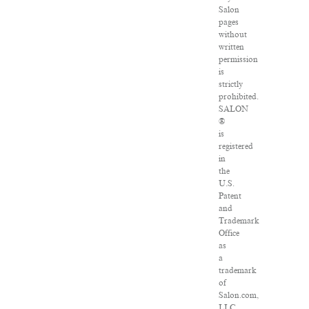
Salon
pages
without
written
permission
is
strictly
prohibited.
SALON
®
is
registered
in
the
U.S.
Patent
and
Trademark
Office
as
a
trademark
of
Salon.com,
LLC.