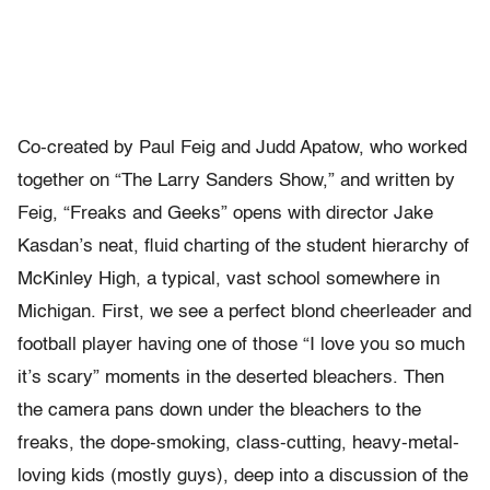
Co-created by Paul Feig and Judd Apatow, who worked
together on “The Larry Sanders Show,” and written by
Feig, “Freaks and Geeks” opens with director Jake
Kasdan’s neat, fluid charting of the student hierarchy of
McKinley High, a typical, vast school somewhere in
Michigan. First, we see a perfect blond cheerleader and
football player having one of those “I love you so much
it’s scary” moments in the deserted bleachers. Then
the camera pans down under the bleachers to the
freaks, the dope-smoking, class-cutting, heavy-metal-
loving kids (mostly guys), deep into a discussion of the