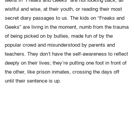
teens in “Freaks and Geeks” are not looking back, all
wistful and wise, at their youth, or reading their most
secret diary passages to us. The kids on “Freaks and
Geeks” are living in the moment, numb from the trauma
of being picked on by bullies, made fun of by the
popular crowd and misunderstood by parents and
teachers. They don’t have the self-awareness to reflect
deeply on their lives; they’re putting one foot in front of
the other, like prison inmates, crossing the days off
until their sentence is up.