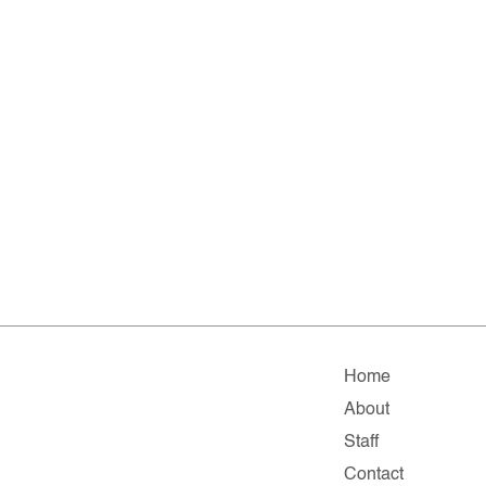
Home
About
Staff
Contact