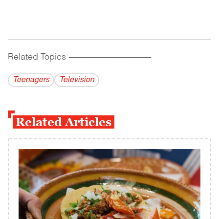
Related Topics
------------------------------------------
Teenagers
Television
Related Articles