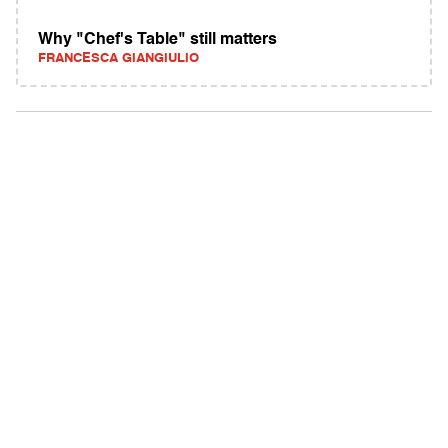
Why "Chef's Table" still matters
FRANCESCA GIANGIULIO