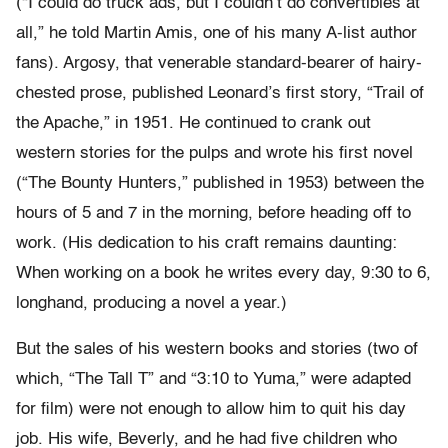
(“I could do truck ads, but I couldn’t do convertibles at
all,” he told Martin Amis, one of his many A-list author
fans). Argosy, that venerable standard-bearer of hairy-
chested prose, published Leonard’s first story, “Trail of
the Apache,” in 1951. He continued to crank out
western stories for the pulps and wrote his first novel
(“The Bounty Hunters,” published in 1953) between the
hours of 5 and 7 in the morning, before heading off to
work. (His dedication to his craft remains daunting:
When working on a book he writes every day, 9:30 to 6,
longhand, producing a novel a year.)
But the sales of his western books and stories (two of
which, “The Tall T” and “3:10 to Yuma,” were adapted
for film) were not enough to allow him to quit his day
job. His wife, Beverly, and he had five children who