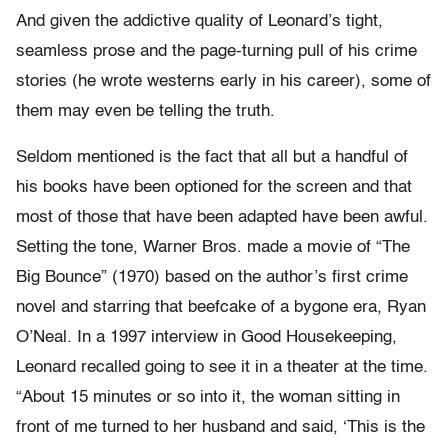
And given the addictive quality of Leonard’s tight,
seamless prose and the page-turning pull of his crime
stories (he wrote westerns early in his career), some of
them may even be telling the truth.
Seldom mentioned is the fact that all but a handful of
his books have been optioned for the screen and that
most of those that have been adapted have been awful.
Setting the tone, Warner Bros. made a movie of “The
Big Bounce” (1970) based on the author’s first crime
novel and starring that beefcake of a bygone era, Ryan
O’Neal. In a 1997 interview in Good Housekeeping,
Leonard recalled going to see it in a theater at the time.
“About 15 minutes or so into it, the woman sitting in
front of me turned to her husband and said, ‘This is the