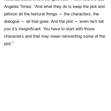
Angeles Times. “And what they do is keep the plot and
jettison all the textural things — the characters, the
dialogue — all that goes. And the plot — even he’ll tell
you it’s insignificant. You have to start with those
characters and that may mean reinventing some of the
plot.”