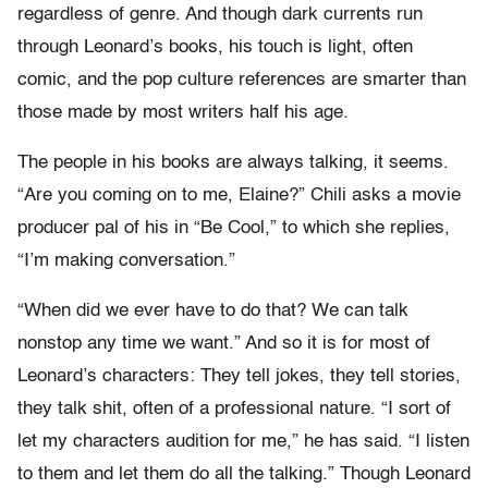
regardless of genre. And though dark currents run
through Leonard’s books, his touch is light, often
comic, and the pop culture references are smarter than
those made by most writers half his age.
The people in his books are always talking, it seems.
“Are you coming on to me, Elaine?” Chili asks a movie
producer pal of his in “Be Cool,” to which she replies,
“I’m making conversation.”
“When did we ever have to do that? We can talk
nonstop any time we want.” And so it is for most of
Leonard’s characters: They tell jokes, they tell stories,
they talk shit, often of a professional nature. “I sort of
let my characters audition for me,” he has said. “I listen
to them and let them do all the talking.” Though Leonard