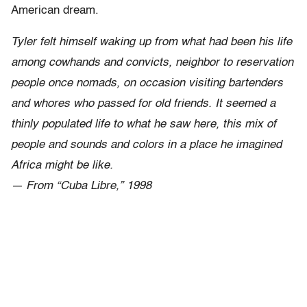
American dream.
Tyler felt himself waking up from what had been his life
among cowhands and convicts, neighbor to reservation
people once nomads, on occasion visiting bartenders
and whores who passed for old friends. It seemed a
thinly populated life to what he saw here, this mix of
people and sounds and colors in a place he imagined
Africa might be like.
— From “Cuba Libre,” 1998