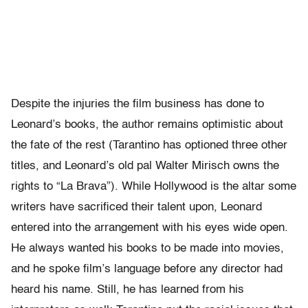
Despite the injuries the film business has done to
Leonard’s books, the author remains optimistic about
the fate of the rest (Tarantino has optioned three other
titles, and Leonard’s old pal Walter Mirisch owns the
rights to “La Brava”). While Hollywood is the altar some
writers have sacrificed their talent upon, Leonard
entered into the arrangement with his eyes wide open.
He always wanted his books to be made into movies,
and he spoke film’s language before any director had
heard his name. Still, he has learned from his