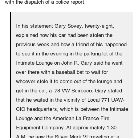
with the dispatch of a police report:
In his statement Gary Sovey, twenty-eight,
explained how his car had been stolen the
previous week and how a friend of his happened
to see it in the evening in the parking lot of the
Intimate Lounge on John R. Gary said he went
over there with a baseball bat to wait for
whoever stole it to come out of the lounge and
get in the car, a ’78 VW Scirocco. Gary stated
that he waited in the vicinity of Local 771 UAW-
CIO headquarters, which is between the Intimate
Lounge and the American La France Fire
Equipment Company. At approximately 1:30
A.M. he saw the Silver Mark VI traveling at a