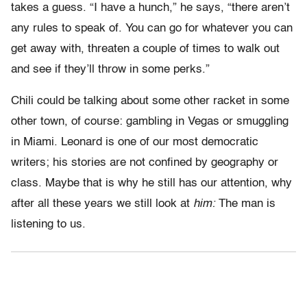
takes a guess. “I have a hunch,” he says, “there aren’t
any rules to speak of. You can go for whatever you can
get away with, threaten a couple of times to walk out
and see if they’ll throw in some perks.”
Chili could be talking about some other racket in some
other town, of course: gambling in Vegas or smuggling
in Miami. Leonard is one of our most democratic
writers; his stories are not confined by geography or
class. Maybe that is why he still has our attention, why
after all these years we still look at
him:
The man is
listening to us.