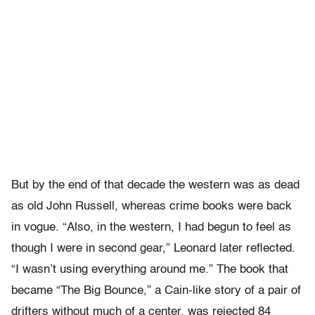
But by the end of that decade the western was as dead
as old John Russell, whereas crime books were back
in vogue. “Also, in the western, I had begun to feel as
though I were in second gear,” Leonard later reflected.
“I wasn’t using everything around me.” The book that
became “The Big Bounce,” a Cain-like story of a pair of
drifters without much of a center, was rejected 84