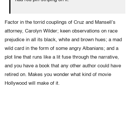
Factor in the torrid couplings of Cruz and Mansell’s
attorney, Carolyn Wilder; keen observations on race
prejudice in all its black, white and brown hues; a mad
wild card in the form of some angry Albanians; and a
plot line that runs like a lit fuse through the narrative,
and you have a book that any other author could have
retired on. Makes you wonder what kind of movie
Hollywood will make of it.