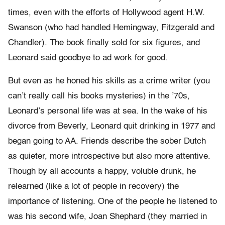
times, even with the efforts of Hollywood agent H.W.
Swanson (who had handled Hemingway, Fitzgerald and
Chandler). The book finally sold for six figures, and
Leonard said goodbye to ad work for good.
But even as he honed his skills as a crime writer (you
can’t really call his books mysteries) in the ’70s,
Leonard’s personal life was at sea. In the wake of his
divorce from Beverly, Leonard quit drinking in 1977 and
began going to AA. Friends describe the sober Dutch
as quieter, more introspective but also more attentive.
Though by all accounts a happy, voluble drunk, he
relearned (like a lot of people in recovery) the
importance of listening. One of the people he listened to
was his second wife, Joan Shephard (they married in