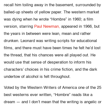
recall him toiling away in the basement, surrounded by
balled-up sheets of yellow paper. The western market
was dying when he wrote “Hombre” in 1960; a film
version, starring
Paul Newman,
appeared in 1966, but
the years in between were lean, mean and rather
drunken. Leonard was writing scripts for educational
films, and there must have been times he felt he’d lost
the thread, that his chances were all played out. He
would use that sense of desperation to inform his
characters’ choices in his crime fiction, and the dark
undertow of alcohol is felt throughout.
Voted by the Western Writers of America one of the 25
best westerns ever written, “Hombre” reads like a
dream — and I don’t mean that the writing is angelic or