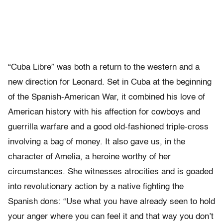
“Cuba Libre” was both a return to the western and a
new direction for Leonard. Set in Cuba at the beginning
of the Spanish-American War, it combined his love of
American history with his affection for cowboys and
guerrilla warfare and a good old-fashioned triple-cross
involving a bag of money. It also gave us, in the
character of Amelia, a heroine worthy of her
circumstances. She witnesses atrocities and is goaded
into revolutionary action by a native fighting the
Spanish dons: “Use what you have already seen to hold
your anger where you can feel it and that way you don’t