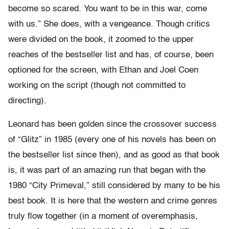
become so scared. You want to be in this war, come
with us.” She does, with a vengeance. Though critics
were divided on the book, it zoomed to the upper
reaches of the bestseller list and has, of course, been
optioned for the screen, with Ethan and Joel Coen
working on the script (though not committed to
directing).
Leonard has been golden since the crossover success
of “Glitz” in 1985 (every one of his novels has been on
the bestseller list since then), and as good as that book
is, it was part of an amazing run that began with the
1980 “City Primeval,” still considered by many to be his
best book. It is here that the western and crime genres
truly flow together (in a moment of overemphasis,