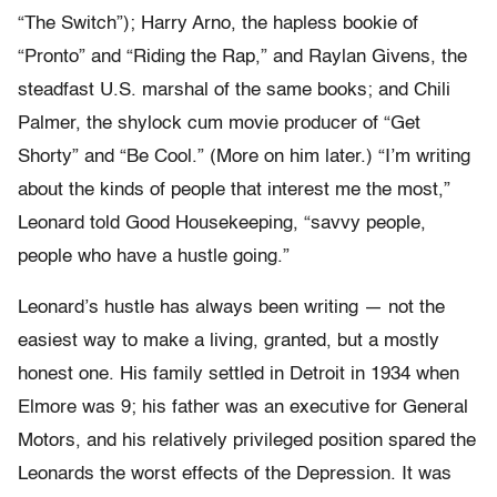
“The Switch”); Harry Arno, the hapless bookie of
“Pronto” and “Riding the Rap,” and Raylan Givens, the
steadfast U.S. marshal of the same books; and Chili
Palmer, the shylock cum movie producer of “Get
Shorty” and “Be Cool.” (More on him later.) “I’m writing
about the kinds of people that interest me the most,”
Leonard told Good Housekeeping, “savvy people,
people who have a hustle going.”
Leonard’s hustle has always been writing — not the
easiest way to make a living, granted, but a mostly
honest one. His family settled in Detroit in 1934 when
Elmore was 9; his father was an executive for General
Motors, and his relatively privileged position spared the
Leonards the worst effects of the Depression. It was