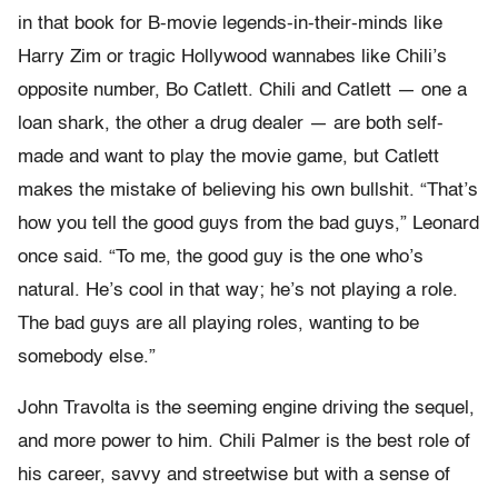
in that book for B-movie legends-in-their-minds like
Harry Zim or tragic Hollywood wannabes like Chili’s
opposite number, Bo Catlett. Chili and Catlett — one a
loan shark, the other a drug dealer — are both self-
made and want to play the movie game, but Catlett
makes the mistake of believing his own bullshit. “That’s
how you tell the good guys from the bad guys,” Leonard
once said. “To me, the good guy is the one who’s
natural. He’s cool in that way; he’s not playing a role.
The bad guys are all playing roles, wanting to be
somebody else.”
John Travolta is the seeming engine driving the sequel,
and more power to him. Chili Palmer is the best role of
his career, savvy and streetwise but with a sense of