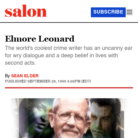
SUBSCRIBE
Elmore Leonard
The world's coolest crime writer has an uncanny ear
for wry dialogue and a deep belief in lives with
second acts.
By
SEAN ELDER
PUBLISHED
SEPTEMBER 28, 1999 4:00PM (EDT)