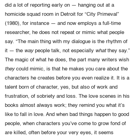
did a lot of reporting early on — hanging out at a
homicide squad room in Detroit for “City Primeval”
(1980), for instance — and now employs a full-time
researcher, he does not repeat or mimic what people
say. “The main thing with my dialogue is the rhythm of
it — the
way
people talk, not especially
what
they say.”
The magic of what he does, the part many writers wish
they
could mimic, is that he makes you care about the
characters he creates before you even realize it. It is a
talent born of character, yes, but also of work and
frustration, of sobriety and loss. The love scenes in his
books almost always work; they remind you what it’s
like to fall in love. And when bad things happen to good
people, when characters you’ve come to grow fond of
are killed, often before your very eyes, it seems