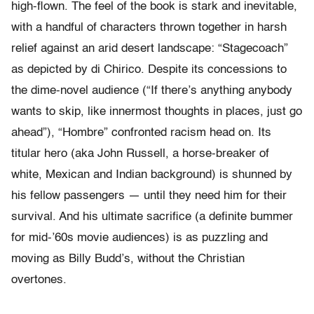
high-flown. The feel of the book is stark and inevitable,
with a handful of characters thrown together in harsh
relief against an arid desert landscape: “Stagecoach”
as depicted by di Chirico. Despite its concessions to
the dime-novel audience (“If there’s anything anybody
wants to skip, like innermost thoughts in places, just go
ahead”), “Hombre” confronted racism head on. Its
titular hero (aka John Russell, a horse-breaker of
white, Mexican and Indian background) is shunned by
his fellow passengers — until they need him for their
survival. And his ultimate sacrifice (a definite bummer
for mid-’60s movie audiences) is as puzzling and
moving as Billy Budd’s, without the Christian
overtones.