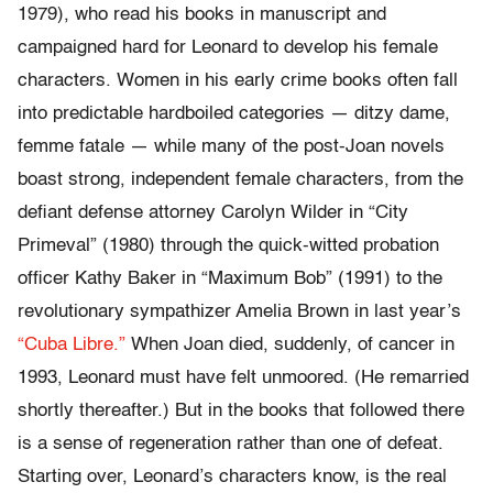
1979), who read his books in manuscript and
campaigned hard for Leonard to develop his female
characters. Women in his early crime books often fall
into predictable hardboiled categories — ditzy dame,
femme fatale — while many of the post-Joan novels
boast strong, independent female characters, from the
defiant defense attorney Carolyn Wilder in “City
Primeval” (1980) through the quick-witted probation
officer Kathy Baker in “Maximum Bob” (1991) to the
revolutionary sympathizer Amelia Brown in last year’s
“Cuba Libre.”
When Joan died, suddenly, of cancer in
1993, Leonard must have felt unmoored. (He remarried
shortly thereafter.) But in the books that followed there
is a sense of regeneration rather than one of defeat.
Starting over, Leonard’s characters know, is the real