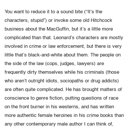
You want to reduce it to a sound bite (“It’s the
characters, stupid”) or invoke some old Hitchcock
business about the MacGuffin, but it’s a little more
complicated than that. Leonard’s characters are mostly
involved in crime or law enforcement, but there is very
little that’s black-and-white about them. The people on
the side of the law (cops, judges, lawyers) are
frequently dirty themselves while his criminals (those
who aren’t outright idiots, sociopaths or drug addicts)
are often quite complicated. He has brought matters of
conscience to genre fiction, putting questions of race
on the front burner in his westerns, and has written
more authentic female heroines in his crime books than
any other contemporary male author I can think of,