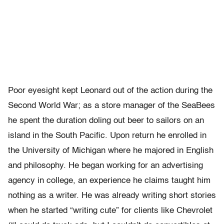
Poor eyesight kept Leonard out of the action during the
Second World War; as a store manager of the SeaBees
he spent the duration doling out beer to sailors on an
island in the South Pacific. Upon return he enrolled in
the University of Michigan where he majored in English
and philosophy. He began working for an advertising
agency in college, an experience he claims taught him
nothing as a writer. He was already writing short stories
when he started “writing cute” for clients like Chevrolet