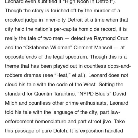
Leonard even subtitled it “High Noon in Detroit”).
Though the story is touched off by the murder of a
crooked judge in inner-city Detroit at a time when that
city held the nation’s per-capita homicide record, it is
really the tale of two men — detective Raymond Cruz
and the “Oklahoma Wildman” Clement Mansell — at
opposite ends of the legal spectrum. Though this is a
theme that has been played out in countless cops-and-
robbers dramas (see “Heat,” et al.), Leonard does not
cloud his tale with the code of the West. Setting the
standard for Quentin Tarantino, “NYPD Blue’s” David
Milch and countless other crime enthusiasts, Leonard
told his tale with the language of the city, part law-
enforcement nomenclature and part street jive. Take
this passage of pure Dutch: It is exposition handled