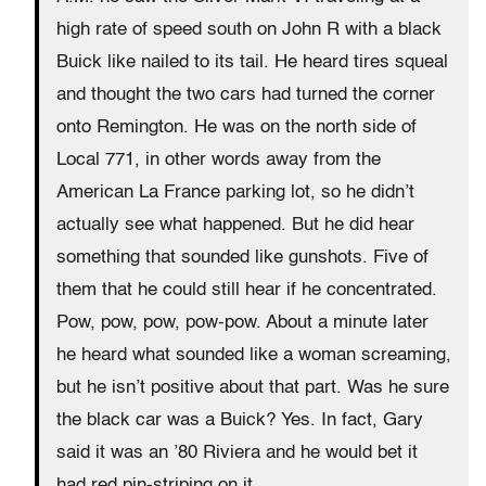
high rate of speed south on John R with a black
Buick like nailed to its tail. He heard tires squeal
and thought the two cars had turned the corner
onto Remington. He was on the north side of
Local 771, in other words away from the
American La France parking lot, so he didn’t
actually see what happened. But he did hear
something that sounded like gunshots. Five of
them that he could still hear if he concentrated.
Pow, pow, pow, pow-pow. About a minute later
he heard what sounded like a woman screaming,
but he isn’t positive about that part. Was he sure
the black car was a Buick? Yes. In fact, Gary
said it was an ’80 Riviera and he would bet it
had red pin-striping on it.