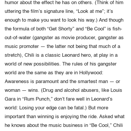
humor about the effect he has on others. (Think of him
uttering the film’s signature line, “Look at me”; it’s
enough to make you want to look his way.) And though
the formula of both “Get Shorty” and “Be Cool” is fish-
out-of-water (gangster as movie producer, gangster as
music promoter — the latter not being that much of a
stretch), Chili is a classic Leonard hero, at play in a
world of new possibilities. The rules of his gangster
world are the same as they are in Hollywood:
Awareness is paramount and the smartest man — or
woman — wins. (Drug and alcohol abusers, like Louis
Gara in “Rum Punch,” don’t fare well in Leonard’s
world: Losing your edge can be fatal.) But more
important than winning is enjoying the ride. Asked what
he knows about the music business in “Be Cool,” Chili