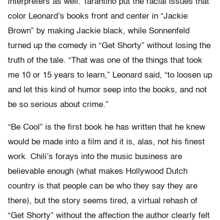
interpreters as well: Tarantino put the racial issues that
color Leonard’s books front and center in “Jackie
Brown” by making Jackie black, while Sonnenfeld
turned up the comedy in “Get Shorty” without losing the
truth of the tale. “That was one of the things that took
me 10 or 15 years to learn,” Leonard said, “to loosen up
and let this kind of humor seep into the books, and not
be so serious about crime.”
“Be Cool” is the first book he has written that he knew
would be made into a film and it is, alas, not his finest
work. Chili’s forays into the music business are
believable enough (what makes Hollywood Dutch
country is that people can be who they say they are
there), but the story seems tired, a virtual rehash of
“Get Shorty” without the affection the author clearly felt