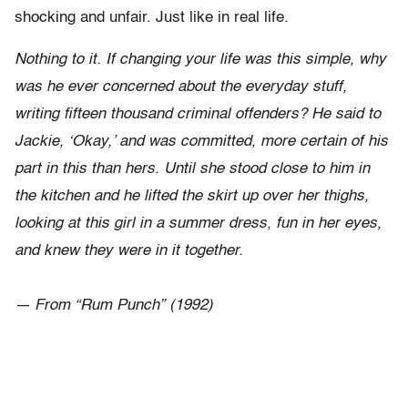
shocking and unfair. Just like in real life.
Nothing to it. If changing your life was this simple, why
was he ever concerned about the everyday stuff,
writing fifteen thousand criminal offenders? He said to
Jackie, ‘Okay,’ and was committed, more certain of his
part in this than hers. Until she stood close to him in
the kitchen and he lifted the skirt up over her thighs,
looking at this girl in a summer dress, fun in her eyes,
and knew they were in it together.
— From “Rum Punch” (1992)