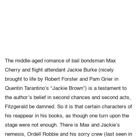
The middle-aged romance of bail bondsman Max
Cherry and flight attendant Jackie Burke (nicely
brought to life by Robert Forster and Pam Grier in
Quentin Tarantino’s “Jackie Brown”) is a testament to
the author’s belief in second chances and second acts,
Fitzgerald be damned. So it is that certain characters of
his reappear in his books, as though one turn upon the
stage were not enough. There is Max and Jackie’s
nemesis, Ordell Robbie and his sorry crew (last seen in