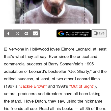
save
E
veryone in Hollywood loves Elmore Leonard, at least
that’s what they all say. Ever since the critical and
commercial success of Barry Sonnenfeld’s 1995
adaptation of Leonard’s bestseller “Get Shorty,” and the
critical success, at least, of two other Leonard films
(1997’s
“Jackie Brown”
and 1998’s
“Out of Sight”
),
actors, producers and directors have all been taking
the stand. I love Dutch, they say, using the nickname
his friends all use. Read all his books — all 35 of them.