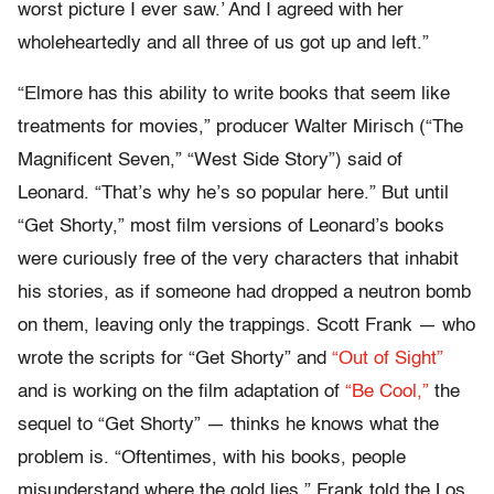
worst picture I ever saw.’ And I agreed with her
wholeheartedly and all three of us got up and left.”
“Elmore has this ability to write books that seem like
treatments for movies,” producer Walter Mirisch (“The
Magnificent Seven,” “West Side Story”) said of
Leonard. “That’s why he’s so popular here.” But until
“Get Shorty,” most film versions of Leonard’s books
were curiously free of the very characters that inhabit
his stories, as if someone had dropped a neutron bomb
on them, leaving only the trappings. Scott Frank — who
wrote the scripts for “Get Shorty” and
“Out of Sight”
and is working on the film adaptation of
“Be Cool,”
the
sequel to “Get Shorty” — thinks he knows what the
problem is. “Oftentimes, with his books, people
misunderstand where the gold lies,” Frank told the Los