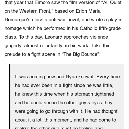
that year that Elmore saw the film version of “All Quiet
on the Western Front,” based on Erich Maria
Remarque’s classic anti-war novel, and wrote a play in
homage which he performed in his Catholic fifth-grade
class. To this day, Leonard approaches violence
gingerly, almost reluctantly, in his work. Take this
prelude to a fight scene in “The Big Bounce”:
It was coming now and Ryan knew it. Every time
he had ever been in a fight since he was little,
he knew this time when his stomach tightened
and he could see in the other guy’s eyes they
were going to go through with it. He had thought
about it a lot, this moment, and he had come to
realize the other guy must be feeling and