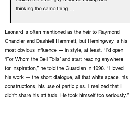
thinking the same thing …
Leonard is often mentioned as the heir to Raymond
Chandler and Dashiell Hammett, but Hemingway is his
most obvious influence — in style, at least. “I’d open
‘For Whom the Bell Tolls’ and start reading anywhere
for inspiration,” he told the Guardian in 1998. “I loved
his work — the short dialogue, all that white space, his
constructions, his use of participles. I realized that I
didn’t share his attitude. He took himself too seriously.”