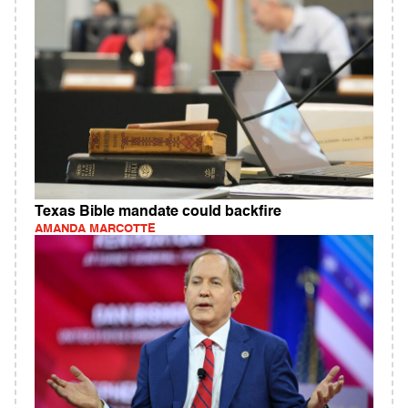
Texas Bible mandate could backfire
AMANDA MARCOTTE