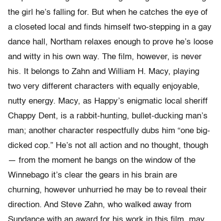
the girl he’s falling for. But when he catches the eye of
a closeted local and finds himself two-stepping in a gay
dance hall, Northam relaxes enough to prove he’s loose
and witty in his own way. The film, however, is never
his. It belongs to Zahn and William H. Macy, playing
two very different characters with equally enjoyable,
nutty energy. Macy, as Happy’s enigmatic local sheriff
Chappy Dent, is a rabbit-hunting, bullet-ducking man’s
man; another character respectfully dubs him “one big-
dicked cop.” He’s not all action and no thought, though
— from the moment he bangs on the window of the
Winnebago it’s clear the gears in his brain are
churning, however unhurried he may be to reveal their
direction. And Steve Zahn, who walked away from
Sundance with an award for his work in this film, may