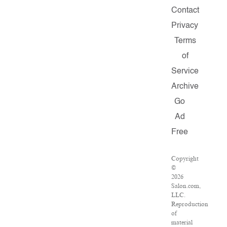
Contact
Privacy
Terms
of
Service
Archive
Go
Ad
Free
Copyright
©
2026
Salon.com,
LLC.
Reproduction
of
material