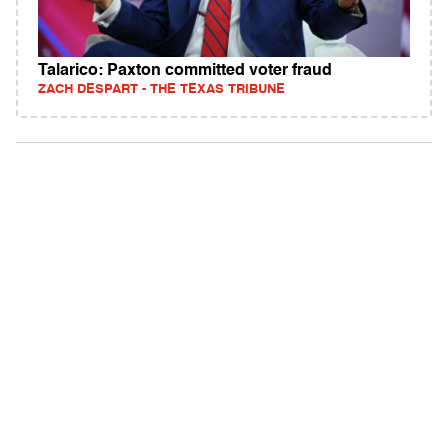
Talarico: Paxton committed voter fraud
ZACH DESPART - THE TEXAS TRIBUNE