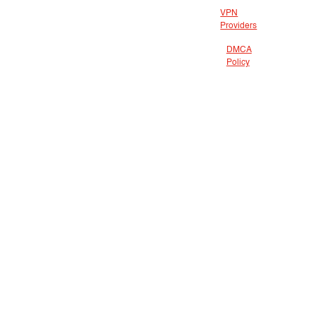
VPN
Providers
DMCA
Policy