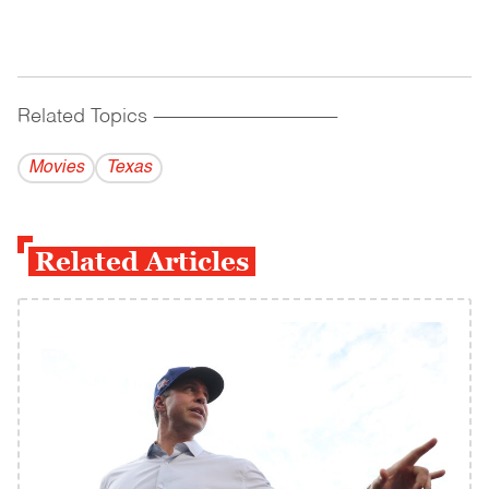
Related Topics
------------------------------------------
Movies
Texas
Related Articles