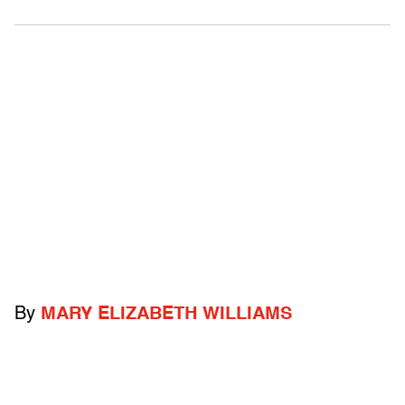
By
MARY ELIZABETH WILLIAMS