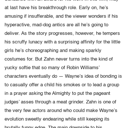
at last have his breakthrough role. Early on, he’s
amusing if insufferable, and the viewer wonders if his
hyperactive, mad-dog antics are all he’s going to
deliver. As the story progresses, however, he tempers
his scruffy lunacy with a surprising affinity for the little
girls he’s choreographing and making sparkly
costumes for. But Zahn never turns into the kind of
yucky softie that so many of Robin Williams’
characters eventually do — Wayne’s idea of bonding is
to casually offer a child his smokes or to lead a group
in a prayer asking the Almighty to put the pageant
judges’ asses through a meat grinder. Zahn is one of
the very few actors around who could make Wayne’s
evolution sweetly endearing while still keeping its
brutally funny edge. The main downside to his