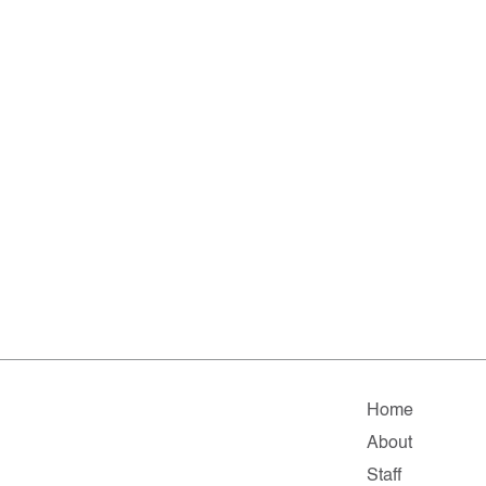
Home
About
Staff