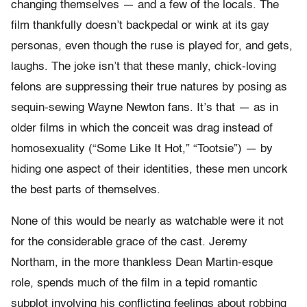
changing themselves — and a few of the locals. The
film thankfully doesn’t backpedal or wink at its gay
personas, even though the ruse is played for, and gets,
laughs. The joke isn’t that these manly, chick-loving
felons are suppressing their true natures by posing as
sequin-sewing Wayne Newton fans. It’s that — as in
older films in which the conceit was drag instead of
homosexuality (“Some Like It Hot,” “Tootsie”) — by
hiding one aspect of their identities, these men uncork
the best parts of themselves.
None of this would be nearly as watchable were it not
for the considerable grace of the cast. Jeremy
Northam, in the more thankless Dean Martin-esque
role, spends much of the film in a tepid romantic
subplot involving his conflicting feelings about robbing