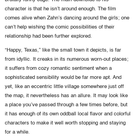
character is that he isn’t around enough. The film
comes alive when Zahn’s dancing around the girls; one
can’t help wishing the comic possibilities of their
relationship had been further explored.
“Happy, Texas,” like the small town it depicts, is far
from idyllic. It creaks in its numerous worn-out places;
it suffers from cozy romantic sentiment when a
sophisticated sensibility would be far more apt. And
yet, like an eccentric little village somewhere just off
the map, it nevertheless has an allure. It may look like
a place you’ve passed through a few times before, but
it has enough of its own oddball local flavor and colorful
characters to make it well worth stopping and staying
for a while.