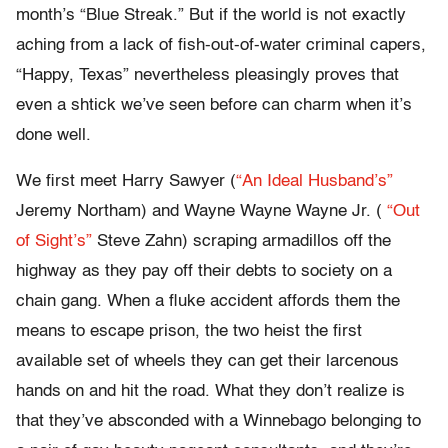
month’s “Blue Streak.” But if the world is not exactly
aching from a lack of fish-out-of-water criminal capers,
“Happy, Texas” nevertheless pleasingly proves that
even a shtick we’ve seen before can charm when it’s
done well.
We first meet Harry Sawyer (
“An Ideal Husband’s”
Jeremy Northam) and Wayne Wayne Wayne Jr. (
“Out
of Sight’s”
Steve Zahn) scraping armadillos off the
highway as they pay off their debts to society on a
chain gang. When a fluke accident affords them the
means to escape prison, the two heist the first
available set of wheels they can get their larcenous
hands on and hit the road. What they don’t realize is
that they’ve absconded with a Winnebago belonging to