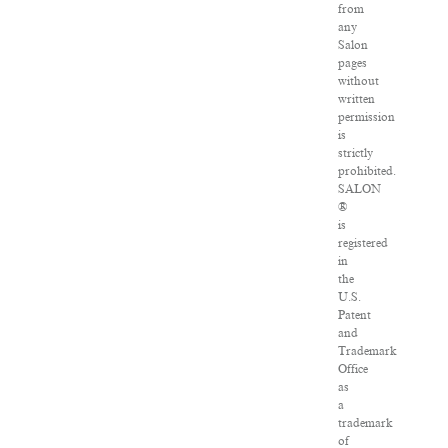
from
any
Salon
pages
without
written
permission
is
strictly
prohibited.
SALON
®
is
registered
in
the
U.S.
Patent
and
Trademark
Office
as
a
trademark
of