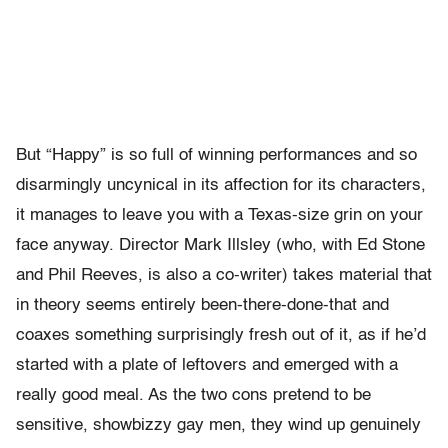
But “Happy” is so full of winning performances and so
disarmingly uncynical in its affection for its characters,
it manages to leave you with a Texas-size grin on your
face anyway. Director Mark Illsley (who, with Ed Stone
and Phil Reeves, is also a co-writer) takes material that
in theory seems entirely been-there-done-that and
coaxes something surprisingly fresh out of it, as if he’d
started with a plate of leftovers and emerged with a
really good meal. As the two cons pretend to be
sensitive, showbizzy gay men, they wind up genuinely