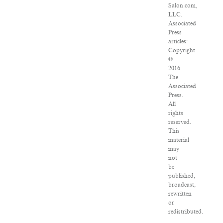
Salon.com,
LLC.
Associated
Press
articles:
Copyright
©
2016
The
Associated
Press.
All
rights
reserved.
This
material
may
not
be
published,
broadcast,
rewritten
or
redistributed.