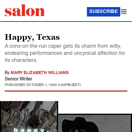
SUBSCRIBE
Happy, Texas
A cons-on-the-run caper gets its charm from witty,
endearing performances and uncynical affection for
its characters.
By
MARY ELIZABETH WILLIAMS
Senior Writer
PUBLISHED
OCTOBER 1, 1999 4:00PM (EDT)