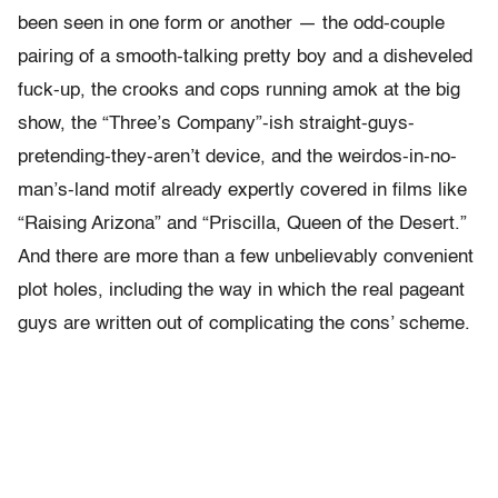
been seen in one form or another — the odd-couple
pairing of a smooth-talking pretty boy and a disheveled
fuck-up, the crooks and cops running amok at the big
show, the “Three’s Company”-ish straight-guys-
pretending-they-aren’t device, and the weirdos-in-no-
man’s-land motif already expertly covered in films like
“Raising Arizona” and “Priscilla, Queen of the Desert.”
And there are more than a few unbelievably convenient
plot holes, including the way in which the real pageant
guys are written out of complicating the cons’ scheme.