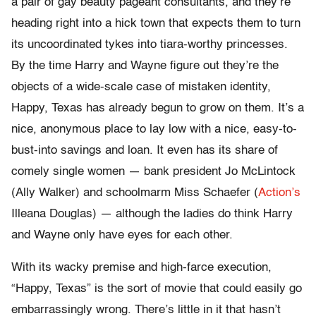
a pair of gay beauty pageant consultants, and they’re
heading right into a hick town that expects them to turn
its uncoordinated tykes into tiara-worthy princesses.
By the time Harry and Wayne figure out they’re the
objects of a wide-scale case of mistaken identity,
Happy, Texas has already begun to grow on them. It’s a
nice, anonymous place to lay low with a nice, easy-to-
bust-into savings and loan. It even has its share of
comely single women — bank president Jo McLintock
(Ally Walker) and schoolmarm Miss Schaefer (
Action’s
Illeana Douglas) — although the ladies do think Harry
and Wayne only have eyes for each other.
With its wacky premise and high-farce execution,
“Happy, Texas” is the sort of movie that could easily go
embarrassingly wrong. There’s little in it that hasn’t