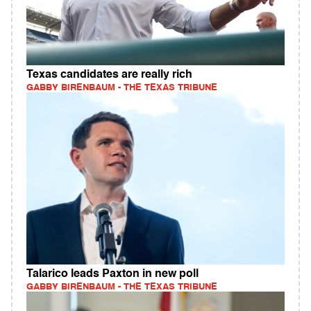
Texas candidates are really rich
GABBY BIRENBAUM - THE TEXAS TRIBUNE
Talarico leads Paxton in new poll
GABBY BIRENBAUM - THE TEXAS TRIBUNE