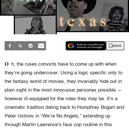
save
O
h, the ruses convicts have to come up with when
they’re going undercover. Using a logic specific only to
the fantasy world of movies, they invariably hide out in
plain sight in the most innocuous personas possible —
however ill-equipped for the roles they may be. It’s a
cinematic tradition dating back to Humphrey Bogart and
Peter Ustinov in “We’re No Angels,” extending up
through Martin Lawrence’s faux cop routine in this