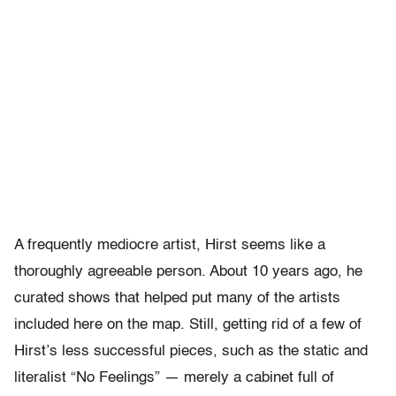
A frequently mediocre artist, Hirst seems like a
thoroughly agreeable person. About 10 years ago, he
curated shows that helped put many of the artists
included here on the map. Still, getting rid of a few of
Hirst’s less successful pieces, such as the static and
literalist “No Feelings” — merely a cabinet full of