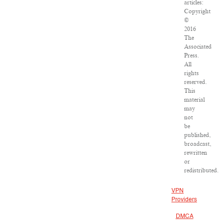
articles:
Copyright
©
2016
The
Associated
Press.
All
rights
reserved.
This
material
may
not
be
published,
broadcast,
rewritten
or
redistributed.
VPN
Providers
DMCA