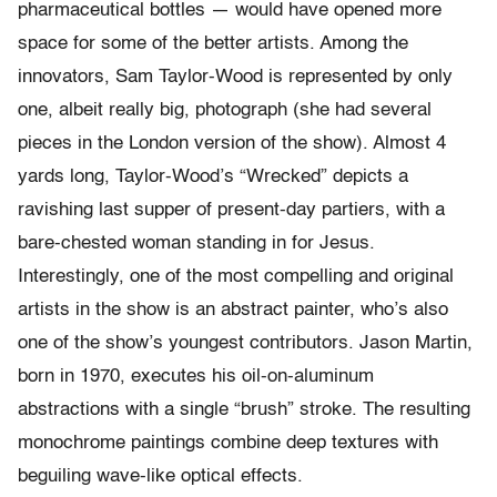
pharmaceutical bottles — would have opened more
space for some of the better artists. Among the
innovators, Sam Taylor-Wood is represented by only
one, albeit really big, photograph (she had several
pieces in the London version of the show). Almost 4
yards long, Taylor-Wood’s “Wrecked” depicts a
ravishing last supper of present-day partiers, with a
bare-chested woman standing in for Jesus.
Interestingly, one of the most compelling and original
artists in the show is an abstract painter, who’s also
one of the show’s youngest contributors. Jason Martin,
born in 1970, executes his oil-on-aluminum
abstractions with a single “brush” stroke. The resulting
monochrome paintings combine deep textures with
beguiling wave-like optical effects.