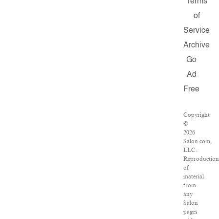
Terms
of
Service
Archive
Go
Ad
Free
Copyright
©
2026
Salon.com,
LLC.
Reproductio
of
material
from
any
Salon
pages