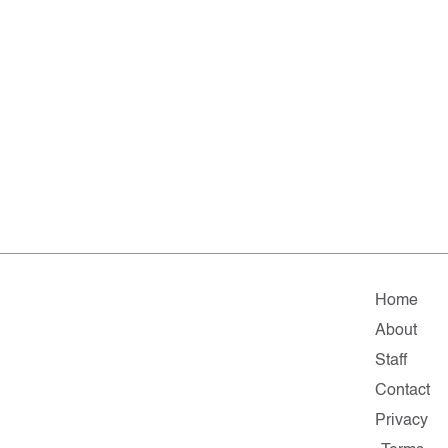
Home
About
Staff
Contact
Privacy