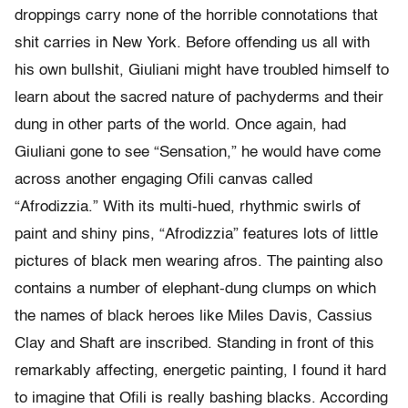
droppings carry none of the horrible connotations that
shit carries in New York. Before offending us all with
his own bullshit, Giuliani might have troubled himself to
learn about the sacred nature of pachyderms and their
dung in other parts of the world. Once again, had
Giuliani gone to see “Sensation,” he would have come
across another engaging Ofili canvas called
“Afrodizzia.” With its multi-hued, rhythmic swirls of
paint and shiny pins, “Afrodizzia” features lots of little
pictures of black men wearing afros. The painting also
contains a number of elephant-dung clumps on which
the names of black heroes like Miles Davis, Cassius
Clay and Shaft are inscribed. Standing in front of this
remarkably affecting, energetic painting, I found it hard
to imagine that Ofili is really bashing blacks. According