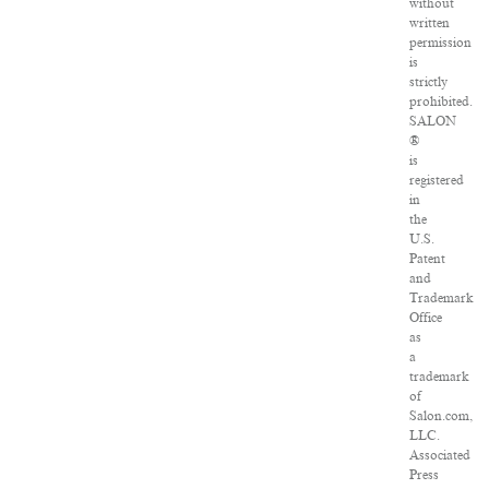
without
written
permission
is
strictly
prohibited.
SALON
®
is
registered
in
the
U.S.
Patent
and
Trademark
Office
as
a
trademark
of
Salon.com,
LLC.
Associated
Press