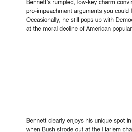
Bennett’s rumpled, low-key charm convi
pro-impeachment arguments you could fi
Occasionally, he still pops up with Dem
at the moral decline of American popular
Bennett clearly enjoys his unique spot in 
when Bush strode out at the Harlem char