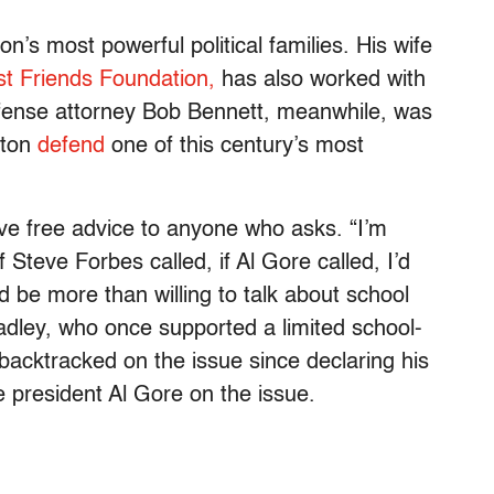
’s most powerful political families. His wife
t Friends Foundation,
has also worked with
efense attorney Bob Bennett, meanwhile, was
nton
defend
one of this century’s most
 give free advice to anyone who asks. “I’m
 Steve Forbes called, if Al Gore called, I’d
d be more than willing to talk about school
adley, who once supported a limited school-
backtracked on the issue since declaring his
 president Al Gore on the issue.