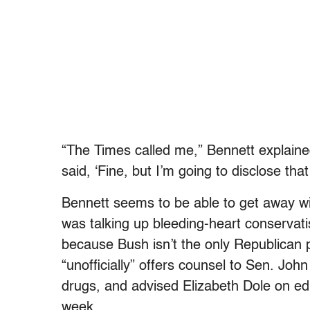
“The Times called me,” Bennett explained.
said, ‘Fine, but I’m going to disclose that
Bennett seems to be able to get away wit
was talking up bleeding-heart conservati
because Bush isn’t the only Republican 
“unofficially” offers counsel to Sen. Joh
drugs, and advised Elizabeth Dole on e
week.