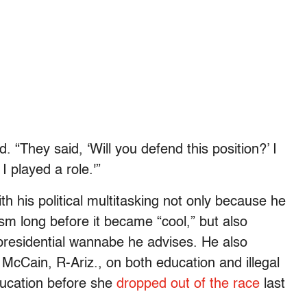
 “They said, ‘Will you defend this position?’ I
 I played a role.'”
h his political multitasking not only because he
sm long before it became “cool,” but also
presidential wannabe he advises. He also
n McCain, R-Ariz., on both education and illegal
ducation before she
dropped out of the race
last