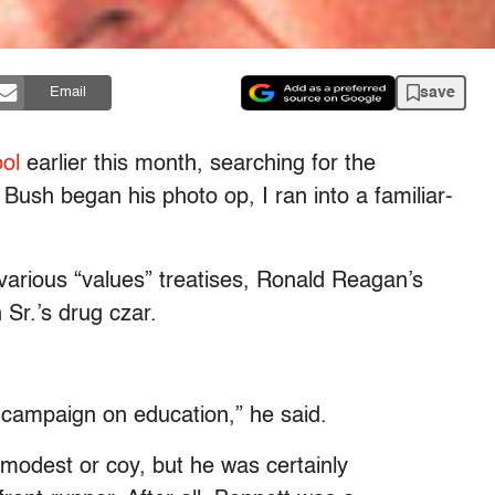
save
Email
ol
earlier this month, searching for the
sh began his photo op, I ran into a familiar-
 various “values” treatises, Ronald Reagan’s
Sr.’s drug czar.
e campaign on education,” he said.
 modest or coy, but he was certainly