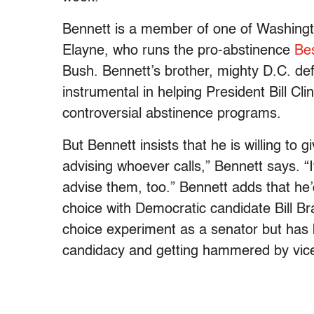
Bennett is a member of one of Washington
Elayne, who runs the pro-abstinence
Bes
Bush. Bennett’s brother, mighty D.C. d
instrumental in helping President Bill Cli
controversial abstinence programs.
But Bennett insists that he is willing to
advising whoever calls,” Bennett says. “If
advise them, too.” Bennett adds that he’
choice with Democratic candidate Bill Br
choice experiment as a senator but has 
candidacy and getting hammered by vice