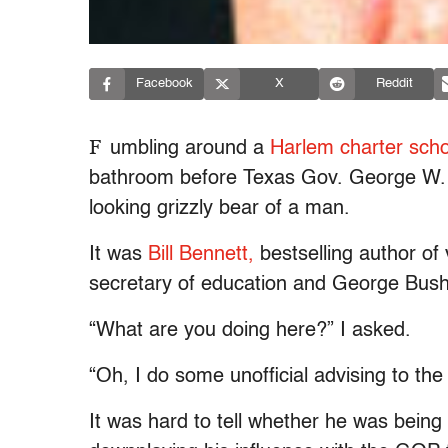
Facebook
X
Reddit
F
umbling around a
Harlem charter scho
bathroom before Texas Gov. George W. Bu
looking grizzly bear of a man.
It was
Bill Bennett,
bestselling author of
secretary of education and George Bush 
“What are you doing here?” I asked.
“Oh, I do some unofficial advising to th
It was hard to tell whether he was being