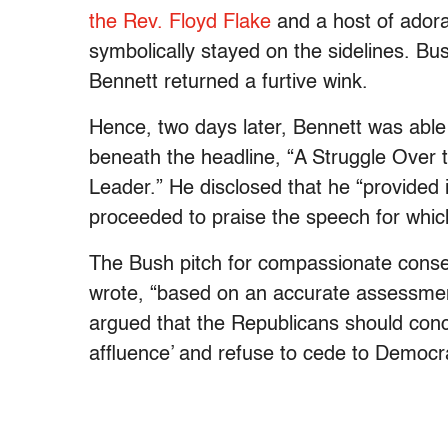
the Rev. Floyd Flake
and a host of adora
symbolically stayed on the sidelines. B
Bennett returned a furtive wink.
Hence, two days later, Bennett was able
beneath the headline, “A Struggle Over
Leader.” He disclosed that he “provided
proceeded to praise the speech for whic
The Bush pitch for compassionate conserv
wrote, “based on an accurate assessment 
argued that the Republicans should conc
affluence’ and refuse to cede to Democr