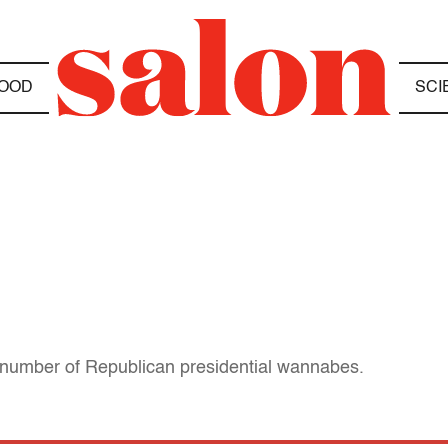
OOD
SCI
 a number of Republican presidential wannabes.