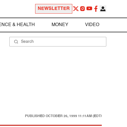
NEWSLETTER
ENCE & HEALTH
MONEY
VIDEO
PUBLISHED
OCTOBER 26, 1999 11:11AM (EDT)