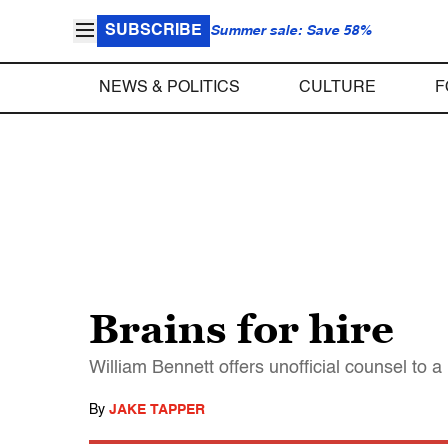
SUBSCRIBE
Summer sale: Save 58%
NEWS & POLITICS
CULTURE
F
Brains for hire
William Bennett offers unofficial counsel to
By
JAKE TAPPER