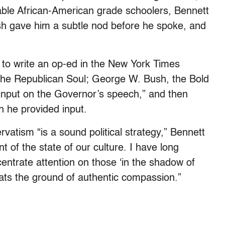
ble African-American grade schoolers, Bennett
ush gave him a subtle nod before he spoke, and
 to write an op-ed in the New York Times
 the Republican Soul; George W. Bush, the Bold
 input on the Governor’s speech,” and then
h he provided input.
atism “is a sound political strategy,” Bennett
of the state of our culture. I have long
entrate attention on those ‘in the shadow of
ats the ground of authentic compassion.”