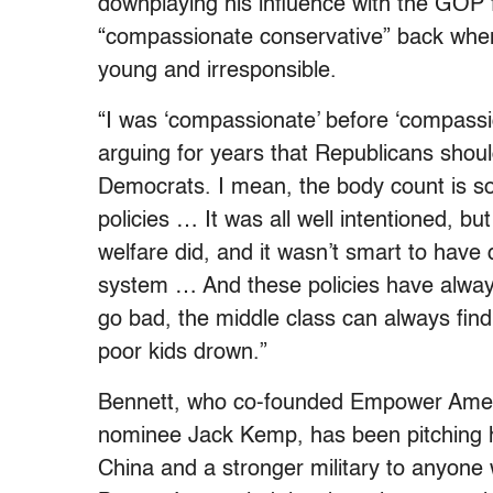
downplaying his influence with the GOP f
“compassionate conservative” back when 
young and irresponsible.
“I was ‘compassionate’ before ‘compassio
arguing for years that Republicans shou
Democrats. I mean, the body count is so
policies … It was all well intentioned, bu
welfare did, and it wasn’t smart to have 
system … And these policies have alwa
go bad, the middle class can always find
poor kids drown.”
Bennett, who co-founded Empower Americ
nominee Jack Kemp, has been pitching hi
China and a stronger military to anyone w