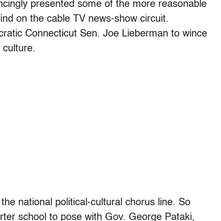
ncingly presented some of the more reasonable
nd on the cable TV news-show circuit.
ocratic Connecticut Sen. Joe Lieberman to wince
 culture.
the national political-cultural chorus line. So
ter school to pose with Gov. George Pataki,