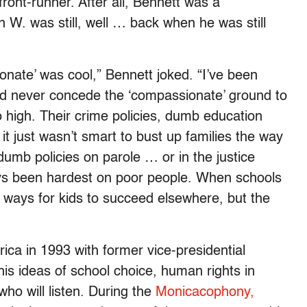
ront-runner. After all, Bennett was a
W. was still, well … back when he was still
nate’ was cool,” Bennett joked. “I’ve been
ld never concede the ‘compassionate’ ground to
 high. Their crime policies, dumb education
t it just wasn’t smart to bust up families the way
dumb policies on parole … or in the justice
ys been hardest on poor people. When schools
 ways for kids to succeed elsewhere, but the
a in 1993 with former vice-presidential
s ideas of school choice, human rights in
ho will listen. During the
Monicacophony,