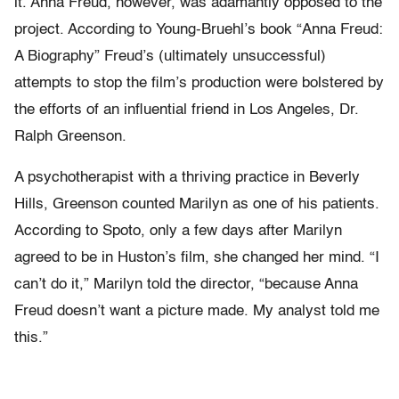
it. Anna Freud, however, was adamantly opposed to the
project. According to Young-Bruehl’s book “Anna Freud:
A Biography” Freud’s (ultimately unsuccessful)
attempts to stop the film’s production were bolstered by
the efforts of an influential friend in Los Angeles, Dr.
Ralph Greenson.
A psychotherapist with a thriving practice in Beverly
Hills, Greenson counted Marilyn as one of his patients.
According to Spoto, only a few days after Marilyn
agreed to be in Huston’s film, she changed her mind. “I
can’t do it,” Marilyn told the director, “because Anna
Freud doesn’t want a picture made. My analyst told me
this.”