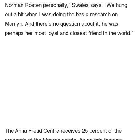
Norman Rosten personally,” Swales says. “We hung
out a bit when I was doing the basic research on
Marilyn. And there’s no question about it, he was
perhaps her most loyal and closest friend in the world.”
The Anna Freud Centre receives 25 percent of the