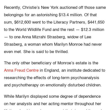
Recently, Christie’s New York auctioned off those same
belongings for an astonishing $13.4 million. Of that
sum, $612,600 went to the Literacy Partners, $441,650
to the World Wildlife Fund and the rest — $12.3 million
— to one Anna Mizrahi Strasberg, widow of Lee
Strasberg, a woman whom Marilyn Monroe had never
even met. She is said to be thrilled.
The only other beneficiary of Monroe’s estate is the
Anna Freud Centre
in England, an institute dedicated to
researching the effects of long-term psychoanalysis
and psychotherapy on emotionally disturbed children.
While Marilyn displayed some degree of dependence
on her analysts and her acting mentor throughout her