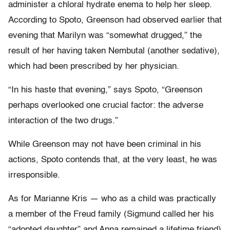
administer a chloral hydrate enema to help her sleep.
According to Spoto, Greenson had observed earlier that
evening that Marilyn was “somewhat drugged,” the
result of her having taken Nembutal (another sedative),
which had been prescribed by her physician.
“In his haste that evening,” says Spoto, “Greenson
perhaps overlooked one crucial factor: the adverse
interaction of the two drugs.”
While Greenson may not have been criminal in his
actions, Spoto contends that, at the very least, he was
irresponsible.
As for Marianne Kris — who as a child was practically
a member of the Freud family (Sigmund called her his
“adopted daughter” and Anna remained a lifetime friend)