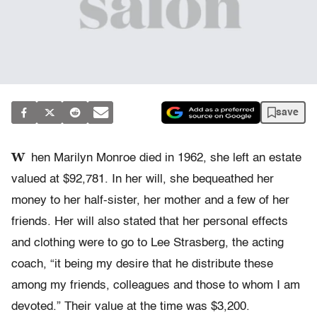
save
W
hen Marilyn Monroe died in 1962, she left an estate
valued at $92,781. In her will, she bequeathed her
money to her half-sister, her mother and a few of her
friends. Her will also stated that her personal effects
and clothing were to go to Lee Strasberg, the acting
coach, “it being my desire that he distribute these
among my friends, colleagues and those to whom I am
devoted.” Their value at the time was $3,200.