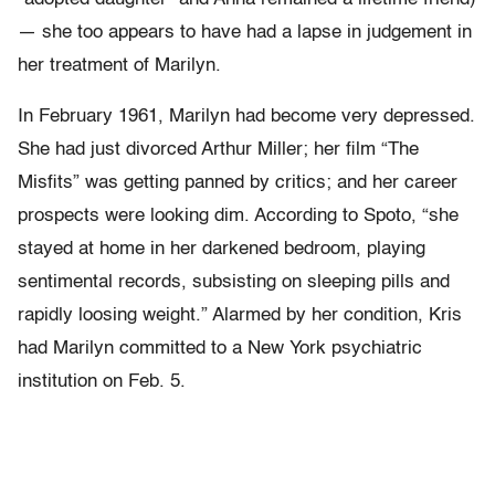
— she too appears to have had a lapse in judgement in
her treatment of Marilyn.
In February 1961, Marilyn had become very depressed.
She had just divorced Arthur Miller; her film “The
Misfits” was getting panned by critics; and her career
prospects were looking dim. According to Spoto, “she
stayed at home in her darkened bedroom, playing
sentimental records, subsisting on sleeping pills and
rapidly loosing weight.” Alarmed by her condition, Kris
had Marilyn committed to a New York psychiatric
institution on Feb. 5.