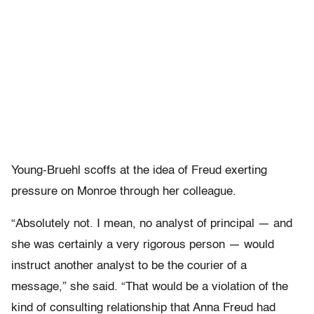
Young-Bruehl scoffs at the idea of Freud exerting
pressure on Monroe through her colleague.
“Absolutely not. I mean, no analyst of principal — and
she was certainly a very rigorous person — would
instruct another analyst to be the courier of a
message,” she said. “That would be a violation of the
kind of consulting relationship that Anna Freud had