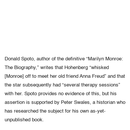
Donald Spoto, author of the definitive “Marilyn Monroe:
The Biography,” writes that Hohenberg “whisked
[Monroe] off to meet her old friend Anna Freud” and that
the star subsequently had “several therapy sessions”
with her. Spoto provides no evidence of this, but his
assertion is supported by Peter Swales, a historian who
has researched the subject for his own as-yet-
unpublished book.