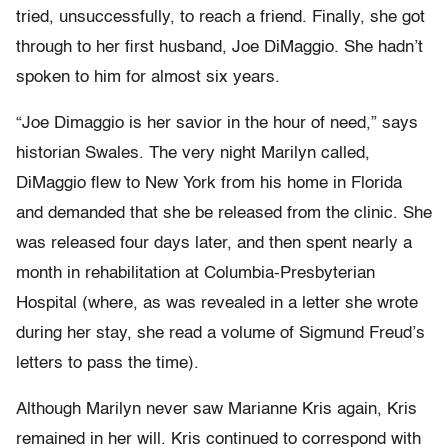
tried, unsuccessfully, to reach a friend. Finally, she got
through to her first husband, Joe DiMaggio. She hadn’t
spoken to him for almost six years.
“Joe Dimaggio is her savior in the hour of need,” says
historian Swales. The very night Marilyn called,
DiMaggio flew to New York from his home in Florida
and demanded that she be released from the clinic. She
was released four days later, and then spent nearly a
month in rehabilitation at Columbia-Presbyterian
Hospital (where, as was revealed in a letter she wrote
during her stay, she read a volume of Sigmund Freud’s
letters to pass the time).
Although Marilyn never saw Marianne Kris again, Kris
remained in her will. Kris continued to correspond with