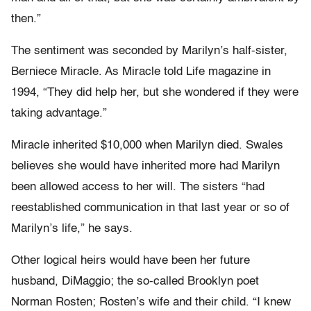
then.”
The sentiment was seconded by Marilyn’s half-sister,
Berniece Miracle. As Miracle told Life magazine in
1994, “They did help her, but she wondered if they were
taking advantage.”
Miracle inherited $10,000 when Marilyn died. Swales
believes she would have inherited more had Marilyn
been allowed access to her will. The sisters “had
reestablished communication in that last year or so of
Marilyn’s life,” he says.
Other logical heirs would have been her future
husband, DiMaggio; the so-called Brooklyn poet
Norman Rosten; Rosten’s wife and their child. “I knew