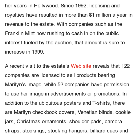
her years in Hollywood. Since 1992, licensing and
royalties have resulted in more than $1 million a year in
revenue to the estate. With companies such as the
Franklin Mint now rushing to cash in on the public
interest fueled by the auction, that amount is sure to
increase in 1999.
A recent visit to the estate’s
Web site
reveals that 122
companies are licensed to sell products bearing
Marilyn’s image, while 52 companies have permission
to use her image in advertisements or promotions. In
addition to the ubiquitous posters and T-shirts, there
are Marilyn checkbook covers, Venetian blinds, cookie
jars, Christmas ornaments, shoulder pads, camera
straps, stockings, stocking hangers, billiard cues and