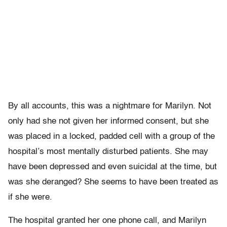
By all accounts, this was a nightmare for Marilyn. Not
only had she not given her informed consent, but she
was placed in a locked, padded cell with a group of the
hospital’s most mentally disturbed patients. She may
have been depressed and even suicidal at the time, but
was she deranged? She seems to have been treated as
if she were.
The hospital granted her one phone call, and Marilyn