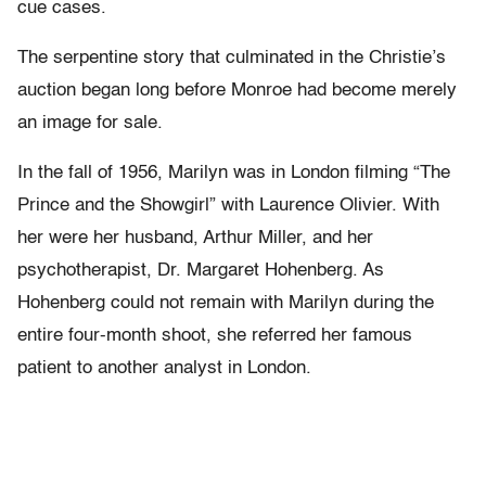
cue cases.
The serpentine story that culminated in the Christie’s
auction began long before Monroe had become merely
an image for sale.
In the fall of 1956, Marilyn was in London filming “The
Prince and the Showgirl” with Laurence Olivier. With
her were her husband, Arthur Miller, and her
psychotherapist, Dr. Margaret Hohenberg. As
Hohenberg could not remain with Marilyn during the
entire four-month shoot, she referred her famous
patient to another analyst in London.