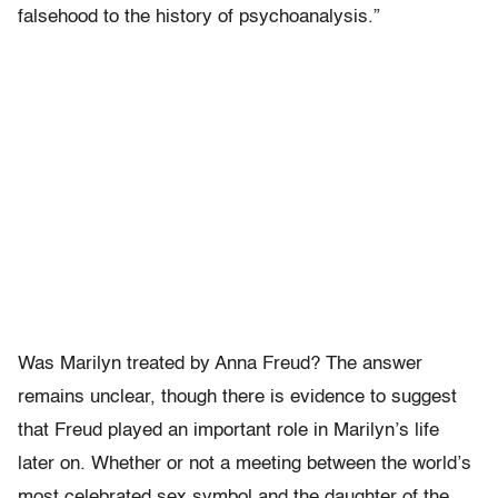
falsehood to the history of psychoanalysis.”
Was Marilyn treated by Anna Freud? The answer
remains unclear, though there is evidence to suggest
that Freud played an important role in Marilyn’s life
later on. Whether or not a meeting between the world’s
most celebrated sex symbol and the daughter of the