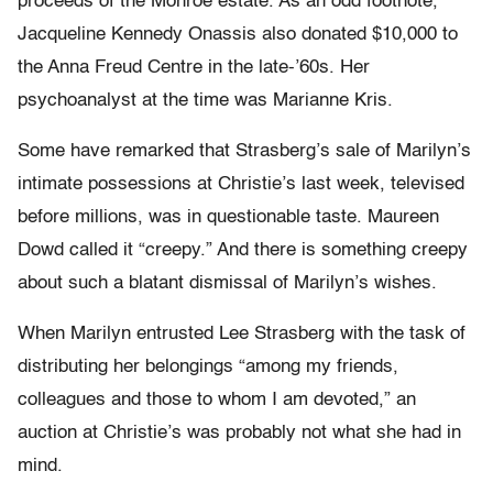
proceeds of the Monroe estate. As an odd footnote,
Jacqueline Kennedy Onassis also donated $10,000 to
the Anna Freud Centre in the late-’60s. Her
psychoanalyst at the time was Marianne Kris.
Some have remarked that Strasberg’s sale of Marilyn’s
intimate possessions at Christie’s last week, televised
before millions, was in questionable taste. Maureen
Dowd called it “creepy.” And there is something creepy
about such a blatant dismissal of Marilyn’s wishes.
When Marilyn entrusted Lee Strasberg with the task of
distributing her belongings “among my friends,
colleagues and those to whom I am devoted,” an
auction at Christie’s was probably not what she had in
mind.