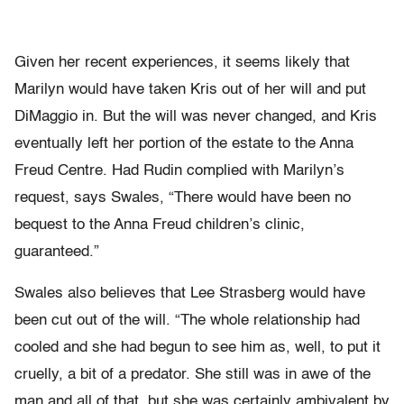
Given her recent experiences, it seems likely that
Marilyn would have taken Kris out of her will and put
DiMaggio in. But the will was never changed, and Kris
eventually left her portion of the estate to the Anna
Freud Centre. Had Rudin complied with Marilyn’s
request, says Swales, “There would have been no
bequest to the Anna Freud children’s clinic,
guaranteed.”
Swales also believes that Lee Strasberg would have
been cut out of the will. “The whole relationship had
cooled and she had begun to see him as, well, to put it
cruelly, a bit of a predator. She still was in awe of the
man and all of that, but she was certainly ambivalent by