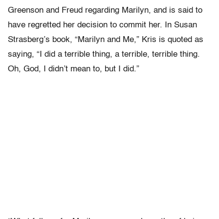
Greenson and Freud regarding Marilyn, and is said to
have regretted her decision to commit her. In Susan
Strasberg’s book, “Marilyn and Me,” Kris is quoted as
saying, “I did a terrible thing, a terrible, terrible thing.
Oh, God, I didn’t mean to, but I did.”