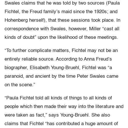
Swales claims that he was told by two sources (Paula
Fichtel, the Freud family’s maid since the 1920s; and
Hohenberg herself), that these sessions took place. In
correspondence with Swales, however, Miller “cast all
kinds of doubt” upon the likelihood of these meetings.
“To further complicate matters, Fichtel may not be an
entirely reliable source. According to Anna Freud’s
biographer, Elisabeth Young-Bruehl, Fichtel was “a
paranoid, and ancient by the time Peter Swales came
on the scene.”
“Paula Fichtel told all kinds of things to all kinds of
people which then made their way into the literature and
were taken as fact,” says Young-Bruehl. She also
claims that Fichtel “has contributed a huge amount of