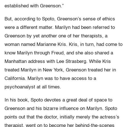
established with Greenson.”
But, according to Spoto, Greenson’s sense of ethics
were a different matter. Marilyn had been referred to
Greenson by yet another one of her therapists, a
woman named Marianne Kris. Kris, in turn, had come to
know Marilyn through Freud, and she also shared a
Manhattan address with Lee Strasberg. While Kris
treated Marilyn in New York, Greenson treated her in
California. Marilyn was to have access to a
psychoanalyst at all times.
In his book, Spoto devotes a great deal of space to
Greenson and his bizarre influence on Marilyn. Spoto
points out that the doctor, initially merely the actress’s
therapist, went on to become her behind-the-scenes