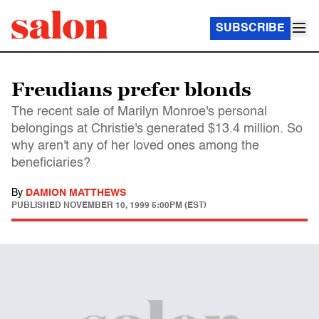
SUBSCRIBE
Freudians prefer blonds
The recent sale of Marilyn Monroe's personal
belongings at Christie's generated $13.4 million. So
why aren't any of her loved ones among the
beneficiaries?
By
DAMION MATTHEWS
PUBLISHED
NOVEMBER 10, 1999 5:00PM (EST)