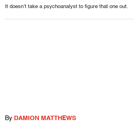
It doesn’t take a psychoanalyst to figure that one out.
By
DAMION MATTHEWS