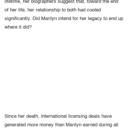
lifetime, her biographers suggest that, toward the end
of her life, her relationship to both had cooled
significantly. Did Marilyn intend for her legacy to end up
where it did?
Since her death, international licensing deals have
generated more money than Marilyn earned during all