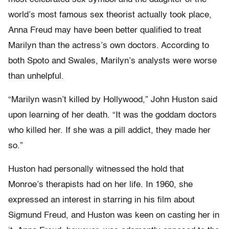
world’s most famous sex theorist actually took place,
Anna Freud may have been better qualified to treat
Marilyn than the actress’s own doctors. According to
both Spoto and Swales, Marilyn’s analysts were worse
than unhelpful.
“Marilyn wasn’t killed by Hollywood,” John Huston said
upon learning of her death. “It was the goddam doctors
who killed her. If she was a pill addict, they made her
so.”
Huston had personally witnessed the hold that
Monroe’s therapists had on her life. In 1960, she
expressed an interest in starring in his film about
Sigmund Freud, and Huston was keen on casting her in