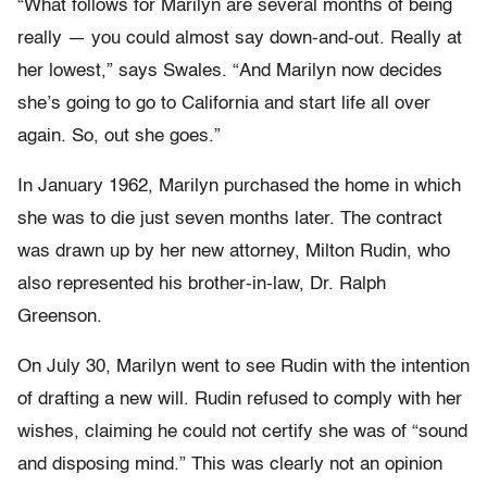
“What follows for Marilyn are several months of being
really — you could almost say down-and-out. Really at
her lowest,” says Swales. “And Marilyn now decides
she’s going to go to California and start life all over
again. So, out she goes.”
In January 1962, Marilyn purchased the home in which
she was to die just seven months later. The contract
was drawn up by her new attorney, Milton Rudin, who
also represented his brother-in-law, Dr. Ralph
Greenson.
On July 30, Marilyn went to see Rudin with the intention
of drafting a new will. Rudin refused to comply with her
wishes, claiming he could not certify she was of “sound
and disposing mind.” This was clearly not an opinion