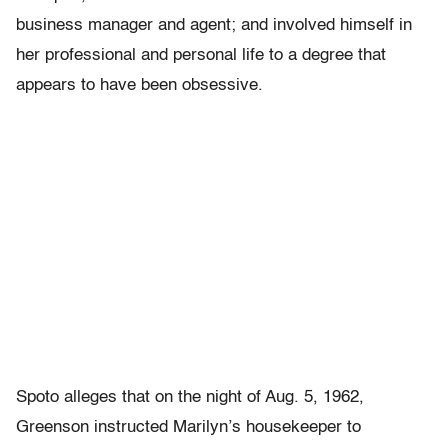
business manager and agent; and involved himself in
her professional and personal life to a degree that
appears to have been obsessive.
Spoto alleges that on the night of Aug. 5, 1962,
Greenson instructed Marilyn’s housekeeper to