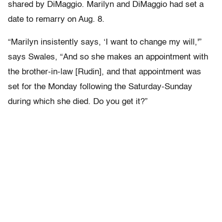
shared by DiMaggio. Marilyn and DiMaggio had set a
date to remarry on Aug. 8.
“Marilyn insistently says, ‘I want to change my will,'”
says Swales, “And so she makes an appointment with
the brother-in-law [Rudin], and that appointment was
set for the Monday following the Saturday-Sunday
during which she died. Do you get it?”