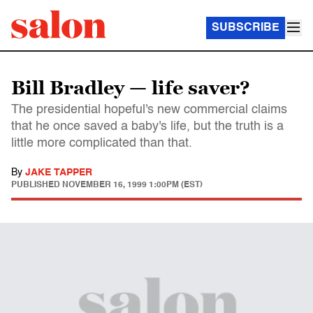
SUBSCRIBE
Bill Bradley — life saver?
The presidential hopeful's new commercial claims
that he once saved a baby's life, but the truth is a
little more complicated than that.
By
JAKE TAPPER
PUBLISHED
NOVEMBER 16, 1999 1:00PM (EST)