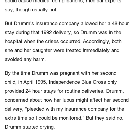
could cause medical complications, medical experts
say, though usually not.
But Drumm’s insurance company allowed her a 48-hour
stay during that 1992 delivery, so Drumm was in the
hospital when the crises occurred. Accordingly, both
she and her daughter were treated immediately and
avoided any harm.
By the time Drumm was pregnant with her second
child, in April 1995, Independence Blue Cross only
provided 24 hour stays for routine deliveries. Drumm,
concerned about how her lupus might affect her second
delivery, “pleaded with my insurance company for the
extra time so I could be monitored.” But they said no.
Drumm started crying.