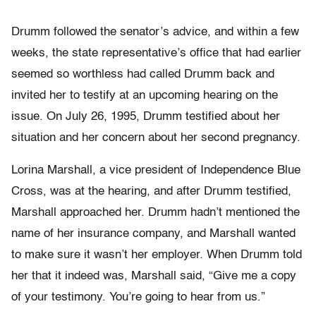
Drumm followed the senator’s advice, and within a few
weeks, the state representative’s office that had earlier
seemed so worthless had called Drumm back and
invited her to testify at an upcoming hearing on the
issue. On July 26, 1995, Drumm testified about her
situation and her concern about her second pregnancy.
Lorina Marshall, a vice president of Independence Blue
Cross, was at the hearing, and after Drumm testified,
Marshall approached her. Drumm hadn’t mentioned the
name of her insurance company, and Marshall wanted
to make sure it wasn’t her employer. When Drumm told
her that it indeed was, Marshall said, “Give me a copy
of your testimony. You’re going to hear from us.”