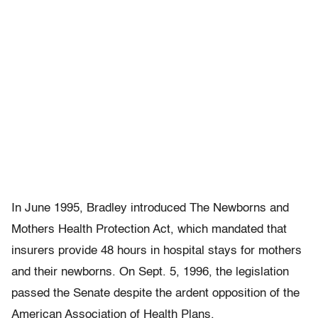
In June 1995, Bradley introduced The Newborns and
Mothers Health Protection Act, which mandated that
insurers provide 48 hours in hospital stays for mothers
and their newborns. On Sept. 5, 1996, the legislation
passed the Senate despite the ardent opposition of the
American Association of Health Plans.