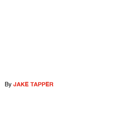
By
JAKE TAPPER