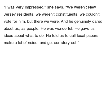
“I was very impressed,” she says. “We weren’t New
Jersey residents, we weren’t constituents, we couldn’t
vote for him, but there we were. And he genuinely cared
about us, as people. He was wonderful. He gave us
ideas about what to do. He told us to call local papers,
make a lot of noise, and get our story out.”