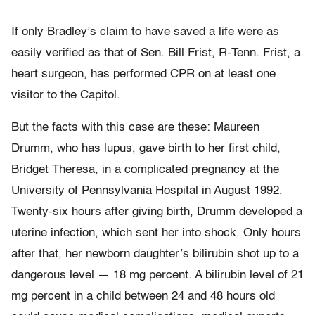
If only Bradley’s claim to have saved a life were as
easily verified as that of Sen. Bill Frist, R-Tenn. Frist, a
heart surgeon, has performed CPR on at least one
visitor to the Capitol.
But the facts with this case are these: Maureen
Drumm, who has lupus, gave birth to her first child,
Bridget Theresa, in a complicated pregnancy at the
University of Pennsylvania Hospital in August 1992.
Twenty-six hours after giving birth, Drumm developed a
uterine infection, which sent her into shock. Only hours
after that, her newborn daughter’s bilirubin shot up to a
dangerous level — 18 mg percent. A bilirubin level of 21
mg percent in a child between 24 and 48 hours old