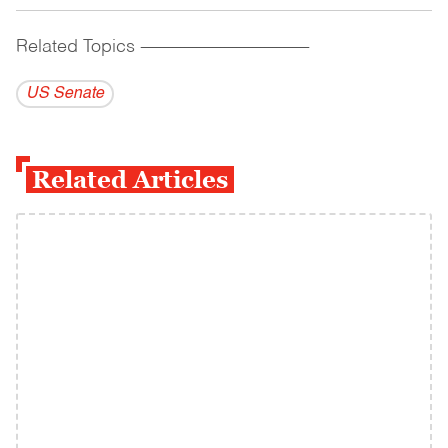
Related Topics
------------------------------------------
US Senate
Related Articles