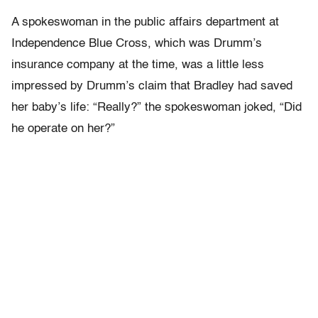
A spokeswoman in the public affairs department at
Independence Blue Cross, which was Drumm’s
insurance company at the time, was a little less
impressed by Drumm’s claim that Bradley had saved
her baby’s life: “Really?” the spokeswoman joked, “Did
he operate on her?”