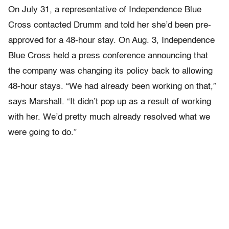
On July 31, a representative of Independence Blue
Cross contacted Drumm and told her she’d been pre-
approved for a 48-hour stay. On Aug. 3, Independence
Blue Cross held a press conference announcing that
the company was changing its policy back to allowing
48-hour stays. “We had already been working on that,”
says Marshall. “It didn’t pop up as a result of working
with her. We’d pretty much already resolved what we
were going to do.”