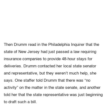
Then Drumm read in the Philadelphia Inquirer that the
state of New Jersey had just passed a law requiring
insurance companies to provide 48-hour stays for
deliveries. Drumm contacted her local state senator
and representative, but they weren’t much help, she
says. One staffer told Drumm that there was “no
activity” on the matter in the state senate, and another
told her that the state representative was just beginning
to draft such a bill.