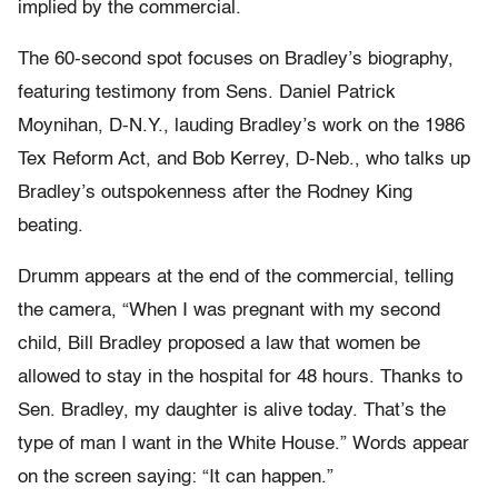
implied by the commercial.
The 60-second spot focuses on Bradley’s biography,
featuring testimony from Sens. Daniel Patrick
Moynihan, D-N.Y., lauding Bradley’s work on the 1986
Tex Reform Act, and Bob Kerrey, D-Neb., who talks up
Bradley’s outspokenness after the Rodney King
beating.
Drumm appears at the end of the commercial, telling
the camera, “When I was pregnant with my second
child, Bill Bradley proposed a law that women be
allowed to stay in the hospital for 48 hours. Thanks to
Sen. Bradley, my daughter is alive today. That’s the
type of man I want in the White House.” Words appear
on the screen saying: “It can happen.”