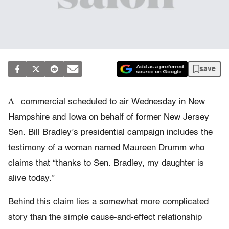
save
A
commercial scheduled to air Wednesday in New
Hampshire and Iowa on behalf of former New Jersey
Sen. Bill Bradley’s presidential campaign includes the
testimony of a woman named Maureen Drumm who
claims that “thanks to Sen. Bradley, my daughter is
alive today.”
Behind this claim lies a somewhat more complicated
story than the simple cause-and-effect relationship