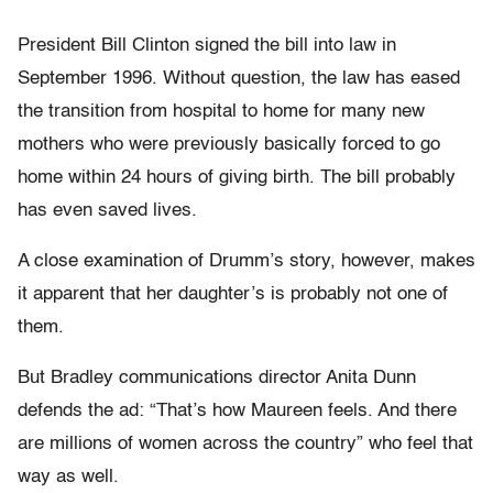
President Bill Clinton signed the bill into law in
September 1996. Without question, the law has eased
the transition from hospital to home for many new
mothers who were previously basically forced to go
home within 24 hours of giving birth. The bill probably
has even saved lives.
A close examination of Drumm’s story, however, makes
it apparent that her daughter’s is probably not one of
them.
But Bradley communications director Anita Dunn
defends the ad: “That’s how Maureen feels. And there
are millions of women across the country” who feel that
way as well.