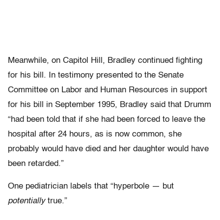
Meanwhile, on Capitol Hill, Bradley continued fighting
for his bill. In testimony presented to the Senate
Committee on Labor and Human Resources in support
for his bill in September 1995, Bradley said that Drumm
“had been told that if she had been forced to leave the
hospital after 24 hours, as is now common, she
probably would have died and her daughter would have
been retarded.”
One pediatrician labels that “hyperbole — but
potentially
true.”