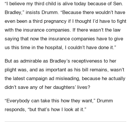
“I believe my third child is alive today because of Sen.
Bradley,” insists Drumm. “Because there wouldn’t have
even been a third pregnancy if I thought I’d have to fight
with the insurance companies. If there wasn’t the law
saying that now the insurance companies have to give
us this time in the hospital, I couldn’t have done it.”
But as admirable as Bradley’s receptiveness to her
plight was, and as important as his bill remains, wasn’t
the latest campaign ad misleading, because he actually
didn’t save any of her daughters’ lives?
“Everybody can take this how they want,” Drumm
responds, “but that’s how I look at it.”