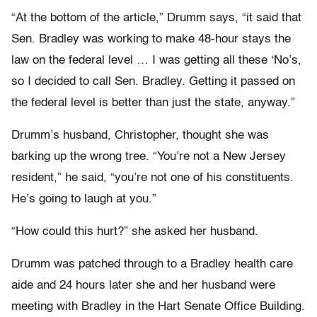
“At the bottom of the article,” Drumm says, “it said that
Sen. Bradley was working to make 48-hour stays the
law on the federal level … I was getting all these ‘No’s,
so I decided to call Sen. Bradley. Getting it passed on
the federal level is better than just the state, anyway.”
Drumm’s husband, Christopher, thought she was
barking up the wrong tree. “You’re not a New Jersey
resident,” he said, “you’re not one of his constituents.
He’s going to laugh at you.”
“How could this hurt?” she asked her husband.
Drumm was patched through to a Bradley health care
aide and 24 hours later she and her husband were
meeting with Bradley in the Hart Senate Office Building.