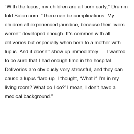
“With the lupus, my children are all born early,” Drumm
told Salon.com. “There can be complications. My
children all experienced jaundice, because their livers
weren’t developed enough. It’s common with all
deliveries but especially when born to a mother with
lupus. And it doesn’t show up immediately … I wanted
to be sure that I had enough time in the hospital.
Deliveries are obviously very stressful, and they can
cause a lupus flare-up. I thought, ‘What if I’m in my
living room? What do I do?’ I mean, I don’t have a
medical background.”