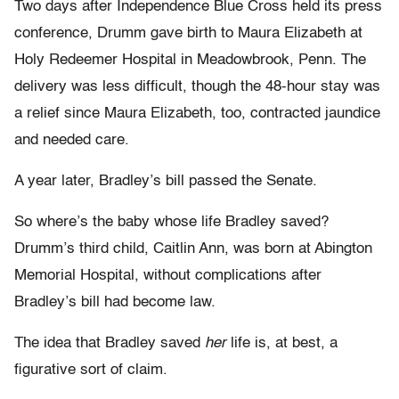
Two days after Independence Blue Cross held its press
conference, Drumm gave birth to Maura Elizabeth at
Holy Redeemer Hospital in Meadowbrook, Penn. The
delivery was less difficult, though the 48-hour stay was
a relief since Maura Elizabeth, too, contracted jaundice
and needed care.
A year later, Bradley’s bill passed the Senate.
So where’s the baby whose life Bradley saved?
Drumm’s third child, Caitlin Ann, was born at Abington
Memorial Hospital, without complications after
Bradley’s bill had become law.
The idea that Bradley saved
her
life is, at best, a
figurative sort of claim.