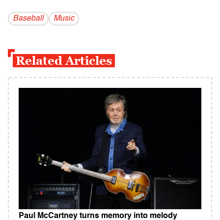
Baseball
Music
Related Articles
Paul McCartney turns memory into melody