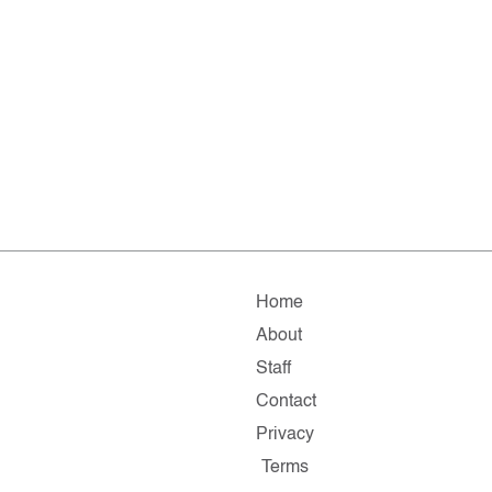
Home
About
Staff
Contact
Privacy
Terms