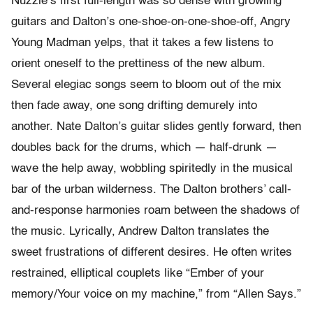
Nuzzle’s first full-length was so dense with growling
guitars and Dalton’s one-
shoe-
on-
one-
shoe-
off, Angry
Young Madman yelps, that it takes a few listens to
orient oneself to the prettiness of the new album.
Several elegiac songs seem to bloom out of the mix
then fade away, one song drifting demurely into
another. Nate Dalton’s guitar slides gently forward, then
doubles back for the drums, which — half-drunk —
wave the help away, wobbling spiritedly in the musical
bar of the urban wilderness. The Dalton brothers’ call-
and-response harmonies roam between the shadows of
the music. Lyrically, Andrew Dalton translates the
sweet frustrations of different desires. He often writes
restrained, elliptical couplets like “Ember of your
memory/Your voice on my machine,” from “Allen Says.”