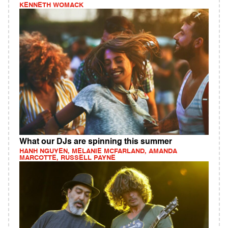
KENNETH WOMACK
What our DJs are spinning this summer
HANH NGUYEN, MELANIE MCFARLAND, AMANDA
MARCOTTE, RUSSELL PAYNE