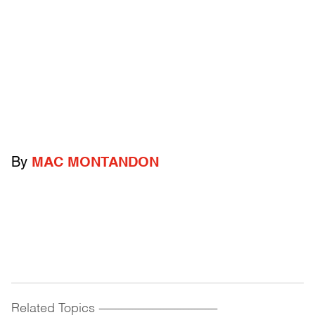
By
MAC MONTANDON
Related Topics
------------------------------------------