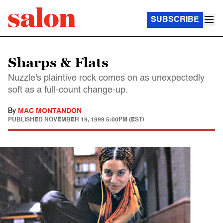
SUBSCRIBE
Sharps & Flats
Nuzzle's plaintive rock comes on as unexpectedly
soft as a full-count change-up.
By
MAC MONTANDON
PUBLISHED
NOVEMBER 19, 1999 5:00PM (EST)