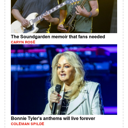
The Soundgarden memoir that fans needed
CARYN ROSE
Bonnie Tyler's anthems will live forever
COLEMAN SPILDE