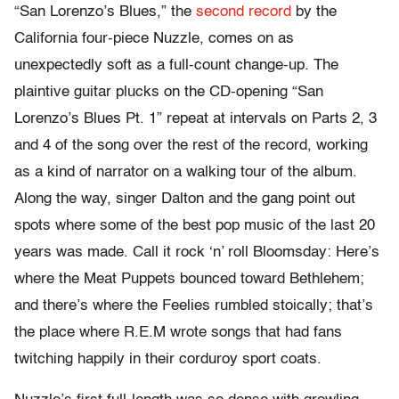
“San Lorenzo’s Blues,” the
second record
by the
California four-piece Nuzzle, comes on as
unexpectedly soft as a full-count change-up. The
plaintive guitar plucks on the CD-opening “San
Lorenzo’s Blues Pt. 1” repeat at intervals on Parts 2, 3
and 4 of the song over the rest of the record, working
as a kind of narrator on a walking tour of the album.
Along the way, singer Dalton and the gang point out
spots where some of the best pop music of the last 20
years was made. Call it rock ‘n’ roll Bloomsday: Here’s
where the Meat Puppets bounced toward Bethlehem;
and there’s where the Feelies rumbled stoically; that’s
the place where R.E.M wrote songs that had fans
twitching happily in their corduroy sport coats.