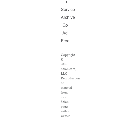
of
Service
Archive
Go
Ad
Free
Copyright
©
2026
Salon.com,
LLC.
Reproduction
of
material
from
any
Salon
pages
without
written