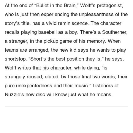
At the end of “Bullet in the Brain,” Wolff’s protagonist,
who is just then experiencing the unpleasantness of the
story’s title, has a vivid reminiscence. The character
recalls playing baseball as a boy. There’s a Southerner,
a stranger, in the pickup game of his memory. When
teams are arranged, the new kid says he wants to play
shortstop. “Short’s the best position they is,” he says.
Wolff writes that his character, while dying, “is
strangely roused, elated, by those final two words, their
pure unexpectedness and their music.” Listeners of
Nuzzle’s new disc will know just what he means.