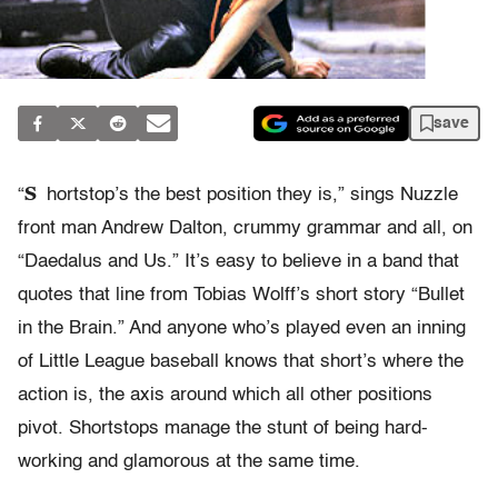
save
S
“
hortstop’s the best position they is,” sings Nuzzle
front man Andrew Dalton, crummy grammar and all, on
“Daedalus and Us.” It’s easy to believe in a band that
quotes that line from Tobias Wolff’s short story “Bullet
in the Brain.” And anyone who’s played even an inning
of Little League baseball knows that short’s where the
action is, the axis around which all other positions
pivot. Shortstops manage the stunt of being hard-
working and glamorous at the same time.