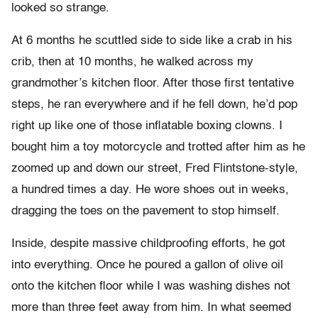
looked so strange.
At 6 months he scuttled side to side like a crab in his
crib, then at 10 months, he walked across my
grandmother’s kitchen floor. After those first tentative
steps, he ran everywhere and if he fell down, he’d pop
right up like one of those inflatable boxing clowns. I
bought him a toy motorcycle and trotted after him as he
zoomed up and down our street, Fred Flintstone-style,
a hundred times a day. He wore shoes out in weeks,
dragging the toes on the pavement to stop himself.
Inside, despite massive childproofing efforts, he got
into everything. Once he poured a gallon of olive oil
onto the kitchen floor while I was washing dishes not
more than three feet away from him. In what seemed