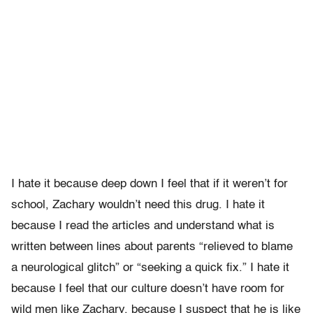
I hate it because deep down I feel that if it weren’t for
school, Zachary wouldn’t need this drug. I hate it
because I read the articles and understand what is
written between lines about parents “relieved to blame
a neurological glitch” or “seeking a quick fix.” I hate it
because I feel that our culture doesn’t have room for
wild men like Zachary, because I suspect that he is like