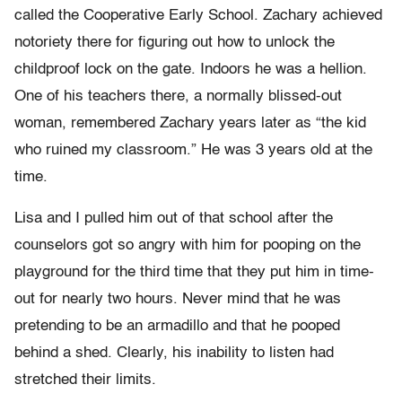
called the Cooperative Early School. Zachary achieved
notoriety there for figuring out how to unlock the
childproof lock on the gate. Indoors he was a hellion.
One of his teachers there, a normally blissed-out
woman, remembered Zachary years later as “the kid
who ruined my classroom.” He was 3 years old at the
time.
Lisa and I pulled him out of that school after the
counselors got so angry with him for pooping on the
playground for the third time that they put him in time-
out for nearly two hours. Never mind that he was
pretending to be an armadillo and that he pooped
behind a shed. Clearly, his inability to listen had
stretched their limits.