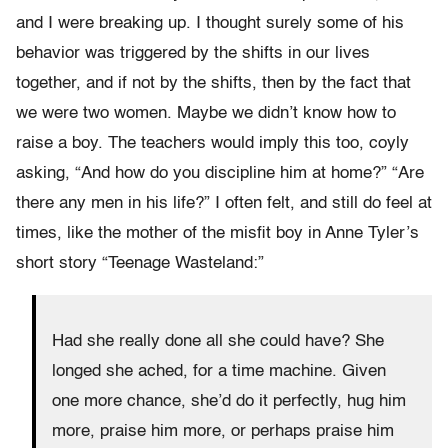
and I were breaking up. I thought surely some of his
behavior was triggered by the shifts in our lives
together, and if not by the shifts, then by the fact that
we were two women. Maybe we didn’t know how to
raise a boy. The teachers would imply this too, coyly
asking, “And how do you discipline him at home?” “Are
there any men in his life?” I often felt, and still do feel at
times, like the mother of the misfit boy in Anne Tyler’s
short story “Teenage Wasteland:”
Had she really done all she could have? She
longed she ached, for a time machine. Given
one more chance, she’d do it perfectly, hug him
more, praise him more, or perhaps praise him