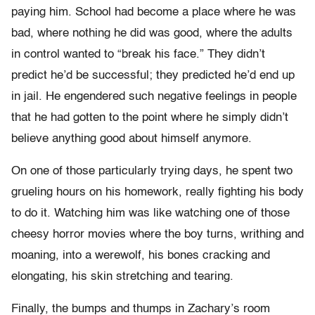
paying him. School had become a place where he was
bad, where nothing he did was good, where the adults
in control wanted to “break his face.” They didn’t
predict he’d be successful; they predicted he’d end up
in jail. He engendered such negative feelings in people
that he had gotten to the point where he simply didn’t
believe anything good about himself anymore.
On one of those particularly trying days, he spent two
grueling hours on his homework, really fighting his body
to do it. Watching him was like watching one of those
cheesy horror movies where the boy turns, writhing and
moaning, into a werewolf, his bones cracking and
elongating, his skin stretching and tearing.
Finally, the bumps and thumps in Zachary’s room