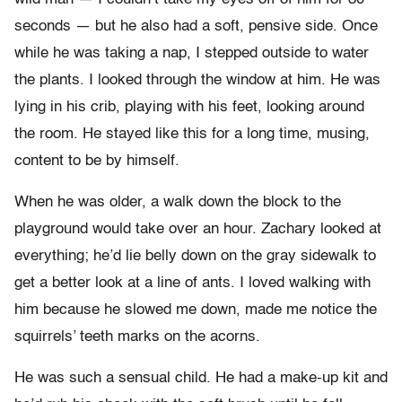
seconds — but he also had a soft, pensive side. Once
while he was taking a nap, I stepped outside to water
the plants. I looked through the window at him. He was
lying in his crib, playing with his feet, looking around
the room. He stayed like this for a long time, musing,
content to be by himself.
When he was older, a walk down the block to the
playground would take over an hour. Zachary looked at
everything; he’d lie belly down on the gray sidewalk to
get a better look at a line of ants. I loved walking with
him because he slowed me down, made me notice the
squirrels’ teeth marks on the acorns.
He was such a sensual child. He had a make-up kit and