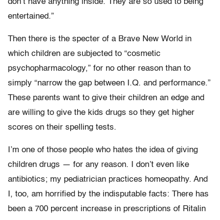
don’t have anything inside. They are so used to being
entertained.”
Then there is the specter of a Brave New World in
which children are subjected to “cosmetic
psychopharmacology,” for no other reason than to
simply “narrow the gap between I.Q. and performance.”
These parents want to give their children an edge and
are willing to give the kids drugs so they get higher
scores on their spelling tests.
I’m one of those people who hates the idea of giving
children drugs — for any reason. I don’t even like
antibiotics; my pediatrician practices homeopathy. And
I, too, am horrified by the indisputable facts: There has
been a 700 percent increase in prescriptions of Ritalin