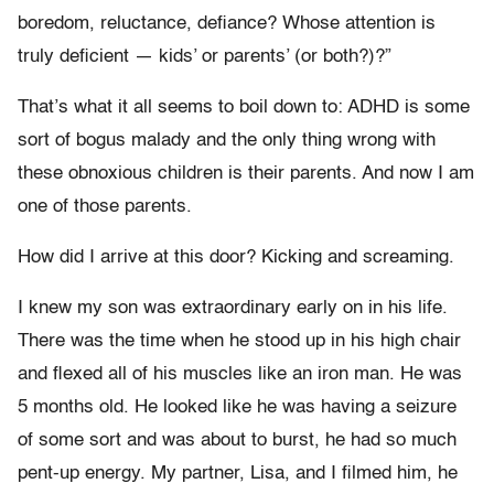
boredom, reluctance, defiance? Whose attention is
truly deficient — kids’ or parents’ (or both?)?”
That’s what it all seems to boil down to: ADHD is some
sort of bogus malady and the only thing wrong with
these obnoxious children is their parents. And now I am
one of those parents.
How did I arrive at this door? Kicking and screaming.
I knew my son was extraordinary early on in his life.
There was the time when he stood up in his high chair
and flexed all of his muscles like an iron man. He was
5 months old. He looked like he was having a seizure
of some sort and was about to burst, he had so much
pent-up energy. My partner, Lisa, and I filmed him, he