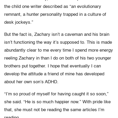
the child one writer described as “an evolutionary
remnant, a hunter personality trapped in a culture of
desk jockeys.”
But the fact is, Zachary isn’t a caveman and his brain
isn’t functioning the way it’s supposed to. This is made
abundantly clear to me every time I spend more energy
reeling Zachary in than I do on both of his two younger
brothers put together. I hope that eventually I can
develop the attitude a friend of mine has developed
about her own son’s ADHD.
“I’m so proud of myself for having caught it so soon,”
she said. “He is so much happier now.” With pride like
that, she must not be reading the same articles I’m
reading.