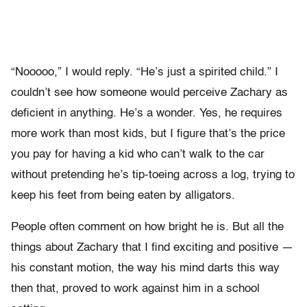
“Nooooo,” I would reply. “He’s just a spirited child.” I
couldn’t see how someone would perceive Zachary as
deficient in anything. He’s a wonder. Yes, he requires
more work than most kids, but I figure that’s the price
you pay for having a kid who can’t walk to the car
without pretending he’s tip-toeing across a log, trying to
keep his feet from being eaten by alligators.
People often comment on how bright he is. But all the
things about Zachary that I find exciting and positive —
his constant motion, the way his mind darts this way
then that, proved to work against him in a school