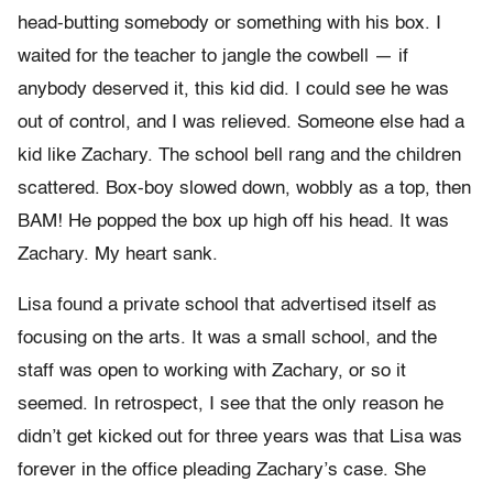
head-butting somebody or something with his box. I
waited for the teacher to jangle the cowbell — if
anybody deserved it, this kid did. I could see he was
out of control, and I was relieved. Someone else had a
kid like Zachary. The school bell rang and the children
scattered. Box-boy slowed down, wobbly as a top, then
BAM! He popped the box up high off his head. It was
Zachary. My heart sank.
Lisa found a private school that advertised itself as
focusing on the arts. It was a small school, and the
staff was open to working with Zachary, or so it
seemed. In retrospect, I see that the only reason he
didn’t get kicked out for three years was that Lisa was
forever in the office pleading Zachary’s case. She