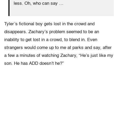
less. Oh, who can say …
Tyler’s fictional boy gets lost in the crowd and
disappears. Zachary’s problem seemed to be an
inability to get lost in a crowd, to blend in. Even
strangers would come up to me at parks and say, after
a few a minutes of watching Zachary, “He’s just like my
son. He has ADD doesn’t he?”