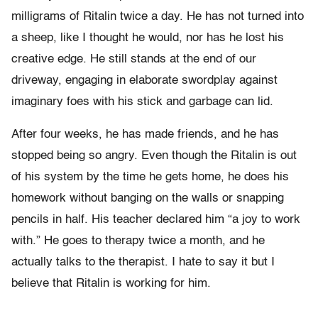
milligrams of Ritalin twice a day. He has not turned into
a sheep, like I thought he would, nor has he lost his
creative edge. He still stands at the end of our
driveway, engaging in elaborate swordplay against
imaginary foes with his stick and garbage can lid.
After four weeks, he has made friends, and he has
stopped being so angry. Even though the Ritalin is out
of his system by the time he gets home, he does his
homework without banging on the walls or snapping
pencils in half. His teacher declared him “a joy to work
with.” He goes to therapy twice a month, and he
actually talks to the therapist. I hate to say it but I
believe that Ritalin is working for him.