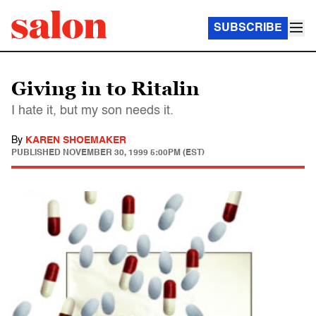
SUBSCRIBE
Giving in to Ritalin
I hate it, but my son needs it.
By
KAREN SHOEMAKER
PUBLISHED
NOVEMBER 30, 1999 5:00PM (EST)