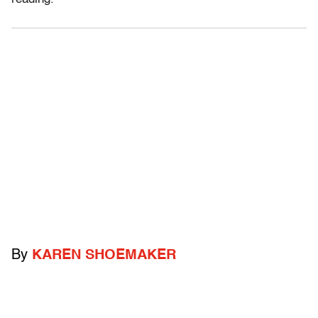
By
KAREN SHOEMAKER