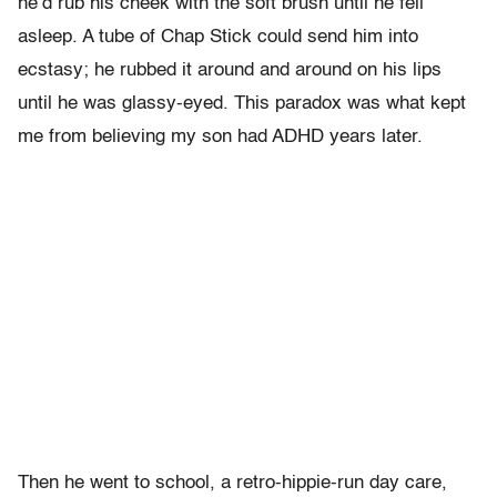
he’d rub his cheek with the soft brush until he fell
asleep. A tube of Chap Stick could send him into
ecstasy; he rubbed it around and around on his lips
until he was glassy-eyed. This paradox was what kept
me from believing my son had ADHD years later.
Then he went to school, a retro-hippie-run day care,