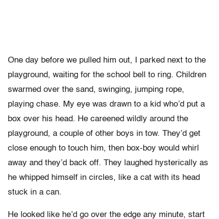
One day before we pulled him out, I parked next to the
playground, waiting for the school bell to ring. Children
swarmed over the sand, swinging, jumping rope,
playing chase. My eye was drawn to a kid who’d put a
box over his head. He careened wildly around the
playground, a couple of other boys in tow. They’d get
close enough to touch him, then box-boy would whirl
away and they’d back off. They laughed hysterically as
he whipped himself in circles, like a cat with its head
stuck in a can.
He looked like he’d go over the edge any minute, start