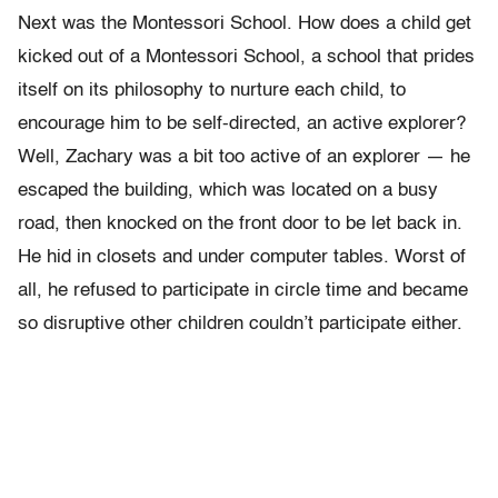
Next was the Montessori School. How does a child get
kicked out of a Montessori School, a school that prides
itself on its philosophy to nurture each child, to
encourage him to be self-directed, an active explorer?
Well, Zachary was a bit too active of an explorer — he
escaped the building, which was located on a busy
road, then knocked on the front door to be let back in.
He hid in closets and under computer tables. Worst of
all, he refused to participate in circle time and became
so disruptive other children couldn’t participate either.