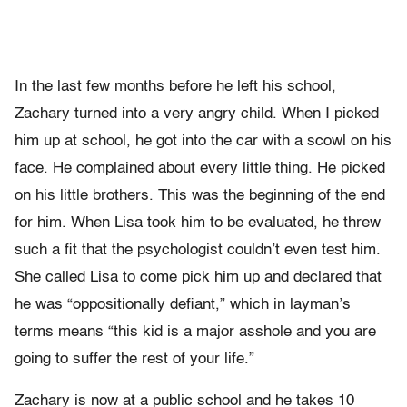
In the last few months before he left his school,
Zachary turned into a very angry child. When I picked
him up at school, he got into the car with a scowl on his
face. He complained about every little thing. He picked
on his little brothers. This was the beginning of the end
for him. When Lisa took him to be evaluated, he threw
such a fit that the psychologist couldn’t even test him.
She called Lisa to come pick him up and declared that
he was “oppositionally defiant,” which in layman’s
terms means “this kid is a major asshole and you are
going to suffer the rest of your life.”
Zachary is now at a public school and he takes 10