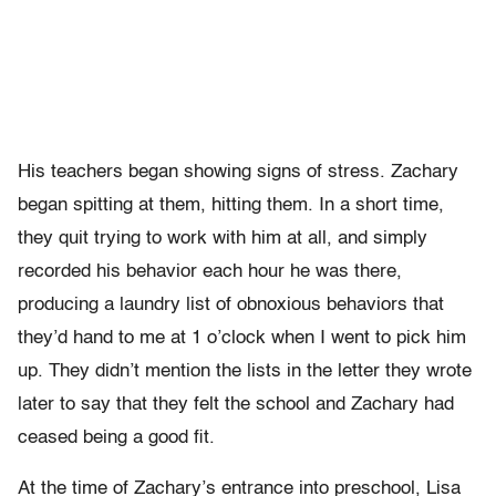
His teachers began showing signs of stress. Zachary
began spitting at them, hitting them. In a short time,
they quit trying to work with him at all, and simply
recorded his behavior each hour he was there,
producing a laundry list of obnoxious behaviors that
they’d hand to me at 1 o’clock when I went to pick him
up. They didn’t mention the lists in the letter they wrote
later to say that they felt the school and Zachary had
ceased being a good fit.
At the time of Zachary’s entrance into preschool, Lisa