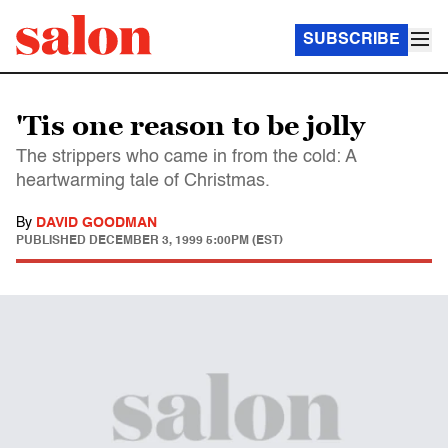
SUBSCRIBE
'Tis one reason to be jolly
The strippers who came in from the cold: A
heartwarming tale of Christmas.
By
DAVID GOODMAN
PUBLISHED
DECEMBER 3, 1999 5:00PM (EST)