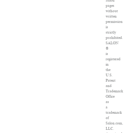
Salon
pages
without
written
permission
is
strictly
prohibited.
SALON
®
is
registered
in
the
U.S.
Patent
and
Trademark
Office
as
a
trademark
of
Salon.com,
LLC.