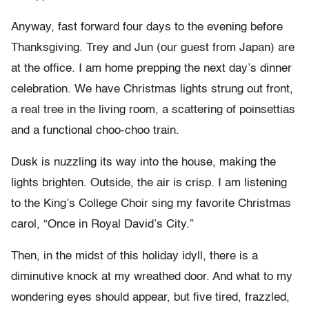
Anyway, fast forward four days to the evening before
Thanksgiving. Trey and Jun (our guest from Japan) are
at the office. I am home prepping the next day’s dinner
celebration. We have Christmas lights strung out front,
a real tree in the living room, a scattering of poinsettias
and a functional choo-choo train.
Dusk is nuzzling its way into the house, making the
lights brighten. Outside, the air is crisp. I am listening
to the King’s College Choir sing my favorite Christmas
carol, “Once in Royal David’s City.”
Then, in the midst of this holiday idyll, there is a
diminutive knock at my wreathed door. And what to my
wondering eyes should appear, but five tired, frazzled,