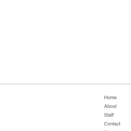
Home
About
Staff
Contact