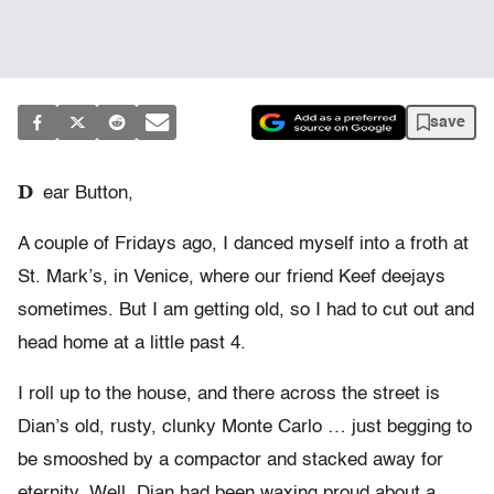
save
D
ear Button,
A couple of Fridays ago, I danced myself into a froth at
St. Mark’s, in Venice, where our friend Keef deejays
sometimes. But I am getting old, so I had to cut out and
head home at a little past 4.
I roll up to the house, and there across the street is
Dian’s old, rusty, clunky Monte Carlo … just begging to
be smooshed by a compactor and stacked away for
eternity. Well, Dian had been waxing proud about a