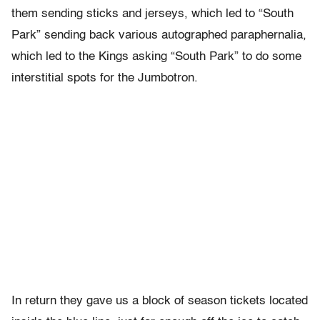
them sending sticks and jerseys, which led to “South
Park” sending back various autographed paraphernalia,
which led to the Kings asking “South Park” to do some
interstitial spots for the Jumbotron.
In return they gave us a block of season tickets located