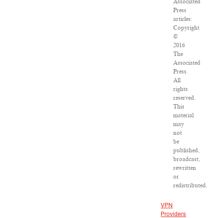
Associated
Press
articles:
Copyright
©
2016
The
Associated
Press.
All
rights
reserved.
This
material
may
not
be
published,
broadcast,
rewritten
or
redistributed.
VPN
Providers