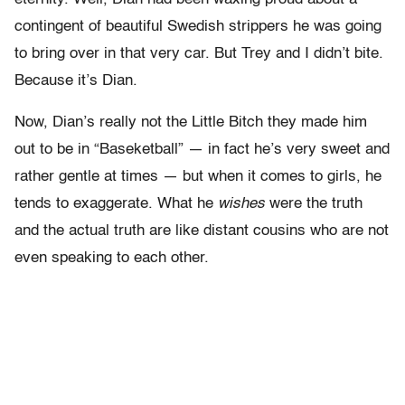
contingent of beautiful Swedish strippers he was going
to bring over in that very car. But Trey and I didn’t bite.
Because it’s Dian.
Now, Dian’s really not the Little Bitch they made him
out to be in “Baseketball” — in fact he’s very sweet and
rather gentle at times — but when it comes to girls, he
tends to exaggerate. What he
wishes
were the truth
and the actual truth are like distant cousins who are not
even speaking to each other.