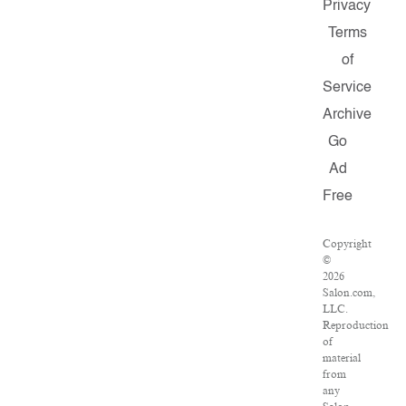
Privacy
Terms
of
Service
Archive
Go
Ad
Free
Copyright
©
2026
Salon.com,
LLC.
Reproduction
of
material
from
any