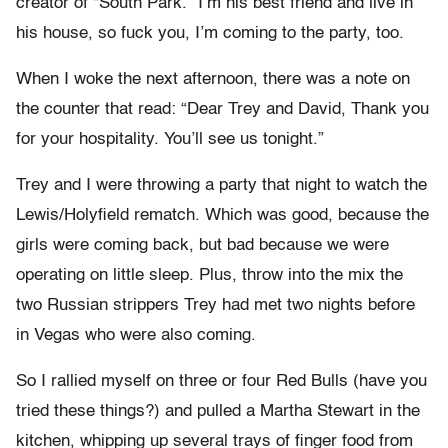
creator of “South Park.” I’m his best friend and live in
his house, so fuck you, I’m coming to the party, too.
When I woke the next afternoon, there was a note on
the counter that read: “Dear Trey and David, Thank you
for your hospitality. You’ll see us tonight.”
Trey and I were throwing a party that night to watch the
Lewis/Holyfield rematch. Which was good, because the
girls were coming back, but bad because we were
operating on little sleep. Plus, throw into the mix the
two Russian strippers Trey had met two nights before
in Vegas who were also coming.
So I rallied myself on three or four Red Bulls (have you
tried these things?) and pulled a Martha Stewart in the
kitchen, whipping up several trays of finger food from