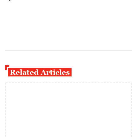
Related Articles