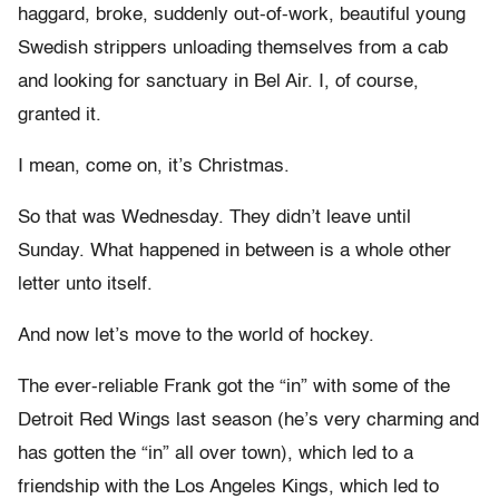
haggard, broke, suddenly out-of-work, beautiful young
Swedish strippers unloading themselves from a cab
and looking for sanctuary in Bel Air. I, of course,
granted it.
I mean, come on, it’s Christmas.
So that was Wednesday. They didn’t leave until
Sunday. What happened in between is a whole other
letter unto itself.
And now let’s move to the world of hockey.
The ever-reliable Frank got the “in” with some of the
Detroit Red Wings last season (he’s very charming and
has gotten the “in” all over town), which led to a
friendship with the Los Angeles Kings, which led to