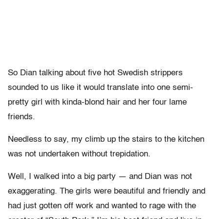
So Dian talking about five hot Swedish strippers
sounded to us like it would translate into one semi-
pretty girl with kinda-blond hair and her four lame
friends.
Needless to say, my climb up the stairs to the kitchen
was not undertaken without trepidation.
Well, I walked into a big party — and Dian was not
exaggerating. The girls were beautiful and friendly and
had just gotten off work and wanted to rage with the