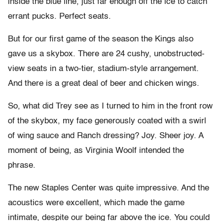
inside the blue line, just far enough off the ice to catch
errant pucks. Perfect seats.
But for our first game of the season the Kings also
gave us a skybox. There are 24 cushy, unobstructed-
view seats in a two-tier, stadium-style arrangement.
And there is a great deal of beer and chicken wings.
So, what did Trey see as I turned to him in the front row
of the skybox, my face generously coated with a swirl
of wing sauce and Ranch dressing? Joy. Sheer joy. A
moment of being, as Virginia Woolf intended the
phrase.
The new Staples Center was quite impressive. And the
acoustics were excellent, which made the game
intimate, despite our being far above the ice. You could