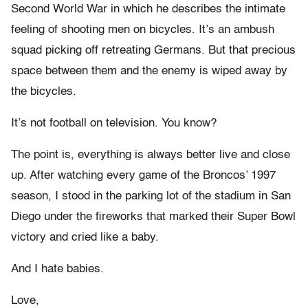
Second World War in which he describes the intimate
feeling of shooting men on bicycles. It’s an ambush
squad picking off retreating Germans. But that precious
space between them and the enemy is wiped away by
the bicycles.
It’s not football on television. You know?
The point is, everything is always better live and close
up. After watching every game of the Broncos’ 1997
season, I stood in the parking lot of the stadium in San
Diego under the fireworks that marked their Super Bowl
victory and cried like a baby.
And I hate babies.
Love,