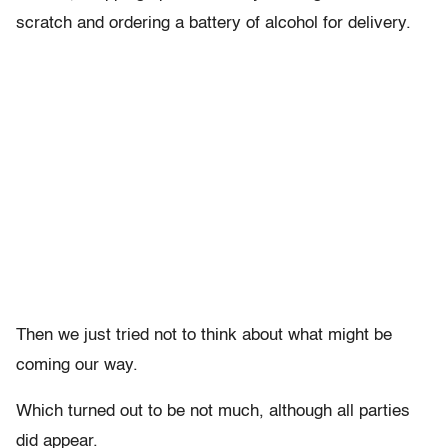
scratch and ordering a battery of alcohol for delivery.
Then we just tried not to think about what might be
coming our way.
Which turned out to be not much, although all parties
did appear.