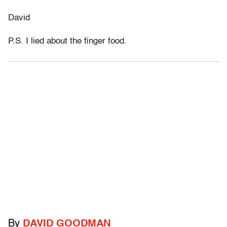
David
P.S. I lied about the finger food.
By
DAVID GOODMAN