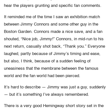
hear the players grunting and specific fan comments.
It reminded me of the time I saw an exhibition match
between Jimmy Connors and some other guy in the
Boston Garden. Connors made a nice save, and a fan
shouted, “Nice job, Jimmy!” Connors, in mid-run to his
next return, casually shot back, “Thank you.” Everyone
laughed, partly because of Jimmy’s timing and ease,
but also, I think, because of a sudden feeling of
uneasiness that the membrane between the famous
world and the fan world had been pierced.
It’s hard to describe — Jimmy was just a guy, suddenly
— but it’s something I’ve always remembered.
There is a very good Hemingway short story set in the