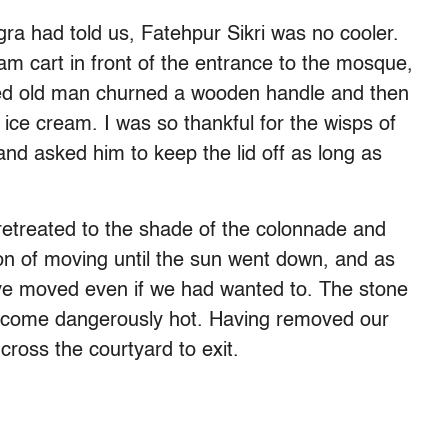
gra had told us, Fatehpur Sikri was no cooler.
am cart in front of the entrance to the mosque,
ered old man churned a wooden handle and then
ice cream. I was so thankful for the wisps of
 and asked him to keep the lid off as long as
e retreated to the shade of the colonnade and
ion of moving until the sun went down, and as
ave moved even if we had wanted to. The stone
become dangerously hot. Having removed our
cross the courtyard to exit.