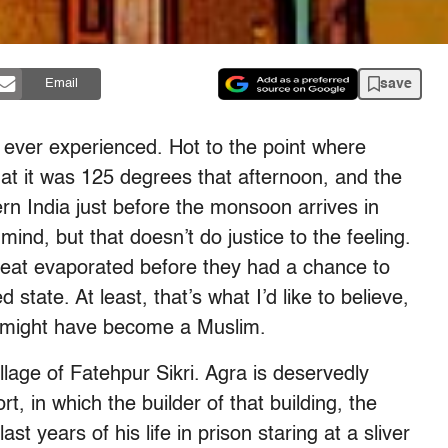
save
Email
d ever experienced. Hot to the point where
that it was 125 degrees that afternoon, and the
hern India just before the monsoon arrives in
d, but that doesn’t do justice to the feeling.
eat evaporated before they had a chance to
state. At least, that’s what I’d like to believe,
I might have become a Muslim.
illage of Fatehpur Sikri. Agra is deservedly
, in which the builder of that building, the
 years of his life in prison staring at a sliver