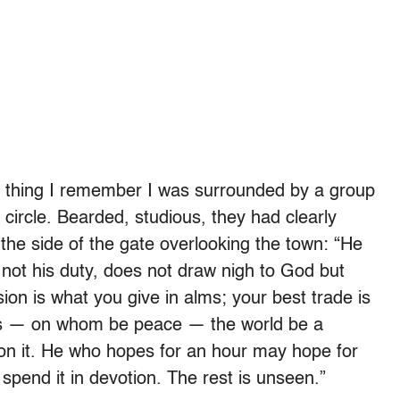
t thing I remember I was surrounded by a group
circle. Bearded, studious, they had clearly
 the side of the gate overlooking the town: “He
s not his duty, does not draw nigh to God but
on is what you give in alms; your best trade is
esus — on whom be peace — the world be a
 on it. He who hopes for an hour may hope for
 spend it in devotion. The rest is unseen.”