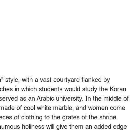
 style, with a vast courtyard flanked by
ches in which students would study the Koran
rved as an Arabic university. In the middle of
ti, made of cool white marble, and women come
ieces of clothing to the grates of the shrine.
thumous holiness will give them an added edge