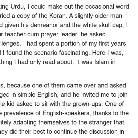
ing Urdu, I could make out the occasional word
ried a copy of the Koran. A slightly older man
d given his demeanor and the white skull cap, I
ir teacher cum prayer leader, he asked
lenges. I had spent a portion of my first years
 I found the scenario fascinating. Here I was,
hing I had only read about. It was Islam in
ss, because one of them came over and asked
 in simple English, and he invited me to join
ittle kid asked to sit with the grown-ups. One of
he prevalence of English-speakers, thanks to the
litely adapting themselves to the stranger that
hey did their best to continue the discussion in