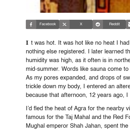
Facebook
X
Reddit
I
t was hot. It was hot like no heat I ha
nothing else registered. I later learned 
humidity was high, as it often is in nort
mid-summer. Words like sauna come to min
As my pores expanded, and drops of sw
trickle down my body, I entered an altered 
because that afternoon, 12 years ago, 
I’d fled the heat of Agra for the nearby v
famous for the Taj Mahal and the Red Fort
Mughal emperor Shah Jahan, spent the last