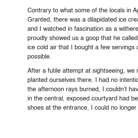
Contrary to what some of the locals in A
Granted, there was a dilapidated ice cre
and I watched in fascination as a with
proudly showed us a goop that he called 
ice cold air that I bought a few servings
possible.
After a futile attempt at sightseeing, w
planted ourselves there. I had no intent
the afternoon rays burned, I couldn’t h
in the central, exposed courtyard had 
shoes at the entrance, I could no longer 