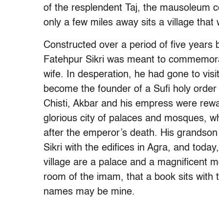
of the resplendent Taj, the mausoleum c
only a few miles away sits a village that
Constructed over a period of five years 
Fatehpur Sikri was meant to commemora
wife. In desperation, he had gone to visi
become the founder of a Sufi holy order
Chisti, Akbar and his empress were rewar
glorious city of palaces and mosques, whi
after the emperor’s death. His grandso
Sikri with the edifices in Agra, and today
village are a palace and a magnificent mo
room of the imam, that a book sits with 
names may be mine.