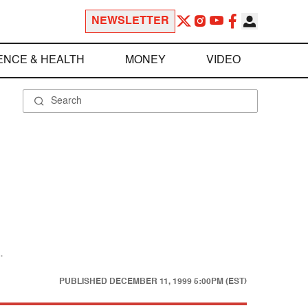
NEWSLETTER
ENCE & HEALTH
MONEY
VIDEO
.
PUBLISHED
DECEMBER 11, 1999 5:00PM (EST)