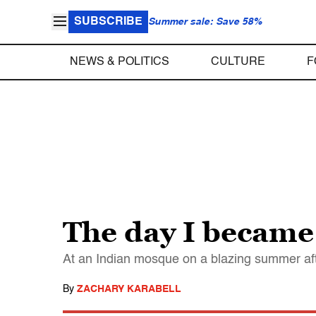
SUBSCRIBE
Summer sale: Save 58%
NEWS & POLITICS
CULTURE
F
The day I became
At an Indian mosque on a blazing summer af
By
ZACHARY KARABELL