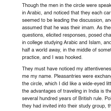
Though the men in the circle were speak
in Arabic, and noticed that they each car
seemed to be leading the discussion, an
assumed that he was their imam. As the
questions, elicited responses, posed chal
in college studying Arabic and Islam, and
half a world away, in the middle of somet
practice, and I was hooked.
They must have noticed my attentivene
me my name. Pleasantries were exchanged
the circle, which I did like a wide-eyed l
the advantages of traveling in India is t
several hundred years of British rule. Po
they had invited into their study group, t