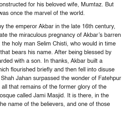
onstructed for his beloved wife, Mumtaz. But
 was once the marvel of the world.
by the emperor Akbar in the late 16th century,
te the miraculous pregnancy of Akbar’s barren
t the holy man Selim Chisti, who would in time
 that bears his name. After being blessed by
ded with a son. In thanks, Akbar built a
ch flourished briefly and then fell into disuse
n Shah Jahan surpassed the wonder of Fatehpur
, all that remains of the former glory of the
sque called Jami Masjid. It is there, in the
the name of the believers, and one of those