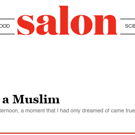
OOD
SCI
 a Muslim
ternoon, a moment that I had only dreamed of came true