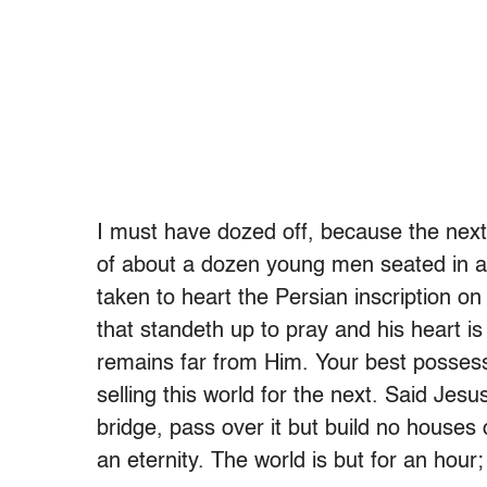
I must have dozed off, because the nex
of about a dozen young men seated in a 
taken to heart the Persian inscription on
that standeth up to pray and his heart i
remains far from Him. Your best possessi
selling this world for the next. Said J
bridge, pass over it but build no houses
an eternity. The world is but for an hour;