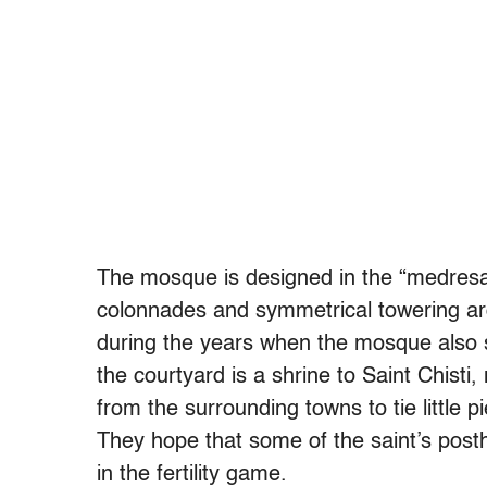
The mosque is designed in the “medresa”
colonnades and symmetrical towering ar
during the years when the mosque also se
the courtyard is a shrine to Saint Chis
from the surrounding towns to tie little p
They hope that some of the saint’s pos
in the fertility game.