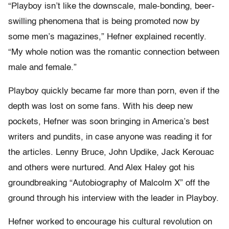
“Playboy isn’t like the downscale, male-bonding, beer-
swilling phenomena that is being promoted now by
some men’s magazines,” Hefner explained recently.
“My whole notion was the romantic connection between
male and female.”
Playboy quickly became far more than porn, even if the
depth was lost on some fans. With his deep new
pockets, Hefner was soon bringing in America’s best
writers and pundits, in case anyone was reading it for
the articles. Lenny Bruce, John Updike, Jack Kerouac
and others were nurtured. And Alex Haley got his
groundbreaking “Autobiography of Malcolm X” off the
ground through his interview with the leader in Playboy.
Hefner worked to encourage his cultural revolution on