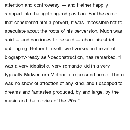
attention and controversy — and Hefner happily
stepped into the lightning-rod position. For the camp
that considered him a pervert, it was impossible not to
speculate about the roots of his perversion. Much was
said — and continues to be said — about his strict
upbringing. Hefner himself, well-versed in the art of
biography-ready self-deconstruction, has remarked, “I
was a very idealistic, very romantic kid in a very
typically Midwestern Methodist repressed home. There
was no show of affection of any kind, and I escaped to
dreams and fantasies produced, by and large, by the
music and the movies of the ’30s.”