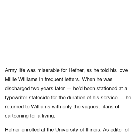
Army life was miserable for Hefner, as he told his love
Millie Williams in frequent letters. When he was
discharged two years later — he’d been stationed at a
typewriter stateside for the duration of his service — he
returned to Williams with only the vaguest plans of
cartooning for a living.
Hefner enrolled at the University of Illinois. As editor of