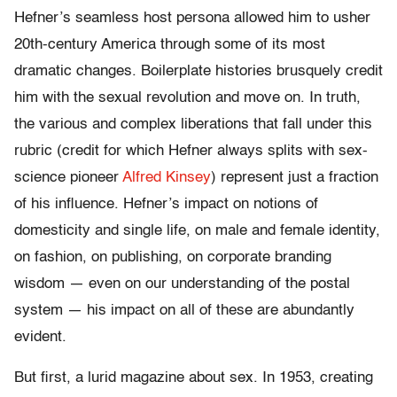
Hefner’s seamless host persona allowed him to usher
20th-century America through some of its most
dramatic changes. Boilerplate histories brusquely credit
him with the sexual revolution and move on. In truth,
the various and complex liberations that fall under this
rubric (credit for which Hefner always splits with sex-
science pioneer
Alfred Kinsey
) represent just a fraction
of his influence. Hefner’s impact on notions of
domesticity and single life, on male and female identity,
on fashion, on publishing, on corporate branding
wisdom — even on our understanding of the postal
system — his impact on all of these are abundantly
evident.
But first, a lurid magazine about sex. In 1953, creating