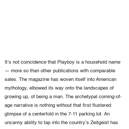
It’s not coincidence that Playboy is a household name
— more so than other publications with comparable
sales. The magazine has woven itself into American
mythology, elbowed its way onto the landscapes of
growing up, of being a man. The archetypal coming-of-
age narrative is nothing without that first flustered
glimpse of a centerfold in the 7-11 parking lot. An
uncanny ability to tap into the country’s Zeitgeist has