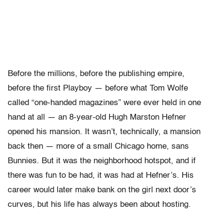
Before the millions, before the publishing empire,
before the first Playboy — before what Tom Wolfe
called “one-handed magazines” were ever held in one
hand at all — an 8-year-old Hugh Marston Hefner
opened his mansion. It wasn’t, technically, a mansion
back then — more of a small Chicago home, sans
Bunnies. But it was the neighborhood hotspot, and if
there was fun to be had, it was had at Hefner’s. His
career would later make bank on the girl next door’s
curves, but his life has always been about hosting.