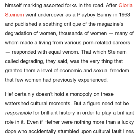
himself marking assorted forks in the road. After
Gloria
Steinem
went undercover as a Playboy Bunny in 1963
and published a scathing critique of the magazine’s
degradation of women, thousands of women — many of
whom made a living from various porn-related careers
— responded with equal venom. That which Steinem
called degrading, they said, was the very thing that
granted them a level of economic and sexual freedom
that few women had previously experienced.
Hef certainly doesn’t hold a monopoly on these
watershed cultural moments. But a figure need not be
responsible
for brilliant history in order to play a brilliant
role in it. Even if Hefner were nothing more than a lucky
dope who accidentally stumbled upon cultural fault lines