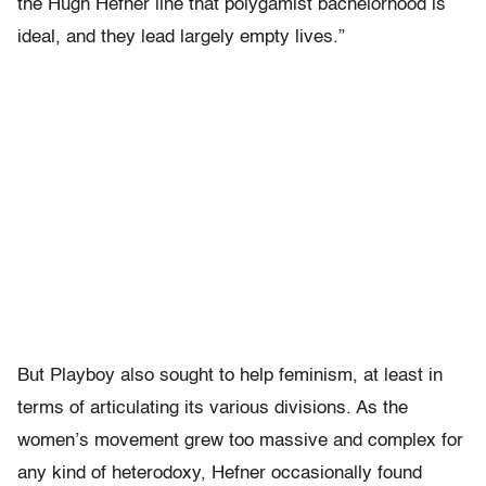
the Hugh Hefner line that polygamist bachelorhood is
ideal, and they lead largely empty lives.”
But Playboy also sought to help feminism, at least in
terms of articulating its various divisions. As the
women’s movement grew too massive and complex for
any kind of heterodoxy, Hefner occasionally found