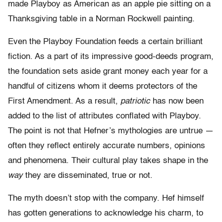
made Playboy as American as an apple pie sitting on a
Thanksgiving table in a Norman Rockwell painting.
Even the Playboy Foundation feeds a certain brilliant
fiction. As a part of its impressive good-deeds program,
the foundation sets aside grant money each year for a
handful of citizens whom it deems protectors of the
First Amendment. As a result,
patriotic
has now been
added to the list of attributes conflated with Playboy.
The point is not that Hefner’s mythologies are untrue —
often they reflect entirely accurate numbers, opinions
and phenomena. Their cultural play takes shape in the
way
they are disseminated, true or not.
The myth doesn’t stop with the company. Hef himself
has gotten generations to acknowledge his charm, to