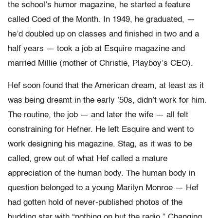
the school’s humor magazine, he started a feature
called Coed of the Month. In 1949, he graduated, —
he’d doubled up on classes and finished in two and a
half years — took a job at Esquire magazine and
married Millie (mother of Christie, Playboy’s CEO).
Hef soon found that the American dream, at least as it
was being dreamt in the early ’50s, didn’t work for him.
The routine, the job — and later the wife — all felt
constraining for Hefner. He left Esquire and went to
work designing his magazine. Stag, as it was to be
called, grew out of what Hef called a mature
appreciation of the human body. The human body in
question belonged to a young Marilyn Monroe — Hef
had gotten hold of never-published photos of the
budding star with “nothing on but the radio.” Changing