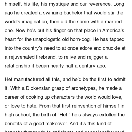
himself, his life, his mystique and our reverence. Long
ago he created a swinging bachelor that would stir the
world’s imagination, then did the same with a married
one. Now he’s put his finger on that place in America’s
heart for the unapologetic old horn-dog. He has tapped
into the country’s need to at once adore and chuckle at
a rejuvenated firebrand, to relive and rejigger a
relationship it began nearly half a century ago.
Hef manufactured all this, and he’d be the first to admit
it. With a Dickensian grasp of archetypes, he made a
career of cooking up characters the world would love,
or love to hate. From that first reinvention of himself in
high school, the birth of “Hef,” he’s always extolled the
benefits of a good makeover. And it’s this kind of