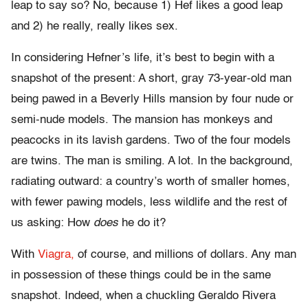
leap to say so? No, because 1) Hef likes a good leap
and 2) he really, really likes sex.
In considering Hefner’s life, it’s best to begin with a
snapshot of the present: A short, gray 73-year-old man
being pawed in a Beverly Hills mansion by four nude or
semi-nude models. The mansion has monkeys and
peacocks in its lavish gardens. Two of the four models
are twins. The man is smiling. A lot. In the background,
radiating outward: a country’s worth of smaller homes,
with fewer pawing models, less wildlife and the rest of
us asking: How
does
he do it?
With
Viagra,
of course, and millions of dollars. Any man
in possession of these things could be in the same
snapshot. Indeed, when a chuckling Geraldo Rivera