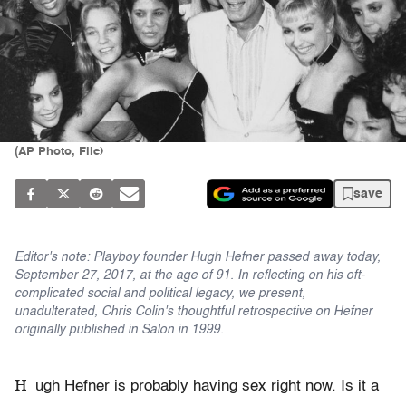
(AP Photo, File)
save
Editor's note: Playboy founder Hugh Hefner passed away today,
September 27, 2017, at the age of 91. In reflecting on his oft-
complicated social and political legacy, we present,
unadulterated, Chris Colin's thoughtful retrospective on Hefner
originally published in Salon in 1999.
H
ugh Hefner is probably having sex right now. Is it a