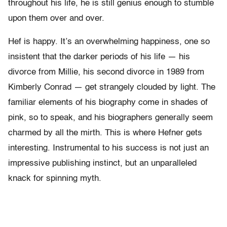
throughout his life, he is still genius enough to stumble
upon them over and over.
Hef is happy. It’s an overwhelming happiness, one so
insistent that the darker periods of his life — his
divorce from Millie, his second divorce in 1989 from
Kimberly Conrad — get strangely clouded by light. The
familiar elements of his biography come in shades of
pink, so to speak, and his biographers generally seem
charmed by all the mirth. This is where Hefner gets
interesting. Instrumental to his success is not just an
impressive publishing instinct, but an unparalleled
knack for spinning myth.