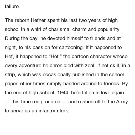
failure.
The reborn Hefner spent his last two years of high
school in a whirl of charisma, charm and popularity.
During the day, he devoted himself to friends and at
night, to his passion for cartooning. If it happened to
Hef, it happened to “Hef,” the cartoon character whose
every adventure he chronicled with zeal, if not skill, in a
strip, which was occasionally published in the school
paper, other times simply handed around to friends. By
the end of high school, 1944, he’d fallen in love again
— this time reciprocated — and rushed off to the Army
to serve as an infantry clerk.