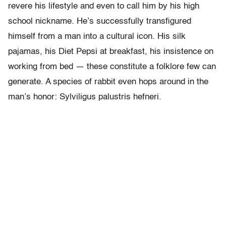
revere his lifestyle and even to call him by his high
school nickname. He’s successfully transfigured
himself from a man into a cultural icon. His silk
pajamas, his Diet Pepsi at breakfast, his insistence on
working from bed — these constitute a folklore few can
generate. A species of rabbit even hops around in the
man’s honor: Sylviligus palustris hefneri.