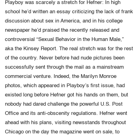
Playboy was scarcely a stretch for Hefner: In high
school he’d written an essay criticizing the lack of frank
discussion about sex in America, and in his college
newspaper he’d praised the recently released and
controversial “Sexual Behavior in the Human Male,”
aka the Kinsey Report. The real stretch was for the rest
of the country. Never before had nude pictures been
successfully sent through the mail as a mainstream
commercial venture. Indeed, the Marilyn Monroe
photos, which appeared in Playboy’s first issue, had
existed long before Hefner got his hands on them, but
nobody had dared challenge the powerful U.S. Post
Office and its anti-obscenity regulations. Hefner went
ahead with his plans, visiting newsstands throughout
Chicago on the day the magazine went on sale, to