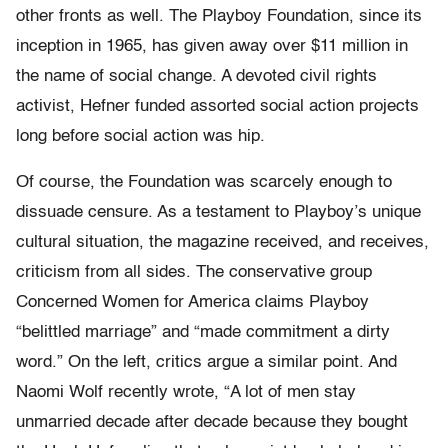
other fronts as well. The Playboy Foundation, since its
inception in 1965, has given away over $11 million in
the name of social change. A devoted civil rights
activist, Hefner funded assorted social action projects
long before social action was hip.
Of course, the Foundation was scarcely enough to
dissuade censure. As a testament to Playboy’s unique
cultural situation, the magazine received, and receives,
criticism from all sides. The conservative group
Concerned Women for America claims Playboy
“belittled marriage” and “made commitment a dirty
word.” On the left, critics argue a similar point. And
Naomi Wolf recently wrote, “A lot of men stay
unmarried decade after decade because they bought