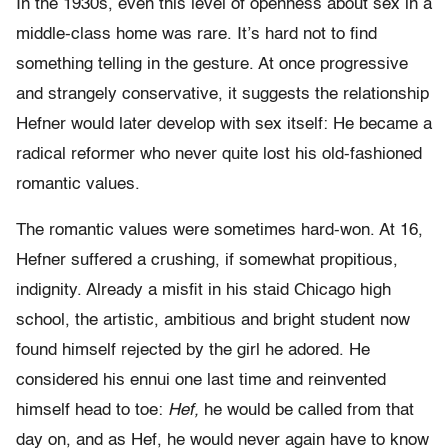
In the 1930s, even this level of openness about sex in a
middle-class home was rare. It’s hard not to find
something telling in the gesture. At once progressive
and strangely conservative, it suggests the relationship
Hefner would later develop with sex itself: He became a
radical reformer who never quite lost his old-fashioned
romantic values.
The romantic values were sometimes hard-won. At 16,
Hefner suffered a crushing, if somewhat propitious,
indignity. Already a misfit in his staid Chicago high
school, the artistic, ambitious and bright student now
found himself rejected by the girl he adored. He
considered his ennui one last time and reinvented
himself head to toe:
Hef,
he would be called from that
day on, and as Hef, he would never again have to know