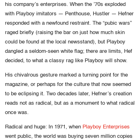
his company’s enterprises. When the ’70s exploded
with Playboy imitators — Penthouse, Hustler — Hefner
responded with a newfound restraint. The “pubic wars”
raged briefly (raising the bar on just how much skin
could be found at the local newsstand), but Playboy
dangled a seldom-seen white flag; there are limits, Hef
decided, to what a classy rag like Playboy will show.
His chivalrous gesture marked a turning point for the
magazine, or perhaps for the culture that now seemed
to be eclipsing it. Two decades later, Hefner’s creation
reads not as radical, but as a monument to what radical
once was.
Radical and huge: In 1971, when
Playboy Enterprises
went public, the world was buying seven million copies