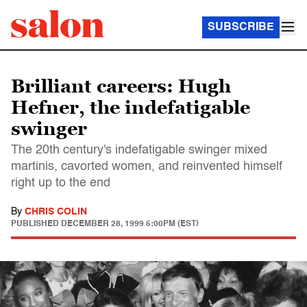
SUBSCRIBE
Brilliant careers: Hugh
Hefner, the indefatigable
swinger
The 20th century's indefatigable swinger mixed
martinis, cavorted women, and reinvented himself
right up to the end
By
CHRIS COLIN
PUBLISHED
DECEMBER 28, 1999 5:00PM (EST)