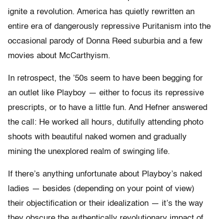
ignite a revolution. America has quietly rewritten an
entire era of dangerously repressive Puritanism into the
occasional parody of Donna Reed suburbia and a few
movies about McCarthyism.
In retrospect, the ’50s seem to have been begging for
an outlet like Playboy — either to focus its repressive
prescripts, or to have a little fun. And Hefner answered
the call: He worked all hours, dutifully attending photo
shoots with beautiful naked women and gradually
mining the unexplored realm of swinging life.
If there’s anything unfortunate about Playboy’s naked
ladies — besides (depending on your point of view)
their objectification or their idealization — it’s the way
they obscure the authentically revolutionary impact of