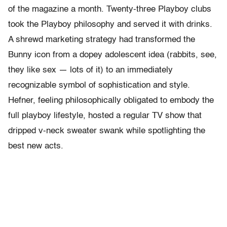
of the magazine a month. Twenty-three Playboy clubs
took the Playboy philosophy and served it with drinks.
A shrewd marketing strategy had transformed the
Bunny icon from a dopey adolescent idea (rabbits, see,
they like sex — lots of it) to an immediately
recognizable symbol of sophistication and style.
Hefner, feeling philosophically obligated to embody the
full playboy lifestyle, hosted a regular TV show that
dripped v-neck sweater swank while spotlighting the
best new acts.