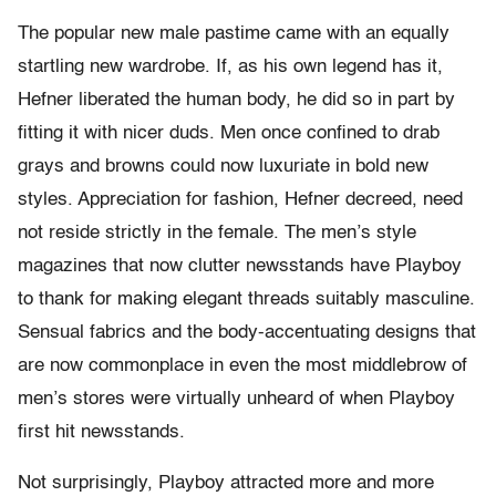
The popular new male pastime came with an equally
startling new wardrobe. If, as his own legend has it,
Hefner liberated the human body, he did so in part by
fitting it with nicer duds. Men once confined to drab
grays and browns could now luxuriate in bold new
styles. Appreciation for fashion, Hefner decreed, need
not reside strictly in the female. The men’s style
magazines that now clutter newsstands have Playboy
to thank for making elegant threads suitably masculine.
Sensual fabrics and the body-accentuating designs that
are now commonplace in even the most middlebrow of
men’s stores were virtually unheard of when Playboy
first hit newsstands.
Not surprisingly, Playboy attracted more and more