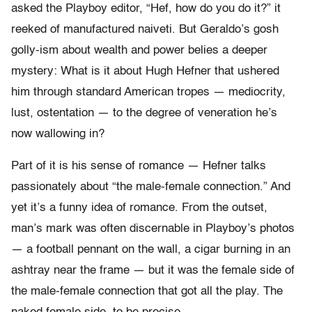
asked the Playboy editor, “Hef, how do you do it?” it
reeked of manufactured naiveti. But Geraldo’s gosh
golly-ism about wealth and power belies a deeper
mystery: What is it about Hugh Hefner that ushered
him through standard American tropes — mediocrity,
lust, ostentation — to the degree of veneration he’s
now wallowing in?
Part of it is his sense of romance — Hefner talks
passionately about “the male-female connection.” And
yet it’s a funny idea of romance. From the outset,
man’s mark was often discernable in Playboy’s photos
— a football pennant on the wall, a cigar burning in an
ashtray near the frame — but it was the female side of
the male-female connection that got all the play. The