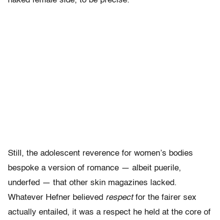
naked female side, to be precise.
Still, the adolescent reverence for women’s bodies
bespoke a version of romance — albeit puerile,
underfed — that other skin magazines lacked.
Whatever Hefner believed
respect
for the fairer sex
actually entailed, it was a respect he held at the core of