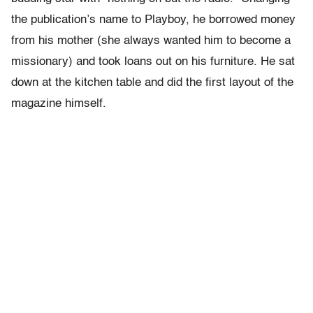
the publication’s name to Playboy, he borrowed money
from his mother (she always wanted him to become a
missionary) and took loans out on his furniture. He sat
down at the kitchen table and did the first layout of the
magazine himself.