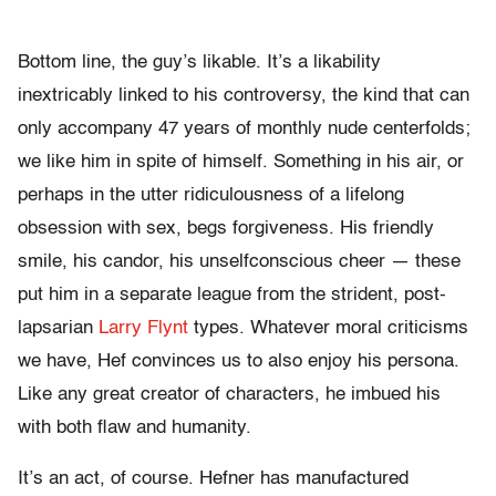
Bottom line, the guy’s likable. It’s a likability
inextricably linked to his controversy, the kind that can
only accompany 47 years of monthly nude centerfolds;
we like him in spite of himself. Something in his air, or
perhaps in the utter ridiculousness of a lifelong
obsession with sex, begs forgiveness. His friendly
smile, his candor, his unselfconscious cheer — these
put him in a separate league from the strident, post-
lapsarian
Larry Flynt
types. Whatever moral criticisms
we have, Hef convinces us to also enjoy his persona.
Like any great creator of characters, he imbued his
with both flaw and humanity.
It’s an act, of course. Hefner has manufactured