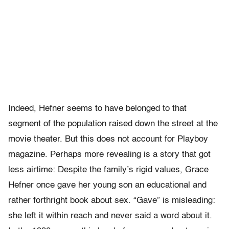
Indeed, Hefner seems to have belonged to that
segment of the population raised down the street at the
movie theater. But this does not account for Playboy
magazine. Perhaps more revealing is a story that got
less airtime: Despite the family’s rigid values, Grace
Hefner once gave her young son an educational and
rather forthright book about sex. “Gave” is misleading:
she left it within reach and never said a word about it.