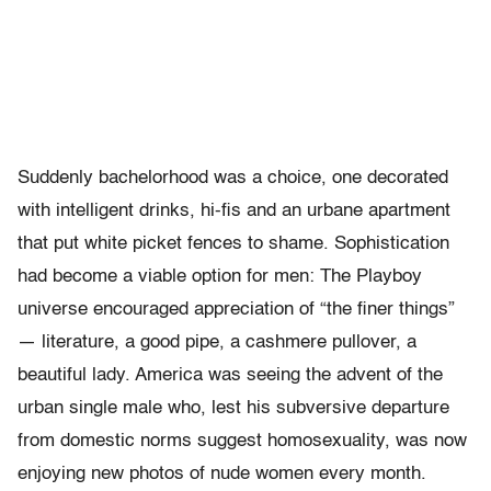
Suddenly bachelorhood was a choice, one decorated
with intelligent drinks, hi-fis and an urbane apartment
that put white picket fences to shame. Sophistication
had become a viable option for men: The Playboy
universe encouraged appreciation of “the finer things”
— literature, a good pipe, a cashmere pullover, a
beautiful lady. America was seeing the advent of the
urban single male who, lest his subversive departure
from domestic norms suggest homosexuality, was now
enjoying new photos of nude women every month.