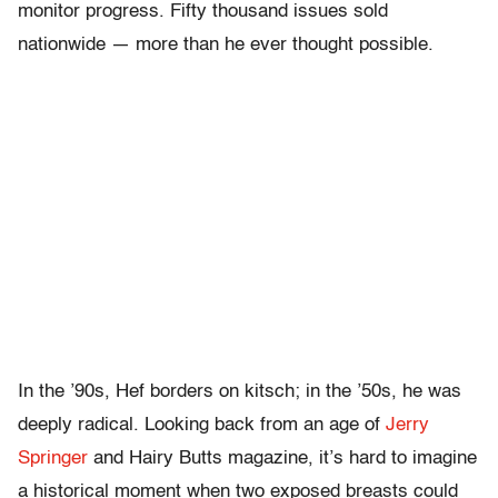
monitor progress. Fifty thousand issues sold
nationwide — more than he ever thought possible.
In the ’90s, Hef borders on kitsch; in the ’50s, he was
deeply radical. Looking back from an age of
Jerry
Springer
and Hairy Butts magazine, it’s hard to imagine
a historical moment when two exposed breasts could