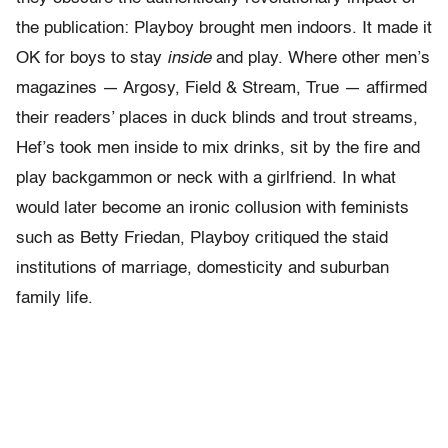
the publication: Playboy brought men indoors. It made it
OK for boys to stay
inside
and play. Where other men’s
magazines — Argosy, Field & Stream, True — affirmed
their readers’ places in duck blinds and trout streams,
Hef’s took men inside to mix drinks, sit by the fire and
play backgammon or neck with a girlfriend. In what
would later become an ironic collusion with feminists
such as Betty Friedan, Playboy critiqued the staid
institutions of marriage, domesticity and suburban
family life.