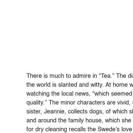
There is much to admire in “Tea.” The dia
the world is slanted and witty. At home 
watching the local news, “which seemed
quality.” The minor characters are vivid,
sister, Jeannie, collects dogs, of which s
and around the family house, which she s
for dry cleaning recalls the Swede’s love 