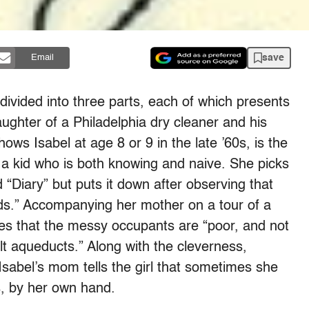
save
Email
 divided into three parts, each of which presents
aughter of a Philadelphia dry cleaner and his
hows Isabel at age 8 or 9 in the late ’60s, is the
 a kid who is both knowing and naive. She picks
 “Diary” but puts it down after observing that
nds.” Accompanying her mother on a tour of a
des that the messy occupants are “poor, and not
t aqueducts.” Along with the cleverness,
sabel’s mom tells the girl that sometimes she
, by her own hand.