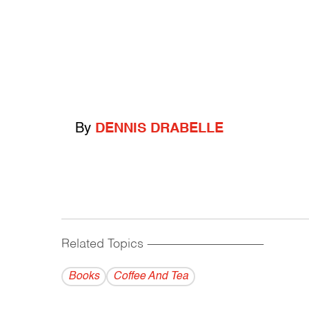
By
DENNIS DRABELLE
Related Topics
------------------------------------------
Books
Coffee And Tea