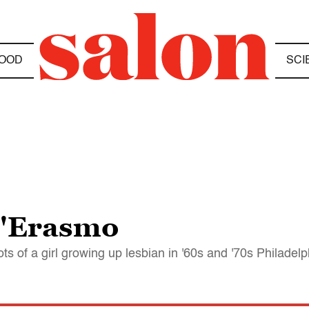
OOD
SCI
D'Erasmo
s of a girl growing up lesbian in '60s and '70s Philadelp