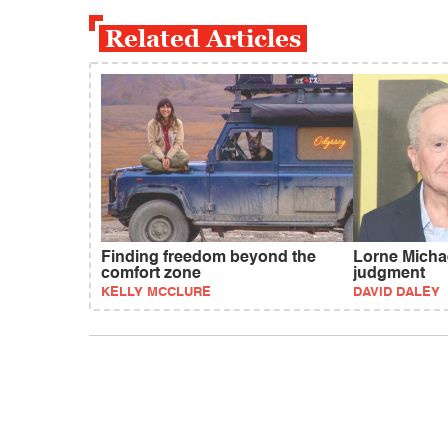
Related Articles
Finding freedom beyond the
Lorne Michae
comfort zone
judgment
KELLY MCCLURE
DAVID DALEY