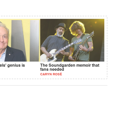
ls' genius is
The Soundgarden memoir that
fans needed
CARYN ROSE