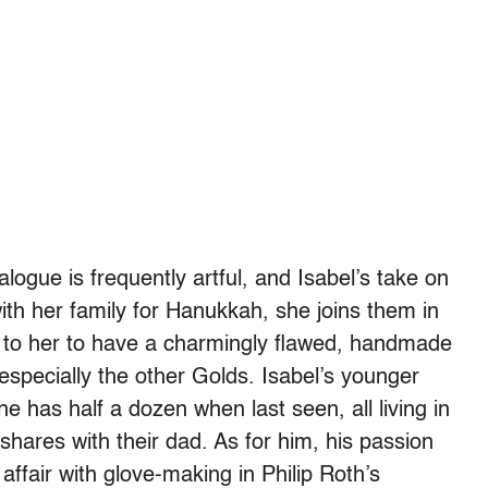
logue is frequently artful, and Isabel’s take on
with her family for Hanukkah, she joins them in
 to her to have a charmingly flawed, handmade
 especially the other Golds. Isabel’s younger
he has half a dozen when last seen, all living in
hares with their dad. As for him, his passion
affair with glove-
making in Philip Roth’s