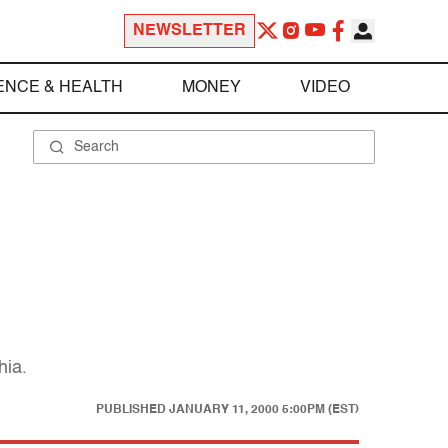
NEWSLETTER
ENCE & HEALTH
MONEY
VIDEO
hia.
PUBLISHED
JANUARY 11, 2000 5:00PM (EST)