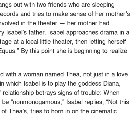
angs out with two friends who are sleeping
ll records and tries to make sense of her mother’s
involved in the theater — her mother had
ry Isabel’s father. Isabel approaches drama in a
e at a local little theater, then letting herself
Equus.” By this point she is beginning to realize
lved with a woman named Thea, not just in a love
 in which Isabel is to play the goddess Diana,
 relationship betrays signs of trouble: When
 be “nonmonogamous,” Isabel replies, “Not this
of Thea’s, tries to horn in on the cinematic