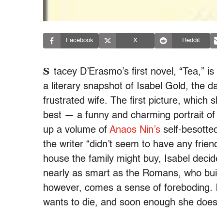
Facebook
X
Reddit
S
tacey D’Erasmo’s first novel, “Tea,” is
a literary snapshot of Isabel Gold, the d
frustrated wife. The first picture, which s
best — a funny and charming portrait of
up a volume of
Anaos Nin’s
self-besotted
the writer “didn’t seem to have any frie
house the family might buy, Isabel deci
nearly as smart as the Romans, who buil
however, comes a sense of foreboding. I
wants to die, and soon enough she does