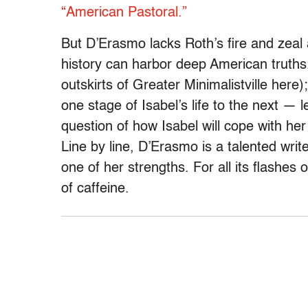
“American Pastoral.”
But D’Erasmo lacks Roth’s fire and zeal a
history can harbor deep American truths.
outskirts of Greater Minimalistville her
one stage of Isabel’s life to the next —
question of how Isabel will cope with her
Line by line, D’Erasmo is a talented write
one of her strengths. For all its flashes 
of caffeine.