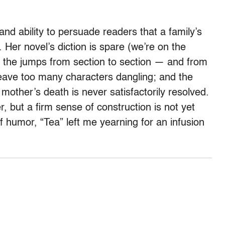
nd ability to persuade readers that a family’s
 Her novel’s diction is spare (we’re on the
e); the jumps from section to section — and from
 leave too many characters dangling; and the
 mother’s death is never satisfactorily resolved.
r, but a firm sense of construction is not yet
of humor, “Tea” left me yearning for an infusion