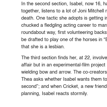
In the second section, Isabel, now 16, h
together, listens to a lot of Joni Mitche
death. One tactic she adopts is getting 
chucked a fledgling acting career to mar
roundabout way, first volunteering backstag
be drafted to play one of the horses in “
that she is a lesbian.
The third section finds her, at 22, invo
affair but in an experimental-film project
wielding bow and arrow. The co-creators’
Thea asks whether Isabel wants them to
second”; and when Cricket, a new friend 
planning, Isabel reacts stormily.