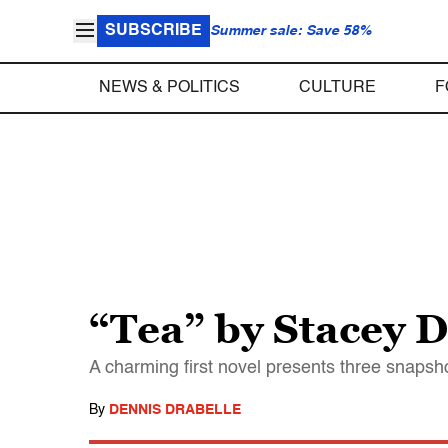
SUBSCRIBE
Summer sale: Save 58%
NEWS & POLITICS
CULTURE
F
“Tea” by Stacey 
A charming first novel presents three snapshot
By
DENNIS DRABELLE