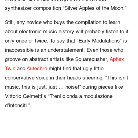
synthesizer composition “Silver Apples of the Moon.”
Still, any novice who buys the compilation to learn
about electronic music history will probably listen to it
only once or twice. To say that “Early Modulations” is
inaccessible is an understatement. Even those who
groove on abstract artists like Squarepusher,
Aphex
Twin
and
Autechre
might find that ugly little
conservative voice in their heads sneering, “This isn’t
music, this is just, just … noise!” during pieces like
Vittorio Gelmetti’s “Treni d’onda a modulazione
d’intensiti.”