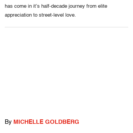
has come in it’s half-decade journey from elite
appreciation to street-level love.
By
MICHELLE GOLDBERG