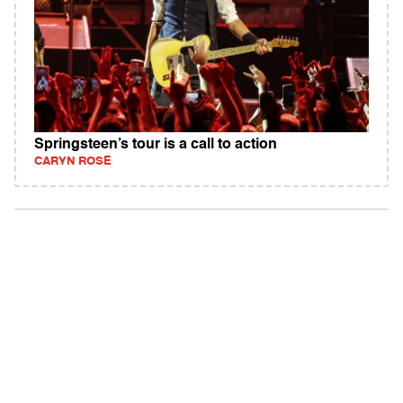
Springsteen’s tour is a call to action
CARYN ROSE