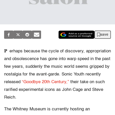
save
P
erhaps because the cycle of discovery, appropriation
and obsolescence has gone into warp speed in the past
few years, suddenly the music world seems gripped by
nostalgia for the avant-garde. Sonic Youth recently
released
“Goodbye 20th Century,”
their take on such
rarified experimental icons as John Cage and Steve
Reich.
The Whitney Museum is currently hosting an