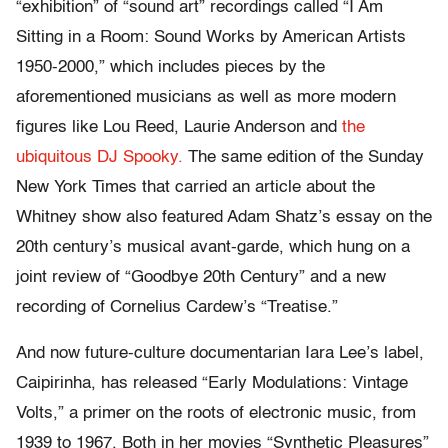
“exhibition” of “sound art” recordings called “I Am
Sitting in a Room: Sound Works by American Artists
1950-2000,” which includes pieces by the
aforementioned musicians as well as more modern
figures like Lou Reed, Laurie Anderson and
the
ubiquitous DJ Spooky.
The same edition of the Sunday
New York Times that carried an article about the
Whitney show also featured Adam Shatz’s essay on the
20th century’s musical avant-garde, which hung on a
joint review of “Goodbye 20th Century” and a new
recording of Cornelius Cardew’s “Treatise.”
And now future-culture documentarian Iara Lee’s label,
Caipirinha, has released “Early Modulations: Vintage
Volts,” a primer on the roots of electronic music, from
1939 to 1967. Both in her movies “Synthetic Pleasures”