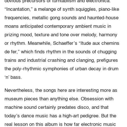
obvious precursors of turntablism and electronica.
“Incantation,” a melange of synth squiggles, piano-like
frequencies, metallic gong sounds and haunted-house
moans anticipated contemporary ambient music in
prizing mood, texture and tone over melody, harmony
or rhythm. Meanwhile, Schaeffer’s “Itude aux chemins
de fer,” which finds rhythm in the sounds of chugging
trains and industrial crashing and clanging, prefigures
the poly-rhythmic symphonies of urban decay in drum
‘n’ bass.
Nevertheless, the songs here are interesting more as
museum pieces than anything else. Obsession with
machine sound certainly predates disco, and that
today’s dance music has a high-art pedigree. But the
real lesson on this album is how far electronic music