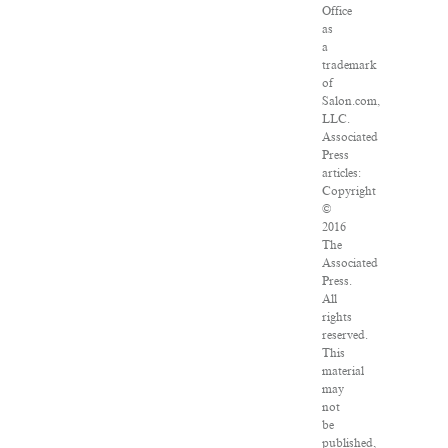
Office
as
a
trademark
of
Salon.com,
LLC.
Associated
Press
articles:
Copyright
©
2016
The
Associated
Press.
All
rights
reserved.
This
material
may
not
be
published,