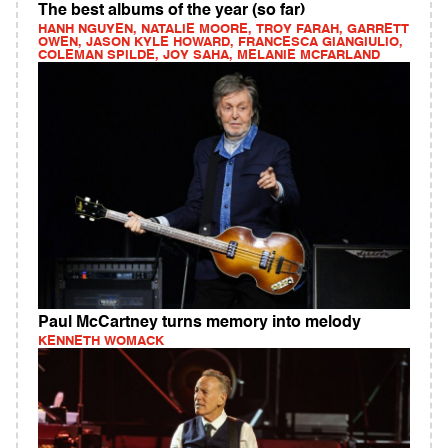
The best albums of the year (so far)
HANH NGUYEN, NATALIE MOORE, TROY FARAH, GARRETT
OWEN, JASON KYLE HOWARD, FRANCESCA GIANGIULIO,
COLEMAN SPILDE, JOY SAHA, MELANIE MCFARLAND
Paul McCartney turns memory into melody
KENNETH WOMACK