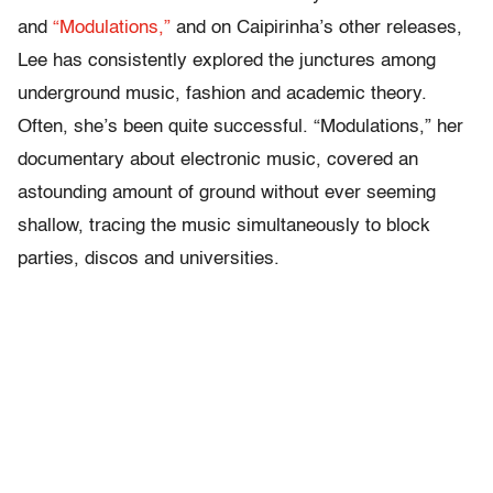
and
“Modulations,”
and on Caipirinha’s other releases,
Lee has consistently explored the junctures among
underground music, fashion and academic theory.
Often, she’s been quite successful. “Modulations,” her
documentary about electronic music, covered an
astounding amount of ground without ever seeming
shallow, tracing the music simultaneously to block
parties, discos and universities.