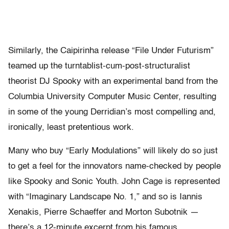
Similarly, the Caipirinha release “File Under Futurism”
teamed up the turntablist-cum-post-structuralist
theorist DJ Spooky with an experimental band from the
Columbia University Computer Music Center, resulting
in some of the young Derridian’s most compelling and,
ironically, least pretentious work.
Many who buy “Early Modulations” will likely do so just
to get a feel for the innovators name-checked by people
like Spooky and Sonic Youth. John Cage is represented
with “Imaginary Landscape No. 1,” and so is Iannis
Xenakis, Pierre Schaeffer and Morton Subotnik —
there’s a 12-minute excerpt from his famous