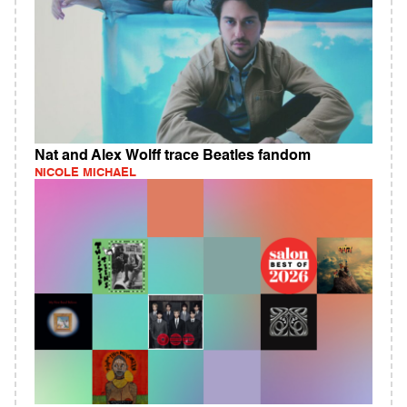
Nat and Alex Wolff trace Beatles fandom
NICOLE MICHAEL