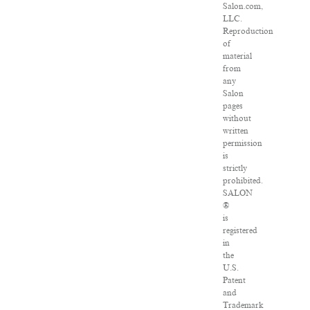
Salon.com,
LLC.
Reproduction
of
material
from
any
Salon
pages
without
written
permission
is
strictly
prohibited.
SALON
®
is
registered
in
the
U.S.
Patent
and
Trademark