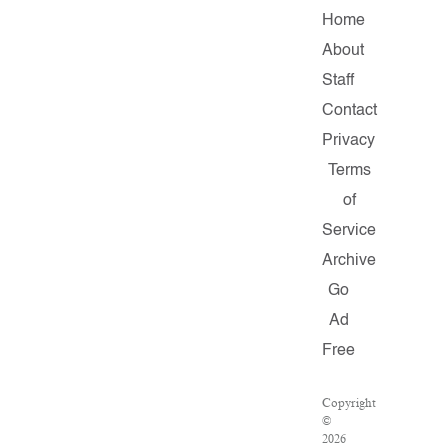
Home
About
Staff
Contact
Privacy
Terms
of
Service
Archive
Go
Ad
Free
Copyright
©
2026