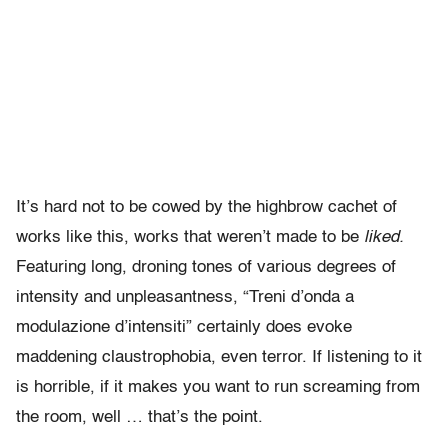
It’s hard not to be cowed by the highbrow cachet of
works like this, works that weren’t made to be
liked.
Featuring long, droning tones of various degrees of
intensity and unpleasantness, “Treni d’onda a
modulazione d’intensiti” certainly does evoke
maddening claustrophobia, even terror. If listening to it
is horrible, if it makes you want to run screaming from
the room, well … that’s the point.