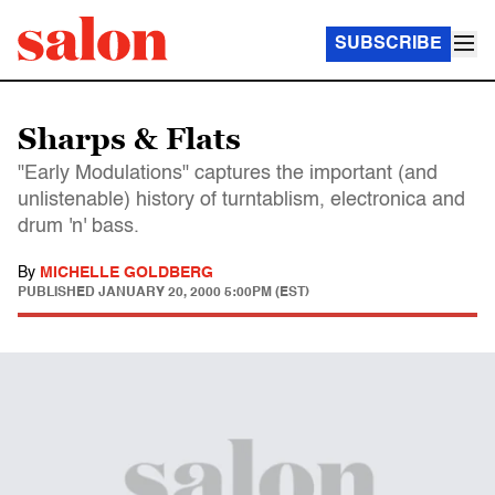
SUBSCRIBE
Sharps & Flats
"Early Modulations" captures the important (and
unlistenable) history of turntablism, electronica and
drum 'n' bass.
By
MICHELLE GOLDBERG
PUBLISHED
JANUARY 20, 2000 5:00PM (EST)