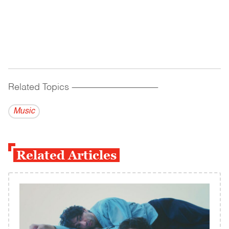
Related Topics
------------------------------------------
Music
Related Articles