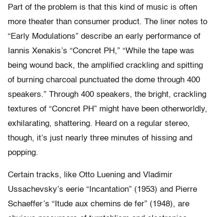
Part of the problem is that this kind of music is often
more theater than consumer product. The liner notes to
“Early Modulations” describe an early performance of
Iannis Xenakis’s “Concret PH,” “While the tape was
being wound back, the amplified crackling and spitting
of burning charcoal punctuated the dome through 400
speakers.” Through 400 speakers, the bright, crackling
textures of “Concret PH” might have been otherworldly,
exhilarating, shattering. Heard on a regular stereo,
though, it’s just nearly three minutes of hissing and
popping.
Certain tracks, like Otto Luening and Vladimir
Ussachevsky’s eerie “Incantation” (1953) and Pierre
Schaeffer’s “Itude aux chemins de fer” (1948), are