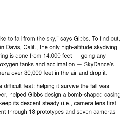
ke to fall from the sky,” says Gibbs. To find out,
in Davis, Calif., the only high-altitude skydiving
ving is done from 14,000 feet — going any
es oxygen tanks and acclimation — SkyDance’s
ra over 30,000 feet in the air and drop it.
fficult feat; helping it survive the fall was
teer, helped Gibbs design a bomb-shaped casing
eep its descent steady (i.e., camera lens first
ent through 18 prototypes and seven cameras