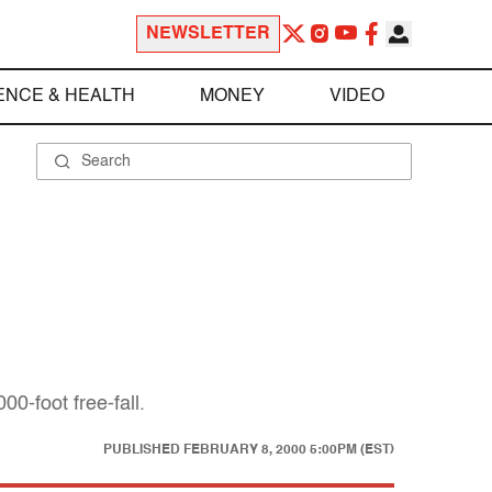
NEWSLETTER
ENCE & HEALTH
MONEY
VIDEO
0-foot free-fall.
PUBLISHED
FEBRUARY 8, 2000 5:00PM (EST)