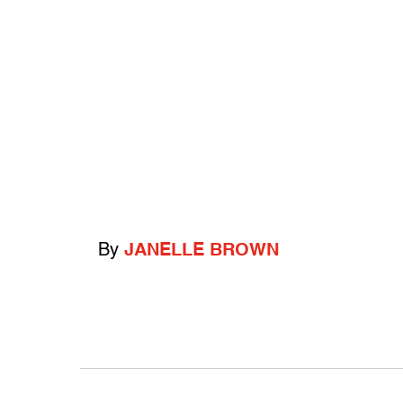
By
JANELLE BROWN