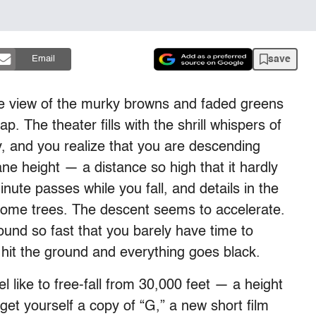
save
Email
eye view of the murky browns and faded greens
. The theater fills with the shrill whispers of
y, and you realize that you are descending
e height — a distance so high that it hardly
nute passes while you fall, and details in the
ome trees. The descent seems to accelerate.
und so fast that you barely have time to
it the ground and everything goes black.
l like to free-fall from 30,000 feet — a height
get yourself a copy of “G,” a new short film