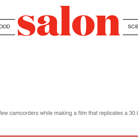
OOD
SCI
 camcorders while making a film that replicates a 30,00