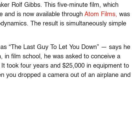
aker Rolf Gibbs. This five-minute film, which
e and is now available through
Atom Films,
was
rodynamics. The result is simultaneously simple
ch as “The Last Guy To Let You Down” — says he
, in film school, he was asked to conceive a
 It took four years and $25,000 in equipment to
 when you dropped a camera out of an airplane and