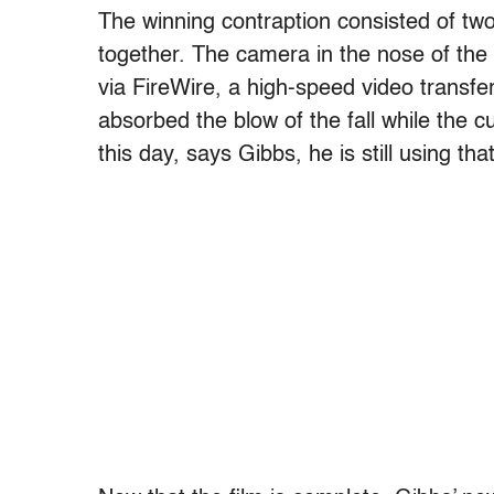
The winning contraption consisted of t
together. The camera in the nose of the
via FireWire, a high-speed video transfe
absorbed the blow of the fall while the 
this day, says Gibbs, he is still using th