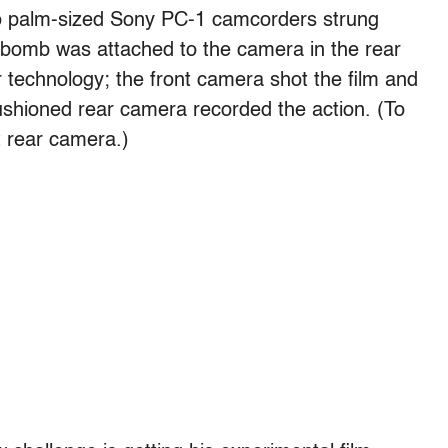
wo palm-sized Sony PC-1 camcorders strung
 bomb was attached to the camera in the rear
r technology; the front camera shot the film and
cushioned rear camera recorded the action. (To
at rear camera.)