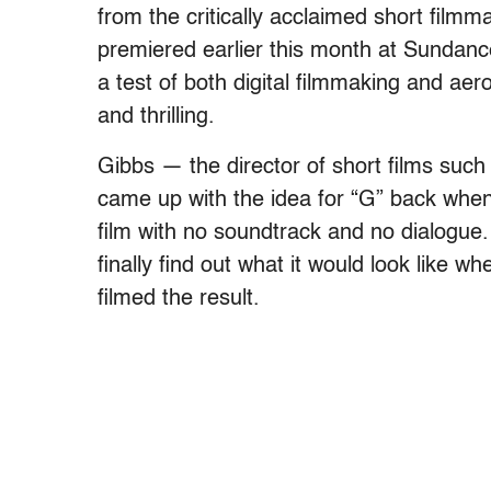
from the critically acclaimed short filmm
premiered earlier this month at Sundanc
a test of both digital filmmaking and ae
and thrilling.
Gibbs — the director of short films su
came up with the idea for “G” back when
film with no soundtrack and no dialogue.
finally find out what it would look like
filmed the result.