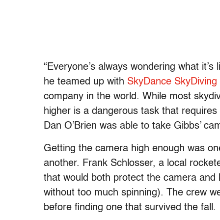
“Everyone’s always wondering what it’s li
he teamed up with
SkyDance SkyDiving
company in the world. While most skydi
higher is a dangerous task that requir
Dan O’Brien was able to take Gibbs’ came
Getting the camera high enough was one di
another. Frank Schlosser, a local rocke
that would both protect the camera and k
without too much spinning). The crew w
before finding one that survived the fall.