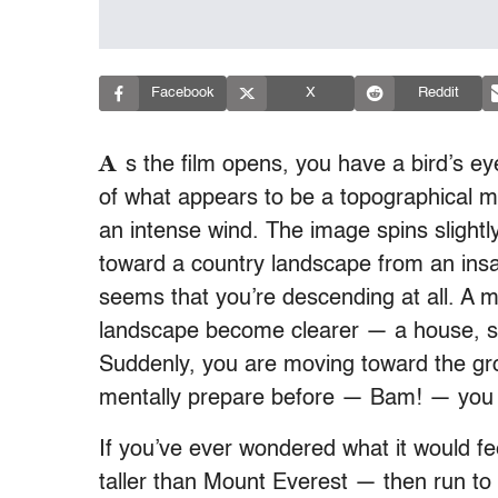
Facebook
X
Reddit
A
s the film opens, you have a bird’s 
of what appears to be a topographical map
an intense wind. The image spins slightl
toward a country landscape from an insan
seems that you’re descending at all. A mi
landscape become clearer — a house, s
Suddenly, you are moving toward the gro
mentally prepare before — Bam! — you h
If you’ve ever wondered what it would fee
taller than Mount Everest — then run to 