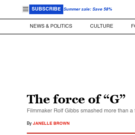
SUBSCRIBE
Summer sale: Save 58%
NEWS & POLITICS
CULTURE
F
The force of “G”
Filmmaker Rolf Gibbs smashed more than a few
By
JANELLE BROWN