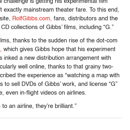
 challenge is getting his experimental film
 exactly mainstream theater fare. To this end,
site,
RolfGibbs.com,
fans, distributors and the
D collections of Gibbs’ films, including “G.”
ilms, thanks to the sudden rise of the dot-com
,
which gives Gibbs hope that his experiment
as inked a new distribution arrangement with
ularly well online, thanks to that grainy two-
cribed the experience as “watching a map with
to sell DVDs of Gibbs’ work, and license “G”
, even in-flight videos on airlines.
to an airline, they’re brilliant.”