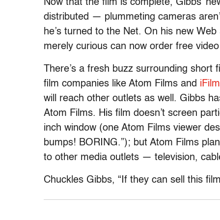
Now that the film is complete, Gibbs’ new
distributed — plummeting cameras aren’t
he’s turned to the Net. On his new Web 
merely curious can now order free video C
There’s a fresh buzz surrounding short f
film companies like Atom Films and
iFilm
will reach other outlets as well. Gibbs h
Atom Films. His film doesn’t screen partic
inch window (one Atom Films viewer des
bumps! BORING.”); but Atom Films plans 
to other media outlets — television, cable
Chuckles Gibbs, “If they can sell this film 