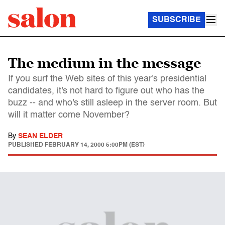
SUBSCRIBE
The medium in the message
If you surf the Web sites of this year's presidential
candidates, it's not hard to figure out who has the
buzz -- and who's still asleep in the server room. But
will it matter come November?
By
SEAN ELDER
PUBLISHED
FEBRUARY 14, 2000 5:00PM (EST)