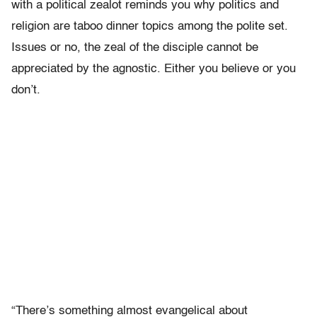
with a political zealot reminds you why politics and
religion are taboo dinner topics among the polite set.
Issues or no, the zeal of the disciple cannot be
appreciated by the agnostic. Either you believe or you
don’t.
“There’s something almost evangelical about