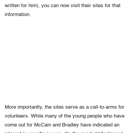
written for him), you can now visit their sites for that
information.
More importantly, the sites serve as a call-to-arms for
volunteers. While many of the young people who have
come out for McCain and Bradley have indicated an