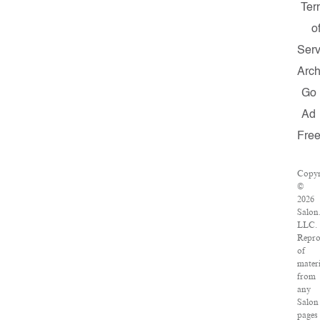
Ter
o
Serv
Arch
Go
Ad
Fre
Copyr
©
2026
Salon
LLC.
Repro
of
materi
from
any
Salon
pages