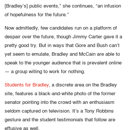
[Bradley’s] public events,” she continues, “an infusion
of hopefulness for the future.”
Now admittedly, few candidates run on a platform of
despair over the future, though Jimmy Carter gave it a
pretty good try. But in ways that Gore and Bush can’t
yet seem to emulate, Bradley and McCain are able to
speak to the younger audience that is prevalent online
— a group willing to work for nothing.
Students for Bradley
, a discrete area on the Bradley
site, features a black-and-white photo of the former
senator pointing into the crowd with an enthusiasm
seldom captured on television. It’s a Tony Robbins
gesture and the student testimonials that follow are
effusive as well.