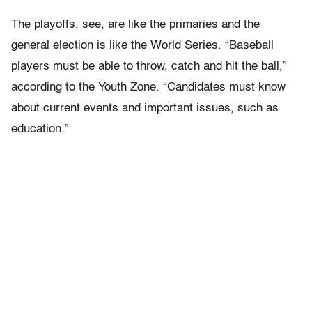
The playoffs, see, are like the primaries and the
general election is like the World Series. “Baseball
players must be able to throw, catch and hit the ball,”
according to the Youth Zone. “Candidates must know
about current events and important issues, such as
education.”