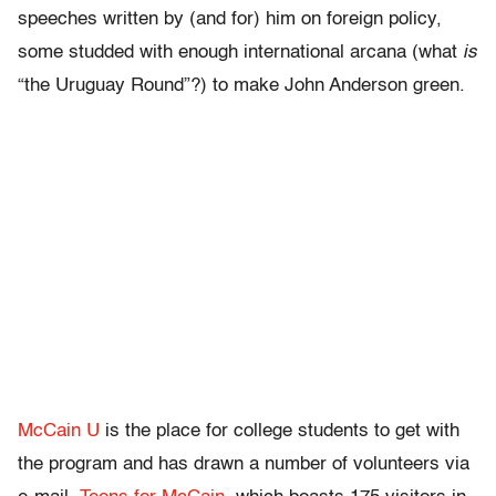
speeches written by (and for) him on foreign policy,
some studded with enough international arcana (what
is
“the Uruguay Round”?) to make John Anderson green.
McCain U
is the place for college students to get with
the program and has drawn a number of volunteers via