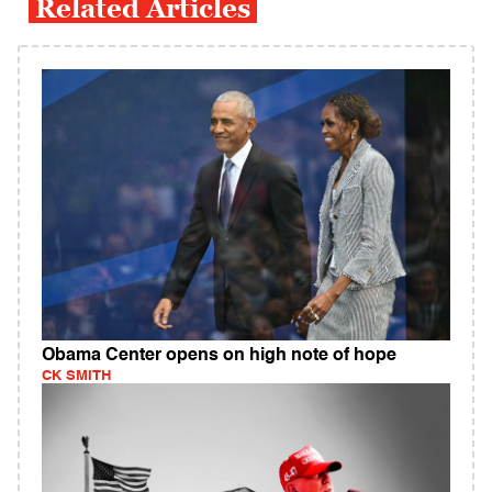
Related Articles
Obama Center opens on high note of hope
CK SMITH