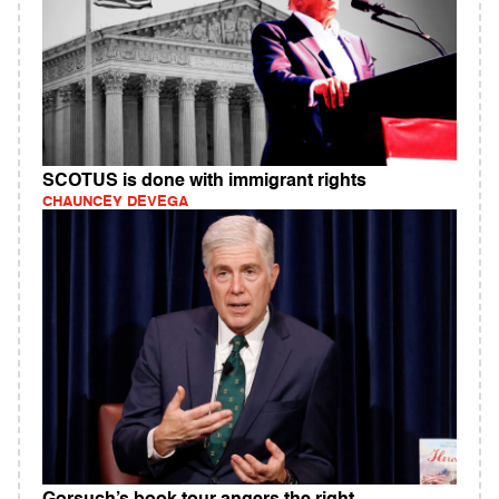
SCOTUS is done with immigrant rights
CHAUNCEY DEVEGA