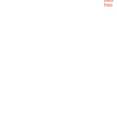
DMCA
Policy