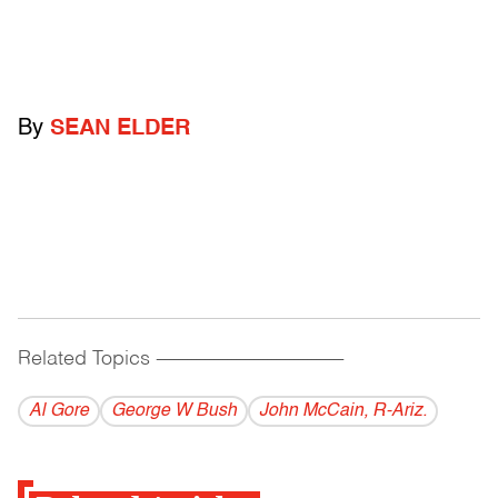
By
SEAN ELDER
Related Topics
------------------------------------------
Al Gore
George W Bush
John McCain, R-Ariz.