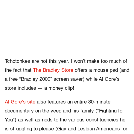
Tchotchkes are hot this year. I won’t make too much of
the fact that
The Bradley Store
offers a mouse pad (and
a free “Bradley 2000” screen saver) while Al Gore’s
store includes — a money clip!
Al Gore’s site
also features an entire 30-minute
documentary on the veep and his family (“Fighting for
You”) as well as nods to the various constituencies he
is struggling to please (Gay and Lesbian Americans for