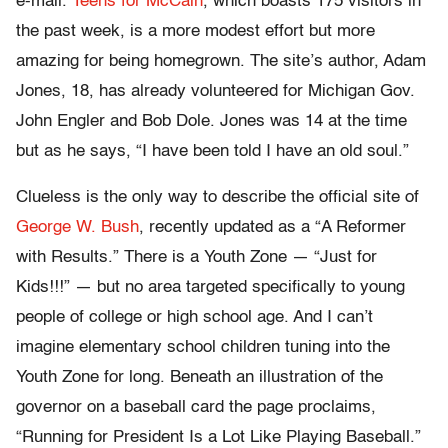
e-mail.
Teens for McCain
, which boasts 175 visitors in
the past week, is a more modest effort but more
amazing for being homegrown. The site’s author, Adam
Jones, 18, has already volunteered for Michigan Gov.
John Engler and Bob Dole. Jones was 14 at the time
but as he says, “I have been told I have an old soul.”
Clueless is the only way to describe the official site of
George W. Bush
, recently updated as a “A Reformer
with Results.” There is a Youth Zone — “Just for
Kids!!!” — but no area targeted specifically to young
people of college or high school age. And I can’t
imagine elementary school children tuning into the
Youth Zone for long. Beneath an illustration of the
governor on a baseball card the page proclaims,
“Running for President Is a Lot Like Playing Baseball.”