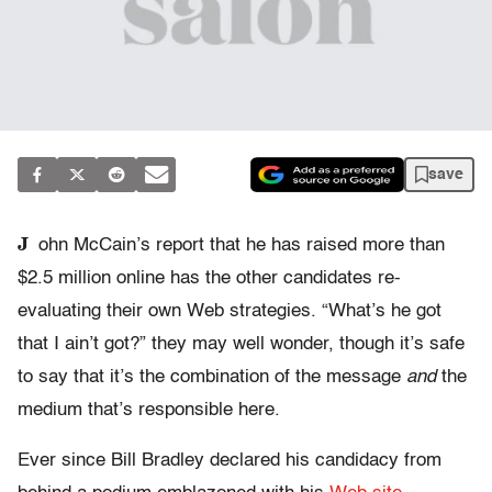
save
J
ohn McCain’s report that he has raised more than
$2.5 million online has the other candidates re-
evaluating their own Web strategies. “What’s he got
that I ain’t got?” they may well wonder, though it’s safe
to say that it’s the combination of the message
and
the
medium that’s responsible here.
Ever since Bill Bradley declared his candidacy from