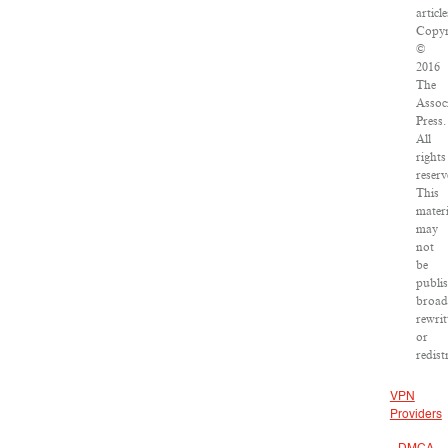
article
Copyr
©
2016
The
Assoc
Press.
All
rights
reserv
This
materi
may
not
be
publi
broad
rewrit
or
redist
VPN
Providers