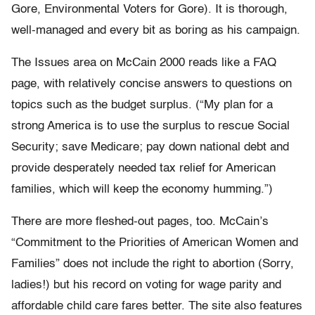
Gore, Environmental Voters for Gore). It is thorough,
well-managed and every bit as boring as his campaign.
The Issues area on McCain 2000 reads like a FAQ
page, with relatively concise answers to questions on
topics such as the budget surplus. (“My plan for a
strong America is to use the surplus to rescue Social
Security; save Medicare; pay down national debt and
provide desperately needed tax relief for American
families, which will keep the economy humming.”)
There are more fleshed-out pages, too. McCain’s
“Commitment to the Priorities of American Women and
Families” does not include the right to abortion (Sorry,
ladies!) but his record on voting for wage parity and
affordable child care fares better. The site also features