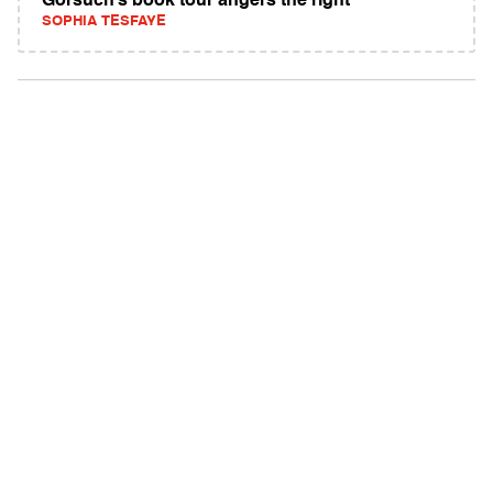
Gorsuch’s book tour angers the right
SOPHIA TESFAYE