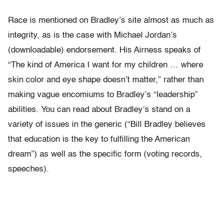
Race is mentioned on Bradley’s site almost as much as
integrity, as is the case with Michael Jordan’s
(downloadable) endorsement. His Airness speaks of
“The kind of America I want for my children … where
skin color and eye shape doesn’t matter,” rather than
making vague encomiums to Bradley’s “leadership”
abilities. You can read about Bradley’s stand on a
variety of issues in the generic (“Bill Bradley believes
that education is the key to fulfilling the American
dream”) as well as the specific form (voting records,
speeches).