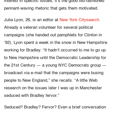
interest in specific issues, it’s the good old-fashioned
pennant-waving rhetoric that gets them motivated.
Julia Lyon, 26, is an editor at
New York Citysearch
.
Already a veteran volunteer for several political
campaigns (she handed out pamphlets for Clinton in
’92), Lyon spent a week in the snow in New Hampshire
working for Bradley. “It hadn’t occurred to me to go up
to New Hampshire until the Democratic Leadership for
the 21st Century — a young NYC Democrats group —
broadcast via e-mail that the campaigns were busing
people to New England,” she recalls. “A little Web
research on the issues later I was up in Manchester
seduced with Bradley fervor.”
Seduced? Bradley? Fervor? Even a brief conversation