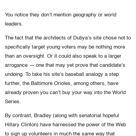
You notice they don’t mention geography or world
leaders.
The fact that the architects of Dubya’s site chose not to
specifically target young voters may be nothing more
than an oversight. Or it could also speak to a larger
arrogance — one that may yet prove that candidate’s
undoing. To take his site’s baseball analogy a step
further, the Baltimore Orioles, among others, have
already proven you can’t buy your way into the World
Series.
By contrast, Bradley (along with senatorial hopeful
Hillary Clinton) have harnessed the power of the Web
to sign up volunteers in much the same way that