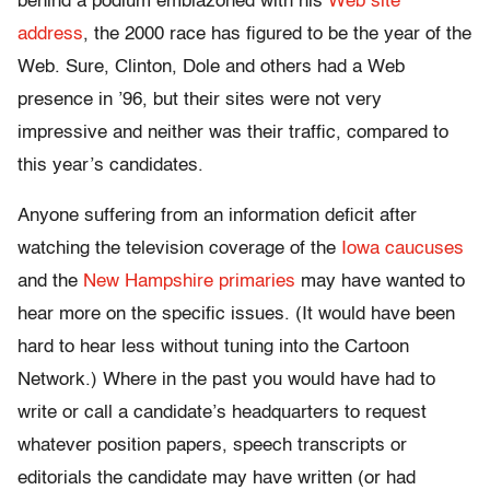
behind a podium emblazoned with his
Web site
address
, the 2000 race has figured to be the year of the
Web. Sure, Clinton, Dole and others had a Web
presence in ’96, but their sites were not very
impressive and neither was their traffic, compared to
this year’s candidates.
Anyone suffering from an information deficit after
watching the television coverage of the
Iowa caucuses
and the
New Hampshire primaries
may have wanted to
hear more on the specific issues. (It would have been
hard to hear less without tuning into the Cartoon
Network.) Where in the past you would have had to
write or call a candidate’s headquarters to request
whatever position papers, speech transcripts or
editorials the candidate may have written (or had