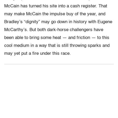
McCain has turned his site into a cash register. That
may make McCain the impulse buy of the year, and
Bradley’s “dignity” may go down in history with Eugene
McCarthy’s. But both dark-horse challengers have
been able to bring some heat — and friction — to this
cool medium in a way that is still throwing sparks and
may yet put a fire under this race.