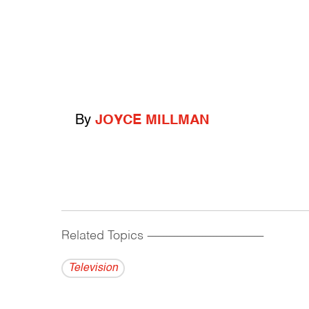
By
JOYCE MILLMAN
Related Topics
------------------------------------------
Television