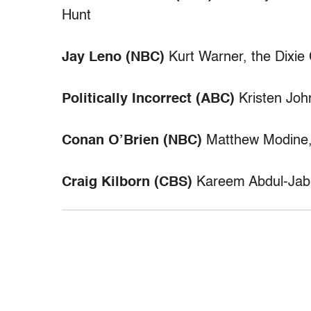
Hunt
Jay Leno (NBC)
Kurt Warner, the Dixie
Politically Incorrect (ABC)
Kristen Joh
Conan O’Brien (NBC)
Matthew Modine,
Craig Kilborn (CBS)
Kareem Abdul-Jabba