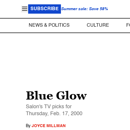
SUBSCRIBE
Summer sale: Save 58%
NEWS & POLITICS
CULTURE
F
Blue Glow
Salon's TV picks for
Thursday, Feb. 17, 2000
By
JOYCE MILLMAN