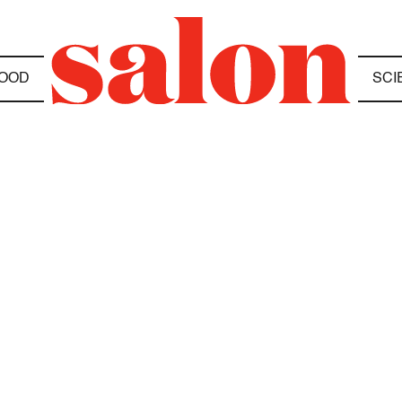
OOD
SCI