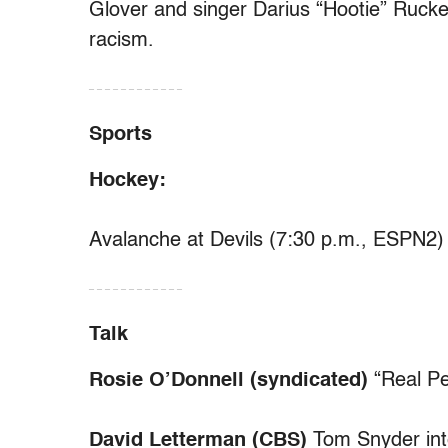
Glover and singer Darius “Hootie” Rucker
racism.
– – – – – – – – – – – –
Sports
Hockey:
Avalanche at Devils (7:30 p.m., ESPN2)
– – – – – – – – – – – –
Talk
Rosie O’Donnell (syndicated)
“Real Pe
David Letterman (CBS)
Tom Snyder int