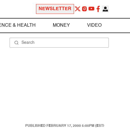
NEWSLETTER
ENCE & HEALTH
MONEY
VIDEO
PUBLISHED
FEBRUARY 17, 2000 5:00PM (EST)