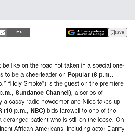
save
Email
 be like on the road not taken in a special one-
ts to be a cheerleader on
Popular (8 p.m.,
,” “Holy Smoke”) is the guest on the premiere
 p.m., Sundance Channel)
, a series of
 by a sassy radio newcomer and Niles takes up
 (10 p.m., NBC)
bids farewell to one of the
 deranged patient who is still on the loose. On
inent African-Americans, including actor Danny