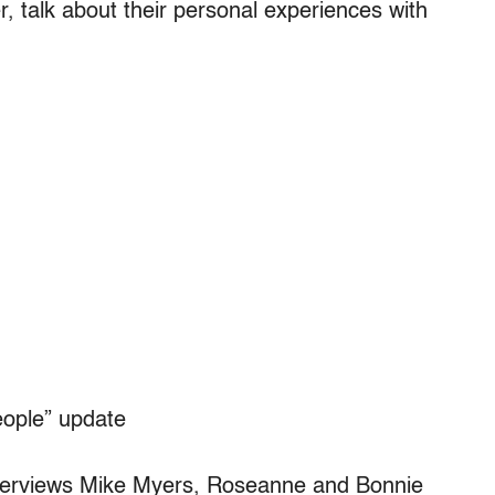
, talk about their personal experiences with
ople” update
erviews Mike Myers, Roseanne and Bonnie