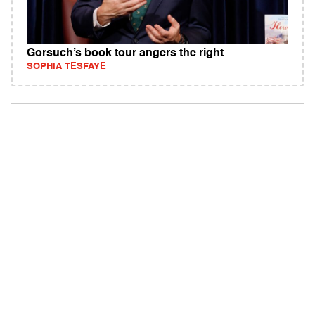
Gorsuch’s book tour angers the right
SOPHIA TESFAYE