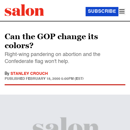
SUBSCRIBE
Can the GOP change its
colors?
Right-wing pandering on abortion and the
Confederate flag won't help.
By
STANLEY CROUCH
PUBLISHED
FEBRUARY 18, 2000 5:00PM (EST)