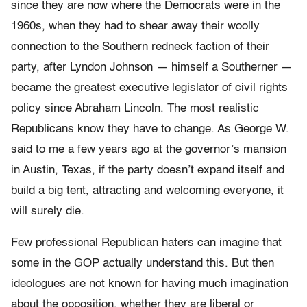
since they are now where the Democrats were in the
1960s, when they had to shear away their woolly
connection to the Southern redneck faction of their
party, after Lyndon Johnson — himself a Southerner —
became the greatest executive legislator of civil rights
policy since Abraham Lincoln. The most realistic
Republicans know they have to change. As George W.
said to me a few years ago at the governor’s mansion
in Austin, Texas, if the party doesn’t expand itself and
build a big tent, attracting and welcoming everyone, it
will surely die.
Few professional Republican haters can imagine that
some in the GOP actually understand this. But then
ideologues are not known for having much imagination
about the opposition, whether they are liberal or