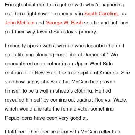
Enough about me. Let’s get on with what’s happening
out there right now — especially in
South Carolina,
as
John McCain
and
George W. Bush
scuffle and huff and
puff their way toward Saturday’s primary.
I recently spoke with a woman who described herself
as “a lifelong bleeding heart liberal Democrat.” We
encountered one another in an Upper West Side
restaurant in New York, the true capital of America. She
said how happy she was that McCain had proven
himself to be a wolf in sheep’s clothing. He had
revealed himself by coming out against Roe vs. Wade,
which would alienate the female vote, something
Republicans have been very good at.
I told her I think her problem with McCain reflects a