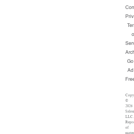
Con
Pri
Te
o
Ser
Arc
Go
Ad
Fre
Copy
©
2026
Salo
LLC.
Repr
of
mater