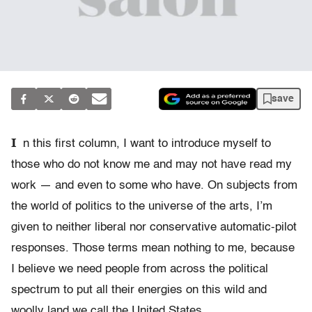
save
I
n this first column, I want to introduce myself to
those who do not know me and may not have read my
work — and even to some who have. On subjects from
the world of politics to the universe of the arts, I’m
given to neither liberal nor conservative automatic-pilot
responses. Those terms mean nothing to me, because
I believe we need people from across the political
spectrum to put all their energies on this wild and
woolly land we call the United States.