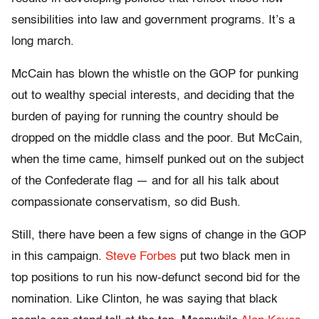
sensibilities into law and government programs. It’s a
long march.
McCain has blown the whistle on the GOP for punking
out to wealthy special interests, and deciding that the
burden of paying for running the country should be
dropped on the middle class and the poor. But McCain,
when the time came, himself punked out on the subject
of the Confederate flag — and for all his talk about
compassionate conservatism, so did Bush.
Still, there have been a few signs of change in the GOP
in this campaign.
Steve Forbes
put two black men in
top positions to run his now-defunct second bid for the
nomination. Like Clinton, he was saying that black