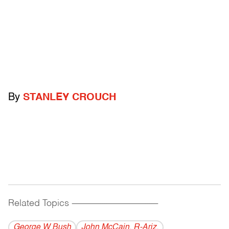
By
STANLEY CROUCH
Related Topics
------------------------------------------
George W Bush
John McCain, R-Ariz.