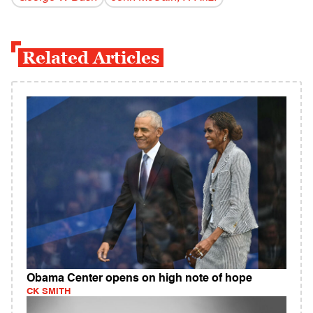
Related Articles
Obama Center opens on high note of hope
CK SMITH