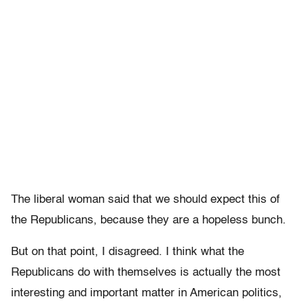
The liberal woman said that we should expect this of
the Republicans, because they are a hopeless bunch.
But on that point, I disagreed. I think what the
Republicans do with themselves is actually the most
interesting and important matter in American politics,