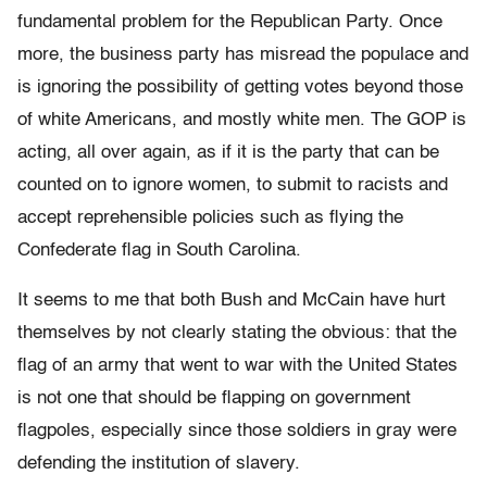
fundamental problem for the Republican Party. Once
more, the business party has misread the populace and
is ignoring the possibility of getting votes beyond those
of white Americans, and mostly white men. The GOP is
acting, all over again, as if it is the party that can be
counted on to ignore women, to submit to racists and
accept reprehensible policies such as flying the
Confederate flag in South Carolina.
It seems to me that both Bush and McCain have hurt
themselves by not clearly stating the obvious: that the
flag of an army that went to war with the United States
is not one that should be flapping on government
flagpoles, especially since those soldiers in gray were
defending the institution of slavery.