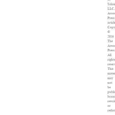
Salo
LLC.
Assoc
Press
articl
Copy
©
2016
The
Assoc
Press
All
right
reser
This
mater
may
not
be
publi
broad
rewri
or
redis