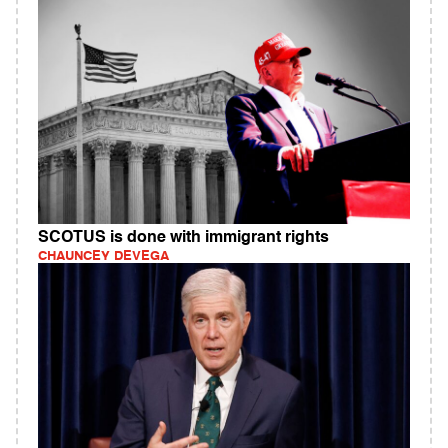
SCOTUS is done with immigrant rights
CHAUNCEY DEVEGA