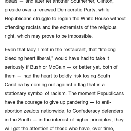
ideals — and later let another Southerner, Clinton,
preside over a renewed Democratic Party, while
Republicans struggle to regain the White House without
offending racists and the extremists of the religious
right, which may prove to be impossible.
Even that lady I met in the restaurant, that “lifelong
bleeding heart liberal,” would have had to take it
seriously if Bush or McCain — or better yet, both of
them — had the heart to boldly risk losing South
Carolina by coming out against a flag that is a
stationary symbol of racism. The moment Republicans
have the courage to give up pandering — to anti-
abortion zealots nationwide; to Confederacy defenders
in the South — in the interest of higher principles, they
will get the attention of those who have, over time,