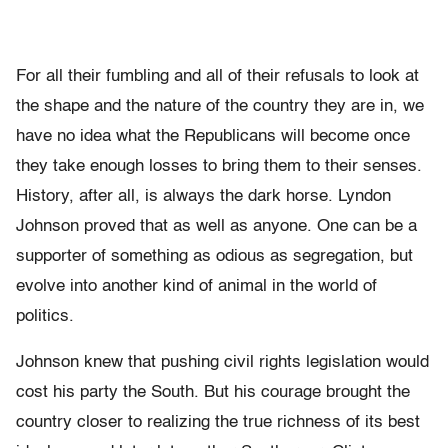
For all their fumbling and all of their refusals to look at
the shape and the nature of the country they are in, we
have no idea what the Republicans will become once
they take enough losses to bring them to their senses.
History, after all, is always the dark horse. Lyndon
Johnson proved that as well as anyone. One can be a
supporter of something as odious as segregation, but
evolve into another kind of animal in the world of
politics.
Johnson knew that pushing civil rights legislation would
cost his party the South. But his courage brought the
country closer to realizing the true richness of its best