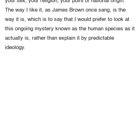
your sex, your religion, your point of national origin.
The way I like it, as James Brown once sang, is the
way it is, which is to say that I would prefer to look at
this ongoing mystery known as the human species as it
actually is, rather than explain it by predictable
ideology.