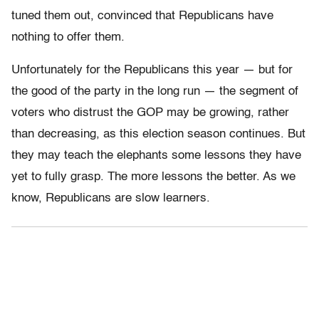
tuned them out, convinced that Republicans have
nothing to offer them.
Unfortunately for the Republicans this year — but for
the good of the party in the long run — the segment of
voters who distrust the GOP may be growing, rather
than decreasing, as this election season continues. But
they may teach the elephants some lessons they have
yet to fully grasp. The more lessons the better. As we
know, Republicans are slow learners.