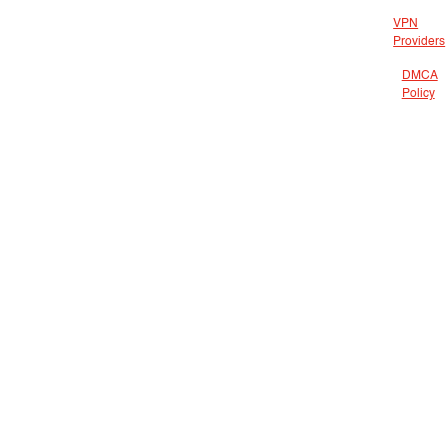
VPN
Providers
DMCA
Policy