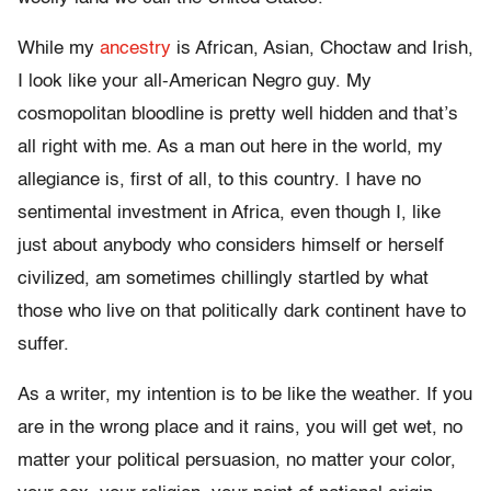
While my
ancestry
is African, Asian, Choctaw and Irish,
I look like your all-American Negro guy. My
cosmopolitan bloodline is pretty well hidden and that’s
all right with me. As a man out here in the world, my
allegiance is, first of all, to this country. I have no
sentimental investment in Africa, even though I, like
just about anybody who considers himself or herself
civilized, am sometimes chillingly startled by what
those who live on that politically dark continent have to
suffer.
As a writer, my intention is to be like the weather. If you
are in the wrong place and it rains, you will get wet, no
matter your political persuasion, no matter your color,