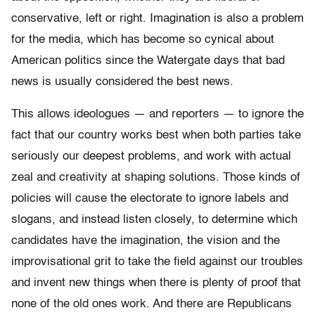
conservative, left or right. Imagination is also a problem
for the media, which has become so cynical about
American politics since the Watergate days that bad
news is usually considered the best news.
This allows ideologues — and reporters — to ignore the
fact that our country works best when both parties take
seriously our deepest problems, and work with actual
zeal and creativity at shaping solutions. Those kinds of
policies will cause the electorate to ignore labels and
slogans, and instead listen closely, to determine which
candidates have the imagination, the vision and the
improvisational grit to take the field against our troubles
and invent new things when there is plenty of proof that
none of the old ones work. And there are Republicans