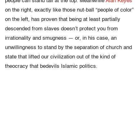
people can stand tall at the top. Meanwhile
Alan Keyes
on the right, exactly like those nut-ball “people of color”
on the left, has proven that being at least partially
descended from slaves doesn’t protect you from
irrationality and smugness — or, in his case, an
unwillingness to stand by the separation of church and
state that lifted our civilization out of the kind of
theocracy that bedevils Islamic politics.