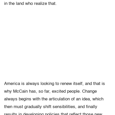
in the land who realize that.
America is always looking to renew itself, and that is
why McCain has, so far, excited people. Change
always begins with the articulation of an idea, which
then must gradually shift sensibilities, and finally
results in developing policies that reflect those new