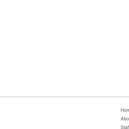
Ho
Abo
Staf