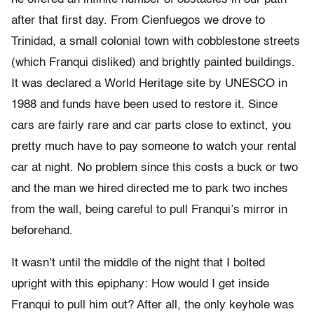
after that first day. From Cienfuegos we drove to
Trinidad, a small colonial town with cobblestone streets
(which Franqui disliked) and brightly painted buildings.
It was declared a World Heritage site by UNESCO in
1988 and funds have been used to restore it. Since
cars are fairly rare and car parts close to extinct, you
pretty much have to pay someone to watch your rental
car at night. No problem since this costs a buck or two
and the man we hired directed me to park two inches
from the wall, being careful to pull Franqui’s mirror in
beforehand.
It wasn’t until the middle of the night that I bolted
upright with this epiphany: How would I get inside
Franqui to pull him out? After all, the only keyhole was