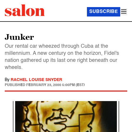
SUBSCRIBE
Junker
Our rental car wheezed through Cuba at the
millennium. A new century on the horizon, Fidel's
nation gathered up its last one right beneath our
wheels.
By
RACHEL LOUISE SNYDER
PUBLISHED
FEBRUARY 23, 2000 5:00PM (EST)