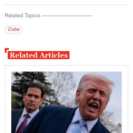
Related Topics
------------------------------------------
Cuba
Related Articles