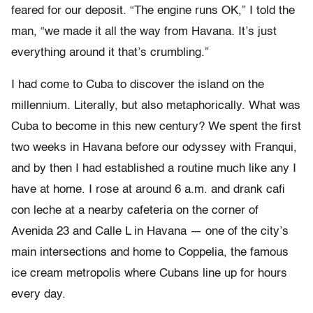
feared for our deposit. “The engine runs OK,” I told the
man, “we made it all the way from Havana. It’s just
everything around it that’s crumbling.”
I had come to Cuba to discover the island on the
millennium. Literally, but also metaphorically. What was
Cuba to become in this new century? We spent the first
two weeks in Havana before our odyssey with Franqui,
and by then I had established a routine much like any I
have at home. I rose at around 6 a.m. and drank cafi
con leche at a nearby cafeteria on the corner of
Avenida 23 and Calle L in Havana — one of the city’s
main intersections and home to Coppelia, the famous
ice cream metropolis where Cubans line up for hours
every day.