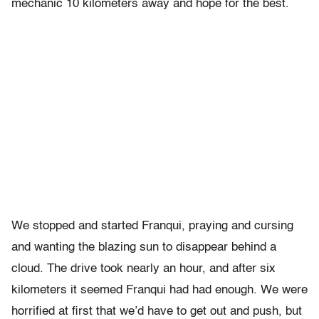
mechanic 10 kilometers away and hope for the best.
We stopped and started Franqui, praying and cursing
and wanting the blazing sun to disappear behind a
cloud. The drive took nearly an hour, and after six
kilometers it seemed Franqui had had enough. We were
horrified at first that we’d have to get out and push, but