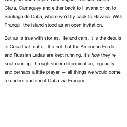
Clara, Camaguey and either back to Havana or on to
Santiago de Cuba, where we’d fly back to Havana. With
Franqui, the island stood as an open invitation.
But as is true with stories, life and cars, it is the details
in Cuba that matter. It’s not that the American Fords
and Russian Ladas are kept running, it’s
how
they’re
kept running: through sheer determination, ingenuity
and perhaps a little prayer — all things we would come
to understand about Cuba via Franqui.