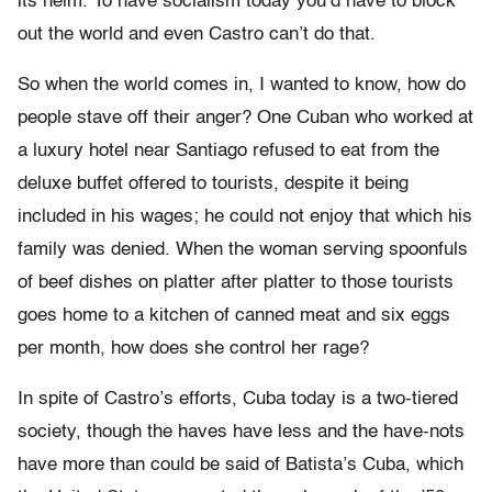
its helm. To have socialism today you’d have to block
out the world and even Castro can’t do that.
So when the world comes in, I wanted to know, how do
people stave off their anger? One Cuban who worked at
a luxury hotel near Santiago refused to eat from the
deluxe buffet offered to tourists, despite it being
included in his wages; he could not enjoy that which his
family was denied. When the woman serving spoonfuls
of beef dishes on platter after platter to those tourists
goes home to a kitchen of canned meat and six eggs
per month, how does she control her rage?
In spite of Castro’s efforts, Cuba today is a two-tiered
society, though the haves have less and the have-nots
have more than could be said of Batista’s Cuba, which