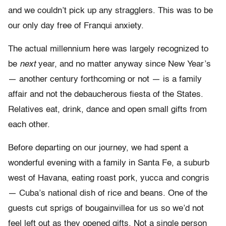
and we couldn’t pick up any stragglers. This was to be
our only day free of Franqui anxiety.
The actual millennium here was largely recognized to
be
next
year, and no matter anyway since New Year’s
— another century forthcoming or not — is a family
affair and not the debaucherous fiesta of the States.
Relatives eat, drink, dance and open small gifts from
each other.
Before departing on our journey, we had spent a
wonderful evening with a family in Santa Fe, a suburb
west of Havana, eating roast pork, yucca and congris
— Cuba’s national dish of rice and beans. One of the
guests cut sprigs of bougainvillea for us so we’d not
feel left out as they opened gifts. Not a single person