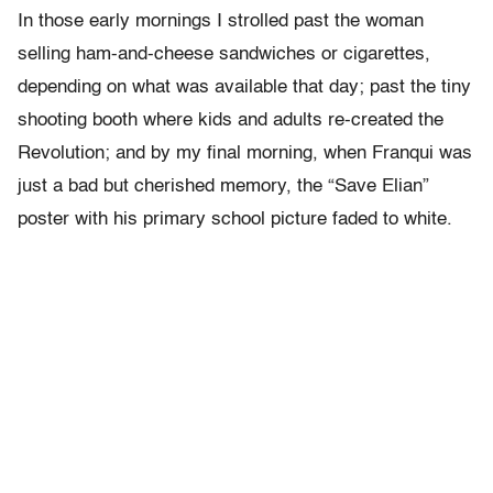
In those early mornings I strolled past the woman
selling ham-and-cheese sandwiches or cigarettes,
depending on what was available that day; past the tiny
shooting booth where kids and adults re-created the
Revolution; and by my final morning, when Franqui was
just a bad but cherished memory, the “Save Elian”
poster with his primary school picture faded to white.