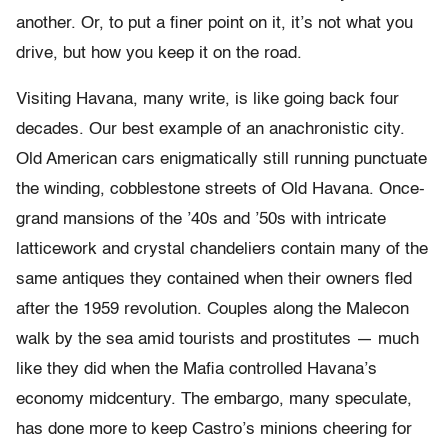
another. Or, to put a finer point on it, it’s not what you
drive, but how you keep it on the road.
Visiting Havana, many write, is like going back four
decades. Our best example of an anachronistic city.
Old American cars enigmatically still running punctuate
the winding, cobblestone streets of Old Havana. Once-
grand mansions of the ’40s and ’50s with intricate
latticework and crystal chandeliers contain many of the
same antiques they contained when their owners fled
after the 1959 revolution. Couples along the Malecon
walk by the sea amid tourists and prostitutes — much
like they did when the Mafia controlled Havana’s
economy midcentury. The embargo, many speculate,
has done more to keep Castro’s minions cheering for