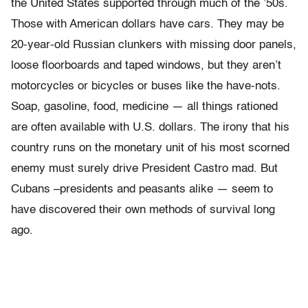
the United States supported through much of the ’50s.
Those with American dollars have cars. They may be
20-year-old Russian clunkers with missing door panels,
loose floorboards and taped windows, but they aren’t
motorcycles or bicycles or buses like the have-nots.
Soap, gasoline, food, medicine — all things rationed
are often available with U.S. dollars. The irony that his
country runs on the monetary unit of his most scorned
enemy must surely drive President Castro mad. But
Cubans –presidents and peasants alike — seem to
have discovered their own methods of survival long
ago.