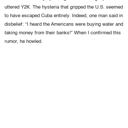
uttered Y2K. The hysteria that gripped the U.S. seemed
to have escaped Cuba entirely. Indeed, one man said in
disbelief: “I heard the Americans were buying water and
taking money from their banks!” When I confirmed this
rumor, he howled.