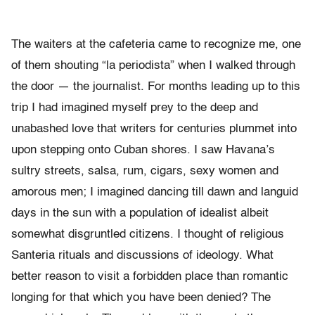
The waiters at the cafeteria came to recognize me, one
of them shouting “la periodista” when I walked through
the door — the journalist. For months leading up to this
trip I had imagined myself prey to the deep and
unabashed love that writers for centuries plummet into
upon stepping onto Cuban shores. I saw Havana’s
sultry streets, salsa, rum, cigars, sexy women and
amorous men; I imagined dancing till dawn and languid
days in the sun with a population of idealist albeit
somewhat disgruntled citizens. I thought of religious
Santeria rituals and discussions of ideology. What
better reason to visit a forbidden place than romantic
longing for that which you have been denied? The