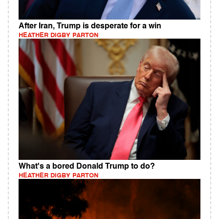
After Iran, Trump is desperate for a win
HEATHER DIGBY PARTON
What's a bored Donald Trump to do?
HEATHER DIGBY PARTON