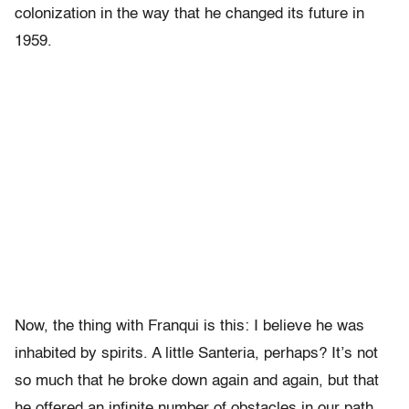
colonization in the way that he changed its future in
1959.
Now, the thing with Franqui is this: I believe he was
inhabited by spirits. A little Santeria, perhaps? It’s not
so much that he broke down again and again, but that
he offered an infinite number of obstacles in our path