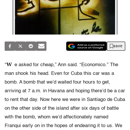
save
W
“
e asked for cheap,” Ann said. “Economico.” The
man shook his head. Even for Cuba this car was a
bomb. A bomb that we’d waited four hours to get,
arriving at 7 a.m. in Havana and hoping there’d be a car
to rent that day. Now here we were in Santiago de Cuba
on the other side of the island after six days of battle
with the bomb, whom we’d affectionately named
Franqui early on in the hopes of endearing it to us. We