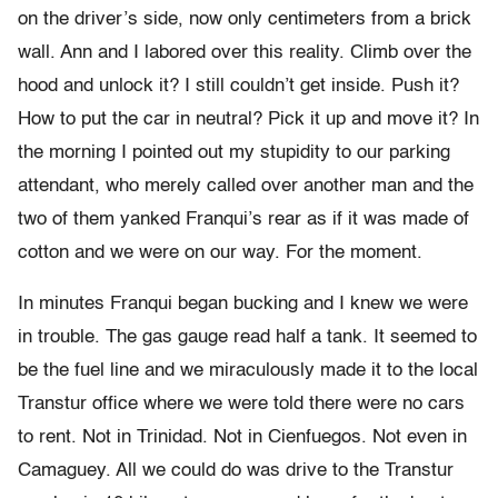
on the driver’s side, now only centimeters from a brick
wall. Ann and I labored over this reality. Climb over the
hood and unlock it? I still couldn’t get inside. Push it?
How to put the car in neutral? Pick it up and move it? In
the morning I pointed out my stupidity to our parking
attendant, who merely called over another man and the
two of them yanked Franqui’s rear as if it was made of
cotton and we were on our way. For the moment.
In minutes Franqui began bucking and I knew we were
in trouble. The gas gauge read half a tank. It seemed to
be the fuel line and we miraculously made it to the local
Transtur office where we were told there were no cars
to rent. Not in Trinidad. Not in Cienfuegos. Not even in
Camaguey. All we could do was drive to the Transtur