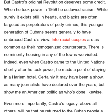
But Castro’s original Revolution deserves some credit.
When he took power in 1959 he outlawed racism. While
surely it exists still in hearts, and blacks are often
targeted as perpetrators of petty crimes, this younger
generation of Cubans seems generally to have
embraced Castro’s view.
Interracial couples
are as
common as their homogenized counterparts. There is
no minority housing in any of the towns we visited.
Indeed, even when Castro came to the United Nations
shortly after he took power, he made a point of staying
in a Harlem hotel. Certainly it may have been a show,
as many journalists have declared over the years, but
show me an American politician who’s done likewise.
Even more importantly, Castro’s legacy, above all
others, will be that he returned to the Cuban people a