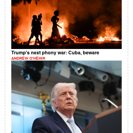
Trump's next phony war: Cuba, beware
ANDREW O'HEHIR