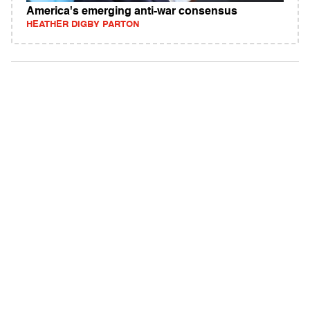
America's emerging anti-war consensus
HEATHER DIGBY PARTON