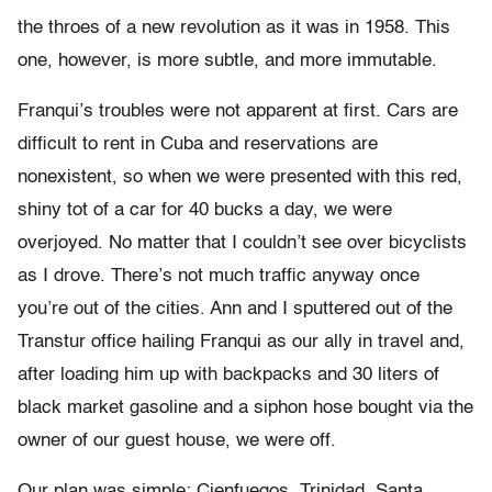
the throes of a new revolution as it was in 1958. This
one, however, is more subtle, and more immutable.
Franqui’s troubles were not apparent at first. Cars are
difficult to rent in Cuba and reservations are
nonexistent, so when we were presented with this red,
shiny tot of a car for 40 bucks a day, we were
overjoyed. No matter that I couldn’t see over bicyclists
as I drove. There’s not much traffic anyway once
you’re out of the cities. Ann and I sputtered out of the
Transtur office hailing Franqui as our ally in travel and,
after loading him up with backpacks and 30 liters of
black market gasoline and a siphon hose bought via the
owner of our guest house, we were off.
Our plan was simple: Cienfuegos, Trinidad, Santa