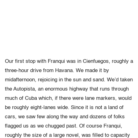
Our first stop with Franqui was in Cienfuegos, roughly a
three-hour drive from Havana. We made it by
midafternoon, rejoicing in the sun and sand. We’d taken
the Autopista, an enormous highway that runs through
much of Cuba which, if there were lane markers, would
be roughly eight-lanes wide. Since it is not a land of
cars, we saw few along the way and dozens of folks
flagged us as we chugged past. Of course Franqui,
roughly the size of a large novel, was filled to capacity