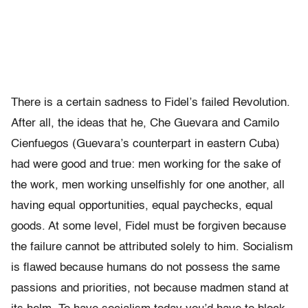
There is a certain sadness to Fidel’s failed Revolution.
After all, the ideas that he, Che Guevara and Camilo
Cienfuegos (Guevara’s counterpart in eastern Cuba)
had were good and true: men working for the sake of
the work, men working unselfishly for one another, all
having equal opportunities, equal paychecks, equal
goods. At some level, Fidel must be forgiven because
the failure cannot be attributed solely to him. Socialism
is flawed because humans do not possess the same
passions and priorities, not because madmen stand at