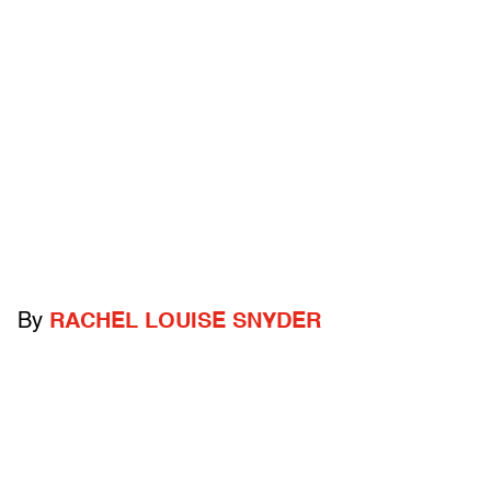
By
RACHEL LOUISE SNYDER