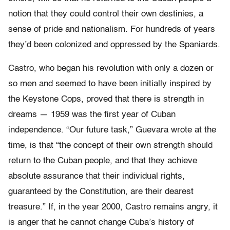
notion that they could control their own destinies, a
sense of pride and nationalism. For hundreds of years
they’d been colonized and oppressed by the Spaniards.
Castro, who began his revolution with only a dozen or
so men and seemed to have been initially inspired by
the Keystone Cops, proved that there is strength in
dreams — 1959 was the first year of Cuban
independence. “Our future task,” Guevara wrote at the
time, is that “the concept of their own strength should
return to the Cuban people, and that they achieve
absolute assurance that their individual rights,
guaranteed by the Constitution, are their dearest
treasure.” If, in the year 2000, Castro remains angry, it
is anger that he cannot change Cuba’s history of