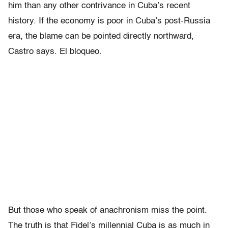
him than any other contrivance in Cuba’s recent
history. If the economy is poor in Cuba’s post-Russia
era, the blame can be pointed directly northward,
Castro says. El bloqueo.
But those who speak of anachronism miss the point.
The truth is that Fidel’s millennial Cuba is as much in