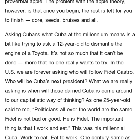
proverbial apple. The problem with the apple theory,
however, is that once you begin, the rest is left for you
to finish — core, seeds, bruises and all.
Asking Cubans what Cuba at the millennium means is a
bit like trying to ask a 12-year-old to dismantle the
engine of a Toyota. It’s not so much that it can’t be
done — more that no one really wants to try. In the
U.S. we are forever asking who will follow Fidel Castro.
Who will be Cuba’s next president? What we are really
asking is when will those darned Cubans come around
to our capitalistic way of thinking? As one 25-year-old
said to me, “Politicians all over the world are the same.
Fidel is not bad or good. He is Fidel. The important
thing is that I work and eat.” This was his millennial
Cuba. Work to eat. Eat to work. One century same as