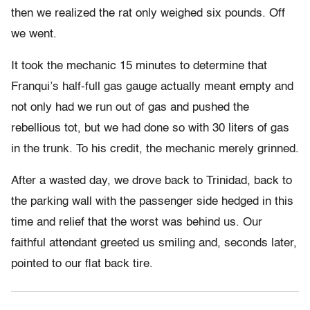
then we realized the rat only weighed six pounds. Off
we went.
It took the mechanic 15 minutes to determine that
Franqui’s half-full gas gauge actually meant empty and
not only had we run out of gas and pushed the
rebellious tot, but we had done so with 30 liters of gas
in the trunk. To his credit, the mechanic merely grinned.
After a wasted day, we drove back to Trinidad, back to
the parking wall with the passenger side hedged in this
time and relief that the worst was behind us. Our
faithful attendant greeted us smiling and, seconds later,
pointed to our flat back tire.