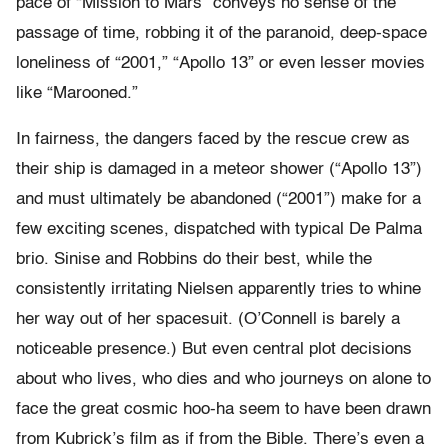
pace of “Mission to Mars” conveys no sense of the
passage of time, robbing it of the paranoid, deep-space
loneliness of “2001,” “Apollo 13” or even lesser movies
like “Marooned.”
In fairness, the dangers faced by the rescue crew as
their ship is damaged in a meteor shower (“Apollo 13”)
and must ultimately be abandoned (“2001”) make for a
few exciting scenes, dispatched with typical De Palma
brio. Sinise and Robbins do their best, while the
consistently irritating Nielsen apparently tries to whine
her way out of her spacesuit. (O’Connell is barely a
noticeable presence.) But even central plot decisions
about who lives, who dies and who journeys on alone to
face the great cosmic hoo-ha seem to have been drawn
from Kubrick’s film as if from the Bible. There’s even a