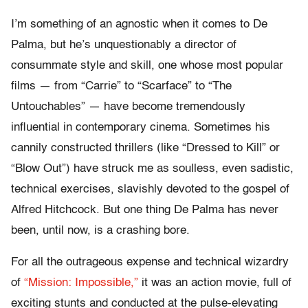
I’m something of an agnostic when it comes to De
Palma, but he’s unquestionably a director of
consummate style and skill, one whose most popular
films — from “Carrie” to “Scarface” to “The
Untouchables” — have become tremendously
influential in contemporary cinema. Sometimes his
cannily constructed thrillers (like “Dressed to Kill” or
“Blow Out”) have struck me as soulless, even sadistic,
technical exercises, slavishly devoted to the gospel of
Alfred Hitchcock. But one thing De Palma has never
been, until now, is a crashing bore.
For all the outrageous expense and technical wizardry
of
“Mission: Impossible,”
it was an action movie, full of
exciting stunts and conducted at the pulse-elevating