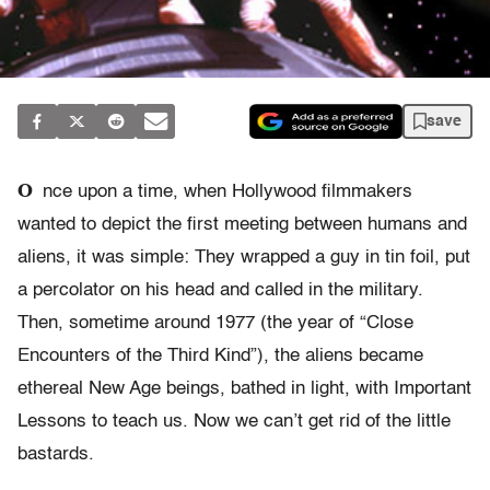
save
O
nce upon a time, when Hollywood filmmakers
wanted to depict the first meeting between humans and
aliens, it was simple: They wrapped a guy in tin foil, put
a percolator on his head and called in the military.
Then, sometime around 1977 (the year of “Close
Encounters of the Third Kind”), the aliens became
ethereal New Age beings, bathed in light, with Important
Lessons to teach us. Now we can’t get rid of the little
bastards.