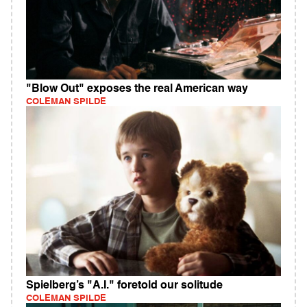
"Blow Out" exposes the real American way
COLEMAN SPILDE
Spielberg’s "A.I." foretold our solitude
COLEMAN SPILDE