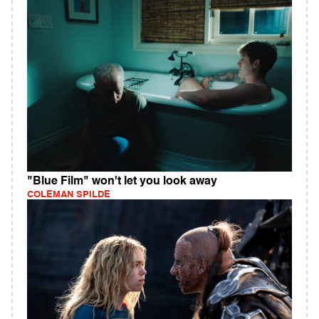
"Blue Film" won't let you look away
COLEMAN SPILDE