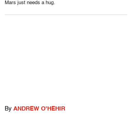
Mars just needs a hug.
By
ANDREW O'HEHIR