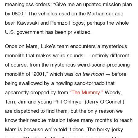
meaningless orders: “Give me an updated mission plan
by 0800!” The vehicles used on the Martian surface
bear Kawasaki and Pennzoil logos; perhaps the whole
U.S. government has been privatized.
Once on Mars, Luke’s team encounters a mysterious
monolith that makes weird sounds — entirely different,
of course, from the mysterious weird-sound-producing
monolith of “2001,” which was
on the moon
— before
being swallowed by a howling sand-tornado that
apparently dropped by from
“The Mummy.”
Woody,
Terri, Jim and young Phil Ohlmyer (Jerry O’Connell)
are dispatched to find them, but the only reason we
know their rescue mission takes many months to reach
Mars is because we’re told it does. The herky-jerky