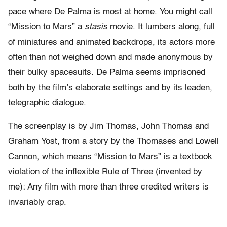
pace where De Palma is most at home. You might call
“Mission to Mars” a
stasis
movie. It lumbers along, full
of miniatures and animated backdrops, its actors more
often than not weighed down and made anonymous by
their bulky spacesuits. De Palma seems imprisoned
both by the film’s elaborate settings and by its leaden,
telegraphic dialogue.
The screenplay is by Jim Thomas, John Thomas and
Graham Yost, from a story by the Thomases and Lowell
Cannon, which means “Mission to Mars” is a textbook
violation of the inflexible Rule of Three (invented by
me): Any film with more than three credited writers is
invariably crap.