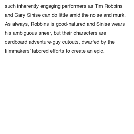
such inherently engaging performers as Tim Robbins
and Gary Sinise can do little amid the noise and murk.
As always, Robbins is good-natured and Sinise wears
his ambiguous sneer, but their characters are
cardboard adventure-guy cutouts, dwarfed by the
filmmakers’ labored efforts to create an epic.