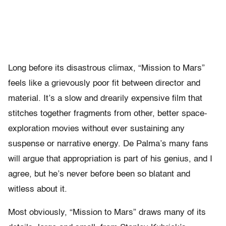
Long before its disastrous climax, “Mission to Mars”
feels like a grievously poor fit between director and
material. It’s a slow and drearily expensive film that
stitches together fragments from other, better space-
exploration movies without ever sustaining any
suspense or narrative energy. De Palma’s many fans
will argue that appropriation is part of his genius, and I
agree, but he’s never before been so blatant and
witless about it.
Most obviously, “Mission to Mars” draws many of its