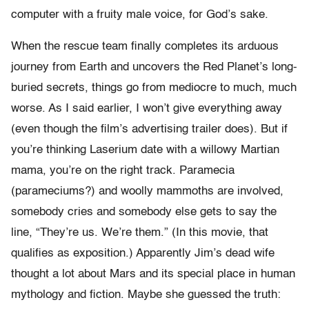
computer with a fruity male voice, for God’s sake.
When the rescue team finally completes its arduous
journey from Earth and uncovers the Red Planet’s long-
buried secrets, things go from mediocre to much, much
worse. As I said earlier, I won’t give everything away
(even though the film’s advertising trailer does). But if
you’re thinking Laserium date with a willowy Martian
mama, you’re on the right track. Paramecia
(parameciums?) and woolly mammoths are involved,
somebody cries and somebody else gets to say the
line, “They’re us. We’re them.” (In this movie, that
qualifies as exposition.) Apparently Jim’s dead wife
thought a lot about Mars and its special place in human
mythology and fiction. Maybe she guessed the truth: