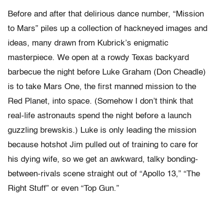
Before and after that delirious dance number, “Mission
to Mars” piles up a collection of hackneyed images and
ideas, many drawn from Kubrick’s enigmatic
masterpiece. We open at a rowdy Texas backyard
barbecue the night before Luke Graham (Don Cheadle)
is to take Mars One, the first manned mission to the
Red Planet, into space. (Somehow I don’t think that
real-life astronauts spend the night before a launch
guzzling brewskis.) Luke is only leading the mission
because hotshot Jim pulled out of training to care for
his dying wife, so we get an awkward, talky bonding-
between-rivals scene straight out of “Apollo 13,” “The
Right Stuff” or even “Top Gun.”