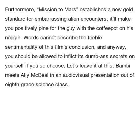
Furthermore, “Mission to Mars” establishes a new gold
standard for embarrassing alien encounters; it’ll make
you positively pine for the guy with the coffeepot on his
noggin. Words cannot describe the feeble
sentimentality of this film’s conclusion, and anyway,
you should be allowed to inflict its dumb-ass secrets on
yourself if you so choose. Let’s leave it at this: Bambi
meets Ally McBeal in an audiovisual presentation out of
eighth-grade science class.