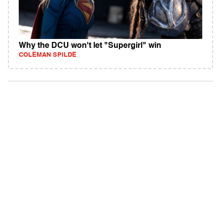
Why the DCU won't let "Supergirl" win
COLEMAN SPILDE