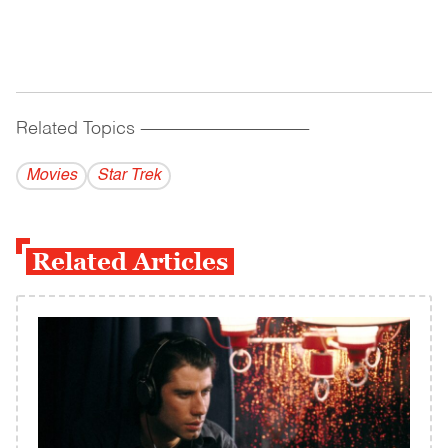
Related Topics
------------------------------------------
Movies
Star Trek
Related Articles