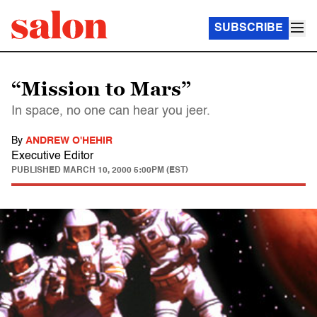
SUBSCRIBE
“Mission to Mars”
In space, no one can hear you jeer.
By
ANDREW O'HEHIR
Executive Editor
PUBLISHED
MARCH 10, 2000 5:00PM (EST)