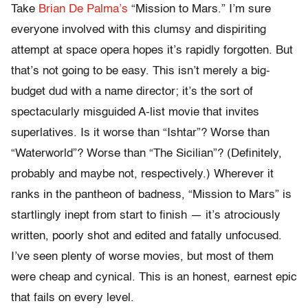
Take
Brian De Palma’s
“Mission to Mars.” I’m sure
everyone involved with this clumsy and dispiriting
attempt at space opera hopes it’s rapidly forgotten. But
that’s not going to be easy. This isn’t merely a big-
budget dud with a name director; it’s the sort of
spectacularly misguided A-list movie that invites
superlatives. Is it worse than “Ishtar”? Worse than
“Waterworld”? Worse than “The Sicilian”? (Definitely,
probably and maybe not, respectively.) Wherever it
ranks in the pantheon of badness, “Mission to Mars” is
startlingly inept from start to finish — it’s atrociously
written, poorly shot and edited and fatally unfocused.
I’ve seen plenty of worse movies, but most of them
were cheap and cynical. This is an honest, earnest epic
that fails on every level.