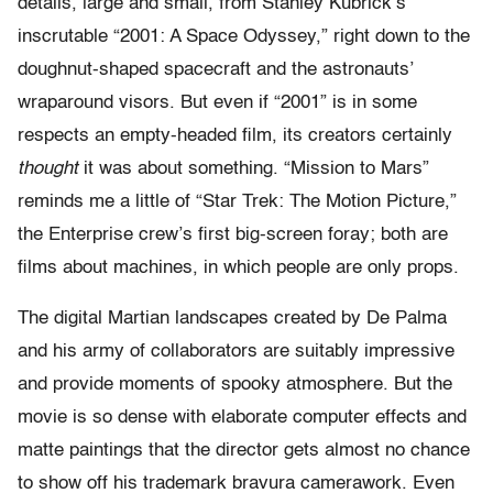
details, large and small, from Stanley Kubrick’s
inscrutable “2001: A Space Odyssey,” right down to the
doughnut-shaped spacecraft and the astronauts’
wraparound visors. But even if “2001” is in some
respects an empty-headed film, its creators certainly
thought
it was about something. “Mission to Mars”
reminds me a little of “Star Trek: The Motion Picture,”
the Enterprise crew’s first big-screen foray; both are
films about machines, in which people are only props.
The digital Martian landscapes created by De Palma
and his army of collaborators are suitably impressive
and provide moments of spooky atmosphere. But the
movie is so dense with elaborate computer effects and
matte paintings that the director gets almost no chance
to show off his trademark bravura camerawork. Even