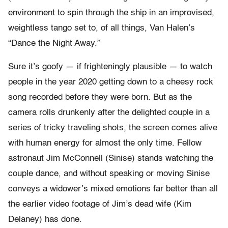
environment to spin through the ship in an improvised,
weightless tango set to, of all things, Van Halen’s
“Dance the Night Away.”
Sure it’s goofy — if frighteningly plausible — to watch
people in the year 2020 getting down to a cheesy rock
song recorded before they were born. But as the
camera rolls drunkenly after the delighted couple in a
series of tricky traveling shots, the screen comes alive
with human energy for almost the only time. Fellow
astronaut Jim McConnell (Sinise) stands watching the
couple dance, and without speaking or moving Sinise
conveys a widower’s mixed emotions far better than all
the earlier video footage of Jim’s dead wife (Kim
Delaney) has done.