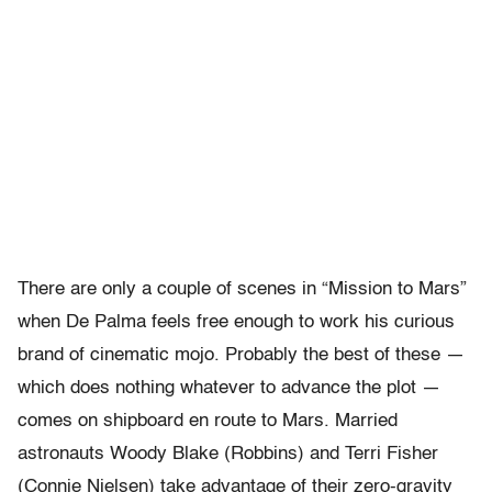
There are only a couple of scenes in “Mission to Mars”
when De Palma feels free enough to work his curious
brand of cinematic mojo. Probably the best of these —
which does nothing whatever to advance the plot —
comes on shipboard en route to Mars. Married
astronauts Woody Blake (Robbins) and Terri Fisher
(Connie Nielsen) take advantage of their zero-gravity