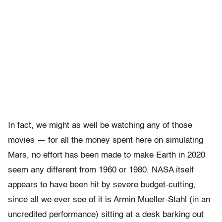
In fact, we might as well be watching any of those
movies — for all the money spent here on simulating
Mars, no effort has been made to make Earth in 2020
seem any different from 1960 or 1980. NASA itself
appears to have been hit by severe budget-cutting,
since all we ever see of it is Armin Mueller-Stahl (in an
uncredited performance) sitting at a desk barking out