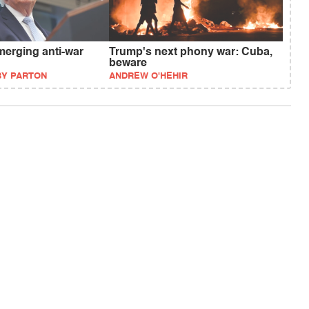
merging anti-war
Trump's next phony war: Cuba,
beware
BY PARTON
ANDREW O'HEHIR