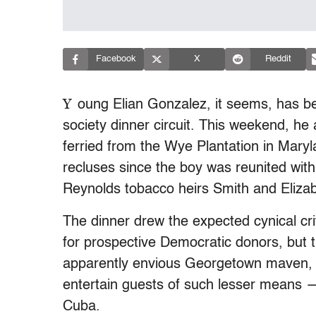
Facebook
X
Reddit
Y
oung Elian Gonzalez, it seems, has 
society dinner circuit. This weekend, h
ferried from the Wye Plantation in Maryl
recluses since the boy was reunited wit
Reynolds tobacco heirs Smith and Eliza
The dinner drew the expected cynical cr
for prospective Democratic donors, but
apparently envious Georgetown maven, 
entertain guests of such lesser means —
Cuba.