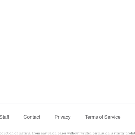
Staff
Contact
Privacy
Terms of Service
ction of material from any Salon pages without written permission is strictly prohib