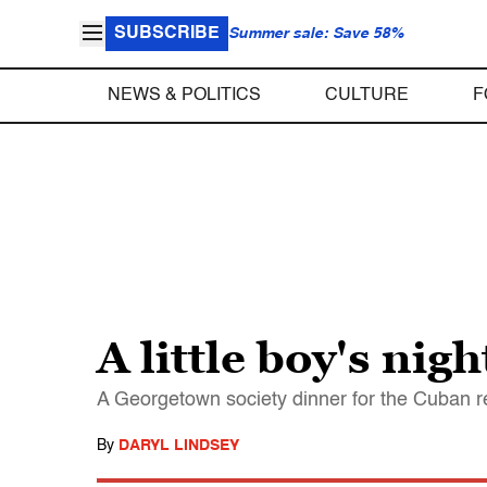
SUBSCRIBE
Summer sale: Save 58%
NEWS & POLITICS
CULTURE
F
A little boy's nig
A Georgetown society dinner for the Cuban r
By
DARYL LINDSEY