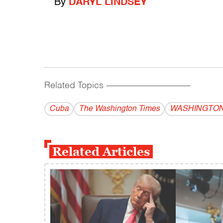
By
DARYL LINDSEY
Related Topics
------------------------------------------
Cuba
The Washington Times
WASHINGTON
Related Articles