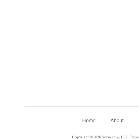
Home
About
Copyright © 2026 Salon.com, LLC. Reprodu