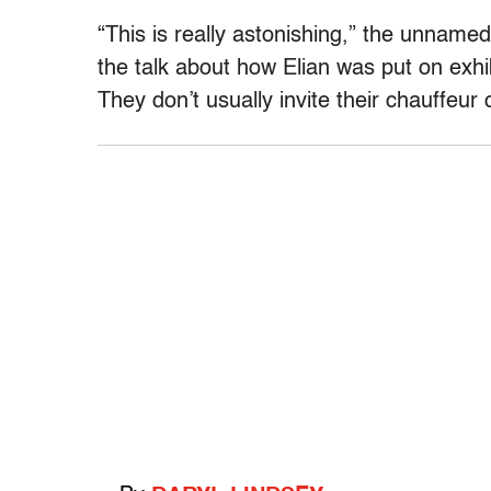
“This is really astonishing,” the unnam
the talk about how Elian was put on exhib
They don’t usually invite their chauffeur o