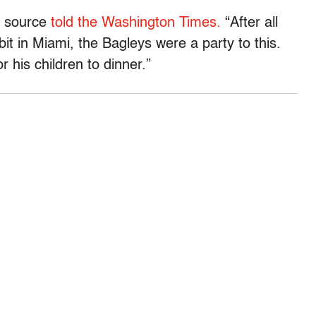
ed source
told the Washington Times.
“After all
it in Miami, the Bagleys were a party to this.
r his children to dinner.”