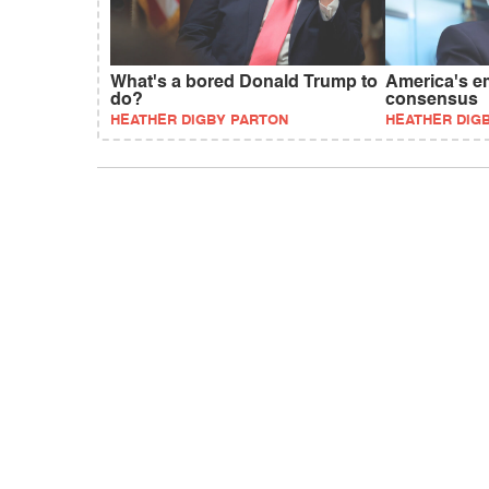
What's a bored Donald Trump to
America's e
do?
consensus
HEATHER DIGBY PARTON
HEATHER DIG