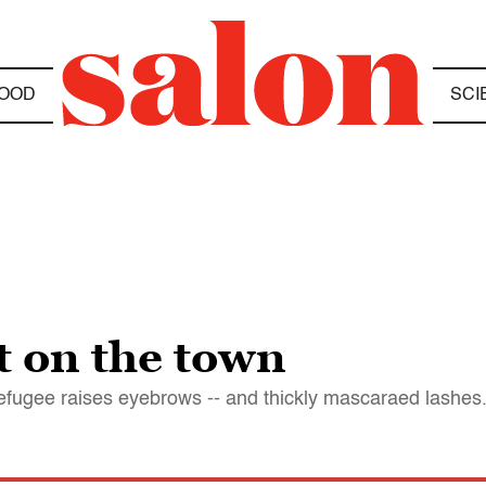
OOD
SCI
ht on the town
efugee raises eyebrows -- and thickly mascaraed lashes