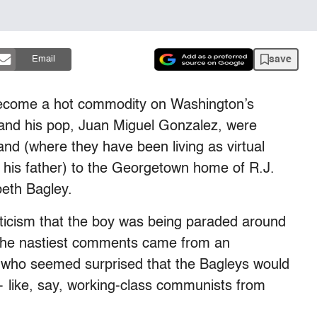
save
Email
become a hot commodity on Washington’s
e and his pop, Juan Miguel Gonzalez, were
and (where they have been living as virtual
h his father) to the Georgetown home of R.J.
beth Bagley.
iticism that the boy was being paraded around
 the nastiest comments came from an
who seemed surprised that the Bagleys would
 like, say, working-class communists from