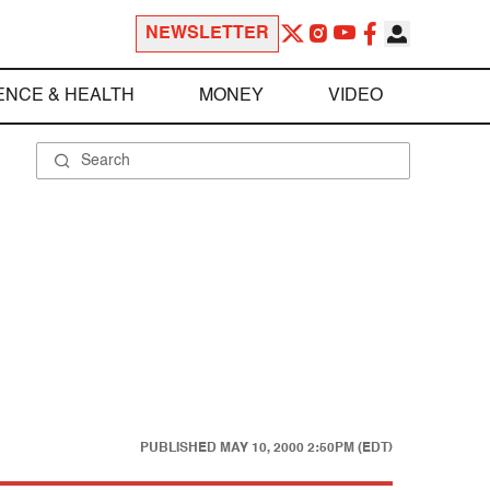
NEWSLETTER
ENCE & HEALTH
MONEY
VIDEO
.
PUBLISHED
MAY 10, 2000 2:50PM (EDT)