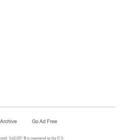
Archive
Go Ad Free
ited. SALON ® is registered in the U.S.