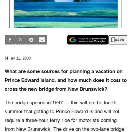
save
May 11, 2000
What are some sources for planning a vacation on
Prince Edward Island, and how much does it cost to
cross the new bridge from New Brunswick?
The bridge opened in 1997 — this will be the fourth
summer that getting to Prince Edward Island will not
require a three-hour ferry ride for motorists coming
from New Brunswick. The drive on the two-lane bridge