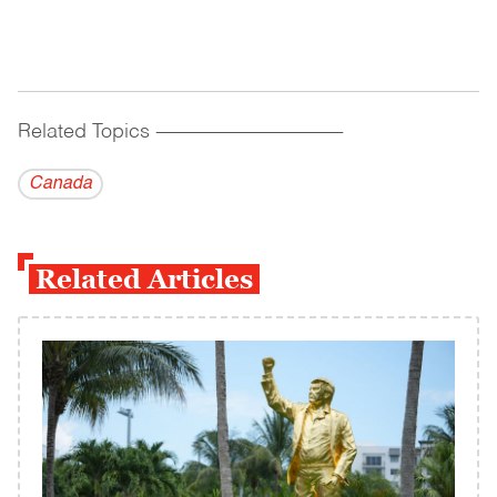
Related Topics
------------------------------------------
Canada
Related Articles