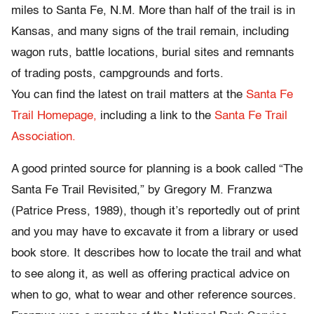
miles to Santa Fe, N.M. More than half of the trail is in
Kansas, and many signs of the trail remain, including
wagon ruts, battle locations, burial sites and remnants
of trading posts, campgrounds and forts.
You can find the latest on trail matters at the
Santa Fe
Trail Homepage,
including a link to the
Santa Fe Trail
Association.
A good printed source for planning is a book called “The
Santa Fe Trail Revisited,” by Gregory M. Franzwa
(Patrice Press, 1989), though it’s reportedly out of print
and you may have to excavate it from a library or used
book store. It describes how to locate the trail and what
to see along it, as well as offering practical advice on
when to go, what to wear and other reference sources.