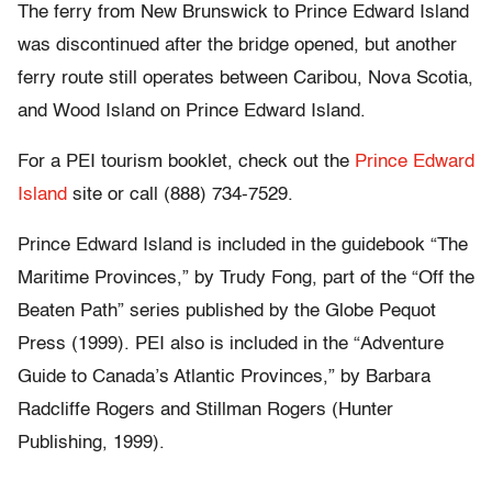
The ferry from New Brunswick to Prince Edward Island
was discontinued after the bridge opened, but another
ferry route still operates between Caribou, Nova Scotia,
and Wood Island on Prince Edward Island.
For a PEI tourism booklet, check out the
Prince Edward
Island
site or call (888) 734-7529.
Prince Edward Island is included in the guidebook “The
Maritime Provinces,” by Trudy Fong, part of the “Off the
Beaten Path” series published by the Globe Pequot
Press (1999). PEI also is included in the “Adventure
Guide to Canada’s Atlantic Provinces,” by Barbara
Radcliffe Rogers and Stillman Rogers (Hunter
Publishing, 1999).