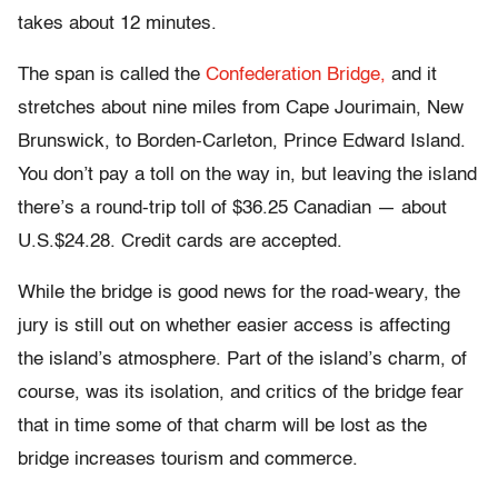
takes about 12 minutes.
The span is called the
Confederation Bridge,
and it
stretches about nine miles from Cape Jourimain, New
Brunswick, to Borden-Carleton, Prince Edward Island.
You don’t pay a toll on the way in, but leaving the island
there’s a round-trip toll of $36.25 Canadian — about
U.S.$24.28. Credit cards are accepted.
While the bridge is good news for the road-weary, the
jury is still out on whether easier access is affecting
the island’s atmosphere. Part of the island’s charm, of
course, was its isolation, and critics of the bridge fear
that in time some of that charm will be lost as the
bridge increases tourism and commerce.