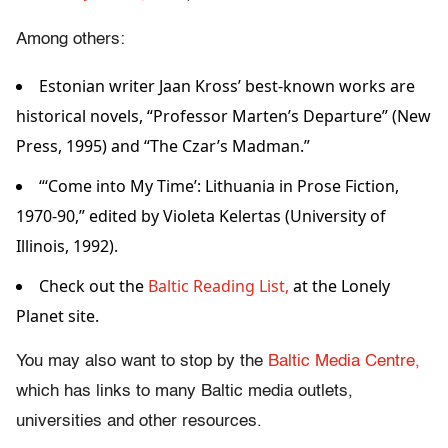
Among others:
Estonian writer Jaan Kross’ best-known works are
historical novels, “Professor Marten’s Departure” (New
Press, 1995) and “The Czar’s Madman.”
“‘Come into My Time’: Lithuania in Prose Fiction,
1970-90,” edited by Violeta Kelertas (University of
Illinois, 1992).
Check out the
Baltic Reading List,
at the Lonely
Planet site.
You may also want to stop by the
Baltic Media Centre,
which has links to many Baltic media outlets,
universities and other resources.