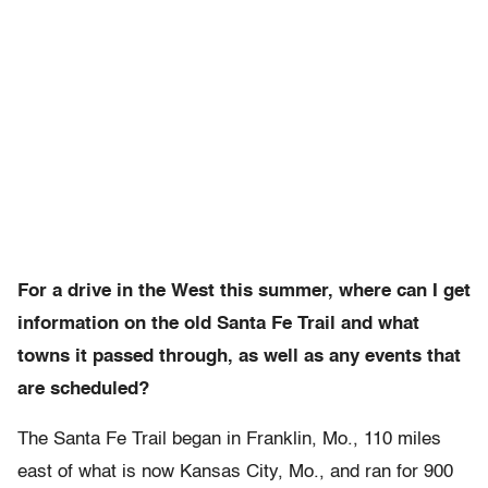
For a drive in the West this summer, where can I get
information on the old Santa Fe Trail and what
towns it passed through, as well as any events that
are scheduled?
The Santa Fe Trail began in Franklin, Mo., 110 miles
east of what is now Kansas City, Mo., and ran for 900