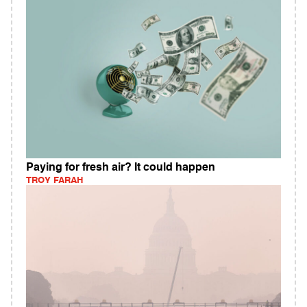
Paying for fresh air? It could happen
TROY FARAH