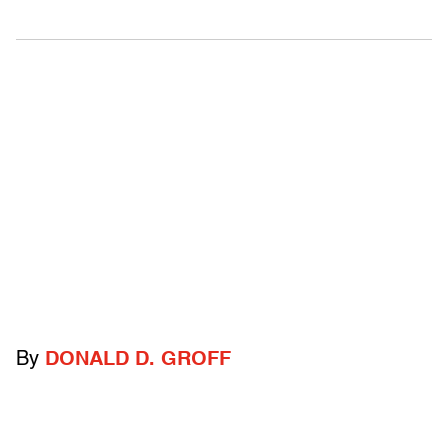
By
DONALD D. GROFF