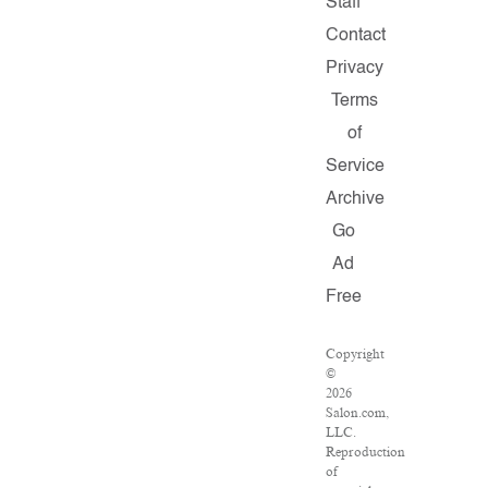
Staff
Contact
Privacy
Terms
of
Service
Archive
Go
Ad
Free
Copyright
©
2026
Salon.com,
LLC.
Reproduction
of