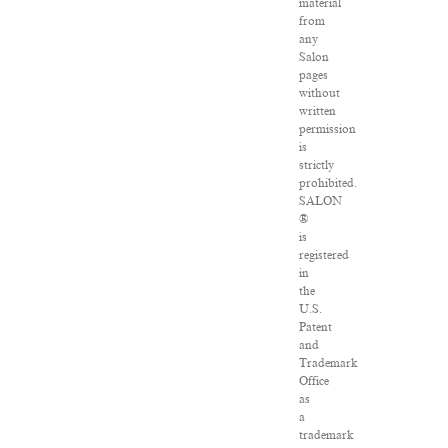
material
from
any
Salon
pages
without
written
permission
is
strictly
prohibited.
SALON
®
is
registered
in
the
U.S.
Patent
and
Trademark
Office
as
a
trademark