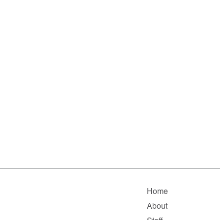
Home
About