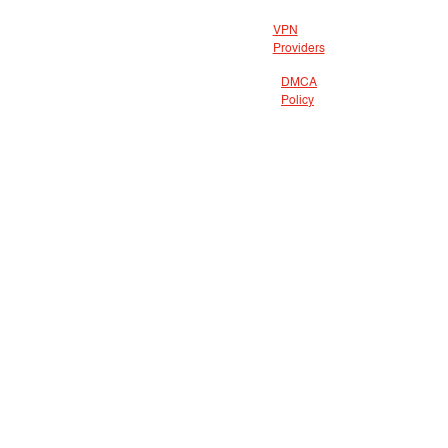
VPN
Providers
DMCA
Policy