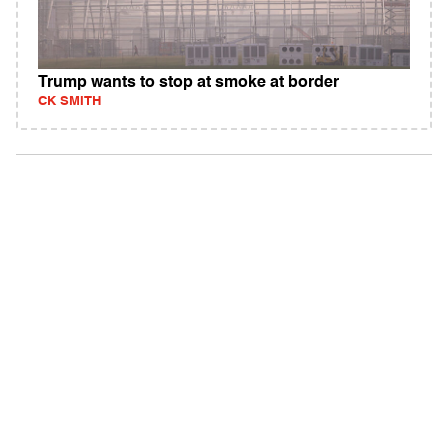
Trump wants to stop at smoke at border
CK SMITH