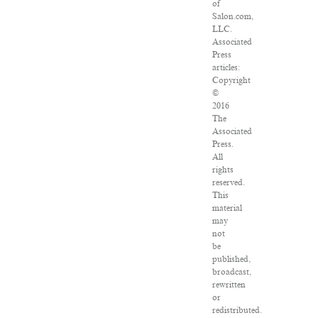
of
Salon.com,
LLC.
Associated
Press
articles:
Copyright
©
2016
The
Associated
Press.
All
rights
reserved.
This
material
may
not
be
published,
broadcast,
rewritten
or
redistributed.