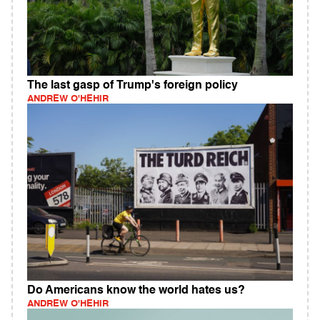
The last gasp of Trump's foreign policy
ANDREW O'HEHIR
Do Americans know the world hates us?
ANDREW O'HEHIR