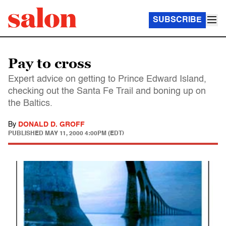
SUBSCRIBE
Pay to cross
Expert advice on getting to Prince Edward Island,
checking out the Santa Fe Trail and boning up on
the Baltics.
By
DONALD D. GROFF
PUBLISHED
MAY 11, 2000 4:00PM (EDT)