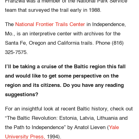
Franzwa was a member of the National Park Service
team that surveyed the trail early in 1988.
The
National Frontier Trails Center
in Independence,
Mo., is an interpretive center with archives for the
Santa Fe, Oregon and California trails. Phone (816)
325-7575.
I’ll be taking a cruise of the Baltic region this fall
and would like to get some perspective on the
region and its citizens. Do you have any reading
suggestions?
For an insightful look at recent Baltic history, check out
“The Baltic Revolution: Estonia, Latvia, Lithuania and
the Path to Independence” by Anatol Lieven (
Yale
University Press,
1994).