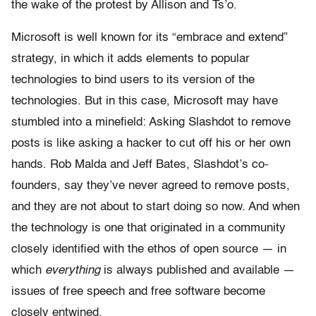
the wake of the protest by Allison and Ts’o.
Microsoft is well known for its “embrace and extend”
strategy, in which it adds elements to popular
technologies to bind users to its version of the
technologies. But in this case, Microsoft may have
stumbled into a minefield: Asking Slashdot to remove
posts is like asking a hacker to cut off his or her own
hands. Rob Malda and Jeff Bates, Slashdot’s co-
founders, say they’ve never agreed to remove posts,
and they are not about to start doing so now. And when
the technology is one that originated in a community
closely identified with the ethos of open source — in
which
everything
is always published and available —
issues of free speech and free software become
closely entwined.