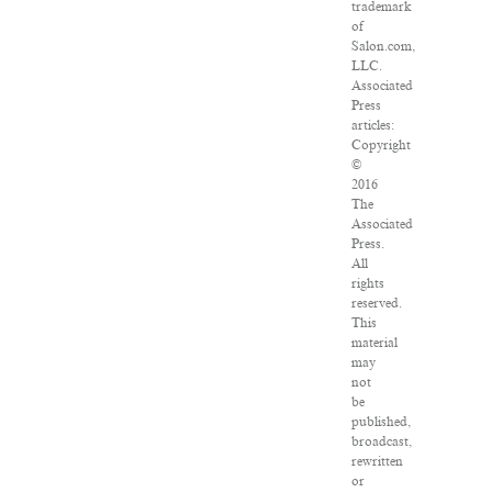
trademark
of
Salon.com,
LLC.
Associated
Press
articles:
Copyright
©
2016
The
Associated
Press.
All
rights
reserved.
This
material
may
not
be
published,
broadcast,
rewritten
or