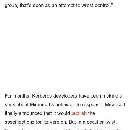
group, that’s seen as an attempt to wrest control.”
For months, Kerberos developers have been making a
stink about Microsoft’s behavior. In response, Microsoft
finally announced that it would
publish
the
specifications for its version. But in a peculiar twist,