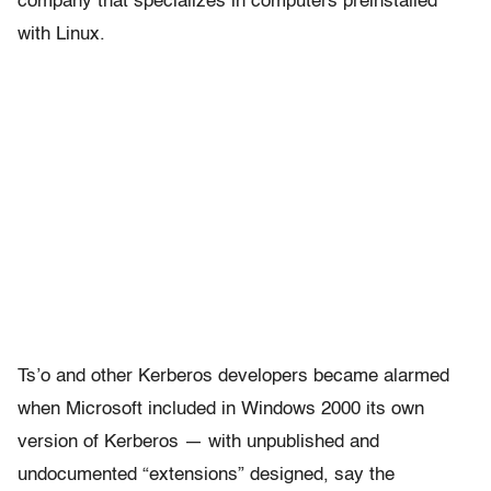
company that specializes in computers preinstalled
with Linux.
Ts’o and other Kerberos developers became alarmed
when Microsoft included in Windows 2000 its own
version of Kerberos — with unpublished and
undocumented “extensions” designed, say the