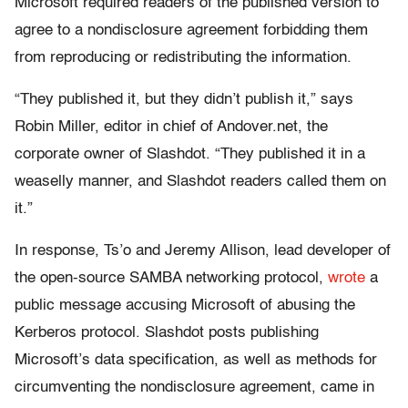
Microsoft required readers of the published version to
agree to a nondisclosure agreement forbidding them
from reproducing or redistributing the information.
“They published it, but they didn’t publish it,” says
Robin Miller, editor in chief of Andover.net, the
corporate owner of Slashdot. “They published it in a
weaselly manner, and Slashdot readers called them on
it.”
In response, Ts’o and Jeremy Allison, lead developer of
the open-source SAMBA networking protocol,
wrote
a
public message accusing Microsoft of abusing the
Kerberos protocol. Slashdot posts publishing
Microsoft’s data specification, as well as methods for
circumventing the nondisclosure agreement, came in