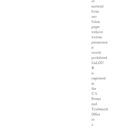
of
material
from
any
Salon
pages
without
written
permission
is
strictly
prohibited.
SALON
®
is
registered
in
the
U.S.
Patent
and
Trademark
Office
as
a