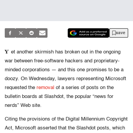
save
Y
et another skirmish has broken out in the ongoing
war between free-software hackers and proprietary-
minded corporations — and this one promises to be a
doozy. On Wednesday, lawyers representing Microsoft
requested the
removal
of a series of posts on the
bulletin boards at Slashdot, the popular “news for
nerds” Web site.
Citing the provisions of the Digital Millennium Copyright
Act, Microsoft asserted that the Slashdot posts, which