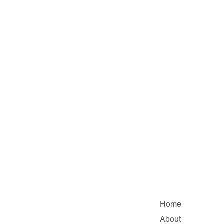
Home
About