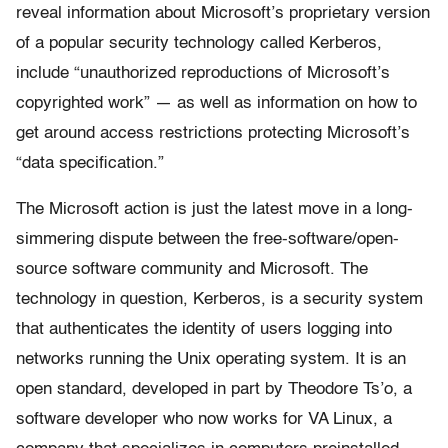
reveal information about Microsoft’s proprietary version
of a popular security technology called Kerberos,
include “unauthorized reproductions of Microsoft’s
copyrighted work” — as well as information on how to
get around access restrictions protecting Microsoft’s
“data specification.”
The Microsoft action is just the latest move in a long-
simmering dispute between the free-software/open-
source software community and Microsoft. The
technology in question, Kerberos, is a security system
that authenticates the identity of users logging into
networks running the Unix operating system. It is an
open standard, developed in part by Theodore Ts’o, a
software developer who now works for VA Linux, a