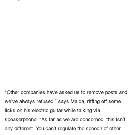
“Other companies have asked us to remove posts and
we’ve always refused,” says Malda, riffing off some
licks on his electric guitar while talking via
speakerphone. “As far as we are concerned, this isn’t
any different. You can’t regulate the speech of other