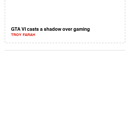
GTA VI casts a shadow over gaming
TROY FARAH