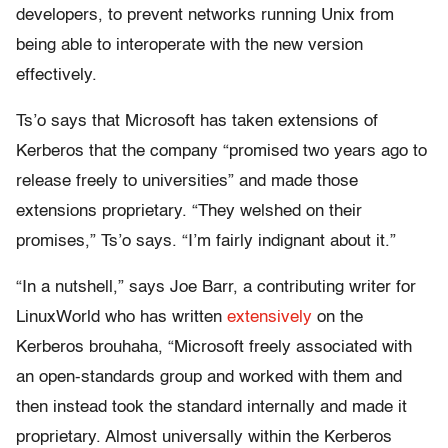
developers, to prevent networks running Unix from
being able to interoperate with the new version
effectively.
Ts’o says that Microsoft has taken extensions of
Kerberos that the company “promised two years ago to
release freely to universities” and made those
extensions proprietary. “They welshed on their
promises,” Ts’o says. “I’m fairly indignant about it.”
“In a nutshell,” says Joe Barr, a contributing writer for
LinuxWorld who has written
extensively
on the
Kerberos brouhaha, “Microsoft freely associated with
an open-standards group and worked with them and
then instead took the standard internally and made it
proprietary. Almost universally within the Kerberos