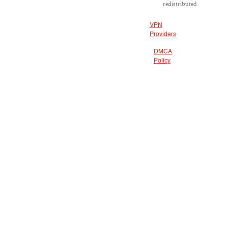
redistributed.
VPN
Providers
DMCA
Policy