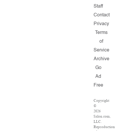
Staff
Contact
Privacy
Terms
of
Service
Archive
Go
Ad
Free
Copyright
©
2026
Salon.com,
LLC.
Reproduction