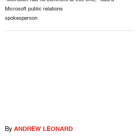
Microsoft public relations
spokesperson.
By
ANDREW LEONARD