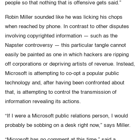
people so that nothing that is offensive gets said.”
Robin Miller sounded like he was licking his chops
when reached by phone. In contrast to other disputes
involving copyrighted information — such as the
Napster controversy — this particular tangle cannot
easily be painted as one in which hackers are ripping
off corporations or depriving artists of revenue. Instead,
Microsoft is attempting to co-opt a popular public
technology and, after having been confronted about
that, is attempting to control the transmission of
information revealing its actions.
“If I were a Microsoft public relations person, I would
probably be sobbing on a desk right now,” says Miller.
“Microsoft has no comment at this time,” said a