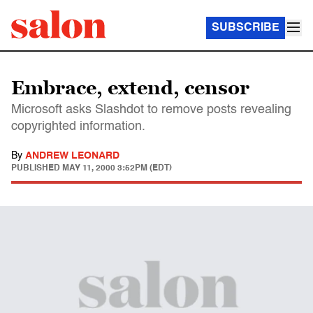
SUBSCRIBE
Embrace, extend, censor
Microsoft asks Slashdot to remove posts revealing
copyrighted information.
By
ANDREW LEONARD
PUBLISHED
MAY 11, 2000 3:52PM (EDT)