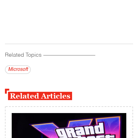
Related Topics
------------------------------------------
Microsoft
Related Articles