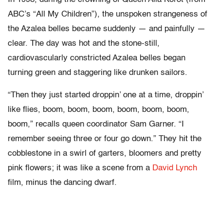
ABC’s “All My Children”), the unspoken strangeness of
the Azalea belles became suddenly — and painfully —
clear. The day was hot and the stone-still,
cardiovascularly constricted Azalea belles began
turning green and staggering like drunken sailors.
“Then they just started droppin’ one at a time, droppin’
like flies, boom, boom, boom, boom, boom, boom,
boom,” recalls queen coordinator Sam Garner. “I
remember seeing three or four go down.” They hit the
cobblestone in a swirl of garters, bloomers and pretty
pink flowers; it was like a scene from a
David Lynch
film, minus the dancing dwarf.