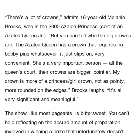
“There’s a lot of crowns,” admits 16-year-old Melanie
Brooks, who is the 2000 Azalea Princess (sort of an
Azalea Queen Jr.). “But you can tell who the big crowns
are. The Azalea Queen has a crown that requires no
bobby pins whatsoever; it just slips on, very
convenient. She’s a very important person — all the
queen’s court, their crowns are bigger, pointier. My
crown is more of a princess/girl crown, not as pointy,
more rounded on the edges.” Brooks laughs. “It’s all
very significant and meaningful.”
The show, like most pageants, is bittersweet. You can’t
help reflecting on the absurd amount of preparation
involved in winning a prize that unfortunately doesn’t