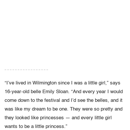
– – – – – – – – – – – – – – – – –
“I’ve lived in Wilmington since I was a little girl,” says
16-year-old belle Emily Sloan. “And every year I would
come down to the festival and I’d see the belles, and it
was like my dream to be one. They were so pretty and
they looked like princesses — and every little girl
wants to be a little princess.”