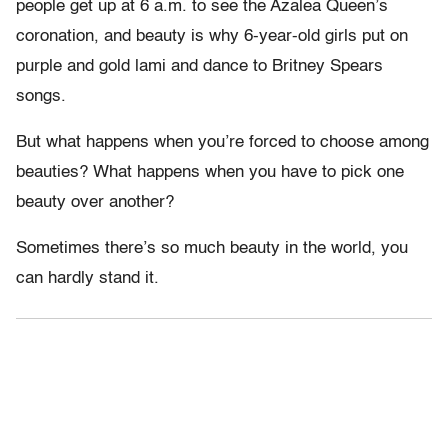
people get up at 6 a.m. to see the Azalea Queen’s
coronation, and beauty is why 6-year-old girls put on
purple and gold lami and dance to Britney Spears
songs.
But what happens when you’re forced to choose among
beauties? What happens when you have to pick one
beauty over another?
Sometimes there’s so much beauty in the world, you
can hardly stand it.