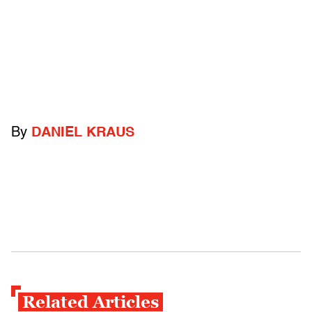
By
DANIEL KRAUS
Related Articles