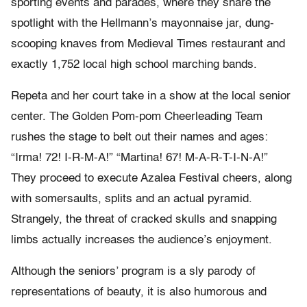
sporting events and parades, where they share the
spotlight with the Hellmann’s mayonnaise jar, dung-
scooping knaves from Medieval Times restaurant and
exactly 1,752 local high school marching bands.
Repeta and her court take in a show at the local senior
center. The Golden Pom-pom Cheerleading Team
rushes the stage to belt out their names and ages:
“Irma! 72! I-R-M-A!” “Martina! 67! M-A-R-T-I-N-A!”
They proceed to execute Azalea Festival cheers, along
with somersaults, splits and an actual pyramid.
Strangely, the threat of cracked skulls and snapping
limbs actually increases the audience’s enjoyment.
Although the seniors’ program is a sly parody of
representations of beauty, it is also humorous and