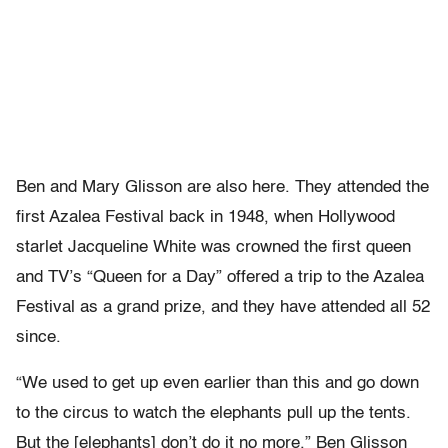
Ben and Mary Glisson are also here. They attended the
first Azalea Festival back in 1948, when Hollywood
starlet Jacqueline White was crowned the first queen
and TV’s “Queen for a Day” offered a trip to the Azalea
Festival as a grand prize, and they have attended all 52
since.
“We used to get up even earlier than this and go down
to the circus to watch the elephants pull up the tents.
But the [elephants] don’t do it no more.” Ben Glisson