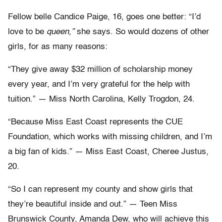
Fellow belle Candice Paige, 16, goes one better: “I’d
love to be
queen,”
she says. So would dozens of other
girls, for as many reasons:
“They give away $32 million of scholarship money
every year, and I’m very grateful for the help with
tuition.” — Miss North Carolina, Kelly Trogdon, 24.
“Because Miss East Coast represents the CUE
Foundation, which works with missing children, and I’m
a big fan of kids.” — Miss East Coast, Cheree Justus,
20.
“So I can represent my county and show girls that
they’re beautiful inside and out.” — Teen Miss
Brunswick County, Amanda Dew, who will achieve this