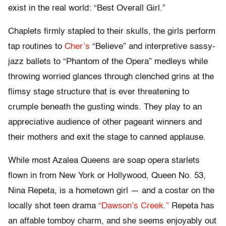
exist in the real world: “Best Overall Girl.”
Chaplets firmly stapled to their skulls, the girls perform
tap routines to
Cher’s
“Believe” and interpretive sassy-
jazz ballets to “Phantom of the Opera” medleys while
throwing worried glances through clenched grins at the
flimsy stage structure that is ever threatening to
crumple beneath the gusting winds. They play to an
appreciative audience of other pageant winners and
their mothers and exit the stage to canned applause.
While most Azalea Queens are soap opera starlets
flown in from New York or Hollywood, Queen No. 53,
Nina Repeta, is a hometown girl — and a costar on the
locally shot teen drama
“Dawson’s Creek.”
Repeta has
an affable tomboy charm, and she seems enjoyably out