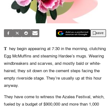
save
T
hey begin appearing at 7:30 in the morning, clutching
Egg McMuffins and steaming Hardee’s mugs. Wearing
windbreakers and scarves, and mostly bald or white-
haired, they sit down on the cement steps facing the
empty riverside stage. They’re usually up at this hour
anyway.
They have come to witness the Azalea Festival, which,
fueled by a budget of $900,000 and more than 1,000