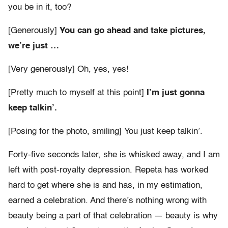
you be in it, too?
[Generously]
You can go ahead and take pictures,
we’re just …
[Very generously] Oh, yes, yes!
[Pretty much to myself at this point]
I’m just gonna
keep talkin’.
[Posing for the photo, smiling] You just keep talkin’.
Forty-five seconds later, she is whisked away, and I am
left with post-royalty depression. Repeta has worked
hard to get where she is and has, in my estimation,
earned a celebration. And there’s nothing wrong with
beauty being a part of that celebration — beauty is why