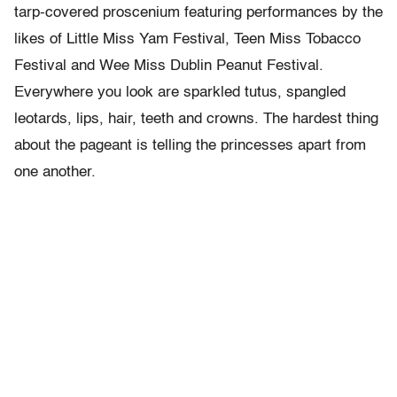
tarp-covered proscenium featuring performances by the
likes of Little Miss Yam Festival, Teen Miss Tobacco
Festival and Wee Miss Dublin Peanut Festival.
Everywhere you look are sparkled tutus, spangled
leotards, lips, hair, teeth and crowns. The hardest thing
about the pageant is telling the princesses apart from
one another.