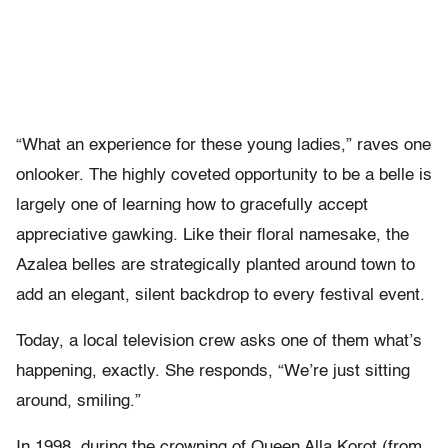
“What an experience for these young ladies,” raves one
onlooker. The highly coveted opportunity to be a belle is
largely one of learning how to gracefully accept
appreciative gawking. Like their floral namesake, the
Azalea belles are strategically planted around town to
add an elegant, silent backdrop to every festival event.
Today, a local television crew asks one of them what’s
happening, exactly. She responds, “We’re just sitting
around, smiling.”
In 1998, during the crowning of Queen Alla Korot (from