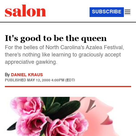
SUBSCRIBE
It's good to be the queen
For the belles of North Carolina's Azalea Festival,
there's nothing like learning to graciously accept
appreciative gawking.
By
DANIEL KRAUS
PUBLISHED
MAY 12, 2000 4:00PM (EDT)