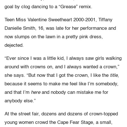
goal by clog dancing to a “Grease” remix.
Teen Miss Valentine Sweetheart 2000-2001, Tiffany
Danielle Smith, 16, was late for her performance and
now slumps on the lawn in a pretty pink dress,
dejected.
“Ever since I was a little kid, I always saw girls walking
around with crowns on, and I always wanted a crown,”
she says. “But now that I got the crown, I like the
title,
because it seems to make me feel like I’m somebody,
and that I’m
here
and nobody can mistake me for
anybody else.”
At the street fair, dozens and dozens of crown-topped
young women crowd the Cape Fear Stage, a small,