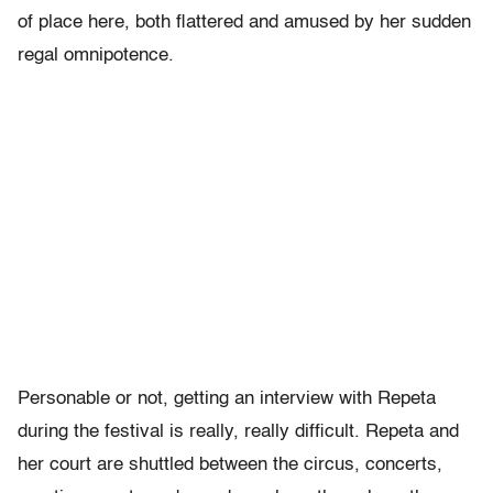
of place here, both flattered and amused by her sudden
regal omnipotence.
Personable or not, getting an interview with Repeta
during the festival is really, really difficult. Repeta and
her court are shuttled between the circus, concerts,