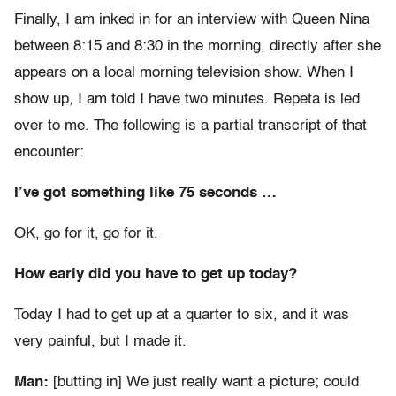
Finally, I am inked in for an interview with Queen Nina
between 8:15 and 8:30 in the morning, directly after she
appears on a local morning television show. When I
show up, I am told I have two minutes. Repeta is led
over to me. The following is a partial transcript of that
encounter:
I’ve got something like 75 seconds …
OK, go for it, go for it.
How early did you have to get up today?
Today I had to get up at a quarter to six, and it was
very painful, but I made it.
Man:
[butting in] We just really want a picture; could