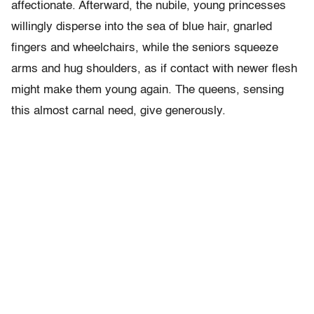
affectionate. Afterward, the nubile, young princesses
willingly disperse into the sea of blue hair, gnarled
fingers and wheelchairs, while the seniors squeeze
arms and hug shoulders, as if contact with newer flesh
might make them young again. The queens, sensing
this almost carnal need, give generously.