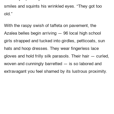
smiles and squints his wrinkled eyes. “They got too
old.”
With the raspy swish of taffeta on pavement, the
Azalea belles begin arriving — 96 local high school
girls strapped and tucked into girdles, petticoats, sun
hats and hoop dresses. They wear fingerless lace
gloves and hold frilly silk parasols. Their hair — curled,
woven and cunningly barretted — is so labored and
extravagant you feel shamed by its lustrous proximity.