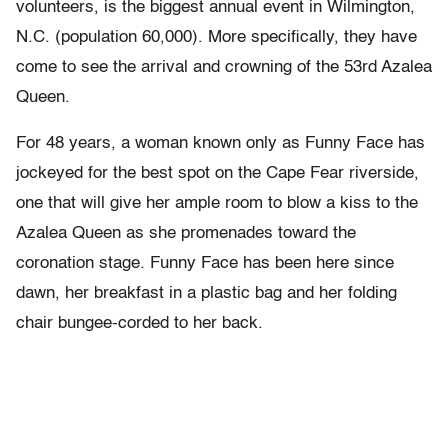
volunteers, is the biggest annual event in Wilmington,
N.C. (population 60,000). More specifically, they have
come to see the arrival and crowning of the 53rd Azalea
Queen.
For 48 years, a woman known only as Funny Face has
jockeyed for the best spot on the Cape Fear riverside,
one that will give her ample room to blow a kiss to the
Azalea Queen as she promenades toward the
coronation stage. Funny Face has been here since
dawn, her breakfast in a plastic bag and her folding
chair bungee-corded to her back.