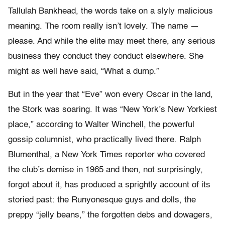
Tallulah Bankhead, the words take on a slyly malicious
meaning. The room really isn’t lovely. The name —
please. And while the elite may meet there, any serious
business they conduct they conduct elsewhere. She
might as well have said, “What a dump.”
But in the year that “Eve” won every Oscar in the land,
the Stork was soaring. It was “New York’s New Yorkiest
place,” according to Walter Winchell, the powerful
gossip columnist, who practically lived there. Ralph
Blumenthal, a New York Times reporter who covered
the club’s demise in 1965 and then, not surprisingly,
forgot about it, has produced a sprightly account of its
storied past: the Runyonesque guys and dolls, the
preppy “jelly beans,” the forgotten debs and dowagers,