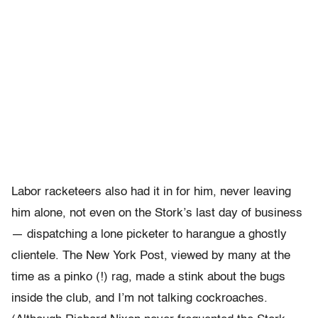
Labor racketeers also had it in for him, never leaving
him alone, not even on the Stork’s last day of business
— dispatching a lone picketer to harangue a ghostly
clientele. The New York Post, viewed by many at the
time as a pinko (!) rag, made a stink about the bugs
inside the club, and I’m not talking cockroaches.