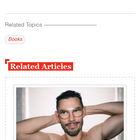
Related Topics
------------------------------------------
Books
Related Articles