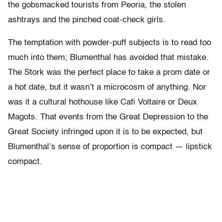
the gobsmacked tourists from Peoria, the stolen
ashtrays and the pinched coat-check girls.
The temptation with powder-puff subjects is to read too
much into them; Blumenthal has avoided that mistake.
The Stork was the perfect place to take a prom date or
a hot date, but it wasn’t a microcosm of anything. Nor
was it a cultural hothouse like Cafi Voltaire or Deux
Magots. That events from the Great Depression to the
Great Society infringed upon it is to be expected, but
Blumenthal’s sense of proportion is compact — lipstick
compact.