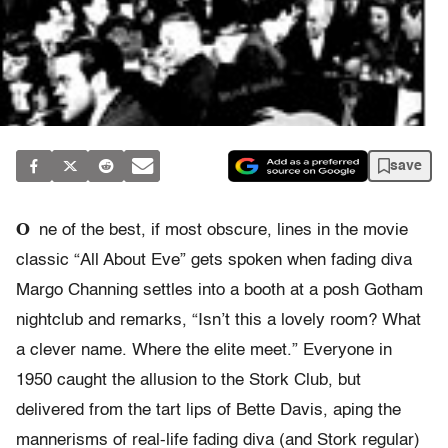
save
O
ne of the best, if most obscure, lines in the movie
classic “All About Eve” gets spoken when fading diva
Margo Channing settles into a booth at a posh Gotham
nightclub and remarks, “Isn’t this a lovely room? What
a clever name. Where the elite meet.” Everyone in
1950 caught the allusion to the Stork Club, but
delivered from the tart lips of Bette Davis, aping the
mannerisms of real-life fading diva (and Stork regular)