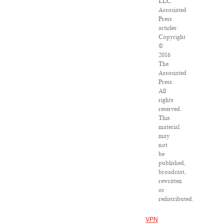
LLC.
Associated
Press
articles:
Copyright
©
2016
The
Associated
Press.
All
rights
reserved.
This
material
may
not
be
published,
broadcast,
rewritten
or
redistributed.
VPN