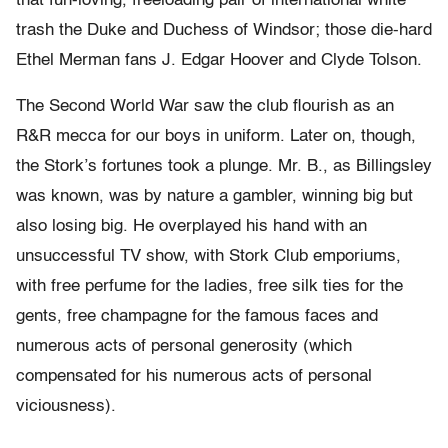
that fun-loving, freeloading pair of international white
trash the Duke and Duchess of Windsor; those die-hard
Ethel Merman fans J. Edgar Hoover and Clyde Tolson.
The Second World War saw the club flourish as an
R&R mecca for our boys in uniform. Later on, though,
the Stork’s fortunes took a plunge. Mr. B., as Billingsley
was known, was by nature a gambler, winning big but
also losing big. He overplayed his hand with an
unsuccessful TV show, with Stork Club emporiums,
with free perfume for the ladies, free silk ties for the
gents, free champagne for the famous faces and
numerous acts of personal generosity (which
compensated for his numerous acts of personal
viciousness).