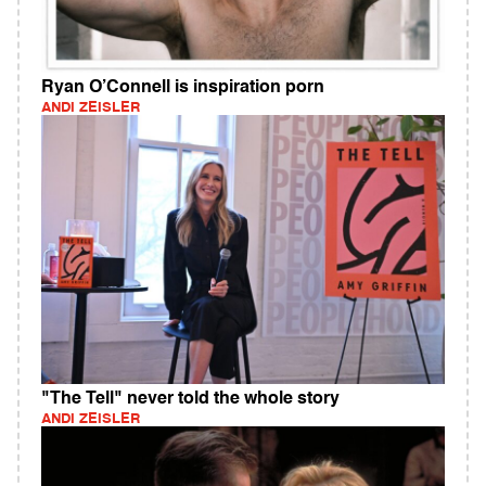
Ryan O’Connell is inspiration porn
ANDI ZEISLER
"The Tell" never told the whole story
ANDI ZEISLER