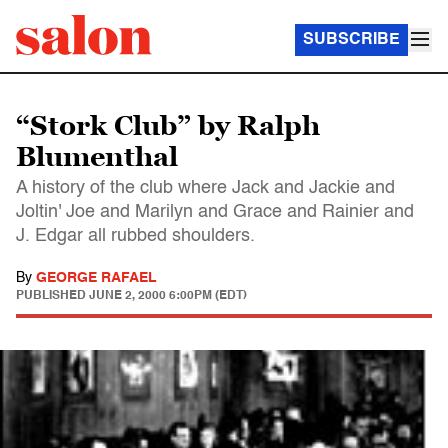
SUBSCRIBE
“Stork Club” by Ralph
Blumenthal
A history of the club where Jack and Jackie and
Joltin' Joe and Marilyn and Grace and Rainier and
J. Edgar all rubbed shoulders.
By
GEORGE RAFAEL
PUBLISHED
JUNE 2, 2000 6:00PM (EDT)