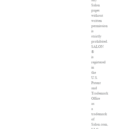
any
Salon
pages
without
written
permission
is
strictly
prohibited.
SALON
®
is
registered
in
the
U.S.
Patent
and
Trademark
Office
as
a
trademark
of
Salon.com,