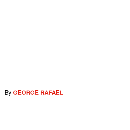
By
GEORGE RAFAEL