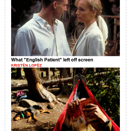
What "English Patient" left off screen
KRISTEN LOPEZ