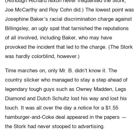
(Although Richard Nixon never frequented the Stork,
Joe McCarthy and Roy Cohn did.) The lowest point was
Josephine Baker’s racial discrimination charge against
Billingsley, an ugly spat that tarnished the reputations
of all involved, including Baker, who may have
provoked the incident that led to the charge. (The Stork
was hardly colorblind, however.)
Time marches on, only Mr. B. didn’t know it. The
country slicker who managed to stay a step ahead of
legendary tough guys such as Owney Madden, Legs
Diamond and Dutch Schultz lost his way and lost his
touch. It was all over the day a notice for a $1.55
hamburger-and-Coke deal appeared in the papers —
the Stork had never stooped to advertising.