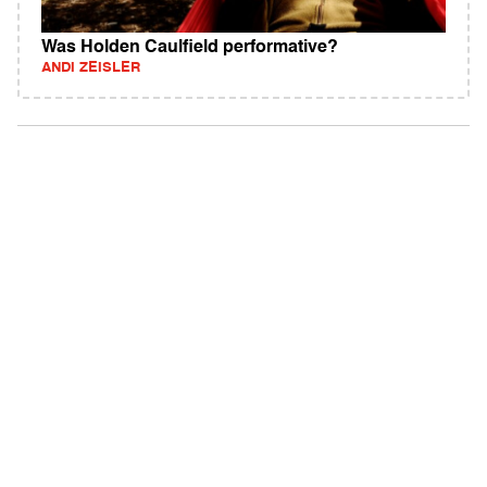
Was Holden Caulfield performative?
ANDI ZEISLER