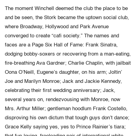
The moment Winchell deemed the club the place to be
and be seen, the Stork became the uptown social club,
where Broadway, Hollywood and Park Avenue
converged to create “cafi society.” The names and
faces are a Page Six Hall of Fame: Frank Sinatra,
dodging bobby-soxers or recovering from a man-eating,
fire-breathing Ava Gardner; Charlie Chaplin, with jailbait
Oona O’Neill, Eugene’s daughter, on his arm; Joltin’
Joe and Marilyn Monroe; Jack and Jackie Kennedy,
celebrating their first wedding anniversary; Jack,
several years on, rendezvousing with Monroe, now
Mrs. Arthur Miller; gentleman hoodlum Frank Costello,
disproving his own dictum that tough guys don’t dance;
Grace Kelly saying yes, yes to Prince Rainier’s tiara;