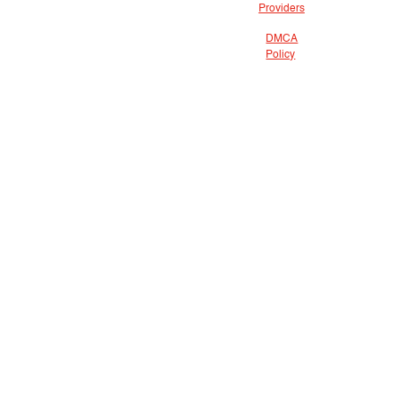
Providers
DMCA
Policy