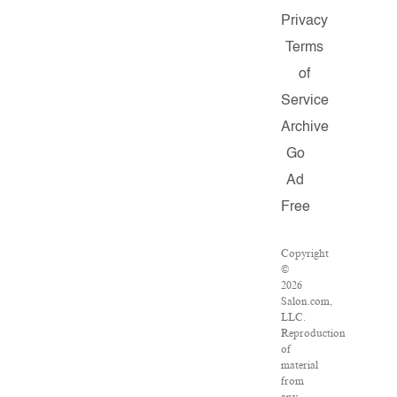
Privacy
Terms
of
Service
Archive
Go
Ad
Free
Copyright
©
2026
Salon.com,
LLC.
Reproduction
of
material
from