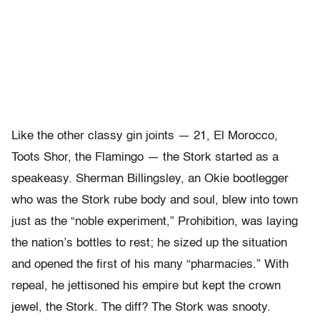
Like the other classy gin joints — 21, El Morocco,
Toots Shor, the Flamingo — the Stork started as a
speakeasy. Sherman Billingsley, an Okie bootlegger
who was the Stork rube body and soul, blew into town
just as the “noble experiment,” Prohibition, was laying
the nation’s bottles to rest; he sized up the situation
and opened the first of his many “pharmacies.” With
repeal, he jettisoned his empire but kept the crown
jewel, the Stork. The diff? The Stork was snooty.