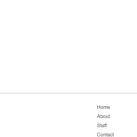
Home
About
Staff
Contact