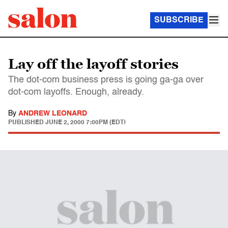
SUBSCRIBE
Lay off the layoff stories
The dot-com business press is going ga-ga over
dot-com layoffs. Enough, already.
By
ANDREW LEONARD
PUBLISHED
JUNE 2, 2000 7:00PM (EDT)