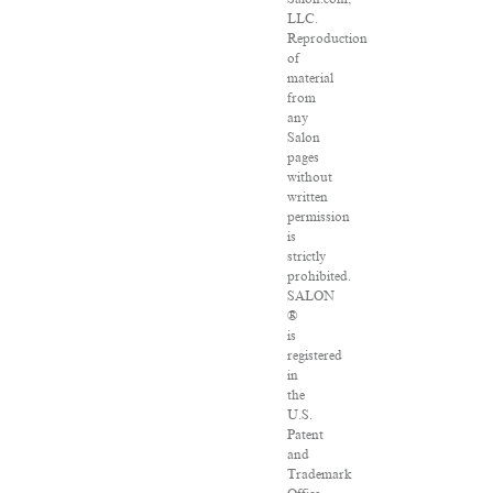
LLC.
Reproduction
of
material
from
any
Salon
pages
without
written
permission
is
strictly
prohibited.
SALON
®
is
registered
in
the
U.S.
Patent
and
Trademark