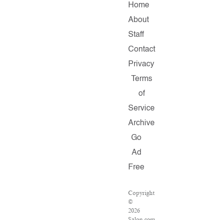
Home
About
Staff
Contact
Privacy
Terms
of
Service
Archive
Go
Ad
Free
Copyright
©
2026
Salon.com,