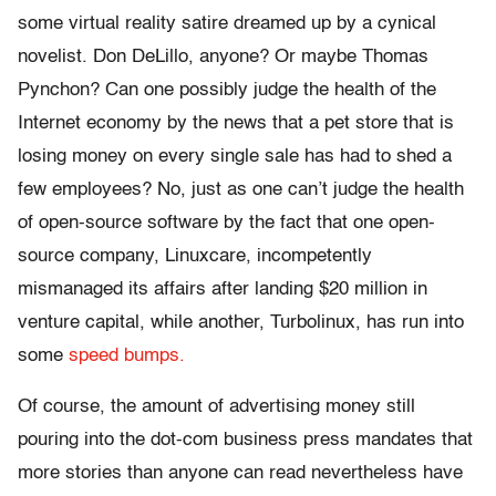
some virtual reality satire dreamed up by a cynical
novelist. Don DeLillo, anyone? Or maybe Thomas
Pynchon? Can one possibly judge the health of the
Internet economy by the news that a pet store that is
losing money on every single sale has had to shed a
few employees? No, just as one can’t judge the health
of open-source software by the fact that one open-
source company, Linuxcare, incompetently
mismanaged its affairs after landing $20 million in
venture capital, while another, Turbolinux, has run into
some
speed bumps.
Of course, the amount of advertising money still
pouring into the dot-com business press mandates that
more stories than anyone can read nevertheless have