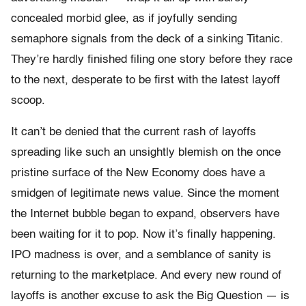
concealed morbid glee, as if joyfully sending
semaphore signals from the deck of a sinking Titanic.
They’re hardly finished filing one story before they race
to the next, desperate to be first with the latest layoff
scoop.
It can’t be denied that the current rash of layoffs
spreading like such an unsightly blemish on the once
pristine surface of the New Economy does have a
smidgen of legitimate news value. Since the moment
the Internet bubble began to expand, observers have
been waiting for it to pop. Now it’s finally happening.
IPO madness is over, and a semblance of sanity is
returning to the marketplace. And every new round of
layoffs is another excuse to ask the Big Question — is