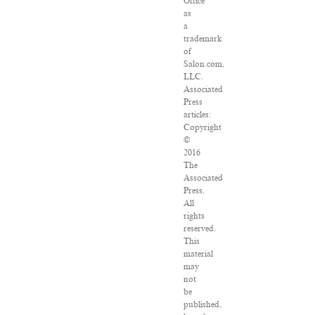
Office
as
a
trademark
of
Salon.com,
LLC.
Associated
Press
articles:
Copyright
©
2016
The
Associated
Press.
All
rights
reserved.
This
material
may
not
be
published,