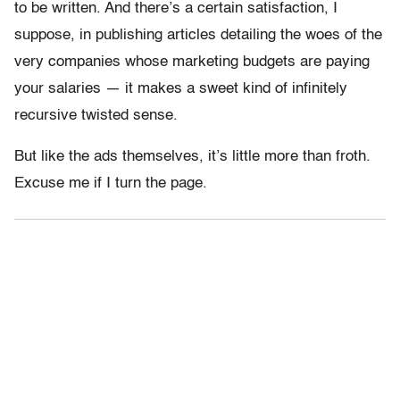
to be written. And there’s a certain satisfaction, I
suppose, in publishing articles detailing the woes of the
very companies whose marketing budgets are paying
your salaries — it makes a sweet kind of infinitely
recursive twisted sense.
But like the ads themselves, it’s little more than froth.
Excuse me if I turn the page.