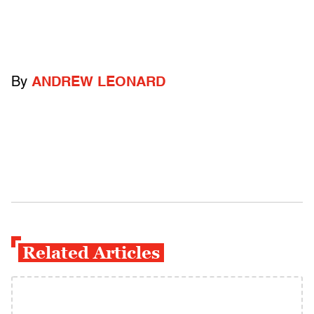
By
ANDREW LEONARD
Related Articles