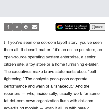
save
I
f you’ve seen one dot-com layoff story, you’ve seen
them all. It doesn’t matter if it’s an online pet store, an
open-source operating system enterprise, a senior
citizen site, a toy store or a home furnishing e-tailer.
The executives make brave statements about “belt-
tightening.” The analysts pooh-pooh corporate
performance and warn of a “shakeout.” And the
reporters — who, incidentally, usually work for some
fat dot-com news organization flush with dot-com
advertising moolah — wrap it all up with barely