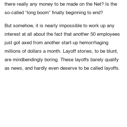
there really any money to be made on the Net? Is the
so-called “long boom” finally beginning to end?
But somehow, it is nearly impossible to work up any
interest at all about the fact that another 50 employees
just got axed from another start-up hemorrhaging
millions of dollars a month. Layoff stories, to be blunt,
are mindbendingly boring. These layoffs barely qualify
as news, and hardly even deserve to be called layoffs.