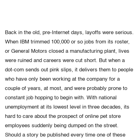
Back in the old, pre-Internet days, layoffs were serious.
When IBM trimmed 100,000 or so jobs from its roster,
or General Motors closed a manufacturing plant, lives
were ruined and careers were cut short. But when a
dot-com sends out pink slips, it delivers them to people
who have only been working at the company for a
couple of years, at most, and were probably prone to
constant job hopping to begin with. With national
unemployment at its lowest level in three decades, its
hard to care about the prospect of online pet store
employees suddenly being dumped on the street.
Should a story be published every time one of these