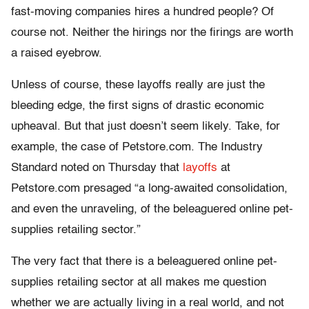
fast-moving companies hires a hundred people? Of
course not. Neither the hirings nor the firings are worth
a raised eyebrow.
Unless of course, these layoffs really are just the
bleeding edge, the first signs of drastic economic
upheaval. But that just doesn’t seem likely. Take, for
example, the case of Petstore.com. The Industry
Standard noted on Thursday that
layoffs
at
Petstore.com presaged “a long-awaited consolidation,
and even the unraveling, of the beleaguered online pet-
supplies retailing sector.”
The very fact that there is a beleaguered online pet-
supplies retailing sector at all makes me question
whether we are actually living in a real world, and not