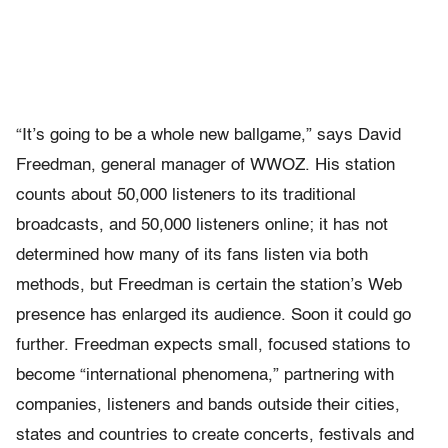
“It’s going to be a whole new ballgame,” says David
Freedman, general manager of WWOZ. His station
counts about 50,000 listeners to its traditional
broadcasts, and 50,000 listeners online; it has not
determined how many of its fans listen via both
methods, but Freedman is certain the station’s Web
presence has enlarged its audience. Soon it could go
further. Freedman expects small, focused stations to
become “international phenomena,” partnering with
companies, listeners and bands outside their cities,
states and countries to create concerts, festivals and