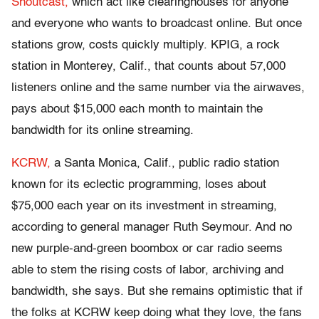
Shoutcast,
which act like clearinghouses for anyone
and everyone who wants to broadcast online. But once
stations grow, costs quickly multiply. KPIG, a rock
station in Monterey, Calif., that counts about 57,000
listeners online and the same number via the airwaves,
pays about $15,000 each month to maintain the
bandwidth for its online streaming.
KCRW,
a Santa Monica, Calif., public radio station
known for its eclectic programming, loses about
$75,000 each year on its investment in streaming,
according to general manager Ruth Seymour. And no
new purple-and-green boombox or car radio seems
able to stem the rising costs of labor, archiving and
bandwidth, she says. But she remains optimistic that if
the folks at KCRW keep doing what they love, the fans