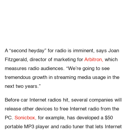
A “second heyday” for radio is imminent, says Joan
Fitzgerald, director of marketing for
Arbitron,
which
measures radio audiences. “We’re going to see
tremendous growth in streaming media usage in the
next two years.”
Before car Internet radios hit, several companies will
release other devices to free Internet radio from the
PC.
Sonicbox,
for example, has developed a $50
portable MP3 player and radio tuner that lets Internet