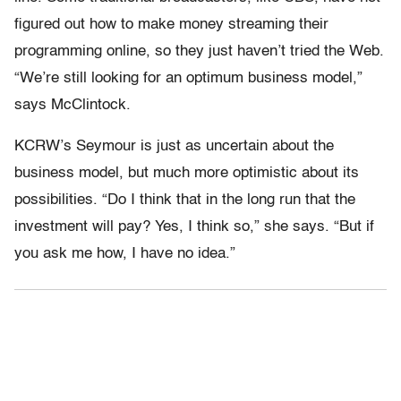
figured out how to make money streaming their
programming online, so they just haven’t tried the Web.
“We’re still looking for an optimum business model,”
says McClintock.
KCRW’s Seymour is just as uncertain about the
business model, but much more optimistic about its
possibilities. “Do I think that in the long run that the
investment will pay? Yes, I think so,” she says. “But if
you ask me how, I have no idea.”