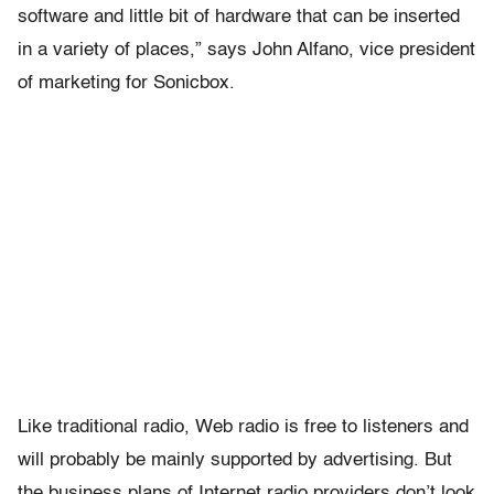
software and little bit of hardware that can be inserted
in a variety of places,” says John Alfano, vice president
of marketing for Sonicbox.
Like traditional radio, Web radio is free to listeners and
will probably be mainly supported by advertising. But
the business plans of Internet radio providers don’t look