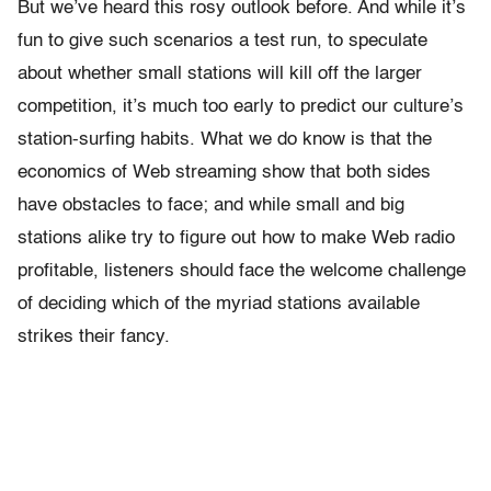
But we’ve heard this rosy outlook before. And while it’s
fun to give such scenarios a test run, to speculate
about whether small stations will kill off the larger
competition, it’s much too early to predict our culture’s
station-surfing habits. What we do know is that the
economics of Web streaming show that both sides
have obstacles to face; and while small and big
stations alike try to figure out how to make Web radio
profitable, listeners should face the welcome challenge
of deciding which of the myriad stations available
strikes their fancy.