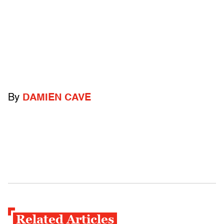
By
DAMIEN CAVE
Related Articles