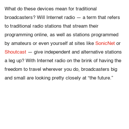
What do these devices mean for traditional
broadcasters? Will Internet radio — a term that refers
to traditional radio stations that stream their
programming online, as well as stations programmed
by amateurs or even yourself at sites like
SonicNet
or
Shoutcast
— give independent and alternative stations
a leg up? With Internet radio on the brink of having the
freedom to travel wherever you do, broadcasters big
and small are looking pretty closely at “the future.”