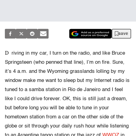
save
D
riving in my car, I turn on the radio, and like Bruce
Springsteen (who penned that line), I’m on fire. Sure,
it’s 4 a.m. and the Wyoming grasslands lolling by my
window make me want to sleep but my Internet radio is
tuned to a samba station in Rio de Janeiro and I feel
like I could drive forever. OK, this is still just a dream,
but before long you will be able to tune in your
hometown station from a car on the other side of the
globe or sit through your daily rush hour while listening
to an Argentine tango station or the jazz of
WWOZ
in