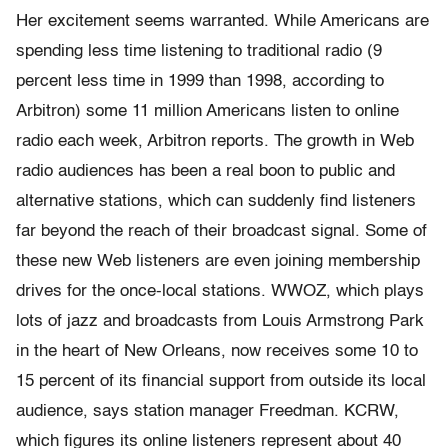
Her excitement seems warranted. While Americans are
spending less time listening to traditional radio (9
percent less time in 1999 than 1998, according to
Arbitron) some 11 million Americans listen to online
radio each week, Arbitron reports. The growth in Web
radio audiences has been a real boon to public and
alternative stations, which can suddenly find listeners
far beyond the reach of their broadcast signal. Some of
these new Web listeners are even joining membership
drives for the once-local stations. WWOZ, which plays
lots of jazz and broadcasts from Louis Armstrong Park
in the heart of New Orleans, now receives some 10 to
15 percent of its financial support from outside its local
audience, says station manager Freedman. KCRW,
which figures its online listeners represent about 40