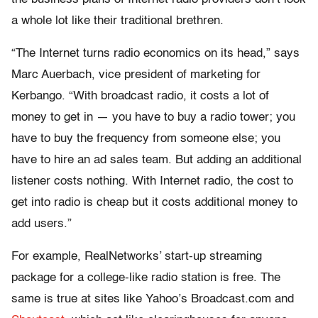
a whole lot like their traditional brethren.
“The Internet turns radio economics on its head,” says
Marc Auerbach, vice president of marketing for
Kerbango. “With broadcast radio, it costs a lot of
money to get in — you have to buy a radio tower; you
have to buy the frequency from someone else; you
have to hire an ad sales team. But adding an additional
listener costs nothing. With Internet radio, the cost to
get into radio is cheap but it costs additional money to
add users.”
For example, RealNetworks’ start-up streaming
package for a college-like radio station is free. The
same is true at sites like Yahoo’s Broadcast.com and