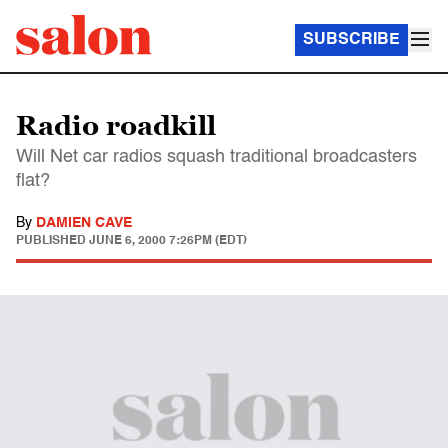
SUBSCRIBE
Radio roadkill
Will Net car radios squash traditional broadcasters
flat?
By
DAMIEN CAVE
PUBLISHED
JUNE 6, 2000 7:26PM (EDT)