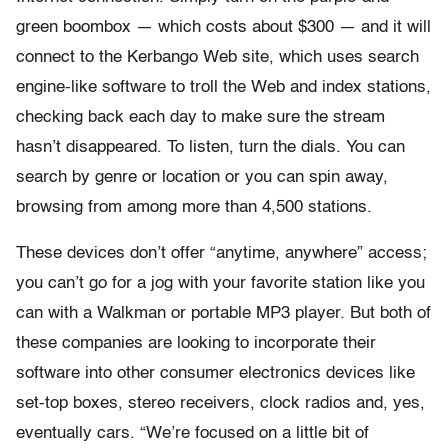
green boombox — which costs about $300 — and it will
connect to the Kerbango Web site, which uses search
engine-like software to troll the Web and index stations,
checking back each day to make sure the stream
hasn’t disappeared. To listen, turn the dials. You can
search by genre or location or you can spin away,
browsing from among more than 4,500 stations.
These devices don’t offer “anytime, anywhere” access;
you can’t go for a jog with your favorite station like you
can with a Walkman or portable MP3 player. But both of
these companies are looking to incorporate their
software into other consumer electronics devices like
set-top boxes, stereo receivers, clock radios and, yes,
eventually cars. “We’re focused on a little bit of