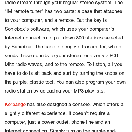
radio stream through your regular stereo system. The
“IM remote tuner” has two parts: a base that attaches
to your computer, and a remote. But the key is
Sonicbox’s software, which uses your computer’s
Internet connection to pull down 800 stations selected
by Sonicbox. The base is simply a transmitter, which
sends these sounds to your stereo receiver via 900
Mhz radio waves, and to the remote. To listen, all you
have to do is sit back and surf by turning the knobs on
the purple, plastic tool. You can also program your own
radio station by uploading your MP3 playlists.
Kerbango
has also designed a console, which offers a
slightly different experience. It doesn’t require a
computer, just a power outlet, phone line and an
Internet connection. Simply turn on the purple-and-