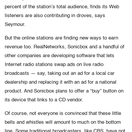
percent of the station’s total audience, finds its Web
listeners are also contributing in droves, says
Seymour.
But the online stations are finding new ways to earn
revenue too. RealNetworks, Sonicbox and a handful of
other companies are developing software that lets
Internet radio stations swap ads on live radio
broadcasts — say, taking out an ad for a local car
dealership and replacing it with an ad for a national
product. And Sonicbox plans to offer a “buy” button on
its device that links to a CD vendor.
Of course, not everyone is convinced that these little
bells and whistles will amount to much on the bottom
line. Some traditional broadcasters, like CBS, have not