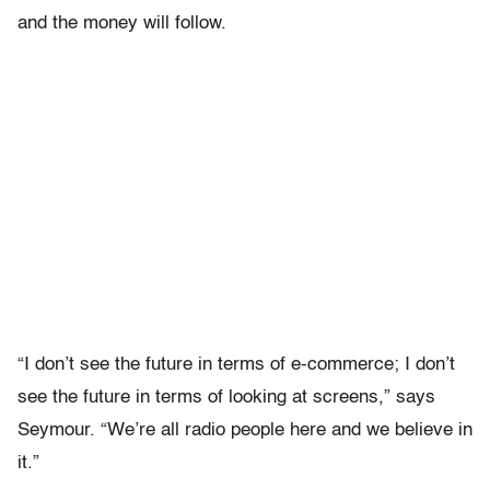
and the money will follow.
“I don’t see the future in terms of e-commerce; I don’t
see the future in terms of looking at screens,” says
Seymour. “We’re all radio people here and we believe in
it.”