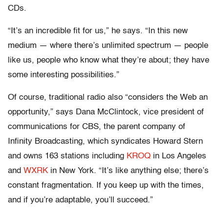
CDs.
“It’s an incredible fit for us,” he says. “In this new
medium — where there’s unlimited spectrum — people
like us, people who know what they’re about; they have
some interesting possibilities.”
Of course, traditional radio also “considers the Web an
opportunity,” says Dana McClintock, vice president of
communications for CBS, the parent company of
Infinity Broadcasting, which syndicates Howard Stern
and owns 163 stations including
KROQ
in Los Angeles
and
WXRK
in New York. “It’s like anything else; there’s
constant fragmentation. If you keep up with the times,
and if you’re adaptable, you’ll succeed.”