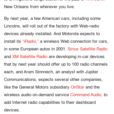
New Orleans from wherever you live.
By next year, a few American cars, including some
Lincolns, will roll out of the factory with Web-radio
devices already installed. And Motorola expects to
install its
“iRadio,”
a wireless Web connection for cars,
in some European autos in 2001.
Sirius Satellite Radio
and
XM Satellite Radio
are developing in-car devices
that by next year should offer up to 100 radio channels
each, and Aram Sinnreich, an analyst with Jupiter
Communications, expects several other companies,
like the General Motors subsidiary
OnStar
and the
wireless audio on-demand service
Command Audio,
to
add Internet radio capabilities to their dashboard
devices.